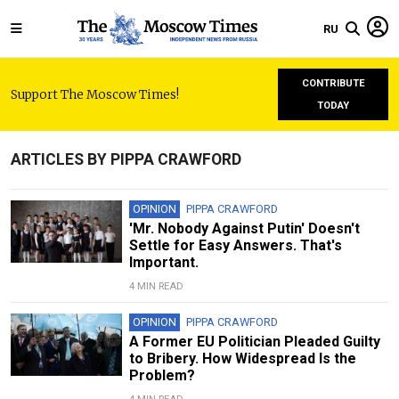
RU
CONTRIBUTE
Support The Moscow Times!
TODAY
ARTICLES BY PIPPA CRAWFORD
OPINION
PIPPA CRAWFORD
'Mr. Nobody Against Putin' Doesn't
Settle for Easy Answers. That's
Important.
4 MIN READ
OPINION
PIPPA CRAWFORD
A Former EU Politician Pleaded Guilty
to Bribery. How Widespread Is the
Problem?