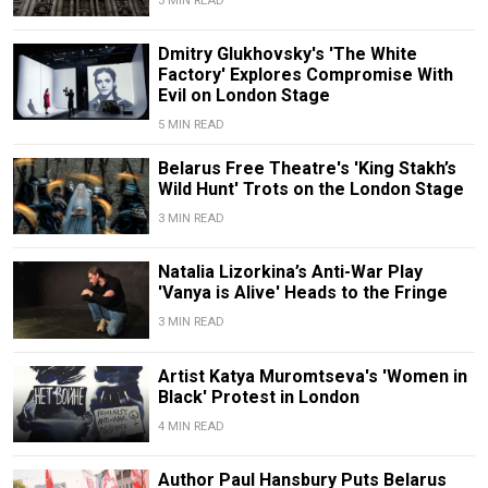
3 MIN READ
Dmitry Glukhovsky's 'The White
Factory' Explores Compromise With
Evil on London Stage
5 MIN READ
Belarus Free Theatre's 'King Stakh’s
Wild Hunt' Trots on the London Stage
3 MIN READ
Natalia Lizorkina’s Anti-War Play
'Vanya is Alive' Heads to the Fringe
3 MIN READ
Artist Katya Muromtseva's 'Women in
Black' Protest in London
4 MIN READ
Author Paul Hansbury Puts Belarus