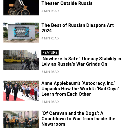
Theater Outside Russia
4 MIN READ
The Best of Russian Diaspora Art
2024
4 MIN READ
FEATURE
'Nowhere Is Safe': Uneasy Stability in
Lviv as Russia's War Grinds On
6 MIN READ
Anne Applebaum’s ‘Autocracy, Inc.’
Unpacks How the World’s ‘Bad Guys’
Learn from Each Other
4 MIN READ
‘Of Caravan and the Dogs’: A
Countdown to War from Inside the
Newsroom