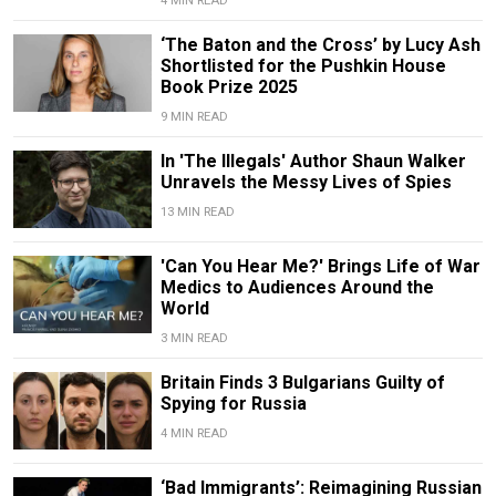
4 MIN READ
‘The Baton and the Cross’ by Lucy Ash
Shortlisted for the Pushkin House
Book Prize 2025
9 MIN READ
In 'The Illegals' Author Shaun Walker
Unravels the Messy Lives of Spies
13 MIN READ
'Can You Hear Me?' Brings Life of War
Medics to Audiences Around the
World
3 MIN READ
Britain Finds 3 Bulgarians Guilty of
Spying for Russia
4 MIN READ
‘Bad Immigrants’: Reimagining Russian