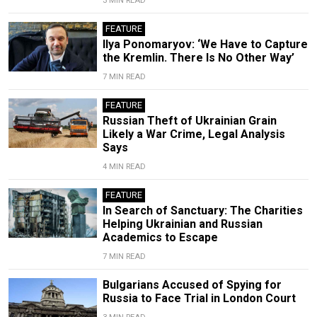
3 MIN READ
FEATURE
Ilya Ponomaryov: ‘We Have to Capture
the Kremlin. There Is No Other Way’
7 MIN READ
FEATURE
Russian Theft of Ukrainian Grain
Likely a War Crime, Legal Analysis
Says
4 MIN READ
FEATURE
In Search of Sanctuary: The Charities
Helping Ukrainian and Russian
Academics to Escape
7 MIN READ
Bulgarians Accused of Spying for
Russia to Face Trial in London Court