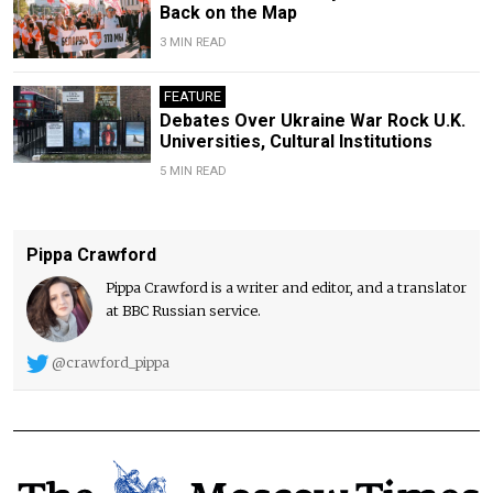
Back on the Map
3 MIN READ
FEATURE
Debates Over Ukraine War Rock U.K.
Universities, Cultural Institutions
5 MIN READ
Pippa Crawford
Pippa Crawford is a writer and editor, and a translator
at BBC Russian service.
@crawford_pippa