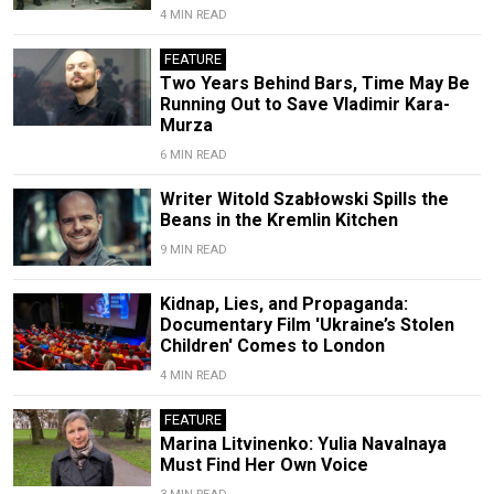
4 MIN READ
FEATURE
Two Years Behind Bars, Time May Be
Running Out to Save Vladimir Kara-
Murza
6 MIN READ
Writer Witold Szabłowski Spills the
Beans in the Kremlin Kitchen
9 MIN READ
Kidnap, Lies, and Propaganda:
Documentary Film 'Ukraine’s Stolen
Children' Comes to London
4 MIN READ
FEATURE
Marina Litvinenko: Yulia Navalnaya
Must Find Her Own Voice