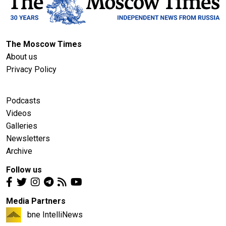
The Moscow Times
About us
Privacy Policy
Podcasts
Videos
Galleries
Newsletters
Archive
Follow us
Media Partners
bne IntelliNews