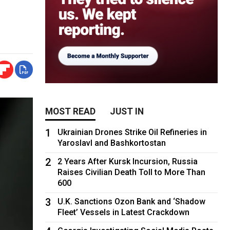
MOST READ
JUST IN
1
Ukrainian Drones Strike Oil Refineries in
Yaroslavl and Bashkortostan
2
2 Years After Kursk Incursion, Russia
Raises Civilian Death Toll to More Than
600
3
U.K. Sanctions Ozon Bank and ‘Shadow
Fleet’ Vessels in Latest Crackdown