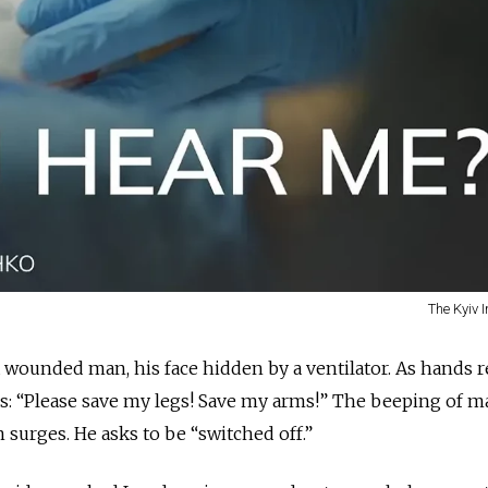
The Kyiv 
wounded man, his face hidden by a ventilator. As hands r
s: “Please save my legs! Save my arms!” The beeping of 
 surges. He asks to be “switched off.”