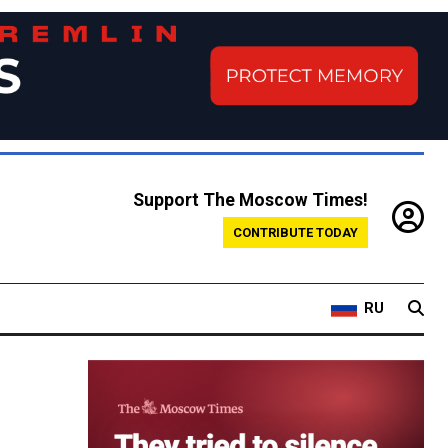
Support The Moscow Times!
CONTRIBUTE TODAY
RU