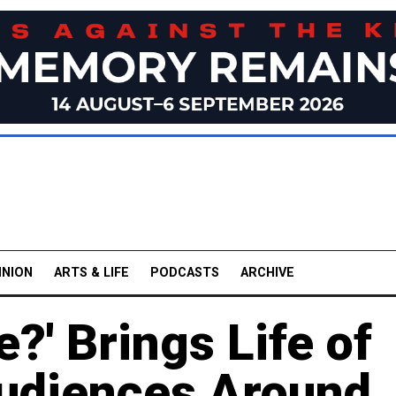
INION
ARTS & LIFE
PODCASTS
ARCHIVE
?' Brings Life of
udiences Around