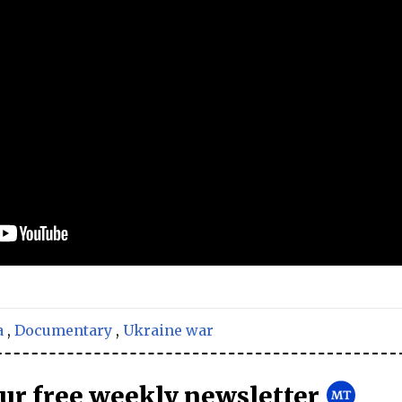
a
,
Documentary
,
Ukraine war
our free weekly newsletter