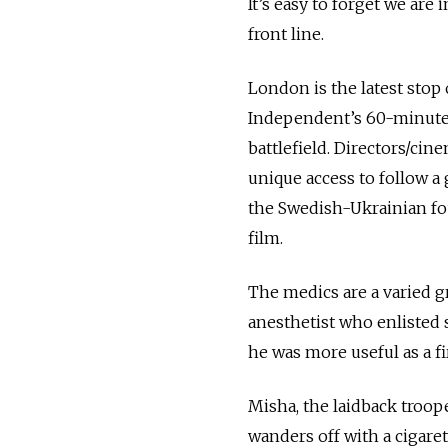
It’s easy to forget we ar
front line.
London is the latest stop
Independent’s 60-minute 
battlefield. Directors/ci
unique access to follow a 
the Swedish-Ukrainian fo
film.
The medics are a varied g
anesthetist who enlisted 
he was more useful as a f
Misha, the laidback troope
wanders off with a cigare