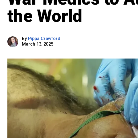
the World
By
Pippa Crawford
March 13, 2025