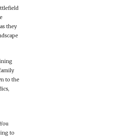
tlefield
ne
as they
undscape
aining
family
wn to the
ics,
 You
sing to