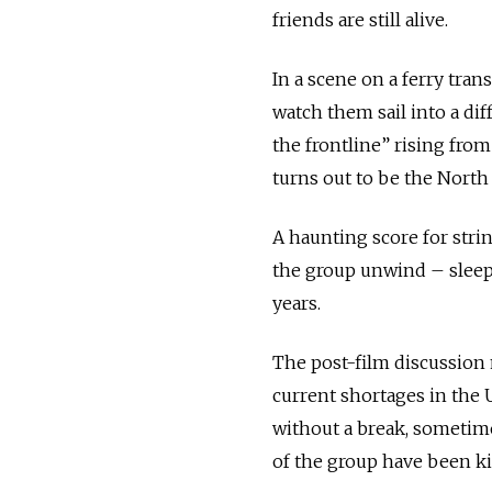
friends are still alive.
In a scene on a ferry tra
watch them sail into a dif
the frontline” rising fro
turns out to be the North 
A haunting score for str
the group unwind – sleepi
years.
The post-film discussion 
current shortages in the
without a break, sometime
of the group have been ki