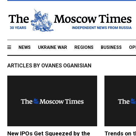
NEWS
UKRAINE WAR
REGIONS
BUSINESS
OP
ARTICLES BY OVANES OGANISIAN
New IPOs Get Squeezed by the
Trends on 