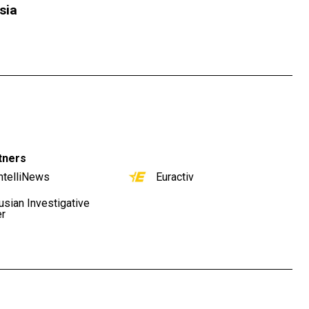
sia
tners
ntelliNews
Euractiv
usian Investigative
er