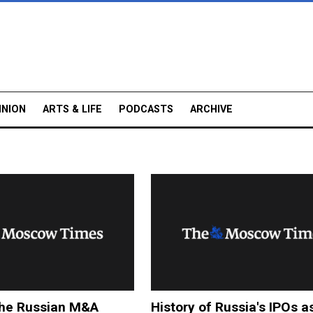
INION
ARTS & LIFE
PODCASTS
ARCHIVE
the Russian M&A
History of Russia's IPOs a