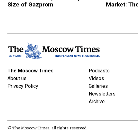
Size of Gazprom
Market: The
The Moscow Times
Podcasts
About us
Videos
Privacy Policy
Galleries
Newsletters
Archive
© The Moscow Times, all rights reserved.