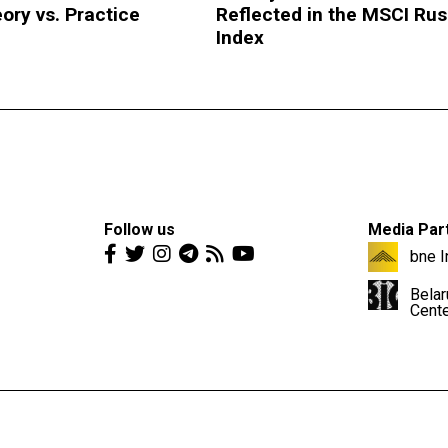
ory vs. Practice
Reflected in the MSCI Rus
Index
Follow us
Media Par
bne I
Belar
Cent