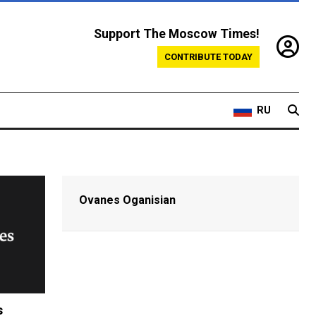
Support The Moscow Times!
CONTRIBUTE TODAY
RU
Ovanes Oganisian
s