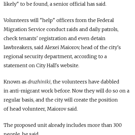
likely" to be found, a senior official has said.
Volunteers will "help" officers from the Federal
Migration Service conduct raids and daily patrols,
check tenants' registration and even detain
lawbreakers, said Alexei Maiorov, head of the city's
regional security department, according to a
statement on City Hall's website.
Known as
druzhiniki
, the volunteers have dabbled
in anti-migrant work before. Now they will do so on a
regular basis, and the city will create the position
of head volunteer, Maiorov said.
The proposed unit already includes more than 300
people, he said.