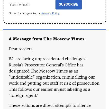
SUBSCRIBE
Subscribers agree to the
Privacy Policy
A Message from The Moscow Times:
Dear readers,
We are facing unprecedented challenges.
Russia's Prosecutor General's Office has
designated The Moscow Times as an
"undesirable" organization, criminalizing our
work and putting our staff at risk of prosecution.
This follows our earlier unjust labeling as a
"foreign agent."
These actions are direct attempts to silence