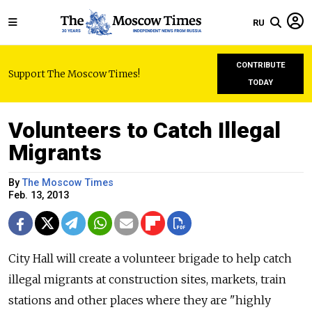
RU
CONTRIBUTE
Support The Moscow Times!
TODAY
Volunteers to Catch Illegal
Migrants
By
The Moscow Times
Feb. 13, 2013
City Hall will create a volunteer brigade to help catch
illegal migrants at construction sites, markets, train
stations and other places where they are "highly