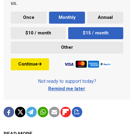
us.
Once
Monthly
Annual
$10 / month
$15 / month
Other
Continue
Not ready to support today?
Remind me later
.
READ MORE