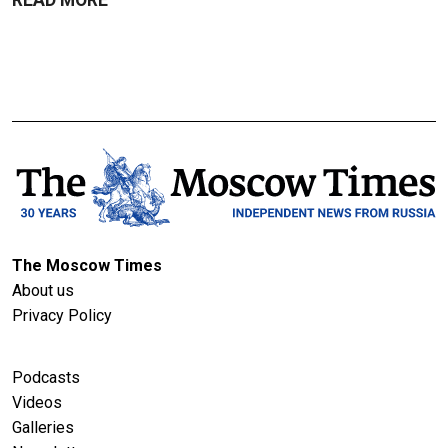
The Moscow Times
About us
Privacy Policy
Podcasts
Videos
Galleries