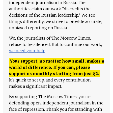
independent journalism in Russia. The
authorities claim our work "discredits the
decisions of the Russian leadership." We see
things differently: we strive to provide accurate,
unbiased reporting on Russia.
We, the journalists of The Moscow Times,
refuse to be silenced. But to continue our work,
we need your help
.
Your support, no matter how small, makes a
world of difference. If you can, please
support us monthly starting from just
$
2.
It's quick to set up, and every contribution
makes a significant impact.
By supporting The Moscow Times, you're
defending open, independent journalism in the
face of repression. Thank you for standing with