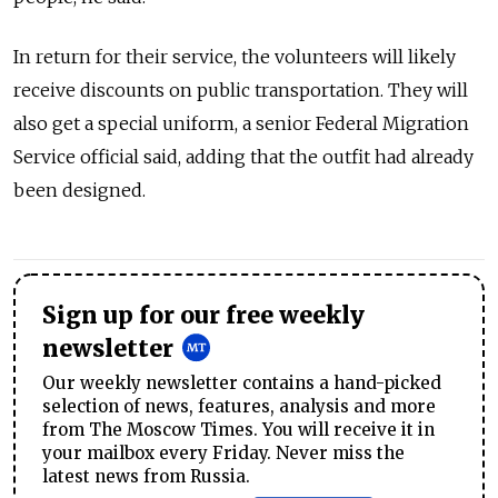
In return for their service, the volunteers will likely
receive discounts on public transportation. They will
also get a special uniform, a senior Federal Migration
Service official said, adding that the outfit had already
been designed.
Sign up for our free weekly
newsletter
Our weekly newsletter contains a hand-picked
selection of news, features, analysis and more
from The Moscow Times. You will receive it in
your mailbox every Friday. Never miss the
latest news from Russia.