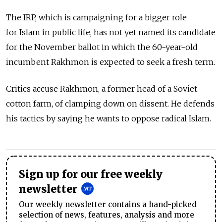
The IRP, which is campaigning for a bigger role
for Islam in public life, has not yet named its candidate
for the November ballot in which the 60-year-old
incumbent Rakhmon is expected to seek a fresh term.
Critics accuse Rakhmon, a former head of a Soviet
cotton farm, of clamping down on dissent. He defends
his tactics by saying he wants to oppose radical Islam.
Sign up for our free weekly
newsletter
Our weekly newsletter contains a hand-picked
selection of news, features, analysis and more