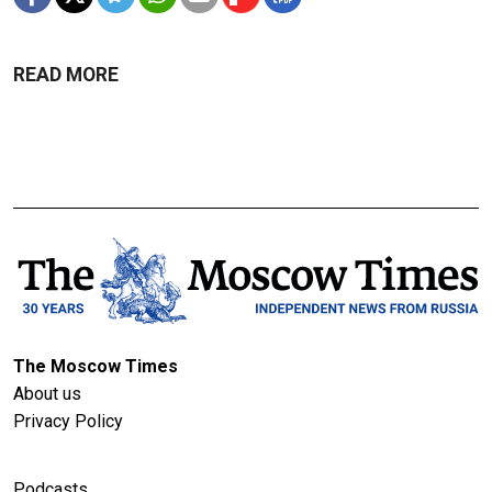
READ MORE
The Moscow Times
About us
Privacy Policy
Podcasts