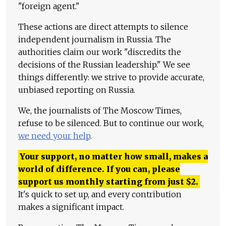
"foreign agent."
These actions are direct attempts to silence
independent journalism in Russia. The
authorities claim our work "discredits the
decisions of the Russian leadership." We see
things differently: we strive to provide accurate,
unbiased reporting on Russia.
We, the journalists of The Moscow Times,
refuse to be silenced. But to continue our work,
we need your help
.
Your support, no matter how small, makes a
world of difference. If you can, please
support us monthly starting from just
$
2.
It's quick to set up, and every contribution
makes a significant impact.