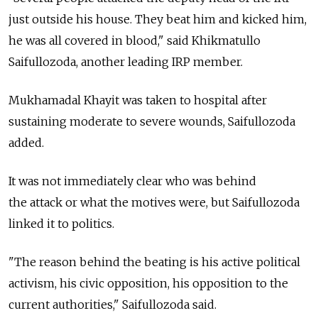
just outside his house. They beat him and kicked him,
he was all covered in blood," said Khikmatullo
Saifullozoda, another leading IRP member.
Mukhamadal Khayit was taken to hospital after
sustaining moderate to severe wounds, Saifullozoda
added.
It was not immediately clear who was behind
the attack or what the motives were, but Saifullozoda
linked it to politics.
"The reason behind the beating is his active political
activism, his civic opposition, his opposition to the
current authorities," Saifullozoda said.