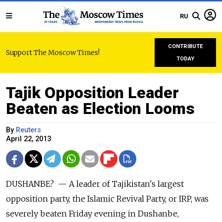
RU
CONTRIBUTE
Support The Moscow Times!
TODAY
Tajik Opposition Leader
Beaten as Election Looms
By
Reuters
April 22, 2013
DUSHANBE? — A leader of Tajikistan's largest
opposition party, the Islamic Revival Party, or IRP, was
severely beaten Friday evening in Dushanbe,