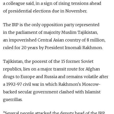
a colleague said, in a sign of rising tensions ahead
of presidential elections due in November.
The IRP is the only opposition party represented
in the parliament of majority Muslim Tajikistan,
an impoverished Central Asian country of 8 million,
ruled for 20 years by President Imomali Rakhmon.
Tajikistan, the poorest of the 15 former Soviet
republics, lies on a major transit route for Afghan
drugs to Europe and Russia and remains volatile after
a 1992-97 civil war in which Rakhmon's Moscow-
backed secular government clashed with Islamist
guerrillas.
"Several people attacked the deputy head of the IRP