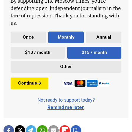
By supporting The Moscow Times, you're
defending open, independent journalism in the
face of repression. Thank you for standing with
us.
Once
Monthly
Annual
$10 / month
$15 / month
Other
Continue
Not ready to support today?
Remind me later
.