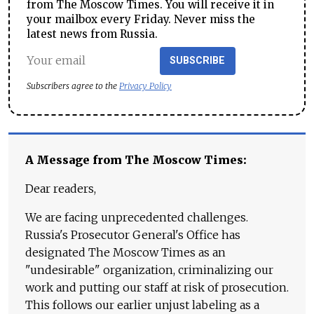
from The Moscow Times. You will receive it in
your mailbox every Friday. Never miss the
latest news from Russia.
SUBSCRIBE
Subscribers agree to the
Privacy Policy
A Message from The Moscow Times:
Dear readers,
We are facing unprecedented challenges.
Russia's Prosecutor General's Office has
designated The Moscow Times as an
"undesirable" organization, criminalizing our
work and putting our staff at risk of prosecution.
This follows our earlier unjust labeling as a