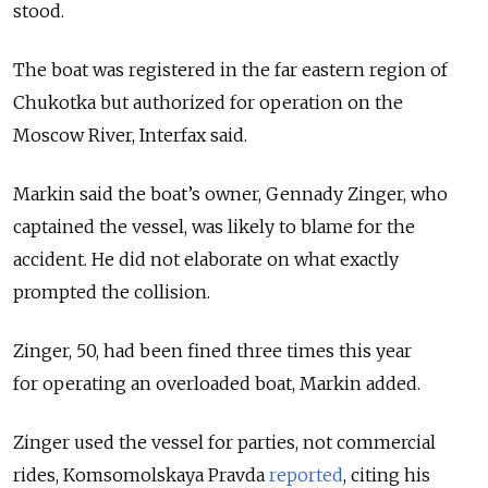
stood.
The boat was registered in the far eastern region of
Chukotka but authorized for operation on the
Moscow River, Interfax said.
Markin said the boat’s owner, Gennady Zinger, who
captained the vessel, was likely to blame for the
accident. He did not elaborate on what exactly
prompted the collision.
Zinger, 50, had been fined three times this year
for operating an overloaded boat, Markin added.
Zinger used the vessel for parties, not commercial
rides, Komsomolskaya Pravda
reported
, citing his