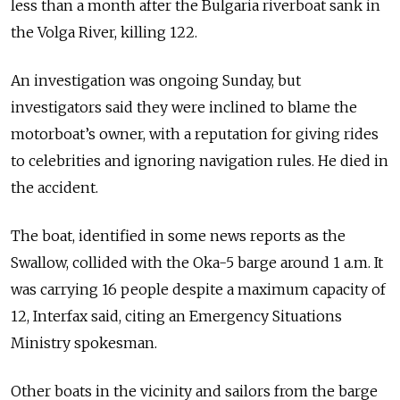
less than a month after the Bulgaria riverboat sank in
the Volga River, killing 122.
An investigation was ongoing Sunday, but
investigators said they were inclined to blame the
motorboat’s owner, with a reputation for giving rides
to celebrities and ignoring navigation rules. He died in
the accident.
The boat, identified in some news reports as the
Swallow, collided with the Oka-5 barge around 1 a.m. It
was carrying 16 people despite a maximum capacity of
12, Interfax said, citing an Emergency Situations
Ministry spokesman.
Other boats in the vicinity and sailors from the barge