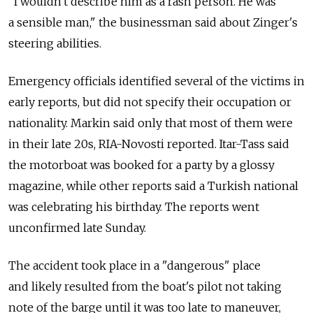
"I wouldn't describe him as a rash person. He was
a sensible man," the businessman said about Zinger's
steering abilities.
Emergency officials identified several of the victims in
early reports, but did not specify their occupation or
nationality. Markin said only that most of them were
in their late 20s, RIA-Novosti reported. Itar-Tass said
the motorboat was booked for a party by a glossy
magazine, while other reports said a Turkish national
was celebrating his birthday. The reports went
unconfirmed late Sunday.
The accident took place in a "dangerous" place
and likely resulted from the boat's pilot not taking
note of the barge until it was too late to maneuver,