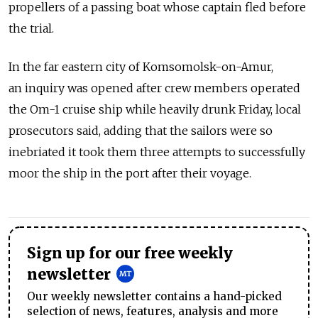
propellers of a passing boat whose captain fled before
the trial.
In the far eastern city of Komsomolsk-on-Amur,
an inquiry was opened after crew members operated
the Om-1 cruise ship while heavily drunk Friday, local
prosecutors said, adding that the sailors were so
inebriated it took them three attempts to successfully
moor the ship in the port after their voyage.
Sign up for our free weekly
newsletter
Our weekly newsletter contains a hand-picked
selection of news, features, analysis and more