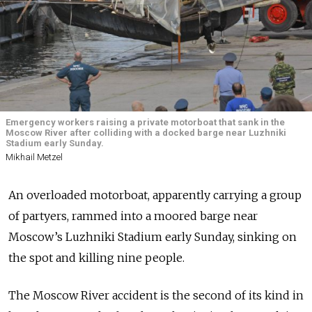
Emergency workers raising a private motorboat that sank in the
Moscow River after colliding with a docked barge near Luzhniki
Stadium early Sunday.
Mikhail Metzel
An overloaded motorboat, apparently carrying a group
of partyers, rammed into a moored barge near
Moscow’s Luzhniki Stadium early Sunday, sinking on
the spot and killing nine people.
The Moscow River accident is the second of its kind in