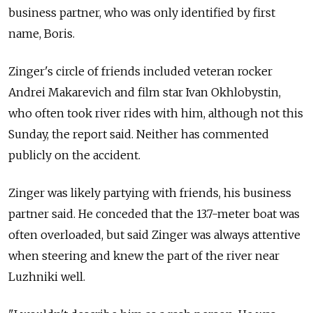
business partner, who was only identified by first
name, Boris.
Zinger's circle of friends included veteran rocker
Andrei Makarevich and film star Ivan Okhlobystin,
who often took river rides with him, although not this
Sunday, the report said. Neither has commented
publicly on the accident.
Zinger was likely partying with friends, his business
partner said. He conceded that the 13.7-meter boat was
often overloaded, but said Zinger was always attentive
when steering and knew the part of the river near
Luzhniki well.