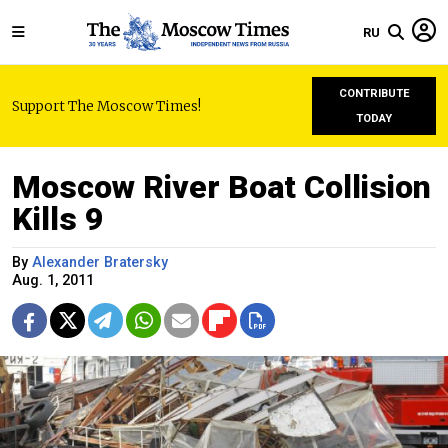
RU
CONTRIBUTE
Support The Moscow Times!
TODAY
Moscow River Boat Collision
Kills 9
By
Alexander Bratersky
Aug. 1, 2011