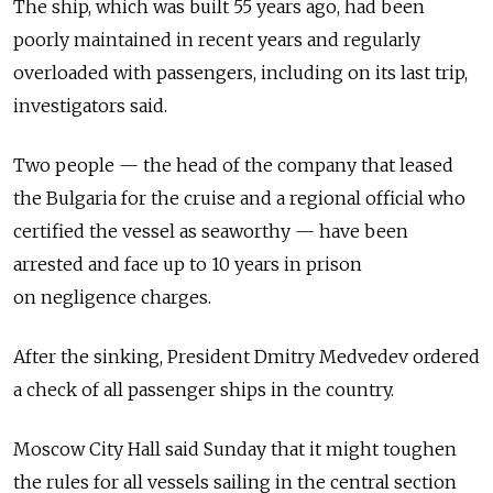
The ship, which was built 55 years ago, had been
poorly maintained in recent years and regularly
overloaded with passengers, including on its last trip,
investigators said.
Two people — the head of the company that leased
the Bulgaria for the cruise and a regional official who
certified the vessel as seaworthy — have been
arrested and face up to 10 years in prison
on negligence charges.
After the sinking, President Dmitry Medvedev ordered
a check of all passenger ships in the country.
Moscow City Hall said Sunday that it might toughen
the rules for all vessels sailing in the central section