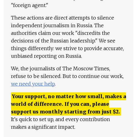
"foreign agent."
These actions are direct attempts to silence
independent journalism in Russia. The
authorities claim our work "discredits the
decisions of the Russian leadership." We see
things differently: we strive to provide accurate,
unbiased reporting on Russia.
We, the journalists of The Moscow Times,
refuse to be silenced. But to continue our work,
we need your help
.
Your support, no matter how small, makes a
world of difference. If you can, please
support us monthly starting from just
$
2.
It's quick to set up, and every contribution
makes a significant impact.