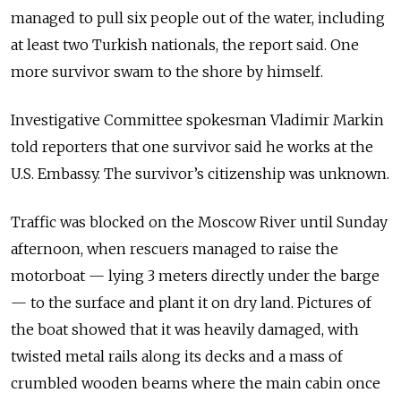
managed to pull six people out of the water, including
at least two Turkish nationals, the report said. One
more survivor swam to the shore by himself.
Investigative Committee spokesman Vladimir Markin
told reporters that one survivor said he works at the
U.S. Embassy. The survivor’s citizenship was unknown.
Traffic was blocked on the Moscow River until Sunday
afternoon, when rescuers managed to raise the
motorboat — lying 3 meters directly under the barge
— to the surface and plant it on dry land. Pictures of
the boat showed that it was heavily damaged, with
twisted metal rails along its decks and a mass of
crumbled wooden beams where the main cabin once