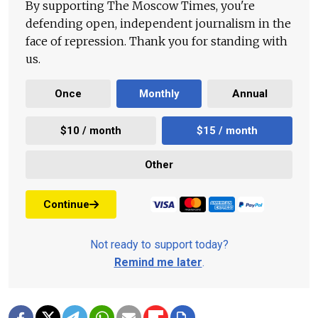
By supporting The Moscow Times, you're
defending open, independent journalism in the
face of repression. Thank you for standing with
us.
Once
Monthly
Annual
$10 / month
$15 / month
Other
Continue
Not ready to support today?
Remind me later
.