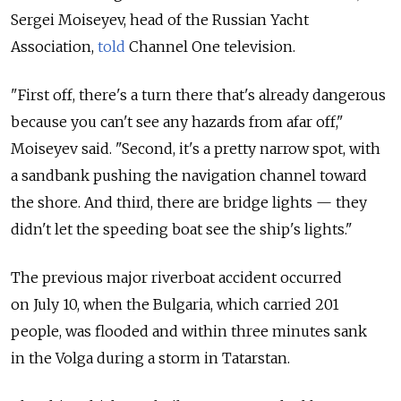
Sergei Moiseyev, head of the Russian Yacht
Association,
told
Channel One television.
"First off, there's a turn there that's already dangerous
because you can't see any hazards from afar off,"
Moiseyev said. "Second, it's a pretty narrow spot, with
a sandbank pushing the navigation channel toward
the shore. And third, there are bridge lights — they
didn't let the speeding boat see the ship's lights."
The previous major riverboat accident occurred
on July 10, when the Bulgaria, which carried 201
people, was flooded and within three minutes sank
in the Volga during a storm in Tatarstan.