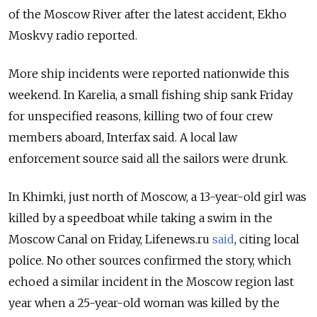
of the Moscow River after the latest accident, Ekho
Moskvy radio reported.
More ship incidents were reported nationwide this
weekend. In Karelia, a small fishing ship sank Friday
for unspecified reasons, killing two of four crew
members aboard, Interfax said. A local law
enforcement source said all the sailors were drunk.
In Khimki, just north of Moscow, a 13-year-old girl was
killed by a speedboat while taking a swim in the
Moscow Canal on Friday, Lifenews.ru
said
, citing local
police. No other sources confirmed the story, which
echoed a similar incident in the Moscow region last
year when a 25-year-old woman was killed by the