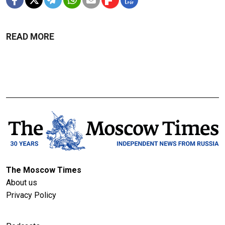
READ MORE
The Moscow Times
About us
Privacy Policy