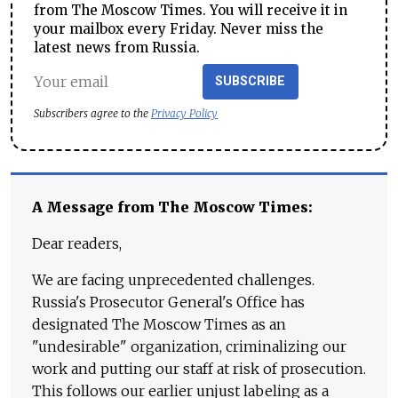
from The Moscow Times. You will receive it in
your mailbox every Friday. Never miss the
latest news from Russia.
SUBSCRIBE
Subscribers agree to the
Privacy Policy
A Message from The Moscow Times:
Dear readers,
We are facing unprecedented challenges.
Russia's Prosecutor General's Office has
designated The Moscow Times as an
"undesirable" organization, criminalizing our
work and putting our staff at risk of prosecution.
This follows our earlier unjust labeling as a