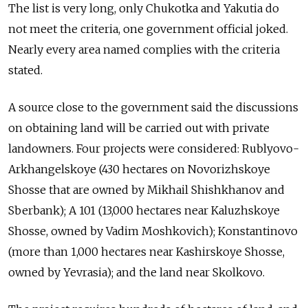
The list is very long, only Chukotka and Yakutia do
not meet the criteria, one government official joked.
Nearly every area named complies with the criteria
stated.
A source close to the government said the discussions
on obtaining land will be carried out with private
landowners. Four projects were considered: Rublyovo-
Arkhangelskoye (430 hectares on Novorizhskoye
Shosse that are owned by Mikhail Shishkhanov and
Sberbank); A 101 (13,000 hectares near Kaluzhskoye
Shosse, owned by Vadim Moshkovich); Konstantinovo
(more than 1,000 hectares near Kashirskoye Shosse,
owned by Yevrasia); and the land near Skolkovo.