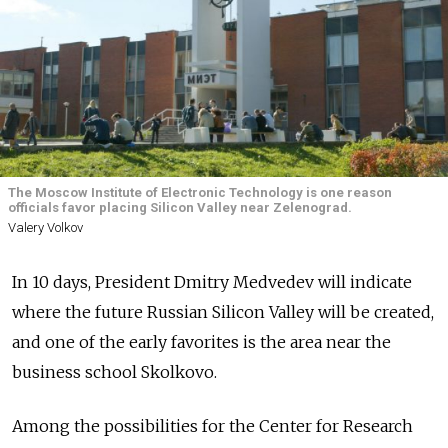
The Moscow Institute of Electronic Technology is one reason
officials favor placing Silicon Valley near Zelenograd.
Valery Volkov
In 10 days, President Dmitry Medvedev will indicate
where the future Russian Silicon Valley will be created,
and one of the early favorites is the area near the
business school Skolkovo.
Among the possibilities for the Center for Research