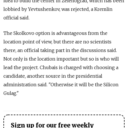
idea to build the center in Zelenograd, which has been
lobbied by Yevtushenkov, was rejected, a Kremlin
official said.
The Skolkovo option is advantageous from the
location point of view, but there are no scientists
there, an official taking part in the discussions said.
Not only is the location important but so is who will
lead the project. Chubais is charged with choosing a
candidate, another source in the presidential
administration said. "Otherwise it will be the Silicon
Gulag."
Sign up for our free weekly