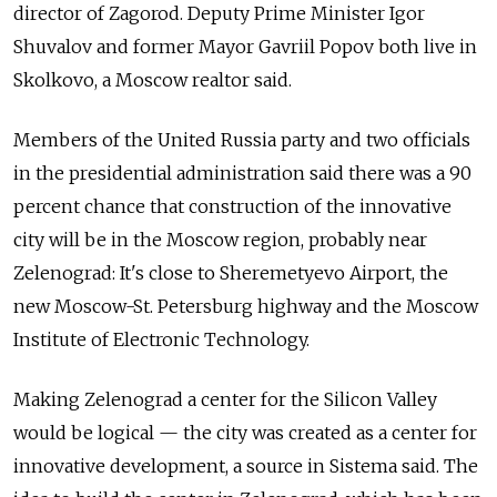
director of Zagorod. Deputy Prime Minister Igor
Shuvalov and former Mayor Gavriil Popov both live in
Skolkovo, a Moscow realtor said.
Members of the United Russia party and two officials
in the presidential administration said there was a 90
percent chance that construction of the innovative
city will be in the Moscow region, probably near
Zelenograd: It's close to Sheremetyevo Airport, the
new Moscow-St. Petersburg highway and the Moscow
Institute of Electronic Technology.
Making Zelenograd a center for the Silicon Valley
would be logical — the city was created as a center for
innovative development, a source in Sistema said. The