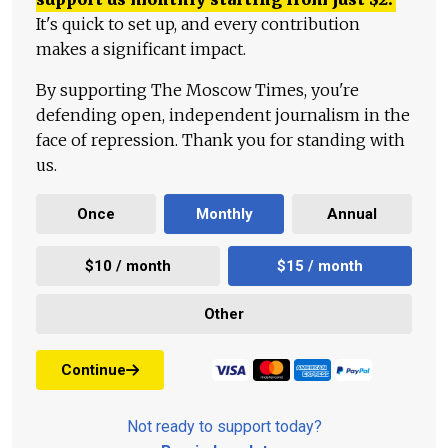
It's quick to set up, and every contribution
makes a significant impact.
By supporting The Moscow Times, you're
defending open, independent journalism in the
face of repression. Thank you for standing with
us.
Once
Monthly
Annual
$10 / month
$15 / month
Other
Continue
Not ready to support today?