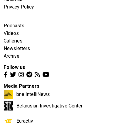
Privacy Policy
Podcasts
Videos
Galleries
Newsletters
Archive
Follow us
Media Partners
bne IntelliNews
Belarusian Investigative Center
Euractiv