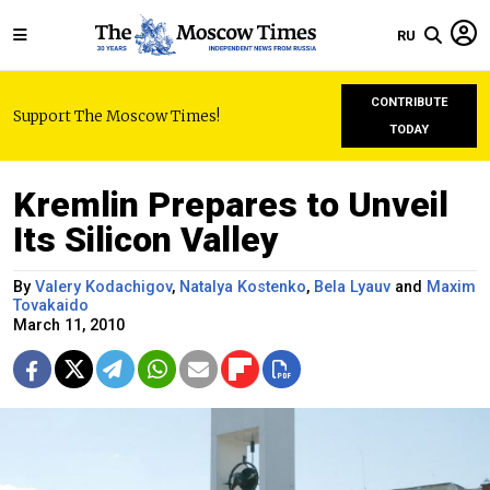
RU
CONTRIBUTE
Support The Moscow Times!
TODAY
Kremlin Prepares to Unveil
Its Silicon Valley
By
Valery Kodachigov
,
Natalya Kostenko
,
Bela Lyauv
and
Maxim
Tovakaido
March 11, 2010