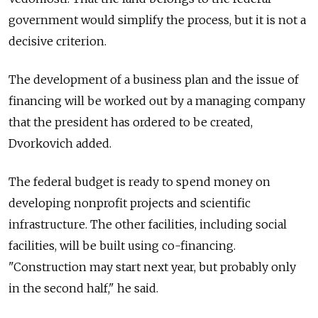
government would simplify the process, but it is not a
decisive criterion.
The development of a business plan and the issue of
financing will be worked out by a managing company
that the president has ordered to be created,
Dvorkovich added.
The federal budget is ready to spend money on
developing nonprofit projects and scientific
infrastructure. The other facilities, including social
facilities, will be built using co-financing.
"Construction may start next year, but probably only
in the second half," he said.