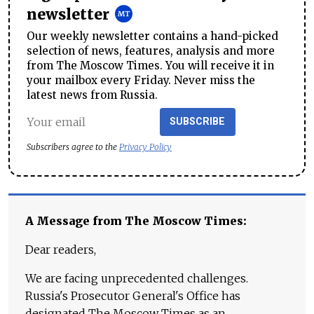
newsletter
Our weekly newsletter contains a hand-picked
selection of news, features, analysis and more
from The Moscow Times. You will receive it in
your mailbox every Friday. Never miss the
latest news from Russia.
SUBSCRIBE
Subscribers agree to the
Privacy Policy
A Message from The Moscow Times:
Dear readers,
We are facing unprecedented challenges.
Russia's Prosecutor General's Office has
designated The Moscow Times as an