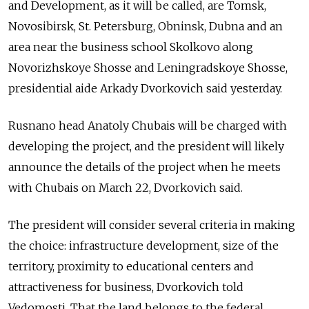
and Development, as it will be called, are Tomsk,
Novosibirsk, St. Petersburg, Obninsk, Dubna and an
area near the business school Skolkovo along
Novorizhskoye Shosse and Leningradskoye Shosse,
presidential aide Arkady Dvorkovich said yesterday.
Rusnano head Anatoly Chubais will be charged with
developing the project, and the president will likely
announce the details of the project when he meets
with Chubais on March 22, Dvorkovich said.
The president will consider several criteria in making
the choice: infrastructure development, size of the
territory, proximity to educational centers and
attractiveness for business, Dvorkovich told
Vedomosti. That the land belongs to the federal