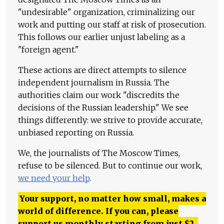
"undesirable" organization, criminalizing our
work and putting our staff at risk of prosecution.
This follows our earlier unjust labeling as a
"foreign agent."
These actions are direct attempts to silence
independent journalism in Russia. The
authorities claim our work "discredits the
decisions of the Russian leadership." We see
things differently: we strive to provide accurate,
unbiased reporting on Russia.
We, the journalists of The Moscow Times,
refuse to be silenced. But to continue our work,
we need your help
.
Your support, no matter how small, makes a
world of difference. If you can, please
support us monthly starting from just
$
2.