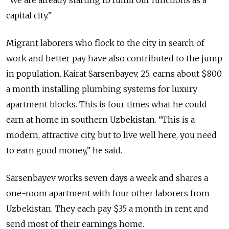
“We are already starting to fulfill our functions as a
capital city.”
Migrant laborers who flock to the city in search of
work and better pay have also contributed to the jump
in population. Kairat Sarsenbayev, 25, earns about $800
a month installing plumbing systems for luxury
apartment blocks. This is four times what he could
earn at home in southern Uzbekistan. “This is a
modern, attractive city, but to live well here, you need
to earn good money,” he said.
Sarsenbayev works seven days a week and shares a
one-room apartment with four other laborers from
Uzbekistan. They each pay $35 a month in rent and
send most of their earnings home.