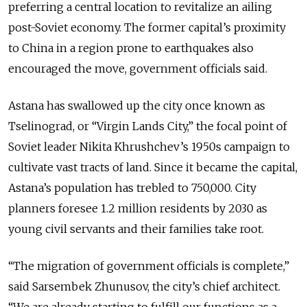
preferring a central location to revitalize an ailing
post-Soviet economy. The former capital’s proximity
to China in a region prone to earthquakes also
encouraged the move, government officials said.
Astana has swallowed up the city once known as
Tselinograd, or “Virgin Lands City,” the focal point of
Soviet leader Nikita Khrushchev’s 1950s campaign to
cultivate vast tracts of land. Since it became the capital,
Astana’s population has trebled to 750,000. City
planners foresee 1.2 million residents by 2030 as
young civil servants and their families take root.
“The migration of government officials is complete,”
said Sarsembek Zhunusov, the city’s chief architect.