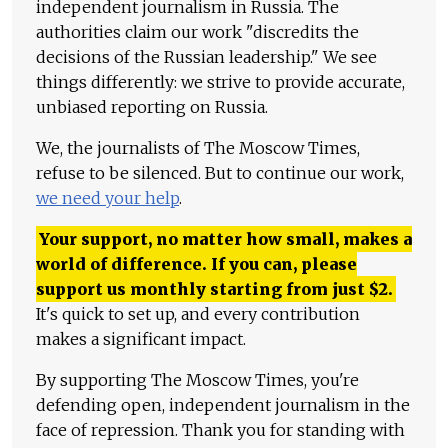
independent journalism in Russia. The
authorities claim our work "discredits the
decisions of the Russian leadership." We see
things differently: we strive to provide accurate,
unbiased reporting on Russia.
We, the journalists of The Moscow Times,
refuse to be silenced. But to continue our work,
we need your help
.
Your support, no matter how small, makes a
world of difference. If you can, please
support us monthly starting from just
$
2.
It's quick to set up, and every contribution
makes a significant impact.
By supporting The Moscow Times, you're
defending open, independent journalism in the
face of repression. Thank you for standing with