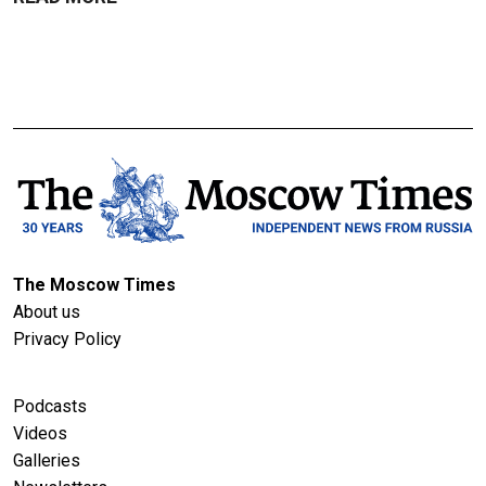
The Moscow Times
About us
Privacy Policy
Podcasts
Videos
Galleries