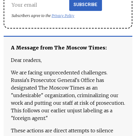
SUBSCRIBE
Subscribers agree to the
Privacy Policy
A Message from The Moscow Times:
Dear readers,
We are facing unprecedented challenges.
Russia's Prosecutor General's Office has
designated The Moscow Times as an
"undesirable" organization, criminalizing our
work and putting our staff at risk of prosecution.
This follows our earlier unjust labeling as a
"foreign agent."
These actions are direct attempts to silence