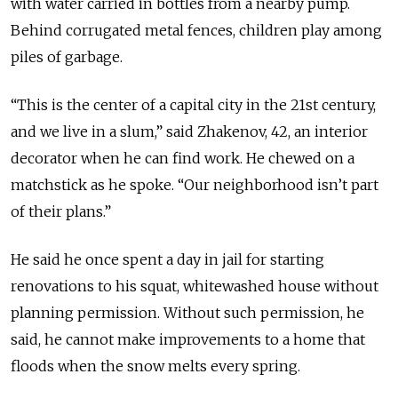
with water carried in bottles from a nearby pump.
Behind corrugated metal fences, children play among
piles of garbage.
“This is the center of a capital city in the 21st century,
and we live in a slum,” said Zhakenov, 42, an interior
decorator when he can find work. He chewed on a
matchstick as he spoke. “Our neighborhood isn’t part
of their plans.”
He said he once spent a day in jail for starting
renovations to his squat, whitewashed house without
planning permission. Without such permission, he
said, he cannot make improvements to a home that
floods when the snow melts every spring.