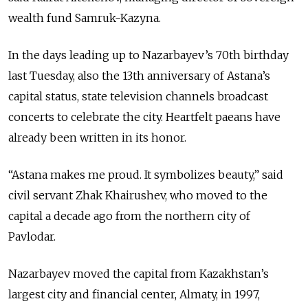
wealth fund Samruk-Kazyna.
In the days leading up to Nazarbayev’s 70th birthday
last Tuesday, also the 13th anniversary of Astana’s
capital status, state television channels broadcast
concerts to celebrate the city. Heartfelt paeans have
already been written in its honor.
“Astana makes me proud. It symbolizes beauty,” said
civil servant Zhak Khairushev, who moved to the
capital a decade ago from the northern city of
Pavlodar.
Nazarbayev moved the capital from Kazakhstan’s
largest city and financial center, Almaty, in 1997,