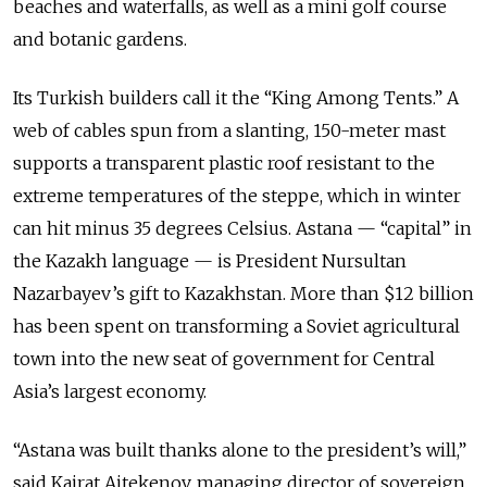
beaches and waterfalls, as well as a mini golf course
and botanic gardens.
Its Turkish builders call it the “King Among Tents.” A
web of cables spun from a slanting, 150-meter mast
supports a transparent plastic roof resistant to the
extreme temperatures of the steppe, which in winter
can hit minus 35 degrees Celsius. Astana — “capital” in
the Kazakh language — is President Nursultan
Nazarbayev’s gift to Kazakhstan. More than $12 billion
has been spent on transforming a Soviet agricultural
town into the new seat of government for Central
Asia’s largest economy.
“Astana was built thanks alone to the president’s will,”
said Kairat Aitekenov, managing director of sovereign