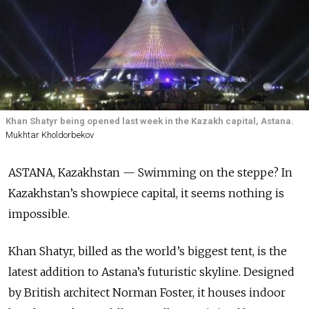
Khan Shatyr being opened last week in the Kazakh capital, Astana.
Mukhtar Kholdorbekov
ASTANA, Kazakhstan — Swimming on the steppe? In
Kazakhstan’s showpiece capital, it seems nothing is
impossible.
Khan Shatyr, billed as the world’s biggest tent, is the
latest addition to Astana’s futuristic skyline. Designed
by British architect Norman Foster, it houses indoor