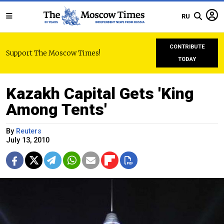
RU
CONTRIBUTE
Support The Moscow Times!
TODAY
Kazakh Capital Gets 'King
Among Tents'
By
Reuters
July 13, 2010