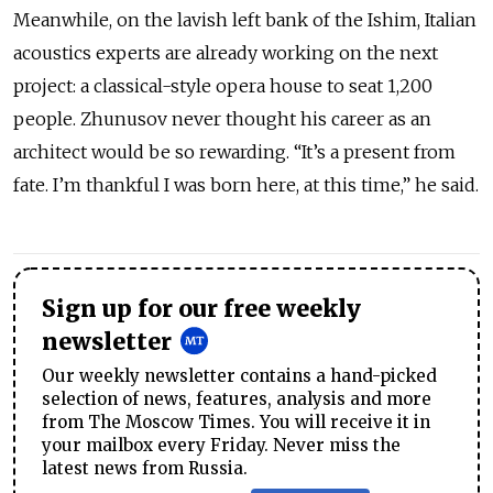
Meanwhile, on the lavish left bank of the Ishim, Italian
acoustics experts are already working on the next
project: a classical-style opera house to seat 1,200
people. Zhunusov never thought his career as an
architect would be so rewarding. “It’s a present from
fate. I’m thankful I was born here, at this time,” he said.
Sign up for our free weekly
newsletter
Our weekly newsletter contains a hand-picked
selection of news, features, analysis and more
from The Moscow Times. You will receive it in
your mailbox every Friday. Never miss the
latest news from Russia.