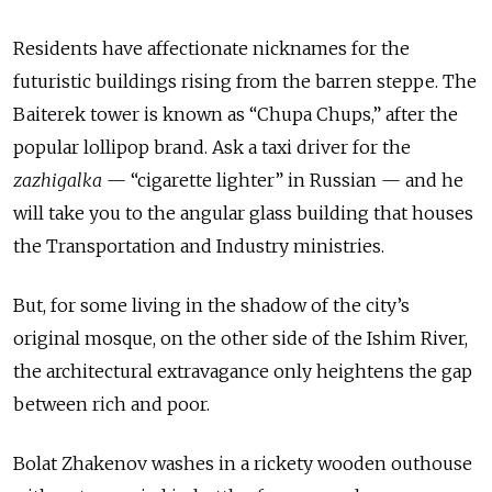
Residents have affectionate nicknames for the
futuristic buildings rising from the barren steppe. The
Baiterek tower is known as “Chupa Chups,” after the
popular lollipop brand. Ask a taxi driver for the
zazhigalka
— “cigarette lighter” in Russian — and he
will take you to the angular glass building that houses
the Transportation and Industry ministries.
But, for some living in the shadow of the city’s
original mosque, on the other side of the Ishim River,
the architectural extravagance only heightens the gap
between rich and poor.
Bolat Zhakenov washes in a rickety wooden outhouse