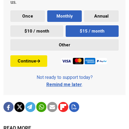
us.
Once
Monthly
Annual
$10 / month
$15 / month
Other
Continue
Not ready to support today?
Remind me later
.
READ MORE