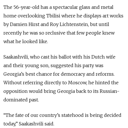
The 56-year-old has a spectacular glass and metal
home overlooking Tbilisi where he displays art works
by Damien Hirst and Roy Lichtenstein, but until
recently he was so reclusive that few people knew
what he looked like.
Saakashvili, who cast his ballot with his Dutch wife
and their young son, suggested his party was
Georgia’s best chance for democracy and reforms.
Without referring directly to Moscow, he hinted the
opposition would bring Georgia back to its Russian-
dominated past.
“The fate of our country’s statehood is being decided
today,” Saakashvili said.