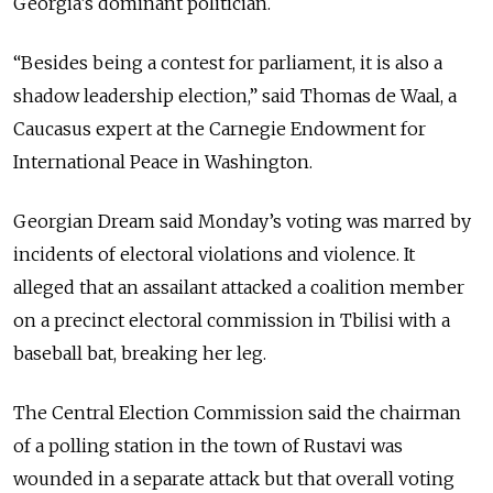
Georgia’s dominant politician.
“Besides being a contest for parliament, it is also a
shadow leadership election,” said Thomas de Waal, a
Caucasus expert at the Carnegie Endowment for
International Peace in Washington.
Georgian Dream said Monday’s voting was marred by
incidents of electoral violations and violence. It
alleged that an assailant attacked a coalition member
on a precinct electoral commission in Tbilisi with a
baseball bat, breaking her leg.
The Central Election Commission said the chairman
of a polling station in the town of Rustavi was
wounded in a separate attack but that overall voting