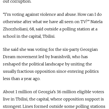
out corruption.
“I’m voting against violence and abuse. How can I do
otherwise after what we have all seen on TV?” Natela
Zhorzholiani, 68, said outside a polling station at a
school in the capital, Tbilisi.
She said she was voting for the six-party Georgian
Dream movement led by Ivanishvili, who has
reshaped the political landscape by uniting the
usually fractious opposition since entering politics
less than a year ago.
About 1 million of Georgia’s 3.6 million eligible voters
live in Tbilisi, the capital, where opposition support is
strongest. Lines formed outside some polling stations