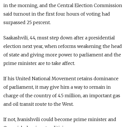
in the morning, and the Central Election Commission
said turnout in the first four hours of voting had
surpassed 25 percent.
Saakashvili, 44, must step down after a presidential
election next year, when reforms weakening the head
of state and giving more power to parliament and the
prime minister are to take affect.
If his United National Movement retains dominance
of parliament, it may give him a way to remain in
charge of the country of 4.5 million, an important gas
and oil transit route to the West.
If not, Ivanishvili could become prime minister and