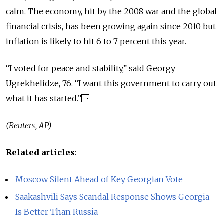
calm. The economy, hit by the 2008 war and the global
financial crisis, has been growing again since 2010 but
inflation is likely to hit 6 to 7 percent this year.
“I voted for peace and stability,” said Georgy
Ugrekhelidze, 76. “I want this government to carry out
what it has started.”
(Reuters, AP)
Related articles
:
Moscow Silent Ahead of Key Georgian Vote
Saakashvili Says Scandal Response Shows Georgia
Is Better Than Russia