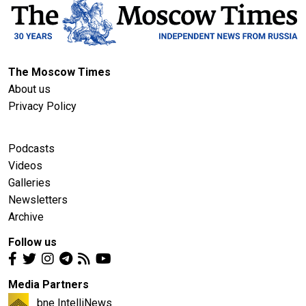
The Moscow Times
About us
Privacy Policy
Podcasts
Videos
Galleries
Newsletters
Archive
Follow us
Media Partners
bne IntelliNews