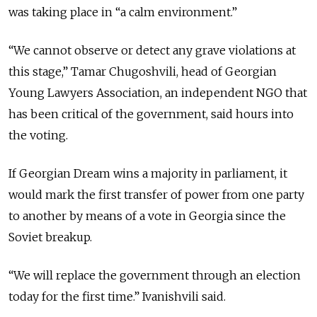
was taking place in “a calm environment.”
“We cannot observe or detect any grave violations at
this stage,” Tamar Chugoshvili, head of Georgian
Young Lawyers Association, an independent NGO that
has been critical of the government, said hours into
the voting.
If Georgian Dream wins a majority in parliament, it
would mark the first transfer of power from one party
to another by means of a vote in Georgia since the
Soviet breakup.
“We will replace the government through an election
today for the first time.” Ivanishvili said.