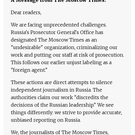
Dear readers,
We are facing unprecedented challenges.
Russia's Prosecutor General's Office has
designated The Moscow Times as an
"undesirable" organization, criminalizing our
work and putting our staff at risk of prosecution.
This follows our earlier unjust labeling as a
"foreign agent."
These actions are direct attempts to silence
independent journalism in Russia. The
authorities claim our work "discredits the
decisions of the Russian leadership." We see
things differently: we strive to provide accurate,
unbiased reporting on Russia.
We, the journalists of The Moscow Times,