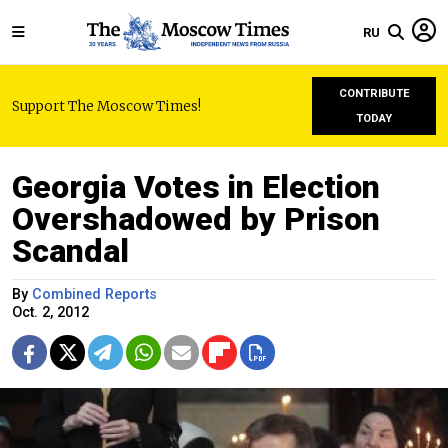
RU
CONTRIBUTE
Support The Moscow Times!
TODAY
Georgia Votes in Election
Overshadowed by Prison
Scandal
By
Combined Reports
Oct. 2, 2012