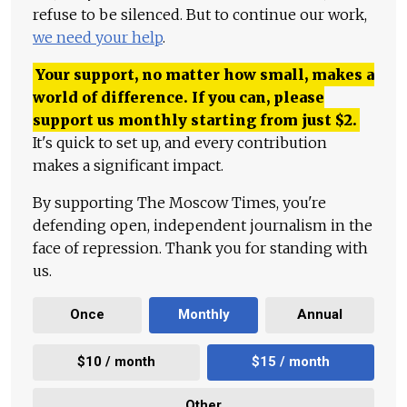
refuse to be silenced. But to continue our work,
we need your help
.
Your support, no matter how small, makes a
world of difference. If you can, please
support us monthly starting from just
$
2.
It's quick to set up, and every contribution
makes a significant impact.
By supporting The Moscow Times, you're
defending open, independent journalism in the
face of repression. Thank you for standing with
us.
Once
Monthly
Annual
$10 / month
$15 / month
Other