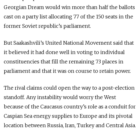
Georgian Dream would win more than half the ballots
cast on a party list allocating 77 of the 150 seats in the
former Soviet republic’s parliament.
But Saakashvili’s United National Movement said that
it believed it had done well in voting to individual
constituencies that fill the remaining 73 places in
parliament and that it was on course to retain power.
The rival claims could open the way to a post-election
standoff. Any instability would worry the West
because of the Caucasus country’s role as a conduit for
Caspian Sea energy supplies to Europe and its pivotal
location between Russia, Iran, Turkey and Central Asia.