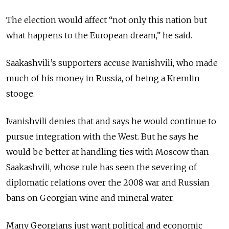
The election would affect “not only this nation but
what happens to the European dream,” he said.
Saakashvili’s supporters accuse Ivanishvili, who made
much of his money in Russia, of being a Kremlin
stooge.
Ivanishvili denies that and says he would continue to
pursue integration with the West. But he says he
would be better at handling ties with Moscow than
Saakashvili, whose rule has seen the severing of
diplomatic relations over the 2008 war and Russian
bans on Georgian wine and mineral water.
Many Georgians just want political and economic