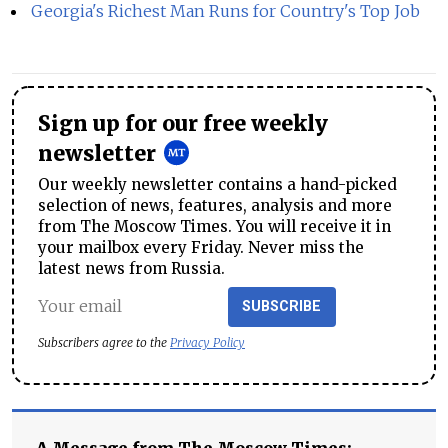
Georgia's Richest Man Runs for Country's Top Job
Sign up for our free weekly
newsletter
Our weekly newsletter contains a hand-picked
selection of news, features, analysis and more
from The Moscow Times. You will receive it in
your mailbox every Friday. Never miss the
latest news from Russia.
SUBSCRIBE
Subscribers agree to the
Privacy Policy
A Message from The Moscow Times: