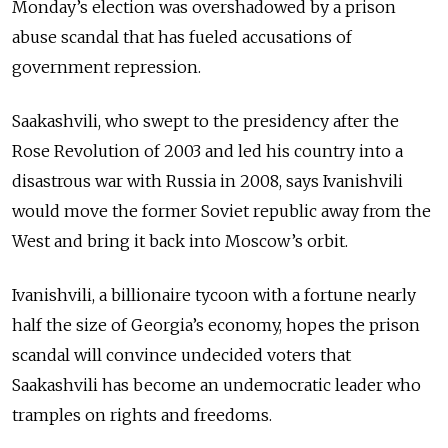
Monday’s election was overshadowed by a prison
abuse scandal that has fueled accusations of
government repression.
Saakashvili, who swept to the presidency after the
Rose Revolution of 2003 and led his country into a
disastrous war with Russia in 2008, says Ivanishvili
would move the former Soviet republic away from the
West and bring it back into Moscow’s orbit.
Ivanishvili, a billionaire tycoon with a fortune nearly
half the size of Georgia’s economy, hopes the prison
scandal will convince undecided voters that
Saakashvili has become an undemocratic leader who
tramples on rights and freedoms.