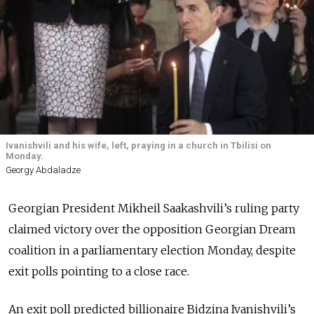
Ivanishvili and his wife, left, praying in a church in Tbilisi on
Monday.
Georgy Abdaladze
Georgian President Mikheil Saakashvili’s ruling party
claimed victory over the opposition Georgian Dream
coalition in a parliamentary election Monday, despite
exit polls pointing to a close race.
An exit poll predicted billionaire Bidzina Ivanishvili’s