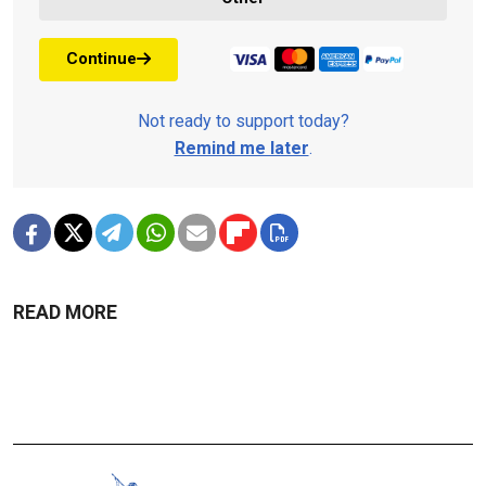
Continue
Not ready to support today?
Remind me later
.
READ MORE