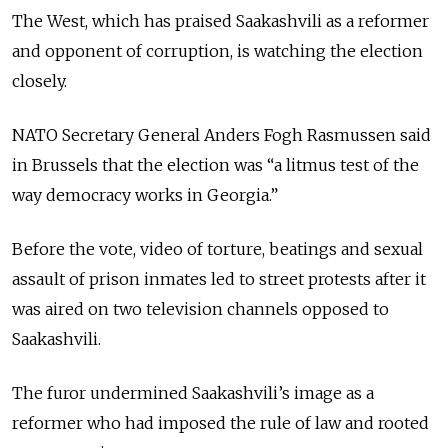
The West, which has praised Saakashvili as a reformer
and opponent of corruption, is watching the election
closely.
NATO Secretary General Anders Fogh Rasmussen said
in Brussels that the election was “a litmus test of the
way democracy works in Georgia.”
Before the vote, video of torture, beatings and sexual
assault of prison inmates led to street protests after it
was aired on two television channels opposed to
Saakashvili.
The furor undermined Saakashvili’s image as a
reformer who had imposed the rule of law and rooted