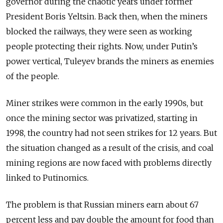
governor during the chaotic years under former
President Boris Yeltsin. Back then, when the miners
blocked the railways, they were seen as working
people protecting their rights. Now, under Putin’s
power vertical, Tuleyev brands the miners as enemies
of the people.
Miner strikes were common in the early 1990s, but
once the mining sector was privatized, starting in
1998, the country had not seen strikes for 12 years. But
the situation changed as a result of the crisis, and coal
mining regions are now faced with problems directly
linked to Putinomics.
The problem is that Russian miners earn about 67
percent less and pay double the amount for food than