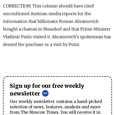
CORRECTION: This column should have cited
unconfirmed Austrian media reports for the
information that billionaire Roman Abramovich
bought a chateau in Nussdorf and that Prime Minister
Vladimir Putin visited it. Abramovich's spokesman has
denied the purchase or a visit by Putin.
Sign up for our free weekly
newsletter
Our weekly newsletter contains a hand-picked
selection of news, features, analysis and more
from The Moscow Times. You will receive it in