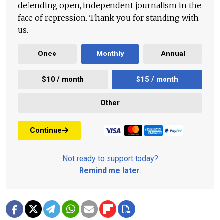
defending open, independent journalism in the
face of repression. Thank you for standing with
us.
Once
Monthly
Annual
$10 / month
$15 / month
Other
Continue
Not ready to support today?
Remind me later
.