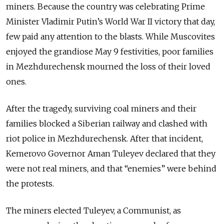
miners. Because the country was celebrating Prime
Minister Vladimir Putin’s World War II victory that day,
few paid any attention to the blasts. While Muscovites
enjoyed the grandiose May 9 festivities, poor families
in Mezhdurechensk mourned the loss of their loved
ones.
After the tragedy, surviving coal miners and their
families blocked a Siberian railway and clashed with
riot police in Mezhdurechensk. After that incident,
Kemerovo Governor Aman Tuleyev declared that they
were not real miners, and that “enemies” were behind
the protests.
The miners elected Tuleyev, a Communist, as