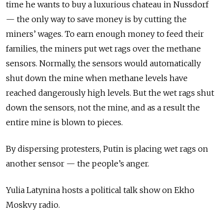
time he wants to buy a luxurious chateau in Nussdorf
— the only way to save money is by cutting the
miners’ wages. To earn enough money to feed their
families, the miners put wet rags over the methane
sensors. Normally, the sensors would automatically
shut down the mine when methane levels have
reached dangerously high levels. But the wet rags shut
down the sensors, not the mine, and as a result the
entire mine is blown to pieces.
By dispersing protesters, Putin is placing wet rags on
another sensor — the people’s anger.
Yulia Latynina hosts a political talk show on Ekho
Moskvy radio.