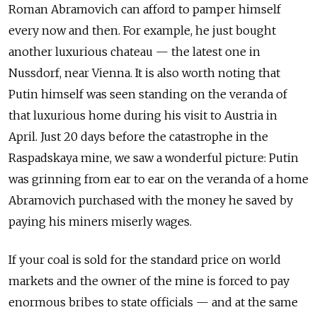
Roman Abramovich can afford to pamper himself
every now and then. For example, he just bought
another luxurious chateau — the latest one in
Nussdorf, near Vienna. It is also worth noting that
Putin himself was seen standing on the veranda of
that luxurious home during his visit to Austria in
April. Just 20 days before the catastrophe in the
Raspadskaya mine, we saw a wonderful picture: Putin
was grinning from ear to ear on the veranda of a home
Abramovich purchased with the money he saved by
paying his miners miserly wages.
If your coal is sold for the standard price on world
markets and the owner of the mine is forced to pay
enormous bribes to state officials — and at the same