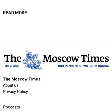
READ MORE
The Moscow Times
About us
Privacy Policy
Podcasts