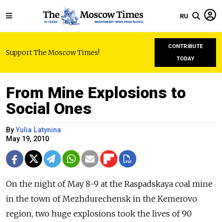
RU
CONTRIBUTE
Support The Moscow Times!
TODAY
From Mine Explosions to
Social Ones
By
Yulia Latynina
May 19, 2010
On the night of May 8-9 at the Raspadskaya coal mine
in the town of Mezhdurechensk in the Kemerovo
region, two huge explosions took the lives of 90