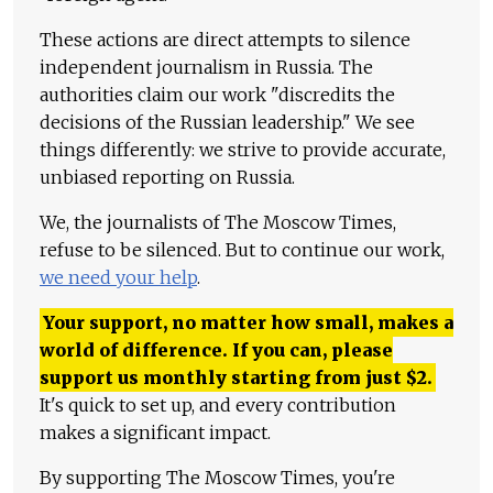
These actions are direct attempts to silence
independent journalism in Russia. The
authorities claim our work "discredits the
decisions of the Russian leadership." We see
things differently: we strive to provide accurate,
unbiased reporting on Russia.
We, the journalists of The Moscow Times,
refuse to be silenced. But to continue our work,
we need your help
.
Your support, no matter how small, makes a
world of difference. If you can, please
support us monthly starting from just
$
2.
It's quick to set up, and every contribution
makes a significant impact.
By supporting The Moscow Times, you're