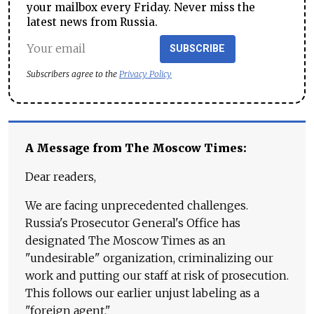
your mailbox every Friday. Never miss the
latest news from Russia.
SUBSCRIBE
Subscribers agree to the
Privacy Policy
A Message from The Moscow Times:
Dear readers,
We are facing unprecedented challenges.
Russia's Prosecutor General's Office has
designated The Moscow Times as an
"undesirable" organization, criminalizing our
work and putting our staff at risk of prosecution.
This follows our earlier unjust labeling as a
"foreign agent."