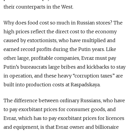
their counterparts in the West.
Why does food cost so much in Russian stores? The
high prices reflect the direct cost to the economy
caused by extortionists, who have multiplied and
earned record profits during the Putin years. Like
other large, profitable companies, Evraz must pay
Putin’s bureaucrats large bribes and kickbacks to stay
in operation, and these heavy “corruption taxes” are
built into production costs at Raspadskaya.
The difference between ordinary Russians, who have
to pay exorbitant prices for consumer goods, and
Evraz, which has to pay exorbitant prices for licences
and equipment, is that Evraz owner and billionaire