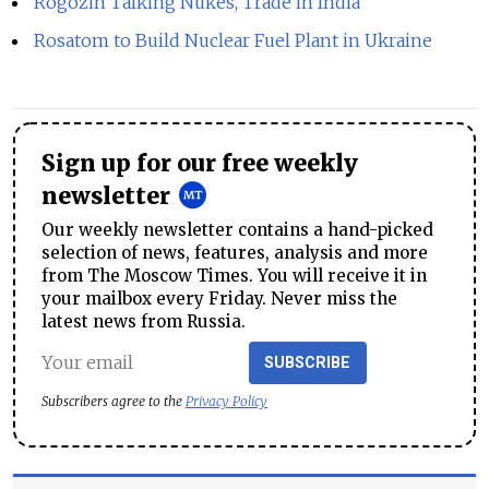
Rogozin Talking Nukes, Trade in India
Rosatom to Build Nuclear Fuel Plant in Ukraine
Sign up for our free weekly
newsletter
Our weekly newsletter contains a hand-picked
selection of news, features, analysis and more
from The Moscow Times. You will receive it in
your mailbox every Friday. Never miss the
latest news from Russia.
SUBSCRIBE
Subscribers agree to the
Privacy Policy