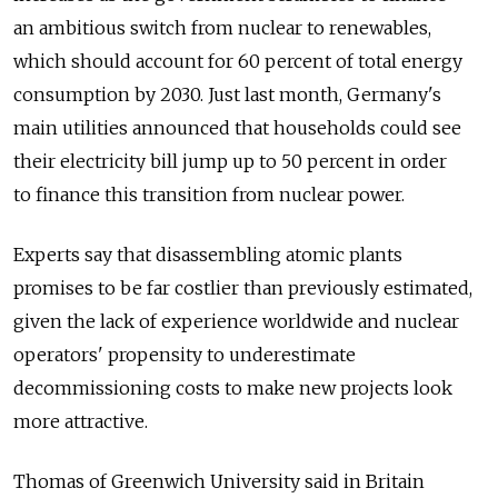
an ambitious switch from nuclear to renewables,
which should account for 60 percent of total energy
consumption by 2030. Just last month, Germany's
main utilities announced that households could see
their electricity bill jump up to 50 percent in order
to finance this transition from nuclear power.
Experts say that disassembling atomic plants
promises to be far costlier than previously estimated,
given the lack of experience worldwide and nuclear
operators' propensity to underestimate
decommissioning costs to make new projects look
more attractive.
Thomas of Greenwich University said in Britain