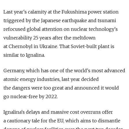
Last year's calamity at the Fukushima power station
triggered by the Japanese earthquake and tsunami
refocused global attention on nuclear technology's
vulnerability 25 years after the meltdown
at Chernobyl in Ukraine. That Soviet-built plant is
similar to Ignalina.
Germany, which has one of the world's most advanced
atomic energy industries, last year decided
the dangers were too great and announced it would
go nuclear-free by 2022.
Ignalina's delays and massive cost overruns offer
a cautionary tale for the EU, which aims to dismantle