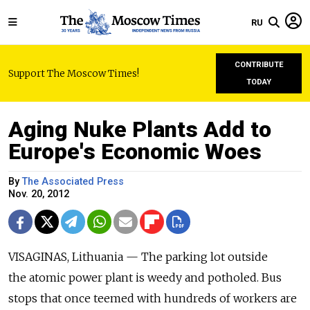
RU
CONTRIBUTE
Support The Moscow Times!
TODAY
Aging Nuke Plants Add to
Europe's Economic Woes
By
The Associated Press
Nov. 20, 2012
VISAGINAS, Lithuania — The parking lot outside
the atomic power plant is weedy and potholed. Bus
stops that once teemed with hundreds of workers are