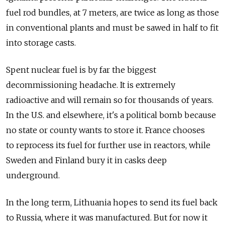
fuel rod bundles, at 7 meters, are twice as long as those
in conventional plants and must be sawed in half to fit
into storage casts.
Spent nuclear fuel is by far the biggest
decommissioning headache. It is extremely
radioactive and will remain so for thousands of years.
In the U.S. and elsewhere, it's a political bomb because
no state or county wants to store it. France chooses
to reprocess its fuel for further use in reactors, while
Sweden and Finland bury it in casks deep
underground.
In the long term, Lithuania hopes to send its fuel back
to Russia, where it was manufactured. But for now it