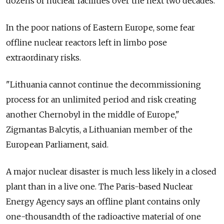
dozens of nuclear facilities over the next two decades.
In the poor nations of Eastern Europe, some fear
offline nuclear reactors left in limbo pose
extraordinary risks.
"Lithuania cannot continue the decommissioning
process for an unlimited period and risk creating
another Chernobyl in the middle of Europe,"
Zigmantas Balcytis, a Lithuanian member of the
European Parliament, said.
A major nuclear disaster is much less likely in a closed
plant than in a live one. The Paris-based Nuclear
Energy Agency says an offline plant contains only
one-thousandth of the radioactive material of one