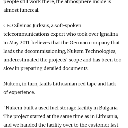
people still work there, the atmosphere inside is
almost funereal.
CEO Zilvinas Jurksus, a soft-spoken
telecommunications expert who took over Ignalina
in May 2011, believes that the German company that
leads the decommissioning, Nukem Technologies,
underestimated the projects' scope and has been too
slow in preparing detailed documents.
Nukem, in turn, faults Lithuanian red tape and lack
of experience.
"Nukem built a used fuel storage facility in Bulgaria.
The project started at the same time as in Lithuania,
and we handed the facility over to the customer last