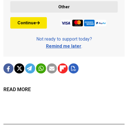
Other
Continue
Not ready to support today?
Remind me later
.
READ MORE