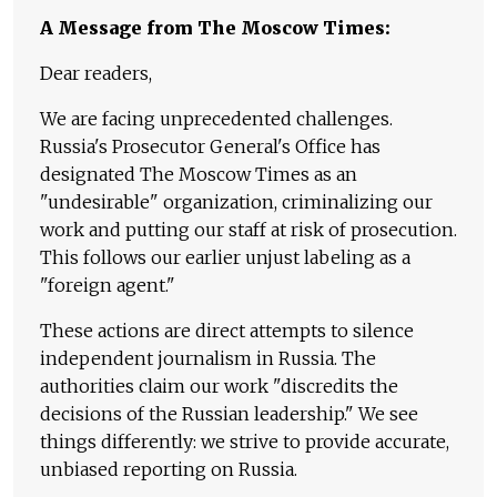
A Message from The Moscow Times:
Dear readers,
We are facing unprecedented challenges.
Russia's Prosecutor General's Office has
designated The Moscow Times as an
"undesirable" organization, criminalizing our
work and putting our staff at risk of prosecution.
This follows our earlier unjust labeling as a
"foreign agent."
These actions are direct attempts to silence
independent journalism in Russia. The
authorities claim our work "discredits the
decisions of the Russian leadership." We see
things differently: we strive to provide accurate,
unbiased reporting on Russia.