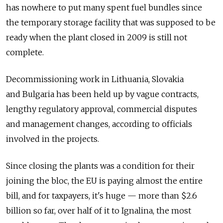
has nowhere to put many spent fuel bundles since
the temporary storage facility that was supposed to be
ready when the plant closed in 2009 is still not
complete.
Decommissioning work in Lithuania, Slovakia
and Bulgaria has been held up by vague contracts,
lengthy regulatory approval, commercial disputes
and management changes, according to officials
involved in the projects.
Since closing the plants was a condition for their
joining the bloc, the EU is paying almost the entire
bill, and for taxpayers, it's huge — more than $2.6
billion so far, over half of it to Ignalina, the most