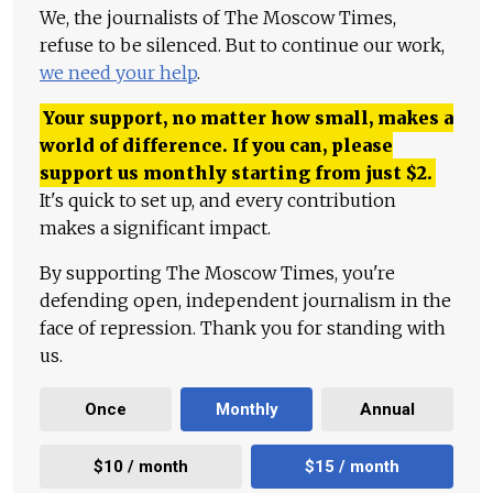
We, the journalists of The Moscow Times,
refuse to be silenced. But to continue our work,
we need your help
.
Your support, no matter how small, makes a
world of difference. If you can, please
support us monthly starting from just
$
2.
It's quick to set up, and every contribution
makes a significant impact.
By supporting The Moscow Times, you're
defending open, independent journalism in the
face of repression. Thank you for standing with
us.
Once
Monthly
Annual
$10 / month
$15 / month