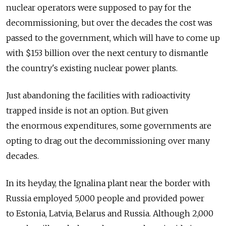
nuclear operators were supposed to pay for the
decommissioning, but over the decades the cost was
passed to the government, which will have to come up
with $153 billion over the next century to dismantle
the country's existing nuclear power plants.
Just abandoning the facilities with radioactivity
trapped inside is not an option. But given
the enormous expenditures, some governments are
opting to drag out the decommissioning over many
decades.
In its heyday, the Ignalina plant near the border with
Russia employed 5,000 people and provided power
to Estonia, Latvia, Belarus and Russia. Although 2,000