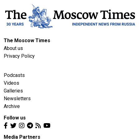
The Moscow Times
About us
Privacy Policy
Podcasts
Videos
Galleries
Newsletters
Archive
Follow us
Media Partners