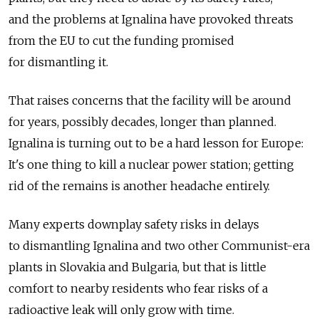
and the problems at Ignalina have provoked threats
from the EU to cut the funding promised
for dismantling it.
That raises concerns that the facility will be around
for years, possibly decades, longer than planned.
Ignalina is turning out to be a hard lesson for Europe:
It's one thing to kill a nuclear power station; getting
rid of the remains is another headache entirely.
Many experts downplay safety risks in delays
to dismantling Ignalina and two other Communist-era
plants in Slovakia and Bulgaria, but that is little
comfort to nearby residents who fear risks of a
radioactive leak will only grow with time.