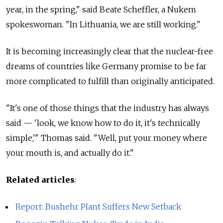
year, in the spring," said Beate Scheffler, a Nukem
spokeswoman. "In Lithuania, we are still working."
It is becoming increasingly clear that the nuclear-free
dreams of countries like Germany promise to be far
more complicated to fulfill than originally anticipated.
"It's one of those things that the industry has always
said — 'look, we know how to do it, it's technically
simple,'" Thomas said. "Well, put your money where
your mouth is, and actually do it."
Related articles
:
Report: Bushehr Plant Suffers New Setback