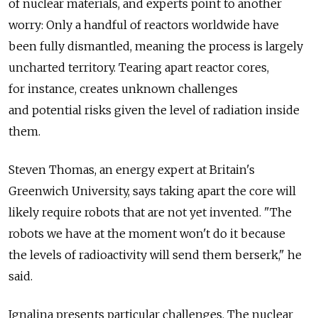
of nuclear materials, and experts point to another
worry: Only a handful of reactors worldwide have
been fully dismantled, meaning the process is largely
uncharted territory. Tearing apart reactor cores,
for instance, creates unknown challenges
and potential risks given the level of radiation inside
them.
Steven Thomas, an energy expert at Britain's
Greenwich University, says taking apart the core will
likely require robots that are not yet invented. "The
robots we have at the moment won't do it because
the levels of radioactivity will send them berserk," he
said.
Ignalina presents particular challenges. The nuclear