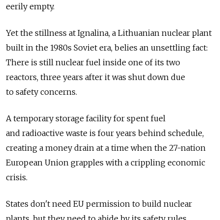
eerily empty.
Yet the stillness at Ignalina, a Lithuanian nuclear plant
built in the 1980s Soviet era, belies an unsettling fact:
There is still nuclear fuel inside one of its two
reactors, three years after it was shut down due
to safety concerns.
A temporary storage facility for spent fuel
and radioactive waste is four years behind schedule,
creating a money drain at a time when the 27-nation
European Union grapples with a crippling economic
crisis.
States don't need EU permission to build nuclear
plants, but they need to abide by its safety rules,