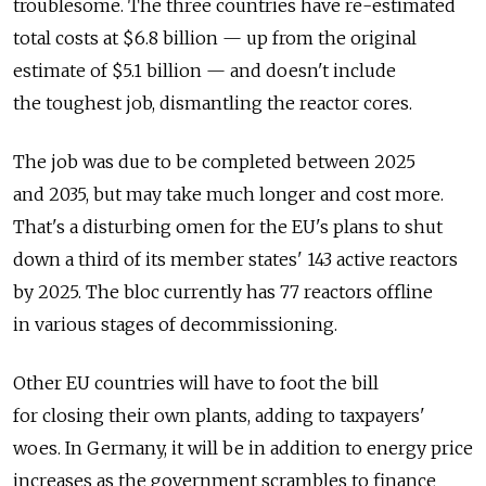
troublesome. The three countries have re-estimated
total costs at $6.8 billion — up from the original
estimate of $5.1 billion — and doesn't include
the toughest job, dismantling the reactor cores.
The job was due to be completed between 2025
and 2035, but may take much longer and cost more.
That's a disturbing omen for the EU's plans to shut
down a third of its member states' 143 active reactors
by 2025. The bloc currently has 77 reactors offline
in various stages of decommissioning.
Other EU countries will have to foot the bill
for closing their own plants, adding to taxpayers'
woes. In Germany, it will be in addition to energy price
increases as the government scrambles to finance