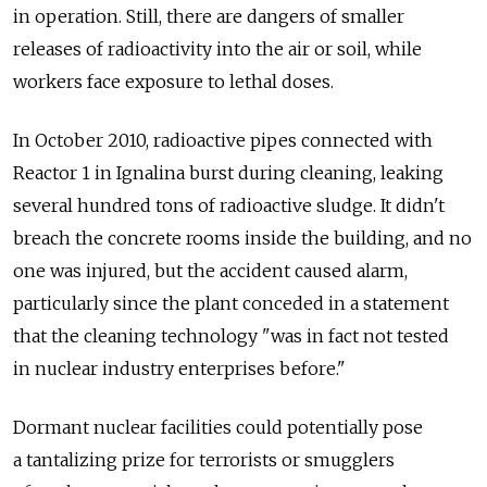
in operation. Still, there are dangers of smaller
releases of radioactivity into the air or soil, while
workers face exposure to lethal doses.
In October 2010, radioactive pipes connected with
Reactor 1 in Ignalina burst during cleaning, leaking
several hundred tons of radioactive sludge. It didn't
breach the concrete rooms inside the building, and no
one was injured, but the accident caused alarm,
particularly since the plant conceded in a statement
that the cleaning technology "was in fact not tested
in nuclear industry enterprises before."
Dormant nuclear facilities could potentially pose
a tantalizing prize for terrorists or smugglers