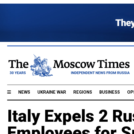
NEWS
UKRAINE WAR
REGIONS
BUSINESS
OP
Italy Expels 2 
Employees for S