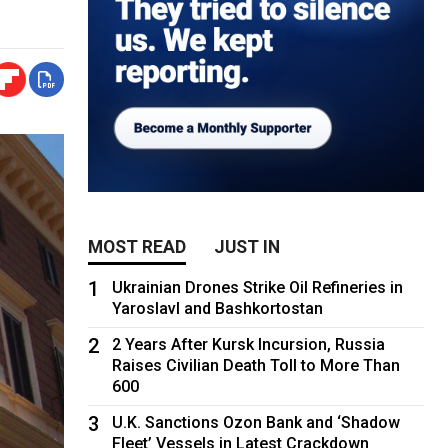
MOST READ
JUST IN
1
Ukrainian Drones Strike Oil Refineries in
Yaroslavl and Bashkortostan
2
2 Years After Kursk Incursion, Russia
Raises Civilian Death Toll to More Than
600
3
U.K. Sanctions Ozon Bank and ‘Shadow
Fleet’ Vessels in Latest Crackdown