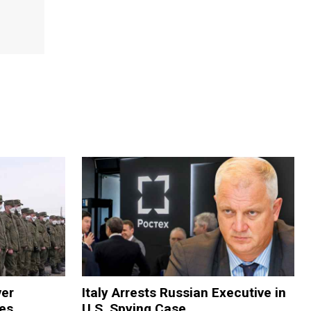
ver
Italy Arrests Russian Executive in
ies
U.S. Spying Case