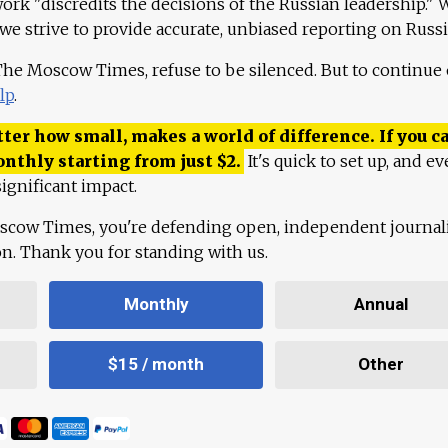
work "discredits the decisions of the Russian leadership." 
 we strive to provide accurate, unbiased reporting on Russi
 The Moscow Times, refuse to be silenced. But to continue
lp
.
ter how small, makes a world of difference. If you ca
onthly starting from just
$
2.
It's quick to set up, and ev
ignificant impact.
scow Times, you're defending open, independent journa
ion. Thank you for standing with us.
Monthly
Annual
$15 / month
Other