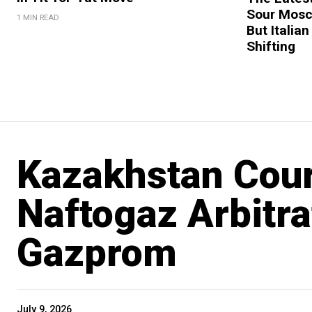
Sour Mosc
1 MIN READ
But Italian
Shifting
Kazakhstan Cour
Naftogaz Arbitr
Gazprom
July 9, 2026