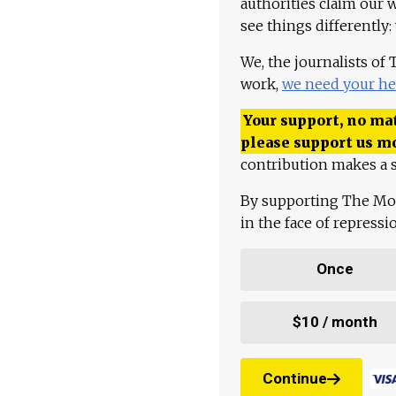
authorities claim our 
see things differently:
We, the journalists of
work,
we need your he
Your support, no mat
please support us m
contribution makes a s
By supporting The Mo
in the face of repress
Once
$10 / month
Continue