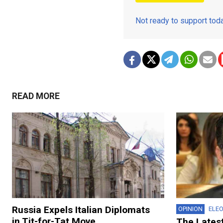
Not ready to support to
READ MORE
Russia Expels Italian Diplomats
OPINION
ELE
in Tit-for-Tat Move
The Lates