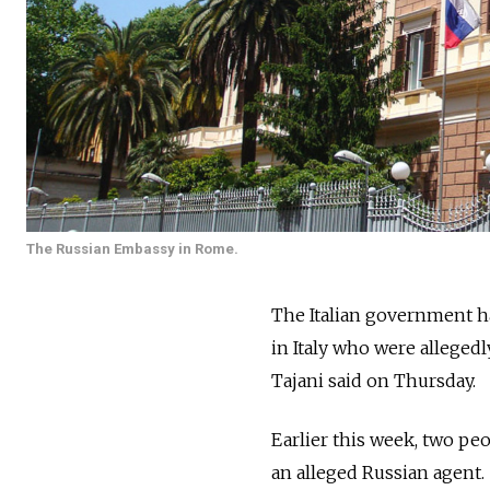
The Russian Embassy in Rome.
The Italian government ha
in Italy who were allegedl
Tajani said on Thursday.
Earlier this week, two pe
an alleged
Russia
n agent.