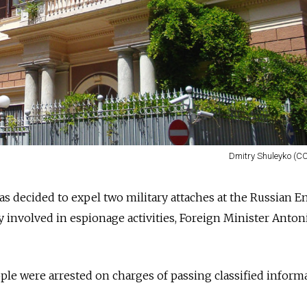
Dmitry Shuleyko (CC
s decided to expel two military attaches at the
Russia
n E
y involved in espionage activities, Foreign Minister Anton
ople
were arrested
on charges of passing classified inform