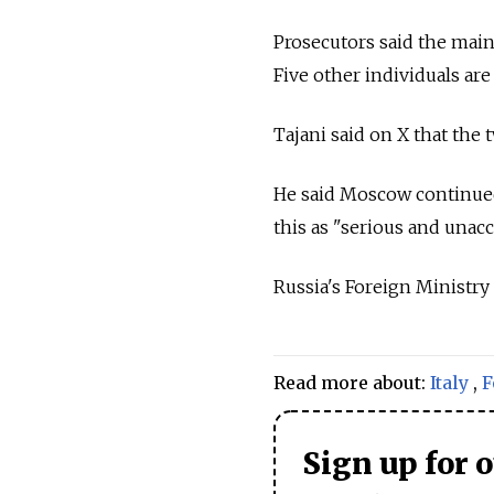
Prosecutors said the main 
Five other individuals are
Tajani said on X that the 
He said Moscow continued 
this as "serious and unacc
Russia
's Foreign Ministry
Read more about:
Italy
,
F
Sign up for 