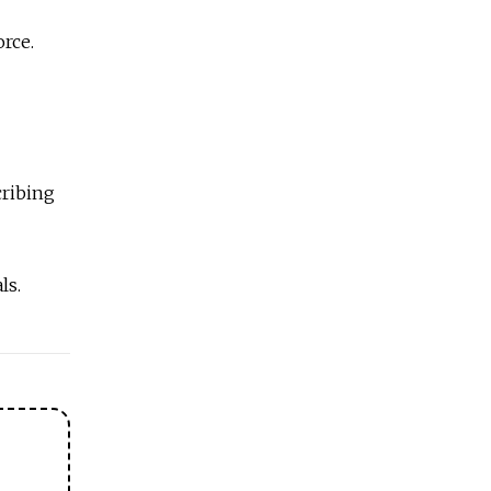
orce.
cribing
ls.