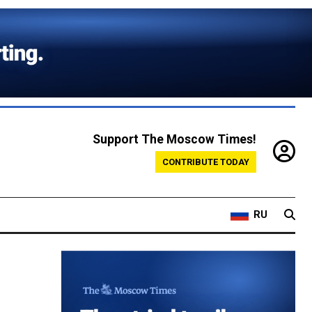
Support The Moscow Times!
CONTRIBUTE TODAY
RU