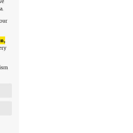
We
a.
 our
n,
ery
lism