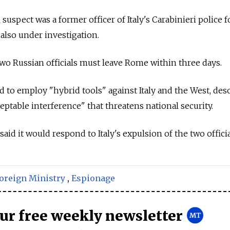
suspect was a former officer of Italy's Carabinieri police f
 also under investigation.
two
Russia
n officials must leave Rome within three days.
to employ "hybrid tools" against Italy and the West, des
eptable interference" that threatens national security.
 said
it would respond to Italy's expulsion of the two officia
oreign Ministry
,
Espionage
our free weekly newsletter