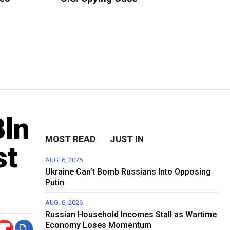
Bln
MOST READ
JUST IN
st
AUG. 6, 2026
Ukraine Can’t Bomb Russians Into Opposing
Putin
AUG. 6, 2026
Russian Household Incomes Stall as Wartime
Economy Loses Momentum