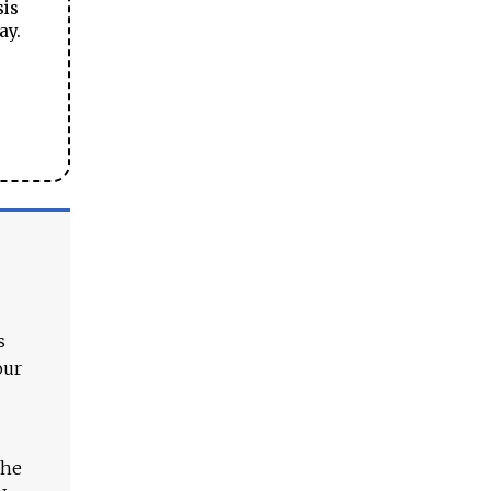
sis
ay.
s
our
The