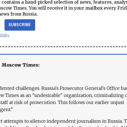
contains a hand-picked selection of news, features, analy
cow Times. You will receive it in your mailbox every Frid
news from Russia.
SUBSCRIBE
 Policy
e Moscow Times:
ented challenges. Russia's Prosecutor General's Office ha
 Times as an "undesirable" organization, criminalizing 
aff at risk of prosecution. This follows our earlier unjust
agent."
ct attempts to silence independent journalism in Russia. 