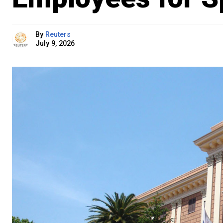
By
Reuters
July 9, 2026