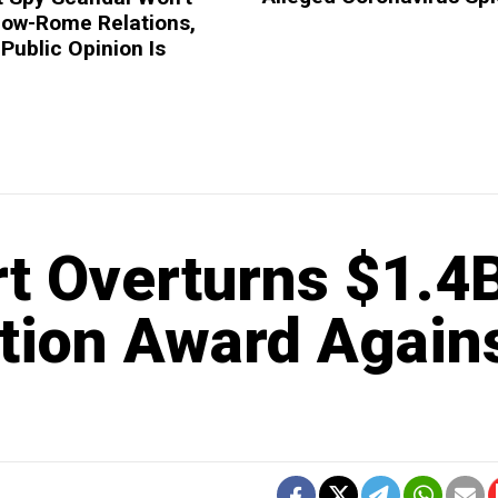
ow-Rome Relations,
 Public Opinion Is
t Overturns $1.4
ation Award Again