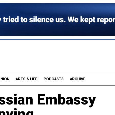
INION
ARTS & LIFE
PODCASTS
ARCHIVE
Russian Embassy
pying