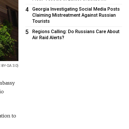
4
Georgia Investigating Social Media Posts
Claiming Mistreatment Against Russian
Tourists
5
Regions Calling: Do Russians Care About
Air Raid Alerts?
 BY-SA 3.0)
mbassy
io
ation to