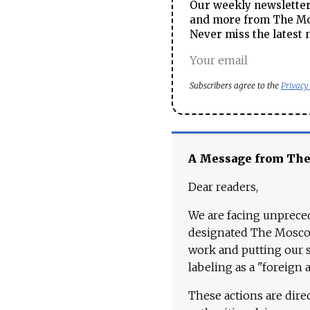
Our weekly newsletter 
and more from The Mos
Never miss the latest 
Subscribers agree to the
Privacy
A Message from Th
Dear readers,
We are facing unpreced
designated The Moscow
work and putting our st
labeling as a "foreign 
These actions are dire