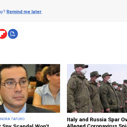
day?
Remind me later
.
Italy and Russia Spar O
ONORA TAFURO
Alleged Coronavirus Sp
t Spy Scandal Won't