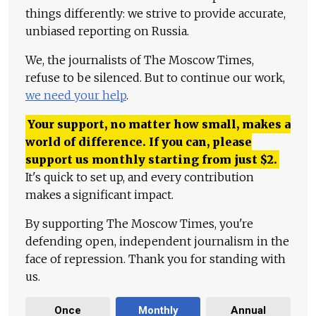
things differently: we strive to provide accurate,
unbiased reporting on Russia.
We, the journalists of The Moscow Times,
refuse to be silenced. But to continue our work,
we need your help
.
Your support, no matter how small, makes a
world of difference. If you can, please
support us monthly starting from just
$
2.
It's quick to set up, and every contribution
makes a significant impact.
By supporting The Moscow Times, you're
defending open, independent journalism in the
face of repression. Thank you for standing with
us.
Once
Monthly
Annual