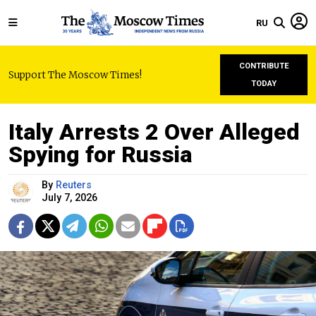
RU
CONTRIBUTE
Support The Moscow Times!
TODAY
Italy Arrests 2 Over Alleged
Spying for Russia
By
Reuters
July 7, 2026