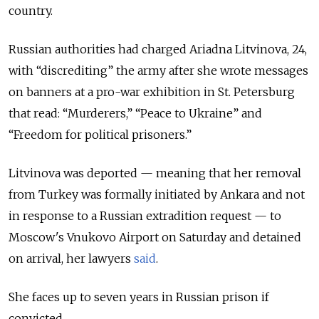
country.
Russian authorities had charged Ariadna Litvinova, 24,
with “discrediting” the army after she wrote messages
on banners at a pro-war exhibition in St. Petersburg
that read: “Murderers,” “Peace to Ukraine” and
“Freedom for political prisoners.”
Litvinova was deported — meaning that her removal
from Turkey was formally initiated by Ankara and not
in response to a Russian extradition request — to
Moscow's Vnukovo Airport on Saturday and detained
on arrival, her lawyers
said
.
She faces up to seven years in Russian prison if
convicted.