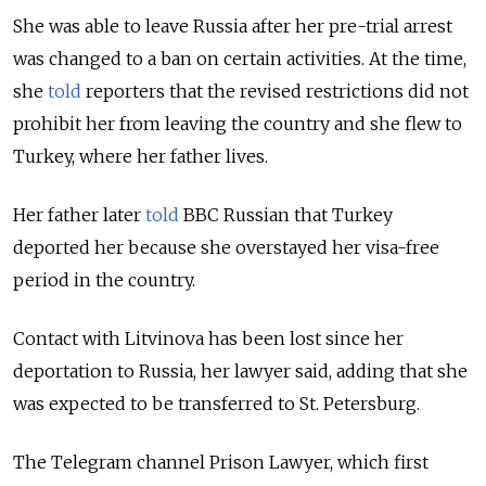
She was able to leave Russia after her pre-trial arrest
was changed to a ban on certain activities. At the time,
she
told
reporters that the revised restrictions did not
prohibit her from leaving the country and she flew to
Turkey, where her father lives.
Her father later
told
BBC Russian that Turkey
deported her because she overstayed her visa-free
period in the country.
Contact with Litvinova has been lost since her
deportation to Russia, her lawyer said, adding that she
was expected to be transferred to St. Petersburg.
The Telegram channel Prison Lawyer, which first