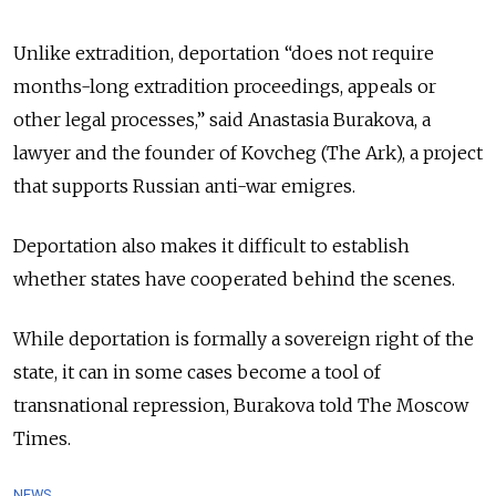
Unlike extradition, deportation “does not require
months-long extradition proceedings, appeals or
other legal processes,” said Anastasia Burakova, a
lawyer and the founder of Kovcheg (The Ark), a project
that supports Russian anti-war emigres.
Deportation also makes it difficult to establish
whether states have cooperated behind the scenes.
While deportation is formally a sovereign right of the
state, it can in some cases become a tool of
transnational repression, Burakova told The Moscow
Times.
NEWS