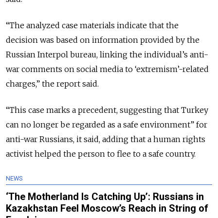
“The analyzed case materials indicate that the
decision was based on information provided by the
Russian Interpol bureau, linking the individual’s anti-
war comments on social media to ‘extremism’-related
charges,” the report said.
“This case marks a precedent, suggesting that Turkey
can no longer be regarded as a safe environment” for
anti-war Russians, it said, adding that a human rights
activist helped the person to flee to a safe country.
NEWS
‘The Motherland Is Catching Up’: Russians in
Kazakhstan Feel Moscow’s Reach in String of