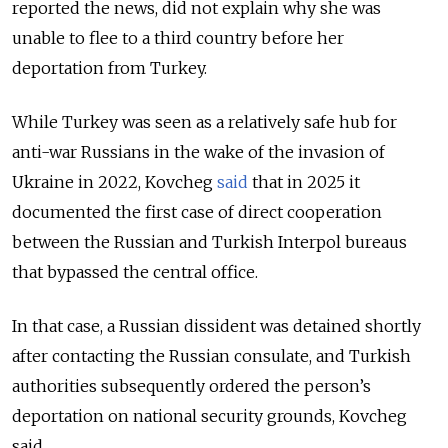
reported the news, did not explain why she was
unable to flee to a third country before her
deportation from Turkey.
While Turkey was seen as a relatively safe hub for
anti-war Russians in the wake of the invasion of
Ukraine in 2022, Kovcheg
said
that in 2025 it
documented the first case of direct cooperation
between the Russian and Turkish Interpol bureaus
that bypassed the central office.
In that case, a Russian dissident was detained shortly
after contacting the Russian consulate, and Turkish
authorities subsequently ordered the person’s
deportation on national security grounds, Kovcheg
said.