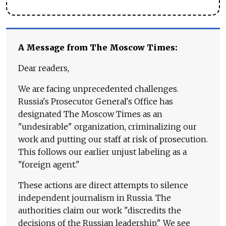
A Message from The Moscow Times:
Dear readers,
We are facing unprecedented challenges.
Russia's Prosecutor General's Office has
designated The Moscow Times as an
"undesirable" organization, criminalizing our
work and putting our staff at risk of prosecution.
This follows our earlier unjust labeling as a
"foreign agent."
These actions are direct attempts to silence
independent journalism in Russia. The
authorities claim our work "discredits the
decisions of the Russian leadership." We see