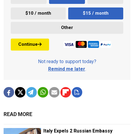
$10 / month
$15 / month
Other
Continue
Not ready to support today?
Remind me later
.
READ MORE
Italy Expels 2 Russian Embassy