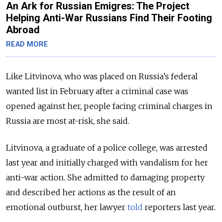
An Ark for Russian Emigres: The Project
Helping Anti-War Russians Find Their Footing
Abroad
READ MORE
Like Litvinova, who was placed on Russia’s federal
wanted list in February after a criminal case was
opened against her, people facing criminal charges in
Russia are most at-risk, she said.
Litvinova, a graduate of a police college, was arrested
last year and initially charged with vandalism for her
anti-war action. She admitted to damaging property
and described her actions as the result of an
emotional outburst, her lawyer
told
reporters last year.