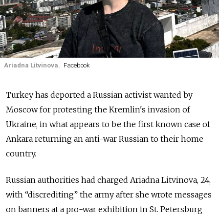
Ariadna Litvinova.
Facebook
Turkey has deported a Russian activist wanted by
Moscow for protesting the Kremlin's invasion of
Ukraine, in what appears to be the first known case of
Ankara returning an anti-war Russian to their home
country.
Russian authorities had charged Ariadna Litvinova, 24,
with “discrediting” the army after she wrote messages
on banners at a pro-war exhibition in St. Petersburg