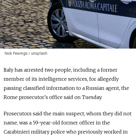
Nick Fewings / unsplash
Italy has arrested two people, including a former
member of its intelligence services, for allegedly
passing classified information to a
Russia
n agent, the
Rome prosecutor's office said on Tuesday.
Prosecutors said the main suspect, whom they did not
name, was a 59-year-old former officer in the
Carabinieri military police who previously worked in