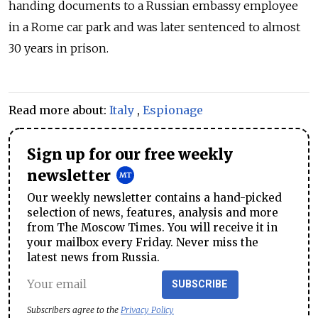
handing documents to a
Russia
n embassy employee
in a Rome car park and was
later sentenced
to almost
30 years in prison.
Read more about:
Italy
,
Espionage
Sign up for our free weekly
newsletter
Our weekly newsletter contains a hand-picked
selection of news, features, analysis and more
from The Moscow Times. You will receive it in
your mailbox every Friday. Never miss the
latest news from Russia.
SUBSCRIBE
Subscribers agree to the
Privacy Policy