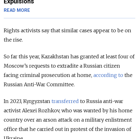
Expulsions
READ MORE
Rights activists say that similar cases appear to be on
the rise.
So far this year, Kazakhstan has granted at least four of
Moscow’s requests to extradite a Russian citizen
facing criminal prosecution at home,
according to
the
Russian Anti-War Committee.
In 2023, Kyrgyzstan
transferred
to Russia anti-war
activist Alexei Rozhkov, who was wanted by his home
country over an arson attack on a military enlistment
office that he carried out in protest of the invasion of
Ukraine.