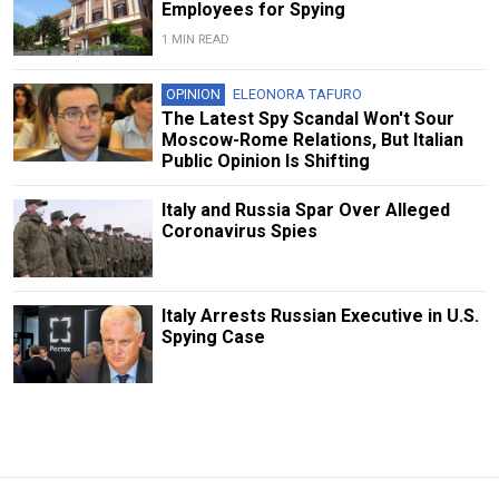
Employees for Spying
1 MIN READ
OPINION
ELEONORA TAFURO
The Latest Spy Scandal Won't Sour
Moscow-Rome Relations, But Italian
Public Opinion Is Shifting
Italy and Russia Spar Over Alleged
Coronavirus Spies
Italy Arrests Russian Executive in U.S.
Spying Case