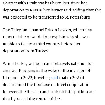
Contact with Litvinova has been lost since her
deportation to Russia, her lawyer said, adding that she
was expected to be transferred to St. Petersburg.
The Telegram channel Prison Lawyer, which first
reported the news, did not explain why she was
unable to flee to a third country before her
deportation from Turkey.
While Turkey was seen as a relatively safe hub for
anti-war Russians in the wake of the invasion of
Ukraine in 2022, Kovcheg
said
that in 2025 it
documented the first case of direct cooperation
between the Russian and Turkish Interpol bureaus
that bypassed the central office.