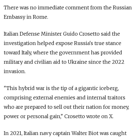
There was no immediate comment from the
Russia
n
Embassy in Rome.
Italian Defense Minister Guido Crosetto said the
investigation helped expose
Russia
's true stance
toward Italy,
where the government has provided
military and civilian aid to Ukraine since the 2022
invasion.
"This hybrid war is the tip of a gigantic iceberg,
comprising external enemies and internal traitors
who are prepared to sell out their nation for money,
power or personal gain," Crosetto wrote on X.
In 2021, Italian navy captain Walter Biot was caught