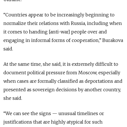
“Countries appear to be increasingly beginning to
normalize their relations with Russia, including when
it comes to handing [anti-war] people over and
engaging in informal forms of cooperation,” Burakova
said.
At the same time, she said, it is extremely difficult to
document political pressure from Moscow, especially
when cases are formally classified as deportations and
presented as sovereign decisions by another country,
she said.
“We can see the signs — unusual timelines or
justifications that are highly atypical for such