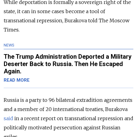
While deportation is formally a sovereign right of the
state, it can in some cases become a tool of
transnational repression, Burakova told The Moscow
Times.
NEWS
The Trump Administration Deported a Military
Deserter Back to Russia. Then He Escaped
Again.
READ MORE
Russia is a party to 96 bilateral extradition agree­ments
and a member of 20 internation­al treaties, Burakova
said
in a recent report on transnational repres­sion and
politically motivated perse­cution against Russian
exiles.