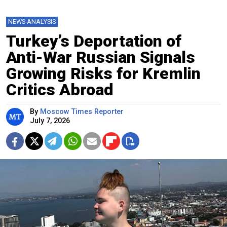
NEWS ANALYSIS
Turkey’s Deportation of
Anti-War Russian Signals
Growing Risks for Kremlin
Critics Abroad
By
Moscow Times Reporter
July 7, 2026