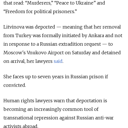
that read: “Murderers,” “Peace to Ukraine” and
“Freedom for political prisoners.”
Litvinova was deported — meaning that her removal
from Turkey was formally initiated by Ankara and not
in response to a Russian extradition request — to
Moscow's Vnukovo Airport on Saturday and detained
on arrival, her lawyers
said
.
She faces up to seven years in Russian prison if
convicted.
Human rights lawyers warn that deportation is
becoming an increasingly common tool of
transnational repression against Russian anti-war
activists abroad.