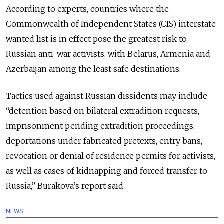
According to experts, countries where the
Commonwealth of Independent States (CIS) interstate
wanted list is in effect pose the greatest risk to
Russian anti-war activists, with
Belarus, Armenia and
Azerbaijan among the least safe destinations.
Tactics used against Russian dissidents may include
“detention based on bilateral extradition requests,
imprisonment pending extradition proceedings,
deportations under fabricated pretexts, entry bans,
revocation or denial of residence permits for activists,
as well as cases of kidnapping and forced transfer to
Russia,” Burakova’s report said.
NEWS