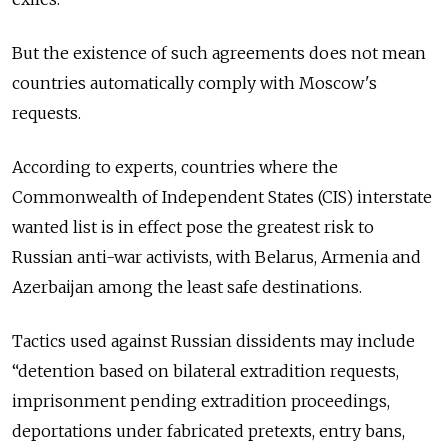
But the existence of such agreements does not mean
countries automatically comply with Moscow's
requests.
According to experts, countries where the
Commonwealth of Independent States (CIS) interstate
wanted list is in effect pose the greatest risk to
Russian anti-war activists, with
Belarus, Armenia and
Azerbaijan among the least safe destinations.
Tactics used against Russian dissidents may include
“detention based on bilateral extradition requests,
imprisonment pending extradition proceedings,
deportations under fabricated pretexts, entry bans,