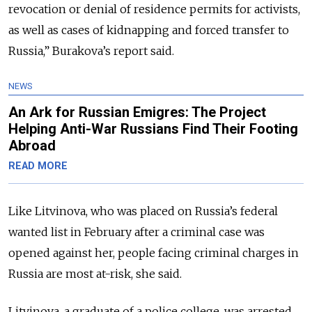
revocation or denial of residence permits for activists,
as well as cases of kidnapping and forced transfer to
Russia,” Burakova’s report said.
NEWS
An Ark for Russian Emigres: The Project
Helping Anti-War Russians Find Their Footing
Abroad
READ MORE
Like Litvinova, who was placed on Russia’s federal
wanted list in February after a criminal case was
opened against her, people facing criminal charges in
Russia are most at-risk, she said.
Litvinova, a graduate of a police college, was arrested