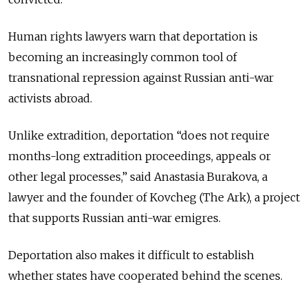
Human rights lawyers warn that deportation is
becoming an increasingly common tool of
transnational repression against Russian anti-war
activists abroad.
Unlike extradition, deportation “does not require
months-long extradition proceedings, appeals or
other legal processes,” said Anastasia Burakova, a
lawyer and the founder of Kovcheg (The Ark), a project
that supports Russian anti-war emigres.
Deportation also makes it difficult to establish
whether states have cooperated behind the scenes.