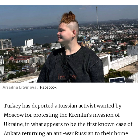
Ariadna Litvinova.
Facebook
Turkey has deported a Russian activist wanted by
Moscow for protesting the Kremlin's invasion of
Ukraine, in what appears to be the first known case of
Ankara returning an anti-war Russian to their home