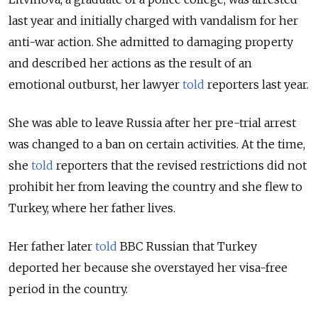
last year and initially charged with vandalism for her
anti-war action. She admitted to damaging property
and described her actions as the result of an
emotional outburst, her lawyer
told
reporters last year.
She was able to leave Russia after her pre-trial arrest
was changed to a ban on certain activities. At the time,
she
told
reporters that the revised restrictions did not
prohibit her from leaving the country and she flew to
Turkey, where her father lives.
Her father later
told
BBC Russian that Turkey
deported her because she overstayed her visa-free
period in the country.