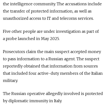
the intelligence community. The accusations include
the transfer of protected information, as well as
unauthorized access to IT and telecoms services.
Five other people are under investigation as part of
a
probe
launched in May 2025.
Prosecutors claim the main suspect accepted money
to pass information to a Russian agent. The suspect
reportedly obtained that information from sources
that included four active-duty members of the Italian
military.
The
Russia
n operative allegedly involved is protected
by diplomatic immunity in Italy.