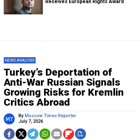
Receives European Rights Award
NEWS ANALYSIS
Turkey’s Deportation of
Anti-War Russian Signals
Growing Risks for Kremlin
Critics Abroad
By
Moscow Times Reporter
July 7, 2026