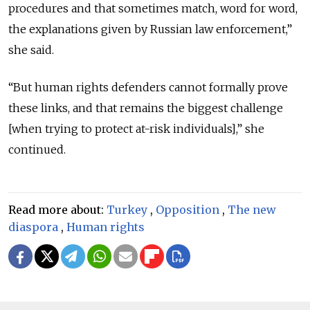
procedures and that sometimes match, word for word,
the explanations given by Russian law enforcement,”
she said.
“But human rights defenders cannot formally prove
these links, and that remains the biggest challenge
[when trying to protect at-risk individuals],” she
continued.
Read more about:
Turkey
,
Opposition
,
The new
diaspora
,
Human rights