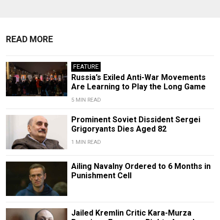
READ MORE
FEATURE
Russia’s Exiled Anti-War Movements
Are Learning to Play the Long Game
5 MIN READ
Prominent Soviet Dissident Sergei
Grigoryants Dies Aged 82
1 MIN READ
Ailing Navalny Ordered to 6 Months in
Punishment Cell
Jailed Kremlin Critic Kara-Murza