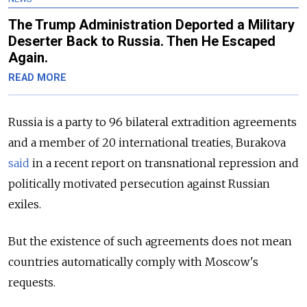
The Trump Administration Deported a Military
Deserter Back to Russia. Then He Escaped
Again.
READ MORE
Russia is a party to 96 bilateral extradition agree­ments
and a member of 20 internation­al treaties, Burakova
said
in a recent report on transnational repres­sion and
politically motivated perse­cution against Russian
exiles.
But the existence of such agreements does not mean
countries automatically comply with Moscow's
requests.