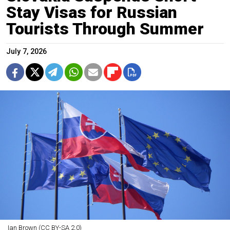
Stay Visas for Russian
Tourists Through Summer
July 7, 2026
Ian Brown (CC BY-SA 2.0)