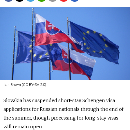
Ian Brown (CC BY-SA 2.0)
Slovakia has suspended short-stay Schengen visa
applications for Russian nationals through the end of
the summer, though processing for long-stay visas
will remain open.