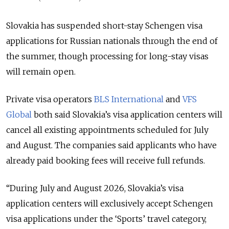
Slovakia has suspended short-stay Schengen visa
applications for Russian nationals through the end of
the summer, though processing for long-stay visas
will remain open.
Private visa operators
BLS International
and
VFS
Global
both said Slovakia’s visa application centers will
cancel all existing appointments scheduled for July
and August. The companies said applicants who have
already paid booking fees will receive full refunds.
“During July and August 2026, Slovakia’s visa
application centers will exclusively accept Schengen
visa applications under the ‘Sports’ travel category,