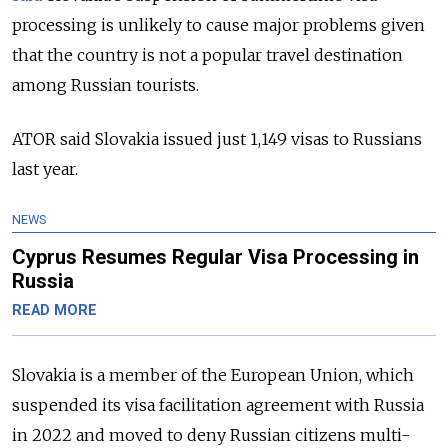
processing is unlikely to cause major problems given
that the country is not a popular travel destination
among Russian tourists.
ATOR said Slovakia issued just 1,149 visas to Russians
last year.
NEWS
Cyprus Resumes Regular Visa Processing in
Russia
READ MORE
Slovakia is a member of the European Union, which
suspended its visa facilitation agreement with Russia
in 2022 and moved to deny Russian citizens multi-