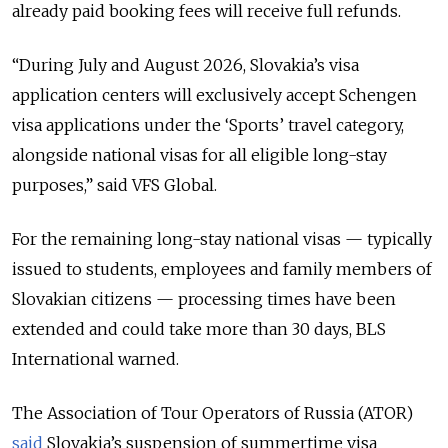
already paid booking fees will receive full refunds.
“During July and August 2026, Slovakia’s visa
application centers will exclusively accept Schengen
visa applications under the ‘Sports’ travel category,
alongside national visas for all eligible long-stay
purposes,” said VFS Global.
For the remaining long-stay national visas — typically
issued to students, employees and family members of
Slovakian citizens — processing times have been
extended and could take more than 30 days, BLS
International warned.
The Association of Tour Operators of Russia (ATOR)
said
Slovakia’s suspension of summertime visa