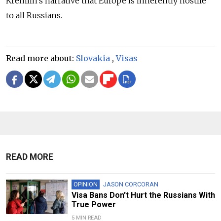
Kremlin’s narrative that Europe is inherently hostile
to all Russians.
Read more about:
Slovakia
,
Visas
READ MORE
OPINION
JASON CORCORAN
Visa Bans Don't Hurt the Russians With
True Power
5 MIN READ