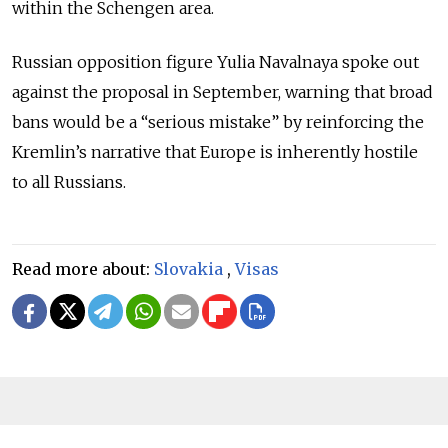
within the Schengen area.
Russian opposition figure Yulia Navalnaya spoke out
against the proposal in September, warning that broad
bans would be a “serious mistake” by reinforcing the
Kremlin’s narrative that Europe is inherently hostile
to all Russians.
Read more about:
Slovakia
,
Visas