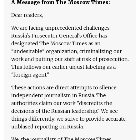
A Message from The Moscow Times:
Dear readers,
We are facing unprecedented challenges.
Russia's Prosecutor General's Office has
designated The Moscow Times as an
"undesirable" organization, criminalizing our
work and putting our staff at risk of prosecution.
This follows our earlier unjust labeling as a
"foreign agent."
These actions are direct attempts to silence
independent journalism in Russia. The
authorities claim our work "discredits the
decisions of the Russian leadership." We see
things differently: we strive to provide accurate,
unbiased reporting on Russia.
We, the journalists of The Moscow Times,