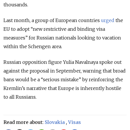
thousands.
Last month, a group of European countries
urged
the
EU to adopt “new restrictive and binding visa
measures” for Russian nationals looking to vacation
within the Schengen area.
Russian opposition figure Yulia Navalnaya spoke out
against the proposal in September, warning that broad
bans would be a “serious mistake” by reinforcing the
Kremlin’s narrative that Europe is inherently hostile
to all Russians.
Read more about:
Slovakia
,
Visas