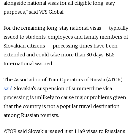
alongside national visas for all eligible long-stay
purposes,” said VFS Global.
For the remaining long-stay national visas — typically
issued to students, employees and family members of
Slovakian citizens — processing times have been
extended and could take more than 30 days, BLS
International warned.
The Association of Tour Operators of Russia (ATOR)
said
Slovakia’s suspension of summertime visa
processing is unlikely to cause major problems given
that the country is not a popular travel destination
among Russian tourists.
ATOR said Slovakia issued just 1,149 visas to Russians