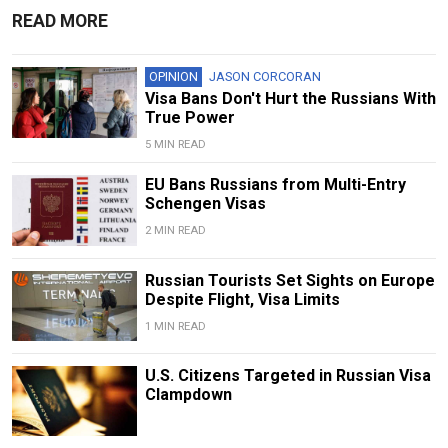
READ MORE
OPINION
JASON CORCORAN
Visa Bans Don't Hurt the Russians With
True Power
5 MIN READ
EU Bans Russians from Multi-Entry
Schengen Visas
2 MIN READ
Russian Tourists Set Sights on Europe
Despite Flight, Visa Limits
1 MIN READ
U.S. Citizens Targeted in Russian Visa
Clampdown