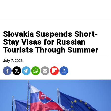
Slovakia Suspends Short-
Stay Visas for Russian
Tourists Through Summer
July 7, 2026