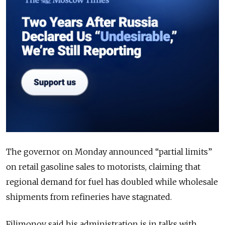
The governor on Monday announced “partial limits”
on retail gasoline sales to motorists, claiming that
regional demand for fuel has doubled while wholesale
shipments from refineries have stagnated.
Filimonov said his administration is in talks with