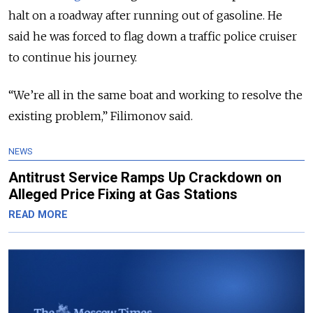
halt on a roadway after running out of gasoline. He
said he was forced to flag down a traffic police cruiser
to continue his journey.
“We’re all in the same boat and working to resolve the
existing problem,” Filimonov said.
NEWS
Antitrust Service Ramps Up Crackdown on
Alleged Price Fixing at Gas Stations
READ MORE