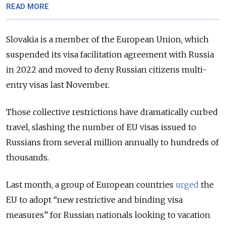
READ MORE
Slovakia is a member of the European Union, which
suspended its visa facilitation agreement with Russia
in 2022 and moved to deny Russian citizens multi-
entry visas last November.
Those collective restrictions have dramatically curbed
travel, slashing the number of EU visas issued to
Russians from several million annually to hundreds of
thousands.
Last month, a group of European countries
urged
the
EU to adopt “new restrictive and binding visa
measures” for Russian nationals looking to vacation