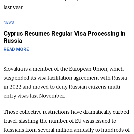
last year.
NEWS
Cyprus Resumes Regular Visa Processing in
Russia
READ MORE
Slovakia is a member of the European Union, which
suspended its visa facilitation agreement with Russia
in 2022 and moved to deny Russian citizens multi-
entry visas last November.
Those collective restrictions have dramatically curbed
travel, slashing the number of EU visas issued to
Russians from several million annually to hundreds of