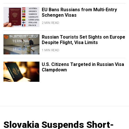
EU Bans Russians from Multi-Entry
Schengen Visas
2 MIN READ
Russian Tourists Set Sights on Europe
Despite Flight, Visa Limits
1 MIN READ
U.S. Citizens Targeted in Russian Visa
Clampdown
Slovakia Suspends Short-