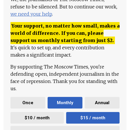
refuse to be silenced. But to continue our work,
we need your help
.
Your support, no matter how small, makes a
world of difference. If you can, please
support us monthly starting from just
$
2.
It's quick to set up, and every contribution
makes a significant impact.
By supporting The Moscow Times, you're
defending open, independent journalism in the
face of repression. Thank you for standing with
us.
Once
Monthly
Annual
$10 / month
$15 / month