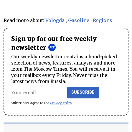
Read more about:
Vologda
,
Gasoline
,
Regions
Sign up for our free weekly
newsletter
Our weekly newsletter contains a hand-picked
selection of news, features, analysis and more
from The Moscow Times. You will receive it in
your mailbox every Friday. Never miss the
latest news from Russia.
SUBSCRIBE
Subscribers agree to the
Privacy Policy