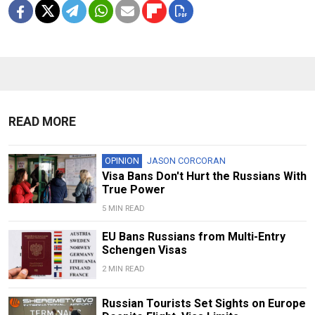
READ MORE
OPINION
JASON CORCORAN
Visa Bans Don't Hurt the Russians With
True Power
5 MIN READ
EU Bans Russians from Multi-Entry
Schengen Visas
2 MIN READ
Russian Tourists Set Sights on Europe