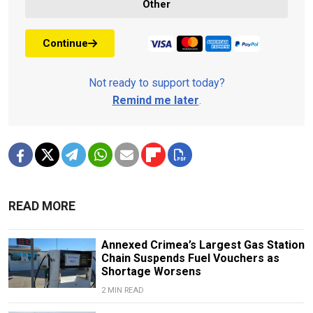
Other
Continue
Not ready to support today?
Remind me later
.
READ MORE
Annexed Crimea’s Largest Gas Station
Chain Suspends Fuel Vouchers as
Shortage Worsens
2 MIN READ