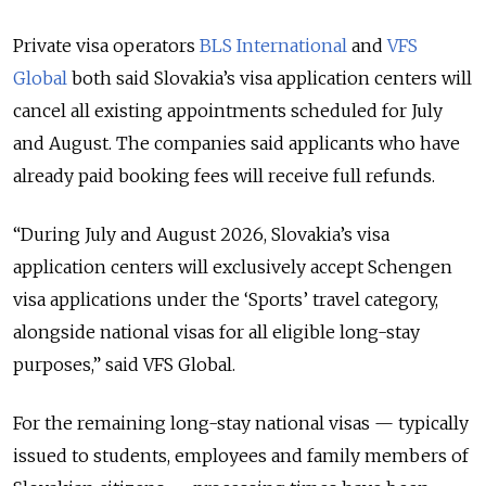
Private visa operators
BLS International
and
VFS
Global
both said Slovakia’s visa application centers will
cancel all existing appointments scheduled for July
and August. The companies said applicants who have
already paid booking fees will receive full refunds.
“During July and August 2026, Slovakia’s visa
application centers will exclusively accept Schengen
visa applications under the ‘Sports’ travel category,
alongside national visas for all eligible long-stay
purposes,” said VFS Global.
For the remaining long-stay national visas — typically
issued to students, employees and family members of