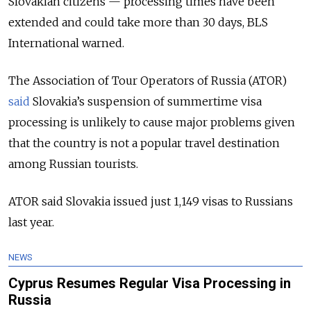
Slovakian citizens — processing times have been
extended and could take more than 30 days, BLS
International warned.
The Association of Tour Operators of Russia (ATOR)
said
Slovakia’s suspension of summertime visa
processing is unlikely to cause major problems given
that the country is not a popular travel destination
among Russian tourists.
ATOR said Slovakia issued just 1,149 visas to Russians
last year.
NEWS
Cyprus Resumes Regular Visa Processing in
Russia