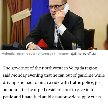
Vologda region Governor Georgy Filimonov.
@filimonov_official
The governor of the northwestern Vologda region
said Monday evening that he ran out of gasoline while
driving and had to hitch a ride with traffic police, just
an hour after he urged residents not to give in to
panic and hoard fuel amid a nationwide supply crisis.