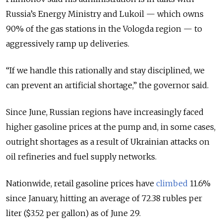
Russia’s Energy Ministry and Lukoil — which owns
90% of the gas stations in the Vologda region — to
aggressively ramp up deliveries.
“If we handle this rationally and stay disciplined, we
can prevent an artificial shortage,” the governor said.
Since June, Russian regions have increasingly faced
higher gasoline prices at the pump and, in some cases,
outright shortages as a result of Ukrainian attacks on
oil refineries and fuel supply networks.
Nationwide, retail gasoline prices have
climbed
11.6%
since January, hitting an average of 72.38 rubles per
liter ($3.52 per gallon) as of June 29.