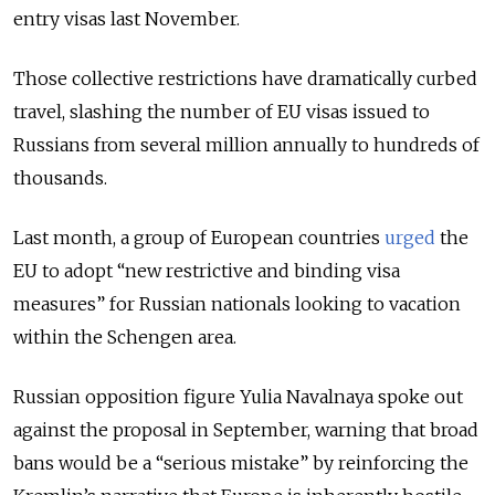
entry visas last November.
Those collective restrictions have dramatically curbed
travel, slashing the number of EU visas issued to
Russians from several million annually to hundreds of
thousands.
Last month, a group of European countries
urged
the
EU to adopt “new restrictive and binding visa
measures” for Russian nationals looking to vacation
within the Schengen area.
Russian opposition figure Yulia Navalnaya spoke out
against the proposal in September, warning that broad
bans would be a “serious mistake” by reinforcing the