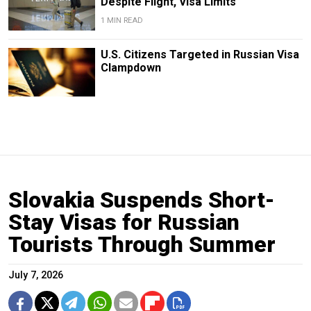
Despite Flight, Visa Limits
1 MIN READ
U.S. Citizens Targeted in Russian Visa
Clampdown
Slovakia Suspends Short-
Stay Visas for Russian
Tourists Through Summer
July 7, 2026