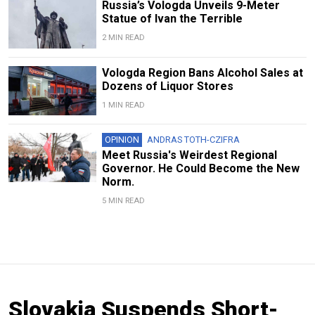
Russia’s Vologda Unveils 9-Meter
Statue of Ivan the Terrible
2 MIN READ
Vologda Region Bans Alcohol Sales at
Dozens of Liquor Stores
1 MIN READ
OPINION
ANDRAS TOTH-CZIFRA
Meet Russia's Weirdest Regional
Governor. He Could Become the New
Norm.
5 MIN READ
Slovakia Suspends Short-