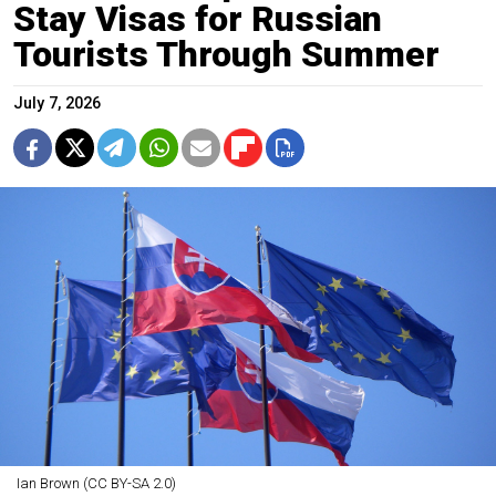
Stay Visas for Russian
Tourists Through Summer
July 7, 2026
Ian Brown (CC BY-SA 2.0)