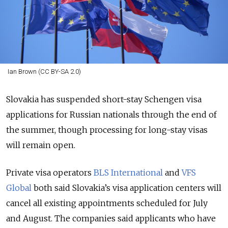
Ian Brown (CC BY-SA 2.0)
Slovakia has suspended short-stay Schengen visa
applications for Russian nationals through the end of
the summer, though processing for long-stay visas
will remain open.
Private visa operators
BLS International
and
VFS
Global
both said Slovakia’s visa application centers will
cancel all existing appointments scheduled for July
and August. The companies said applicants who have