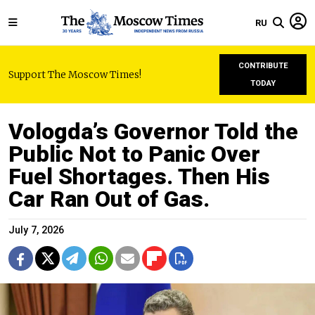
RU
CONTRIBUTE
Support The Moscow Times!
TODAY
Vologda’s Governor Told the
Public Not to Panic Over
Fuel Shortages. Then His
Car Ran Out of Gas.
July 7, 2026