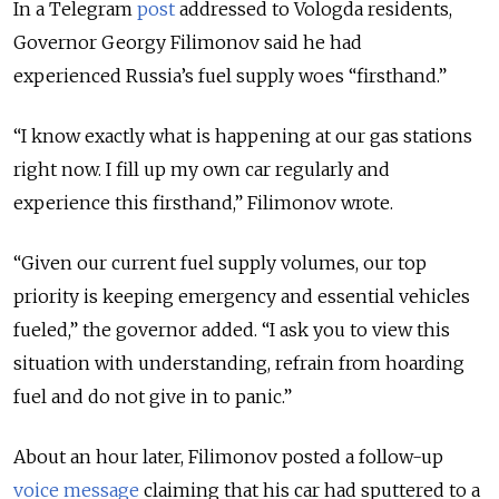
In a Telegram
post
addressed to Vologda residents,
Governor Georgy Filimonov said he had
experienced Russia’s fuel supply woes “firsthand.”
“I know exactly what is happening at our gas stations
right now. I fill up my own car regularly and
experience this firsthand,” Filimonov wrote.
“Given our current fuel supply volumes, our top
priority is keeping emergency and essential vehicles
fueled,” the governor added. “I ask you to view this
situation with understanding, refrain from hoarding
fuel and do not give in to panic.”
About an hour later, Filimonov posted a follow-up
voice message
claiming that his car had sputtered to a