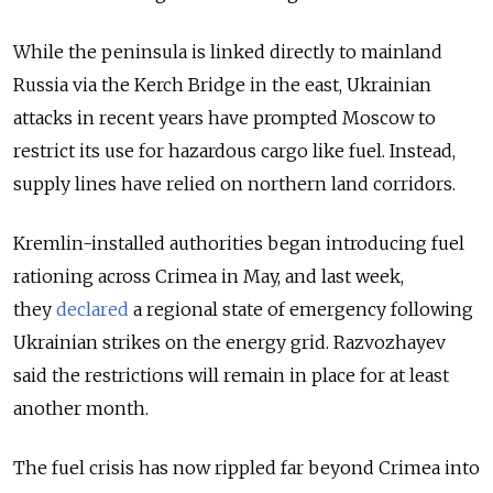
While the peninsula is linked directly to mainland
Russia via the Kerch Bridge in the east, Ukrainian
attacks in recent years have prompted Moscow to
restrict its use for hazardous cargo like fuel. Instead,
supply lines have relied on northern land corridors.
Kremlin-installed authorities began introducing fuel
rationing across Crimea in May, and last week,
they
declared
a regional state of emergency following
Ukrainian strikes on the energy grid. Razvozhayev
said the restrictions will remain in place for at least
another month.
The fuel crisis has now rippled far beyond Crimea into