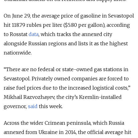
On June 29, the average price of gasoline in Sevastopol
hit 118.79 rubles per liter ($5.80 per gallon), according
to Rosstat
data
, which tracks the annexed city
alongside Russian regions and lists it as the highest
nationwide.
“There are no federal or state-owned gas stations in
Sevastopol. Privately owned companies are forced to
raise fuel prices due to the increased logistical costs,”
Mikhail Razvozhayev, the city’s Kremlin-installed
governor,
said
this week.
Across the wider Crimean peninsula, which Russia
annexed from Ukraine in 2014, the official average hit