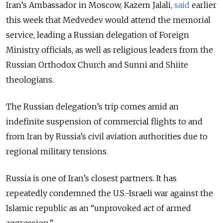
Iran’s Ambassador in Moscow, Kazem Jalali,
said
earlier
this week that Medvedev would attend the memorial
service, leading a Russian delegation of Foreign
Ministry officials, as well as religious leaders from the
Russian Orthodox Church and Sunni and Shiite
theologians.
The Russian delegation’s trip comes amid an
indefinite suspension of commercial flights to and
from Iran by Russia’s civil aviation authorities due to
regional military tensions.
Russia is one of Iran’s closest partners. It has
repeatedly condemned the U.S.-Israeli war against the
Islamic republic as an “unprovoked act of armed