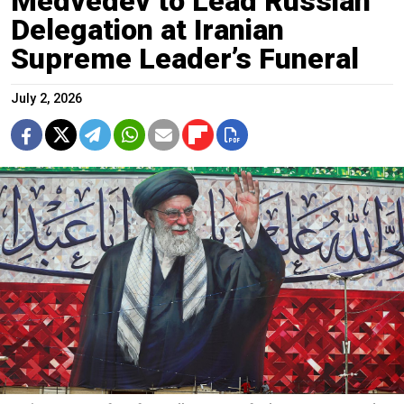
Medvedev to Lead Russian
Delegation at Iranian
Supreme Leader’s Funeral
July 2, 2026