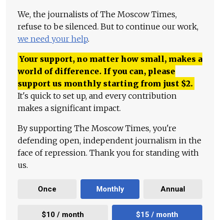
We, the journalists of The Moscow Times,
refuse to be silenced. But to continue our work,
we need your help
.
Your support, no matter how small, makes a
world of difference. If you can, please
support us monthly starting from just
$
2.
It's quick to set up, and every contribution
makes a significant impact.
By supporting The Moscow Times, you're
defending open, independent journalism in the
face of repression. Thank you for standing with
us.
Once
Monthly
Annual
$10 / month
$15 / month