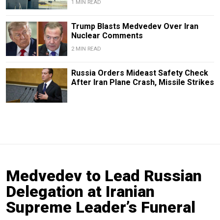
1 MIN READ
Trump Blasts Medvedev Over Iran
Nuclear Comments
2 MIN READ
Russia Orders Mideast Safety Check
After Iran Plane Crash, Missile Strikes
Medvedev to Lead Russian
Delegation at Iranian
Supreme Leader’s Funeral