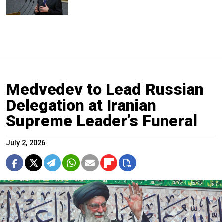
Medvedev to Lead Russian
Delegation at Iranian
Supreme Leader’s Funeral
July 2, 2026