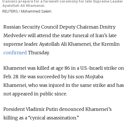
Iranians prepare for a farewell ceremony for late Supreme Leader
Ayatollah Ali Khamenei.
REUTERS / Mohammed Salem
Russian Security Council Deputy Chairman
Dmitry
Medvedev will attend the state funeral of Iran’s late
supreme leader Ayatollah Ali Khamenei, the Kremlin
confirmed
Thursday.
Khamenei was killed at age 86 in a U.S.-Israeli strike on
Feb. 28. He was succeeded by his son Mojtaba
Khamenei, who was injured in the same strike and has
not appeared in public since.
President Vladimir Putin denounced Khamenei’s
killing as a “cynical assassination.”