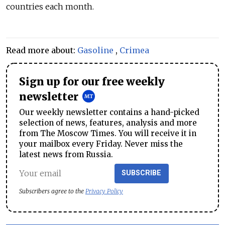
countries each month.
Read more about:
Gasoline
,
Crimea
Sign up for our free weekly
newsletter
Our weekly newsletter contains a hand-picked
selection of news, features, analysis and more
from The Moscow Times. You will receive it in
your mailbox every Friday. Never miss the
latest news from Russia.
SUBSCRIBE
Subscribers agree to the
Privacy Policy