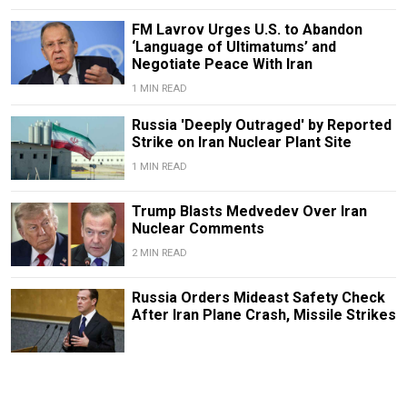
FM Lavrov Urges U.S. to Abandon
‘Language of Ultimatums’ and
Negotiate Peace With Iran
1 MIN READ
Russia 'Deeply Outraged' by Reported
Strike on Iran Nuclear Plant Site
1 MIN READ
Trump Blasts Medvedev Over Iran
Nuclear Comments
2 MIN READ
Russia Orders Mideast Safety Check
After Iran Plane Crash, Missile Strikes