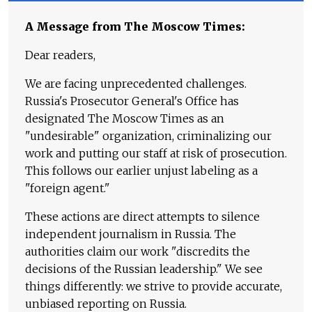
A Message from The Moscow Times:
Dear readers,
We are facing unprecedented challenges.
Russia's Prosecutor General's Office has
designated The Moscow Times as an
"undesirable" organization, criminalizing our
work and putting our staff at risk of prosecution.
This follows our earlier unjust labeling as a
"foreign agent."
These actions are direct attempts to silence
independent journalism in Russia. The
authorities claim our work "discredits the
decisions of the Russian leadership." We see
things differently: we strive to provide accurate,
unbiased reporting on Russia.