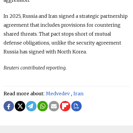
aggression.”
In 2025, Russia and Iran signed a strategic partnership
agreement that includes provisions for countering
shared threats. That pact stops short of mutual
defense obligations, unlike the security agreement
Russia has signed with North Korea.
Reuters contributed reporting.
Read more about:
Medvedev
,
Iran