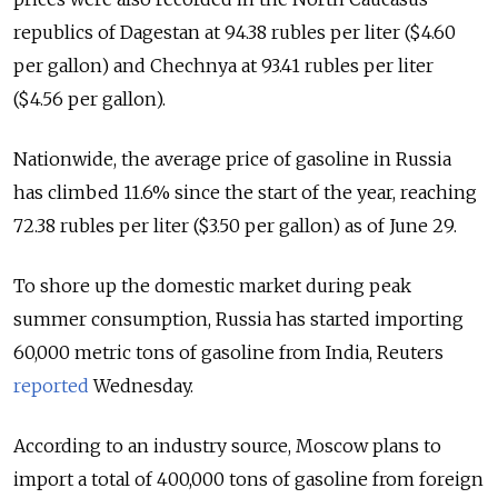
republics of Dagestan at 94.38 rubles per liter ($4.60
per gallon) and Chechnya at 93.41 rubles per liter
($4.56 per gallon).
Nationwide, the average price of gasoline in Russia
has climbed 11.6% since the start of the year, reaching
72.38 rubles per liter ($3.50 per gallon) as of June 29.
To shore up the domestic market during peak
summer consumption, Russia has started importing
60,000 metric tons of gasoline from India, Reuters
reported
Wednesday.
According to an industry source, Moscow plans to
import a total of 400,000 tons of gasoline from foreign