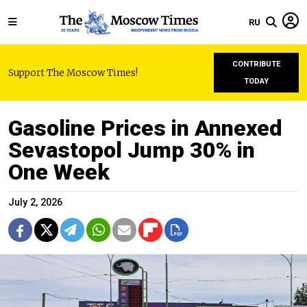
RU
CONTRIBUTE
Support The Moscow Times!
TODAY
Gasoline Prices in Annexed
Sevastopol Jump 30% in
One Week
July 2, 2026