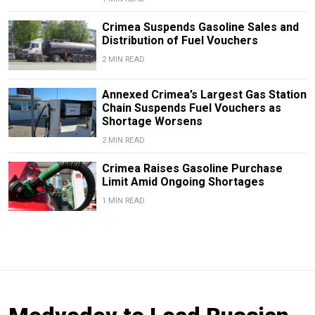
Crimea Suspends Gasoline Sales and
Distribution of Fuel Vouchers
2 MIN READ
Annexed Crimea’s Largest Gas Station
Chain Suspends Fuel Vouchers as
Shortage Worsens
2 MIN READ
Crimea Raises Gasoline Purchase
Limit Amid Ongoing Shortages
1 MIN READ