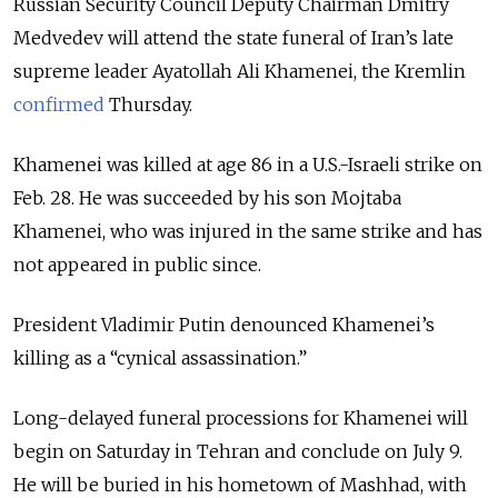
Russian Security Council Deputy Chairman
Dmitry
Medvedev will attend the state funeral of Iran’s late
supreme leader Ayatollah Ali Khamenei, the Kremlin
confirmed
Thursday.
Khamenei was killed at age 86 in a U.S.-Israeli strike on
Feb. 28. He was succeeded by his son Mojtaba
Khamenei, who was injured in the same strike and has
not appeared in public since.
President Vladimir Putin denounced Khamenei’s
killing as a “cynical assassination.”
Long-delayed funeral processions for Khamenei will
begin on Saturday in Tehran and conclude on July 9.
He will be buried in his hometown of Mashhad, with