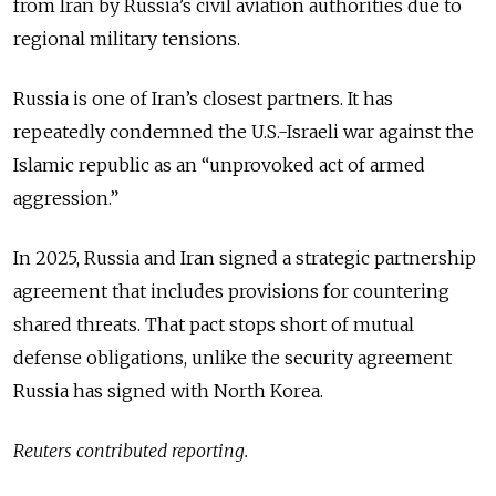
from Iran by Russia’s civil aviation authorities due to
regional military tensions.
Russia is one of Iran’s closest partners. It has
repeatedly condemned the U.S.-Israeli war against the
Islamic republic as an “unprovoked act of armed
aggression.”
In 2025, Russia and Iran signed a strategic partnership
agreement that includes provisions for countering
shared threats. That pact stops short of mutual
defense obligations, unlike the security agreement
Russia has signed with North Korea.
Reuters contributed reporting.