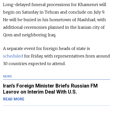
Long-delayed funeral processions for Khamenei will
begin on Saturday in Tehran and conclude on July 9.
He will be buried in his hometown of Mashhad, with
additional ceremonies planned in the Iranian city of
Qom and neighboring Iraq.
A separate event for foreign heads of state is
scheduled
for Friday, with representatives from around
30 countries expected to attend.
NEWS
Iran’s Foreign Minister Briefs Russian FM
Lavrov on Interim Deal With U.S.
READ MORE