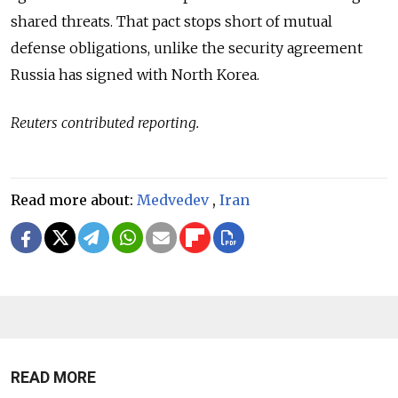
shared threats. That pact stops short of mutual
defense obligations, unlike the security agreement
Russia has signed with North Korea.
Reuters contributed reporting.
Read more about:
Medvedev
,
Iran
READ MORE