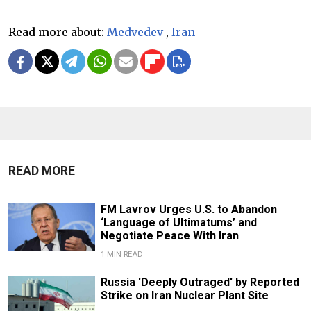
Read more about:
Medvedev
,
Iran
READ MORE
FM Lavrov Urges U.S. to Abandon
‘Language of Ultimatums’ and
Negotiate Peace With Iran
1 MIN READ
Russia 'Deeply Outraged' by Reported
Strike on Iran Nuclear Plant Site