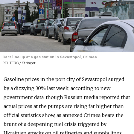
Cars line up at a gas station in Sevastopol, Crimea.
REUTERS / Stringer
Gasoline prices in the port city of Sevastopol surged
by a dizzying 30% last week, according to new
government data, though Russian media reported that
actual prices at the pumps are rising far higher than
official statistics show, as annexed Crimea bears the
brunt of a deepening fuel crisis triggered by
Ukrainian attacks on oil refineries and supply lines.