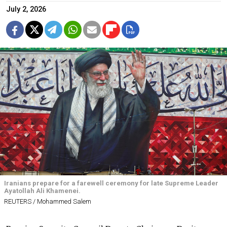
July 2, 2026
Iranians prepare for a farewell ceremony for late Supreme Leader
Ayatollah Ali Khamenei.
REUTERS / Mohammed Salem