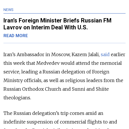
NEWS
Iran’s Foreign Minister Briefs Russian FM
Lavrov on Interim Deal With U.S.
READ MORE
Iran’s Ambassador in Moscow, Kazem Jalali,
said
earlier
this week that Medvedev would attend the memorial
service, leading a Russian delegation of Foreign
Ministry officials, as well as religious leaders from the
Russian Orthodox Church and Sunni and Shiite
theologians.
The Russian delegation’s trip comes amid an
indefinite suspension of commercial flights to and