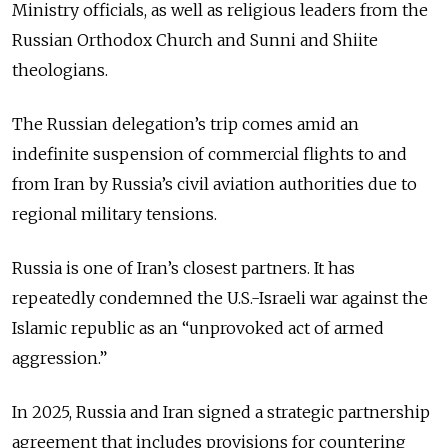
Ministry officials, as well as religious leaders from the
Russian Orthodox Church and Sunni and Shiite
theologians.
The Russian delegation’s trip comes amid an
indefinite suspension of commercial flights to and
from Iran by Russia’s civil aviation authorities due to
regional military tensions.
Russia is one of Iran’s closest partners. It has
repeatedly condemned the U.S.-Israeli war against the
Islamic republic as an “unprovoked act of armed
aggression.”
In 2025, Russia and Iran signed a strategic partnership
agreement that includes provisions for countering