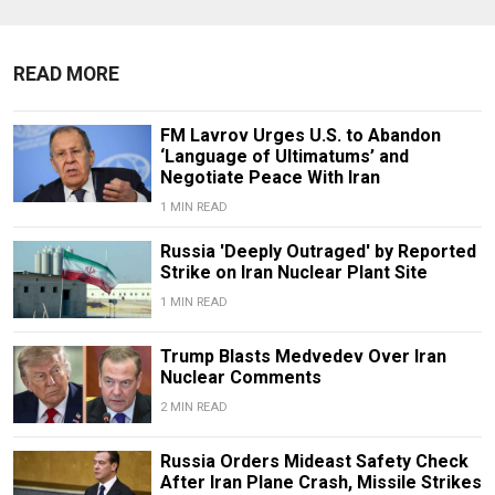
READ MORE
FM Lavrov Urges U.S. to Abandon
‘Language of Ultimatums’ and
Negotiate Peace With Iran
1 MIN READ
Russia 'Deeply Outraged' by Reported
Strike on Iran Nuclear Plant Site
1 MIN READ
Trump Blasts Medvedev Over Iran
Nuclear Comments
2 MIN READ
Russia Orders Mideast Safety Check
After Iran Plane Crash, Missile Strikes