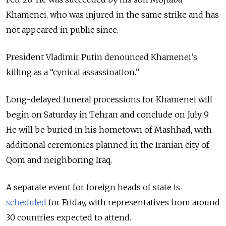
Khamenei, who was injured in the same strike and has
not appeared in public since.
President Vladimir Putin denounced Khamenei’s
killing as a “cynical assassination.”
Long-delayed funeral processions for Khamenei will
begin on Saturday in Tehran and conclude on July 9.
He will be buried in his hometown of Mashhad, with
additional ceremonies planned in the Iranian city of
Qom and neighboring Iraq.
A separate event for foreign heads of state is
scheduled
for Friday, with representatives from around
30 countries expected to attend.