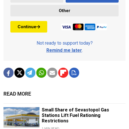
Other
Continue
Not ready to support today?
Remind me later
.
READ MORE
Small Share of Sevastopol Gas
Stations Lift Fuel Rationing
Restrictions
1 MIN READ