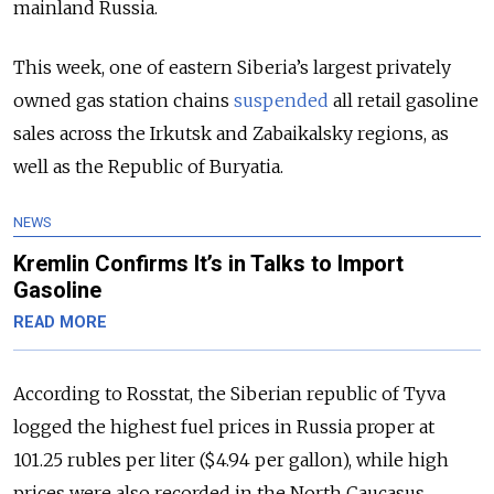
mainland Russia.
This week, one of eastern Siberia’s largest privately
owned gas station chains
suspended
all retail gasoline
sales across the Irkutsk and Zabaikalsky regions, as
well as the Republic of Buryatia.
NEWS
Kremlin Confirms It’s in Talks to Import
Gasoline
READ MORE
According to Rosstat, the Siberian republic of Tyva
logged the highest fuel prices in Russia proper at
101.25 rubles per liter ($4.94 per gallon), while high
prices were also recorded in the North Caucasus