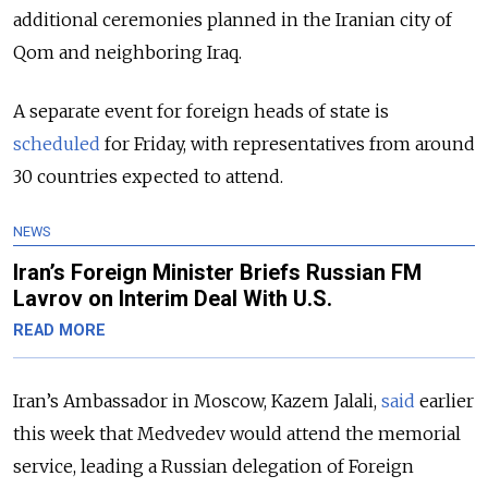
additional ceremonies planned in the Iranian city of
Qom and neighboring Iraq.
A separate event for foreign heads of state is
scheduled
for Friday, with representatives from around
30 countries expected to attend.
NEWS
Iran’s Foreign Minister Briefs Russian FM
Lavrov on Interim Deal With U.S.
READ MORE
Iran’s Ambassador in Moscow, Kazem Jalali,
said
earlier
this week that Medvedev would attend the memorial
service, leading a Russian delegation of Foreign