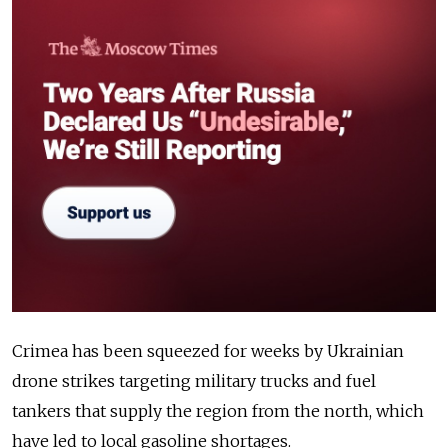
Crimea has been squeezed for weeks by Ukrainian
drone strikes targeting military trucks and fuel
tankers that supply the region from the north, which
have led to local gasoline shortages.