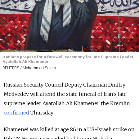
Iranians prepare for a farewell ceremony for late Supreme Leader
Ayatollah Ali Khamenei.
REUTERS / Mohammed Salem
Russian Security Council Deputy Chairman
Dmitry
Medvedev will attend the state funeral of Iran’s late
supreme leader Ayatollah Ali Khamenei, the Kremlin
confirmed
Thursday.
Khamenei was killed at age 86 in a U.S.-Israeli strike on
Feb. 28. He was succeeded by his son Mojtaba