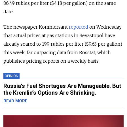
86.49 rubles per liter ($4.18 per gallon) on the same
date.
The newspaper Kommersant
reported
on Wednesday
that actual prices at gas stations in Sevastopol have
already soared to 199 rubles per liter ($9.63 per gallon)
this week, far outpacing data from Rosstat, which
publishes pricing reports on a weekly basis.
OPINION
Russia’s Fuel Shortages Are Manageable. But
the Kremlin’s Options Are Shrinking.
READ MORE