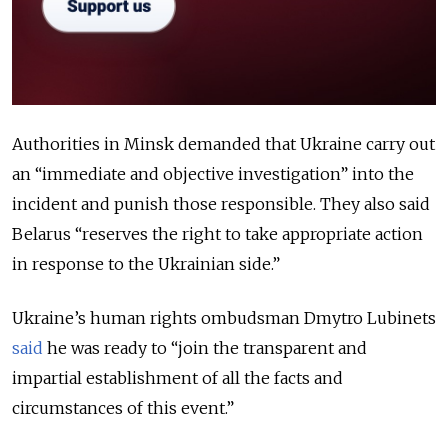
Authorities in Minsk demanded that Ukraine carry out
an “immediate and objective investigation” into the
incident and punish those responsible. They also said
Belarus “reserves the right to take appropriate action
in response to the Ukrainian side.”
Ukraine’s human rights ombudsman Dmytro Lubinets
said
he was ready to “join the transparent and
impartial establishment of all the facts and
circumstances of this event.”