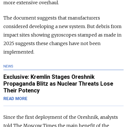
more extensive overhaul.
The document suggests that manufacturers
considered developing a new system. But debris from
impact sites showing gyroscopes stamped as made in
2025 suggests these changes have not been
implemented.
NEWS
Exclusive: Kremlin Stages Oreshnik
Propaganda Blitz as Nuclear Threats Lose
Their Potency
READ MORE
Since the first deployment of the Oreshnik, analysts
told The Moscow Times the main benefit of the