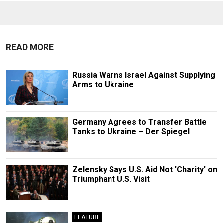
READ MORE
Russia Warns Israel Against Supplying
Arms to Ukraine
Germany Agrees to Transfer Battle
Tanks to Ukraine – Der Spiegel
Zelensky Says U.S. Aid Not 'Charity' on
Triumphant U.S. Visit
FEATURE