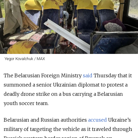
Yegor Kovalchuk / MAX
The Belarusian Foreign Ministry
said
Thursday that it
summoned a senior Ukrainian diplomat to protest a
deadly drone strike on a bus carrying a Belarusian
youth soccer team.
Belarusian and Russian authorities
accused
Ukraine’s
military of targeting the vehicle as it traveled through