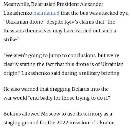
Meanwhile, Belarusian President Alexander
Lukashenko
maintained
that the bus was attacked by a
“Ukrainian drone” despite Kyiv’s claims that “the
Russians themselves may have carried out such a
strike.”
“We aren’t going to jump to conclusions, but we’re
clearly stating the fact that this drone is of Ukrainian
origin,” Lukashenko said during a military briefing.
He also warned that dragging Belarus into the
war would “end badly for those trying to do it.”
Belarus allowed Moscow to use its territory as a
staging ground for the 2022 invasion of Ukraine.