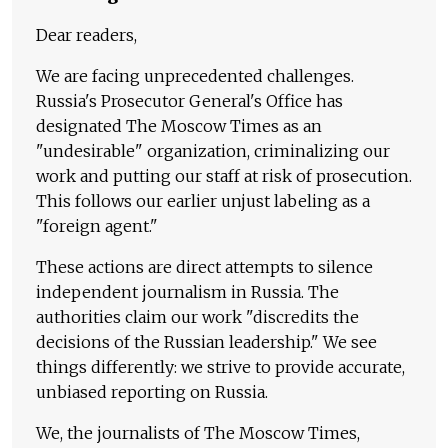
Dear readers,
We are facing unprecedented challenges.
Russia's Prosecutor General's Office has
designated The Moscow Times as an
"undesirable" organization, criminalizing our
work and putting our staff at risk of prosecution.
This follows our earlier unjust labeling as a
"foreign agent."
These actions are direct attempts to silence
independent journalism in Russia. The
authorities claim our work "discredits the
decisions of the Russian leadership." We see
things differently: we strive to provide accurate,
unbiased reporting on Russia.
We, the journalists of The Moscow Times,