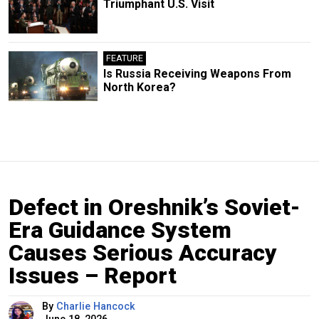
Triumphant U.S. Visit
FEATURE
Is Russia Receiving Weapons From
North Korea?
Defect in Oreshnik’s Soviet-
Era Guidance System
Causes Serious Accuracy
Issues – Report
By
Charlie Hancock