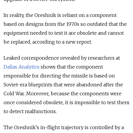
In reality, the Oreshnik is reliant on a component
based on designs from the 1970s so outdated that the
equipment needed to test it are obsolete and cannot
be replaced, according to a new report.
Leaked correspondence revealed by researchers at
Dallas Analytics
shows that the component
responsible for directing the missile is based on
Soviet-era blueprints that were abandoned after the
Cold War. Moreover, because the components were
once considered obsolete, it is impossible to test them
to detect malfunctions.
The Oreshnik’s in-flight trajectory is controlled by a