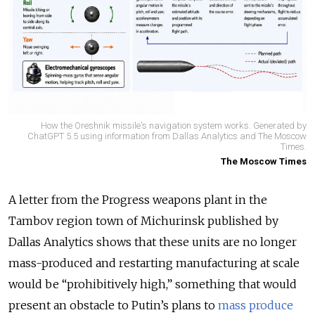
How the Oreshnik missile's navigation system works. Generated by
ChatGPT 5.5 using information from Dallas Analytics and The Moscow
Times.
The Moscow Times
A letter from the Progress weapons plant in the
Tambov region town of Michurinsk published by
Dallas Analytics shows that these units are no longer
mass-produced and restarting manufacturing at scale
would be “prohibitively high,” something that would
present an obstacle to Putin’s plans to
mass produce