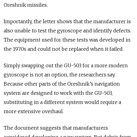
Oreshnik missiles.
Importantly, the letter shows that the manufacturer is
also unable to test the gyroscope and identify defects.
The equipment used for these tests was developed in
the 1970s and could not be replaced when it failed.
Simply swapping out the GU-503 for a more modern
gyroscope is not an option, the researchers say.
Because other parts of the Oreshnik’s navigation
system are designed to work with the GU-503,
substituting in a different system would require a
more extensive overhaul.
The document suggests that manufacturers
considered developing a new system. But debris from