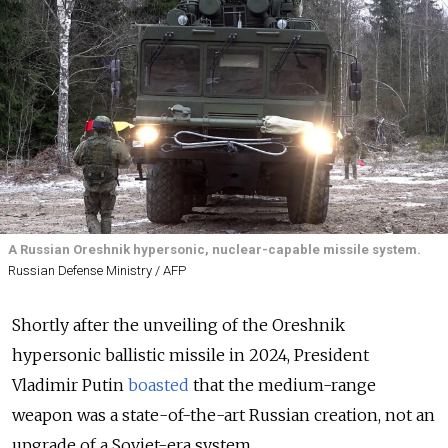
A Russian Oreshnik hypersonic, nuclear-capable missile system.
Russian Defense Ministry / AFP
Shortly after the unveiling of the Oreshnik
hypersonic ballistic missile in 2024, President
Vladimir Putin
boasted
that the medium-range
weapon was a state-of-the-art Russian creation, not an
upgrade of a Soviet-era system.