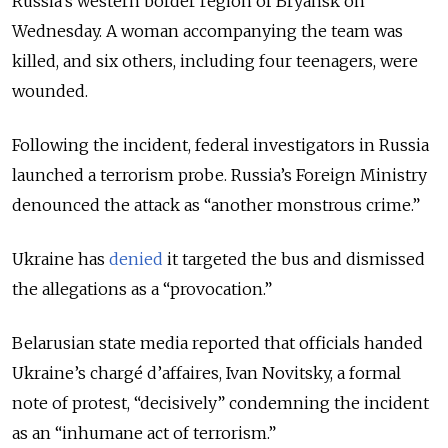
Russia’s western border region of Bryansk on
Wednesday. A woman accompanying the team was
killed, and six others, including four teenagers, were
wounded.
Following the incident, f
ederal investigators in Russia
launched a terrorism probe. Russia’s Foreign Ministry
denounced the attack as “another monstrous crime.”
Ukraine has
denied
it targeted the bus and dismissed
the allegations as a
“provocation.”
Belarusian state media reported that officials handed
Ukraine’s chargé d’affaires, Ivan Novitsky, a formal
note of protest,
“
decisively
”
condemning the incident
as an
“
inhumane act of terrorism.
”