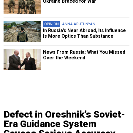
Ukraine Braced for War
OPINION
ANNA ARUTUNYAN
In Russia’s Near Abroad, Its Influence
Is More Optics Than Substance
News From Russia: What You Missed
Over the Weekend
Defect in Oreshnik’s Soviet-
Era Guidance System