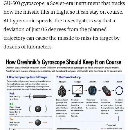
GU-503 gyroscope, a Soviet-era instrument that tracks
how the missile tilts in flight so it can stay on course.
At hypersonic speeds, the investigators say that a
deviation of just 0.5 degrees from the planned
trajectory can cause the missile to miss its target by
dozens of kilometers.