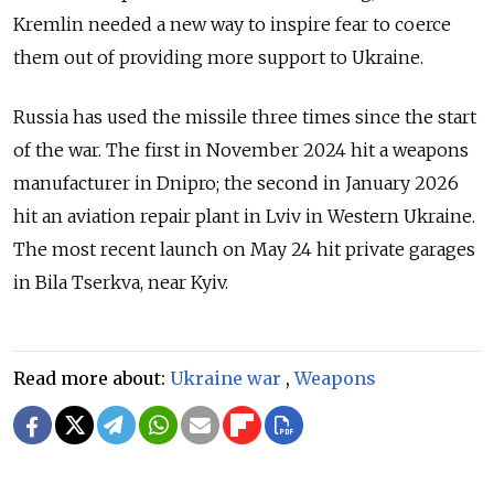
Kremlin needed a new way to inspire fear to coerce
them out of providing more support to Ukraine.
Russia has used the missile three times since the start
of the war. The first in November 2024 hit a weapons
manufacturer in Dnipro; the second in January 2026
hit an aviation repair plant in Lviv in Western Ukraine.
The most recent launch on May 24 hit private garages
in Bila Tserkva, near Kyiv.
Read more about:
Ukraine war
,
Weapons