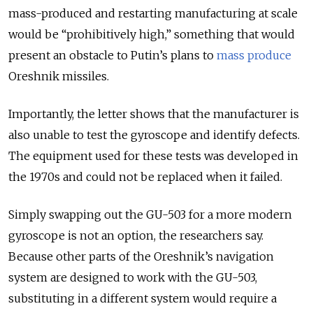
mass-produced and restarting manufacturing at scale
would be “prohibitively high,” something that would
present an obstacle to Putin’s plans to
mass produce
Oreshnik missiles.
Importantly, the letter shows that the manufacturer is
also unable to test the gyroscope and identify defects.
The equipment used for these tests was developed in
the 1970s and could not be replaced when it failed.
Simply swapping out the GU-503 for a more modern
gyroscope is not an option, the researchers say.
Because other parts of the Oreshnik’s navigation
system are designed to work with the GU-503,
substituting in a different system would require a