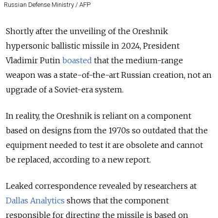
Russian Defense Ministry / AFP
Shortly after the unveiling of the Oreshnik
hypersonic ballistic missile in 2024, President
Vladimir Putin
boasted
that the medium-range
weapon was a state-of-the-art Russian creation, not an
upgrade of a Soviet-era system.
In reality, the Oreshnik is reliant on a component
based on designs from the 1970s so outdated that the
equipment needed to test it are obsolete and cannot
be replaced, according to a new report.
Leaked correspondence revealed by researchers at
Dallas Analytics
shows that the component
responsible for directing the missile is based on