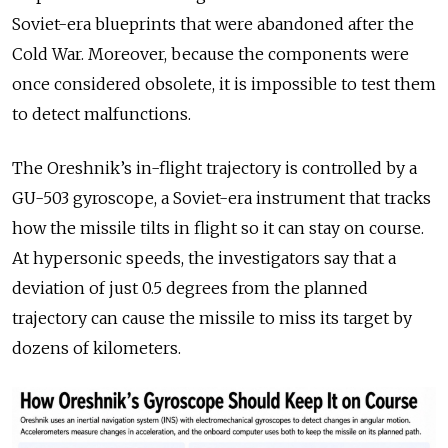
Soviet-era blueprints that were abandoned after the
Cold War. Moreover, because the components were
once considered obsolete, it is impossible to test them
to detect malfunctions.
The Oreshnik’s in-flight trajectory is controlled by a
GU-503 gyroscope, a Soviet-era instrument that tracks
how the missile tilts in flight so it can stay on course.
At hypersonic speeds, the investigators say that a
deviation of just 0.5 degrees from the planned
trajectory can cause the missile to miss its target by
dozens of kilometers.