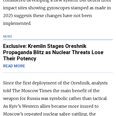
impact sites showing gyroscopes stamped as made in
2025 suggests these changes have not been
implemented.
NEWS
Exclusive: Kremlin Stages Oreshnik
Propaganda Blitz as Nuclear Threats Lose
Their Potency
READ MORE
Since the first deployment of the Oreshnik, analysts
told The Moscow Times the main benefit of the
weapon for Russia was symbolic rather than tactical.
As Kyiv’s Western allies became more inured to
Moscow’s repeated nuclear sabre-rattling, the