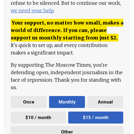
refuse to be silenced. But to continue our work,
we need your help
.
Your support, no matter how small, makes a
world of difference. If you can, please
support us monthly starting from just
$
2.
It's quick to set up, and every contribution
makes a significant impact.
By supporting The Moscow Times, you're
defending open, independent journalism in the
face of repression. Thank you for standing with
us.
Once
Monthly
Annual
$10 / month
$15 / month
Other