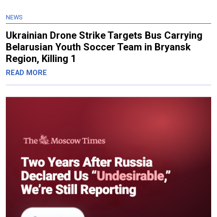
NEWS
Ukrainian Drone Strike Targets Bus Carrying
Belarusian Youth Soccer Team in Bryansk
Region, Killing 1
READ MORE