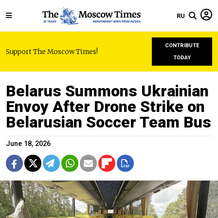
RU
CONTRIBUTE
Support The Moscow Times!
TODAY
Belarus Summons Ukrainian
Envoy After Drone Strike on
Belarusian Soccer Team Bus
June 18, 2026