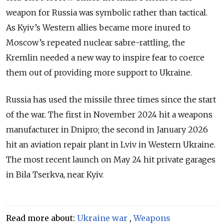
weapon for Russia was symbolic rather than tactical.
As Kyiv’s Western allies became more inured to
Moscow’s repeated nuclear sabre-rattling, the
Kremlin needed a new way to inspire fear to coerce
them out of providing more support to Ukraine.
Russia has used the missile three times since the start
of the war. The first in November 2024 hit a weapons
manufacturer in Dnipro; the second in January 2026
hit an aviation repair plant in Lviv in Western Ukraine.
The most recent launch on May 24 hit private garages
in Bila Tserkva, near Kyiv.
Read more about:
Ukraine war
,
Weapons