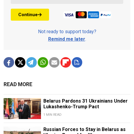
Continue
Not ready to support today?
Remind me later
.
READ MORE
Belarus Pardons 31 Ukrainians Under
Lukashenko-Trump Pact
1 MIN READ
Russian Forces to Stay in Belarus as