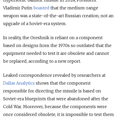
hypersonic ballistic missile in 2024, President
Vladimir Putin
boasted
that the medium-range
weapon was a state-of-the-art Russian creation, not an
upgrade of a Soviet-era system.
In reality, the Oreshnik is reliant on a component
based on designs from the 1970s so outdated that the
equipment needed to test it are obsolete and cannot
be replaced, according to a new report.
Leaked correspondence revealed by researchers at
Dallas Analytics
shows that the component
responsible for directing the missile is based on
Soviet-era blueprints that were abandoned after the
Cold War. Moreover, because the components were
once considered obsolete, it is impossible to test them