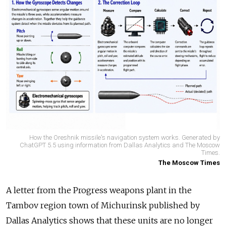
How the Oreshnik missile's navigation system works. Generated by
ChatGPT 5.5 using information from Dallas Analytics and The Moscow
Times.
The Moscow Times
A letter from the Progress weapons plant in the
Tambov region town of Michurinsk published by
Dallas Analytics shows that these units are no longer