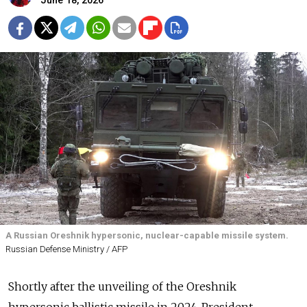
June 18, 2026
A Russian Oreshnik hypersonic, nuclear-capable missile system.
Russian Defense Ministry / AFP
Shortly after the unveiling of the Oreshnik