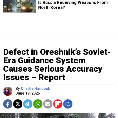
Is Russia Receiving Weapons From
North Korea?
Defect in Oreshnik’s Soviet-
Era Guidance System
Causes Serious Accuracy
Issues – Report
By
Charlie Hancock
June 18, 2026