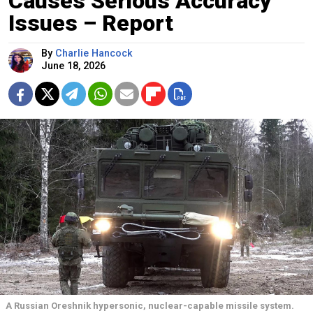
Causes Serious Accuracy
Issues – Report
By
Charlie Hancock
June 18, 2026
A Russian Oreshnik hypersonic, nuclear-capable missile system.