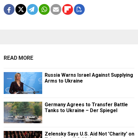
READ MORE
Russia Warns Israel Against Supplying
Arms to Ukraine
Germany Agrees to Transfer Battle
Tanks to Ukraine – Der Spiegel
Zelensky Says U.S. Aid Not 'Charity' on