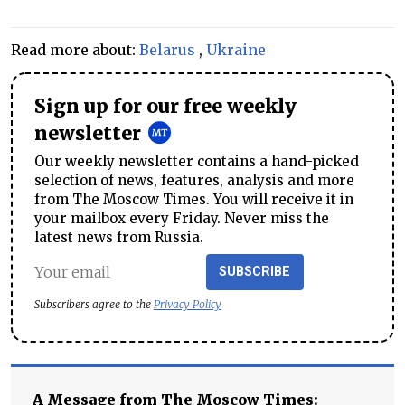
Read more about:
Belarus
,
Ukraine
Sign up for our free weekly
newsletter
Our weekly newsletter contains a hand-picked
selection of news, features, analysis and more
from The Moscow Times. You will receive it in
your mailbox every Friday. Never miss the
latest news from Russia.
SUBSCRIBE
Subscribers agree to the
Privacy Policy
A Message from The Moscow Times: