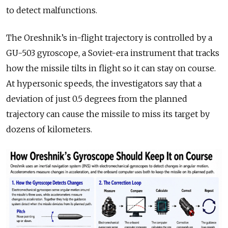
to detect malfunctions.
The Oreshnik’s in-flight trajectory is controlled by a
GU-503 gyroscope, a Soviet-era instrument that tracks
how the missile tilts in flight so it can stay on course.
At hypersonic speeds, the investigators say that a
deviation of just 0.5 degrees from the planned
trajectory can cause the missile to miss its target by
dozens of kilometers.