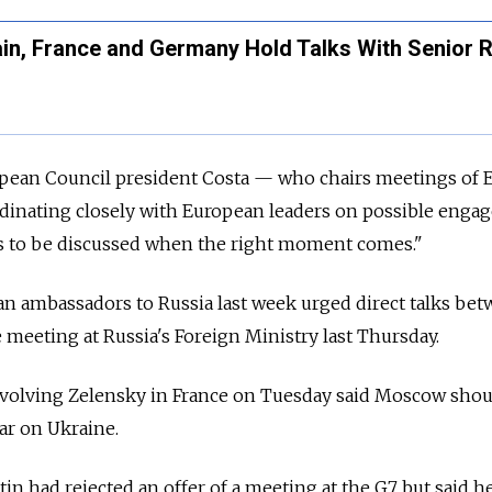
in, France and Germany Hold Talks With Senior 
ropean Council president Costa — who chairs meetings of 
dinating closely with European leaders on possible eng
es to be discussed when the right moment comes."
an ambassadors to Russia last week urged direct talks be
 meeting at Russia's Foreign Ministry last Thursday.
volving Zelensky in France on Tuesday said Moscow shou
war on Ukraine.
in had rejected an offer of a meeting at the G7 but said h