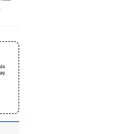
.
sis
ay.