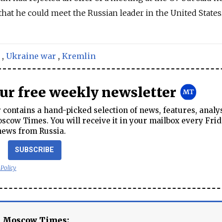
hat he could meet the Russian leader in the United States
,
Ukraine war
,
Kremlin
our free weekly newsletter
contains a hand-picked selection of news, features, analy
cow Times. You will receive it in your mailbox every Frid
news from Russia.
SUBSCRIBE
 Policy
e Moscow Times: