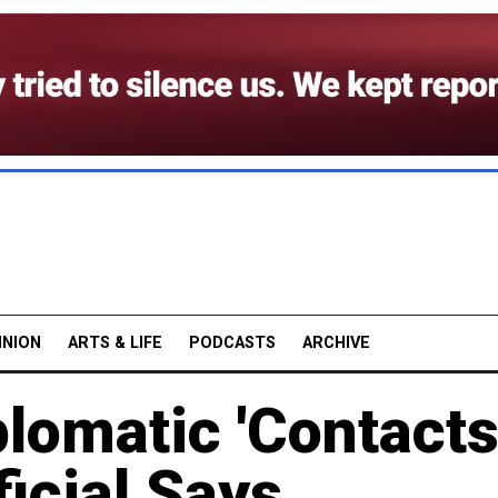
INION
ARTS & LIFE
PODCASTS
ARCHIVE
lomatic 'Contacts
ficial Says