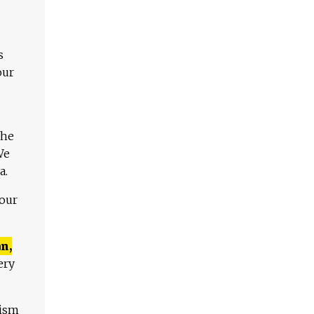
s
our
The
We
a.
 our
n,
ery
lism