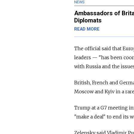
NEWS
Ambassadors of Brita
Diplomats
READ MORE
The official said that Eu
leaders — "has been coor
with Russia and the issu
British, French and Germ
Moscow and Kyiv in a rare
Trump at a G7 meeting in
"make a deal" to end its 
Zelensky said Vladimir Put