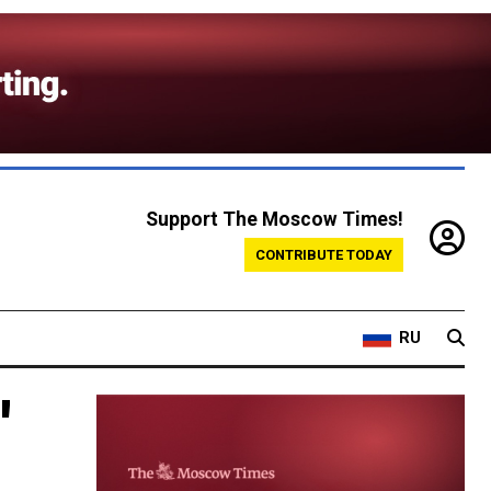
Support The Moscow Times!
CONTRIBUTE TODAY
RU
'