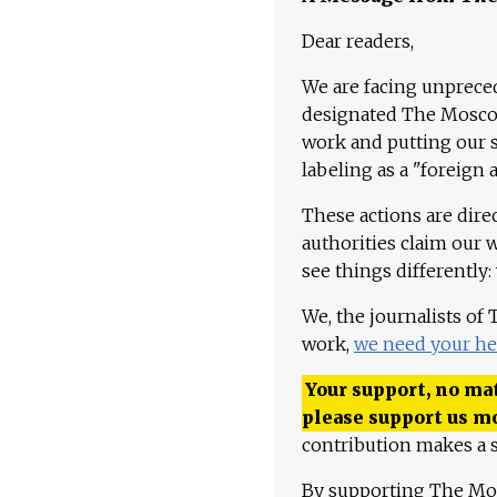
Dear readers,
We are facing unpreced
designated The Moscow
work and putting our st
labeling as a "foreign 
These actions are dire
authorities claim our 
see things differently:
We, the journalists of
work,
we need your he
Your support, no mat
please support us m
contribution makes a s
By supporting The Mo