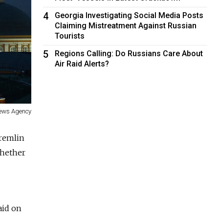
4
Georgia Investigating Social Media Posts
Claiming Mistreatment Against Russian
Tourists
5
Regions Calling: Do Russians Care About
Air Raid Alerts?
News Agency
Kremlin
whether
aid on