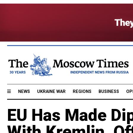
NEWS
UKRAINE WAR
REGIONS
BUSINESS
OP
EU Has Made Dip
With Kremlin, Of