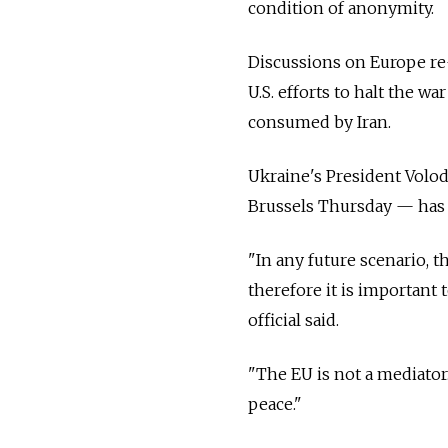
condition of anonymity.
Discussions on Europe r
U.S. efforts to halt the 
consumed by Iran.
Ukraine's President Volo
Brussels Thursday — has p
"In any future scenario, t
therefore it is important
official said.
"The EU is not a mediator. 
peace."