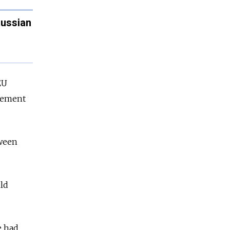
Russian
EU
agement
tween
ld
e had