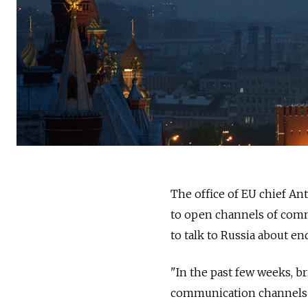
The office of EU chief An
to open channels of comm
to talk to Russia about en
"In the past few weeks, b
communication channels b