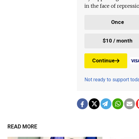
in the face of repress
Once
$10 / month
Continue
Not ready to support to
READ MORE