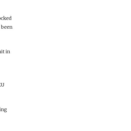
ocked
s been
it in
EU
ting