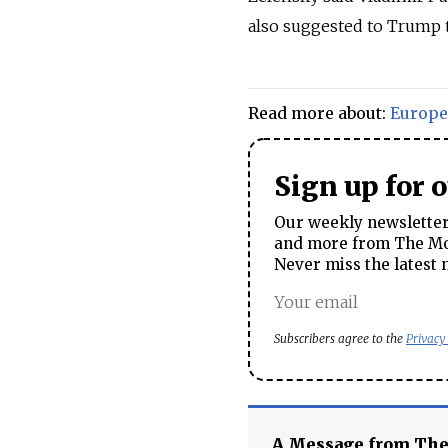
also suggested to Trump t
Read more about:
Europe
Sign up for 
Our weekly newsletter 
and more from The Mos
Never miss the latest 
Subscribers agree to the
Privacy
A Message from Th