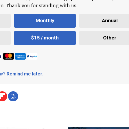
ion. Thank you for standing with us.
Monthly
Annual
$15 / month
Other
day?
Remind me later
.