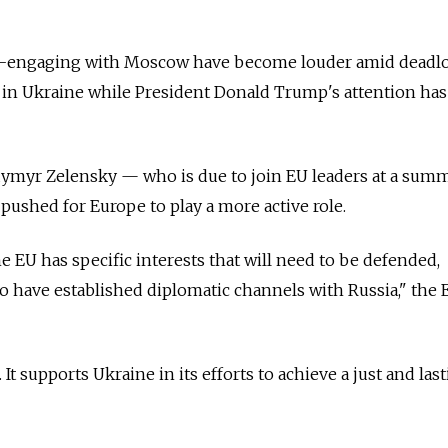
e-engaging with Moscow have become louder amid deadl
war in Ukraine while President Donald Trump's attention ha
dymyr Zelensky — who is due to join EU leaders at a summ
ushed for Europe to play a more active role.
he EU has specific interests that will need to be defended,
 to have established diplomatic channels with Russia," the 
It supports Ukraine in its efforts to achieve a just and las