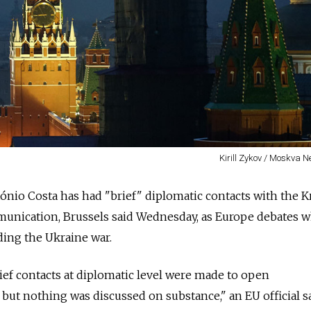
Kirill Zykov / Moskva 
tónio Costa has had "brief" diplomatic contacts with the 
unication, Brussels said Wednesday, as Europe debates 
ding the Ukraine war.
rief contacts at diplomatic level were made to open
ut nothing was discussed on substance," an EU official s