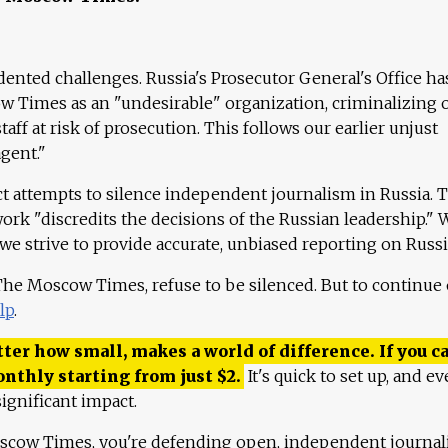
ented challenges. Russia's Prosecutor General's Office ha
 Times as an "undesirable" organization, criminalizing 
aff at risk of prosecution. This follows our earlier unjust
agent."
ct attempts to silence independent journalism in Russia. 
work "discredits the decisions of the Russian leadership." 
 we strive to provide accurate, unbiased reporting on Russi
 The Moscow Times, refuse to be silenced. But to continue
lp
.
ter how small, makes a world of difference. If you ca
onthly starting from just
$
2.
It's quick to set up, and ev
ignificant impact.
scow Times, you're defending open, independent journa