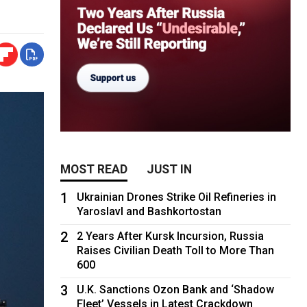
MOST READ
JUST IN
1
Ukrainian Drones Strike Oil Refineries in
Yaroslavl and Bashkortostan
2
2 Years After Kursk Incursion, Russia
Raises Civilian Death Toll to More Than
600
3
U.K. Sanctions Ozon Bank and ‘Shadow
Fleet’ Vessels in Latest Crackdown