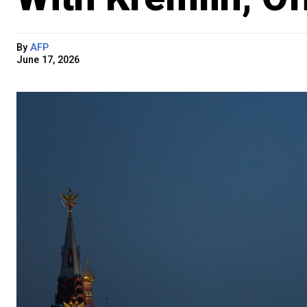
By
AFP
June 17, 2026