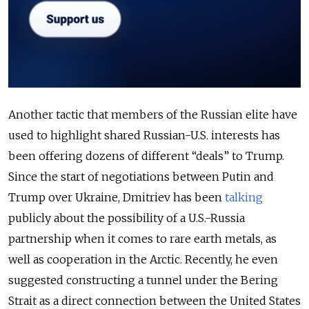
Another tactic that members of the Russian elite have
used to highlight shared Russian-U.S. interests has
been offering dozens of different “deals” to Trump.
Since the start of negotiations between Putin and
Trump over Ukraine, Dmitriev has been
talking
publicly about the possibility of a U.S.-Russia
partnership when it comes to rare earth metals, as
well as cooperation in the Arctic. Recently, he even
suggested constructing a tunnel under the Bering
Strait as a direct connection between the United States