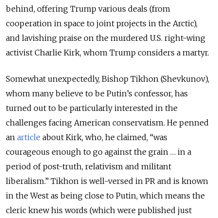
behind, offering Trump various deals (from
cooperation in space to joint projects in the Arctic),
and lavishing praise on the murdered U.S. right-wing
activist Charlie Kirk, whom Trump considers a martyr.
Somewhat unexpectedly, Bishop Tikhon (Shevkunov),
whom many believe to be Putin’s confessor, has
turned out to be particularly interested in the
challenges facing American conservatism. He penned
an
article
about Kirk, who, he claimed, “was
courageous enough to go against the grain … in a
period of post-truth, relativism and militant
liberalism.” Tikhon is well-versed in PR and is known
in the West as being close to Putin, which means the
cleric knew his words (which were published just