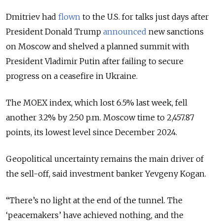
Dmitriev had
flown
to the U.S. for talks just days after
President Donald Trump
announced
new sanctions
on Moscow and shelved a planned summit with
President Vladimir Putin after failing to secure
progress on a ceasefire in Ukraine.
The MOEX index, which lost 6.5% last week, fell
another 3.2% by 2:50 p.m. Moscow time to 2,457.87
points, its lowest level since December 2024.
Geopolitical uncertainty remains the main driver of
the sell-off, said investment banker Yevgeny Kogan.
“There’s no light at the end of the tunnel. The
‘peacemakers’ have achieved nothing, and the