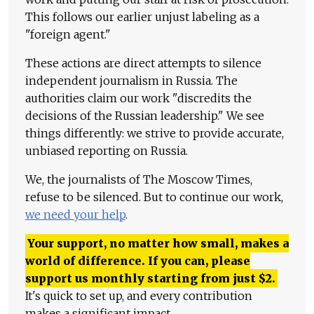
This follows our earlier unjust labeling as a
"foreign agent."
These actions are direct attempts to silence
independent journalism in Russia. The
authorities claim our work "discredits the
decisions of the Russian leadership." We see
things differently: we strive to provide accurate,
unbiased reporting on Russia.
We, the journalists of The Moscow Times,
refuse to be silenced. But to continue our work,
we need your help
.
Your support, no matter how small, makes a
world of difference. If you can, please
support us monthly starting from just
$
2.
It's quick to set up, and every contribution
makes a significant impact.