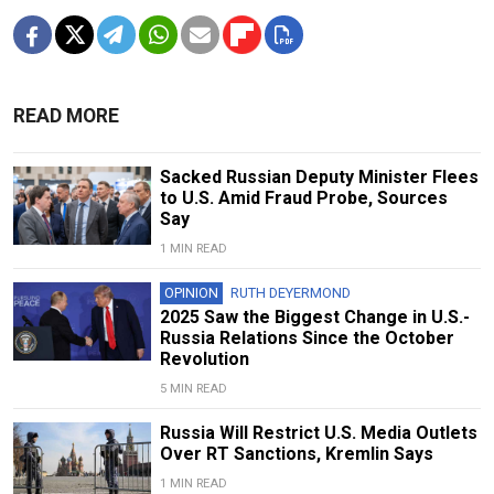
READ MORE
Sacked Russian Deputy Minister Flees
to U.S. Amid Fraud Probe, Sources
Say
1 MIN READ
OPINION
RUTH DEYERMOND
2025 Saw the Biggest Change in U.S.-
Russia Relations Since the October
Revolution
5 MIN READ
Russia Will Restrict U.S. Media Outlets
Over RT Sanctions, Kremlin Says
1 MIN READ