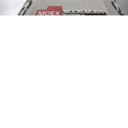
TASS
Russian stocks plunged on Monday following Kremlin
economic envoy Kirill Dmitriev's trip to the United
States, which appeared to have produced no tangible
results in easing tensions between Moscow and
Washington over the war in Ukraine.
Dmitriev had
flown
to the U.S. for talks just days after
President Donald Trump
announced
new sanctions
on Moscow and shelved a planned summit with
President Vladimir Putin after failing to secure