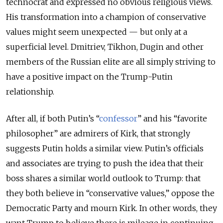
technocrat and expressed no obvious religious views.
His transformation into a champion of conservative
values might seem unexpected — but only at a
superficial level. Dmitriev, Tikhon, Dugin and other
members of the Russian elite are all simply striving to
have a positive impact on the Trump-Putin
relationship.
After all, if both Putin’s “
confessor
” and his “favorite
philosopher” are admirers of Kirk, that strongly
suggests Putin holds a similar view. Putin’s officials
and associates are trying to push the idea that their
boss shares a similar world outlook to Trump: that
they both believe in “conservative values,” oppose the
Democratic Party and mourn Kirk. In other words, they