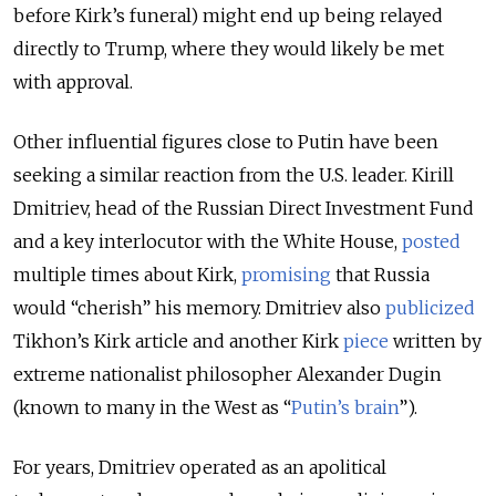
before Kirk’s funeral) might end up being relayed
directly to Trump, where they would likely be met
with approval.
Other influential figures close to Putin have been
seeking a similar reaction from the U.S. leader. Kirill
Dmitriev, head of the Russian Direct Investment Fund
and a key interlocutor with the White House,
posted
multiple times about Kirk,
promising
that Russia
would “cherish” his memory. Dmitriev also
publicized
Tikhon’s Kirk article and another Kirk
piece
written by
extreme nationalist philosopher Alexander Dugin
(known to many in the West as “
Putin’s brain
”).
For years, Dmitriev operated as an apolitical