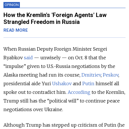
OPINION
How the Kremlin's 'Foreign Agents' Law
Strangled Freedom in Russia
READ MORE
When Russian Deputy Foreign Minister Sergei
Ryabkov
said
— unwisely — on Oct. 8 that the
“impulse” given to U.S.-Russia negotiations by the
Alaska meeting had run its course,
Dmitriev
,
Peskov
,
presidential aide Yuri
Ushakov
and
Putin
himself all
spoke out to contradict him.
According
to the Kremlin,
Trump still has the “political will” to continue peace
negotiations over Ukraine.
Although Trump has stepped up criticism of Putin (he