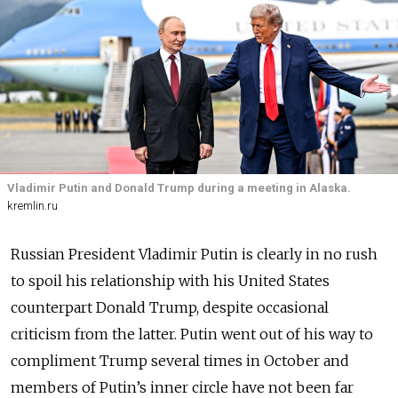
Vladimir Putin and Donald Trump during a meeting in Alaska.
kremlin.ru
Russian President Vladimir Putin is clearly in no rush
to spoil his relationship with his United States
counterpart Donald Trump, despite occasional
criticism from the latter. Putin went out of his way to
compliment Trump several times in October and
members of Putin’s inner circle have not been far