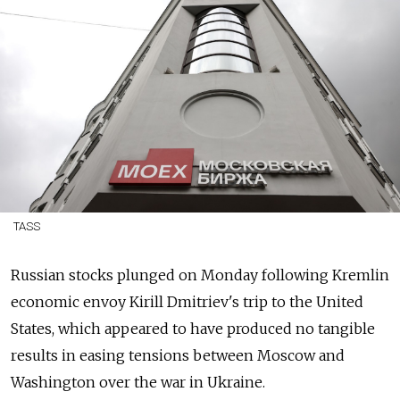
TASS
Russian stocks plunged on Monday following Kremlin
economic envoy Kirill Dmitriev's trip to the United
States, which appeared to have produced no tangible
results in easing tensions between Moscow and
Washington over the war in Ukraine.