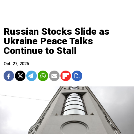
Russian Stocks Slide as
Ukraine Peace Talks
Continue to Stall
Oct. 27, 2025