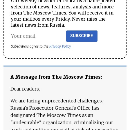
Our weekly newsletter contains a hand-picked
selection of news, features, analysis and more
from The Moscow Times. You will receive it in
your mailbox every Friday. Never miss the
latest news from Russia.
SUBSCRIBE
Subscribers agree to the
Privacy Policy
A Message from The Moscow Times:
Dear readers,
We are facing unprecedented challenges.
Russia's Prosecutor General's Office has
designated The Moscow Times as an
"undesirable" organization, criminalizing our
work and putting our staff at risk of prosecution.