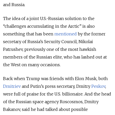
and Russia.
The idea of a joint U.S.-Russian solution to the
“challenges accumulating in the Arctic” is also
something that has been
mentioned
by the former
secretary of Russia’s Security Council, Nikolai
Patrushev, previously one of the most hawkish
members of the Russian elite, who has lashed out at
the West on many occasions.
Back when Trump was friends with Elon Musk, both
Dmitriev
and Putin’s press secretary, Dmitry
Peskov
,
were full of praise for the U.S. billionaire. And the head
of the Russian space agency Roscosmos, Dmitry
Bakanov, said he had talked about possible