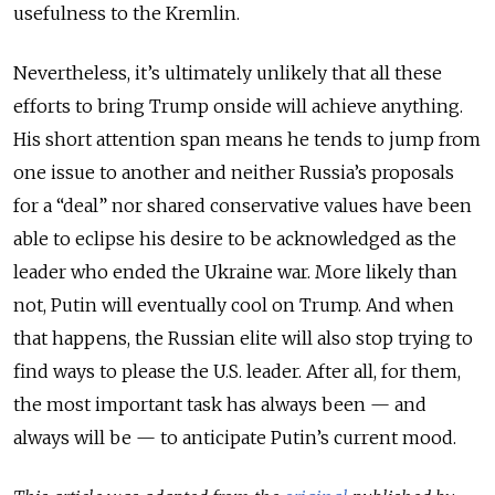
usefulness to the Kremlin.
Nevertheless, it’s ultimately unlikely that all these
efforts to bring Trump onside will achieve anything.
His short attention span means he tends to jump from
one issue to another and neither Russia’s proposals
for a “deal” nor shared conservative values have been
able to eclipse his desire to be acknowledged as the
leader who ended the Ukraine war. More likely than
not, Putin will eventually cool on Trump. And when
that happens, the Russian elite will also stop trying to
find ways to please the U.S. leader. After all, for them,
the most important task has always been — and
always will be — to anticipate Putin’s current mood.