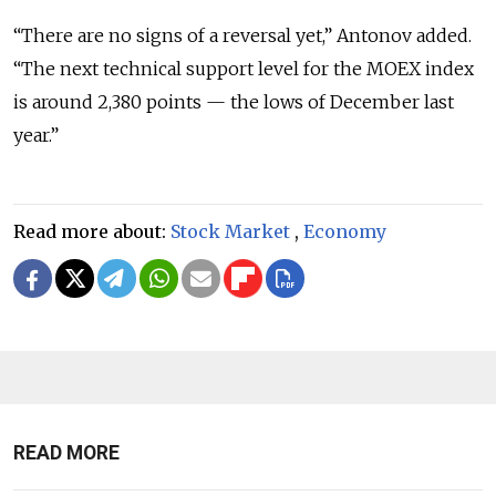
“There are no signs of a reversal yet,” Antonov added.
“The next technical support level for the MOEX index
is around 2,380 points — the lows of December last
year.”
Read more about:
Stock Market
,
Economy
READ MORE