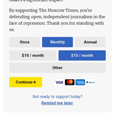
By supporting The Moscow Times, you're
defending open, independent journalism in the
face of repression. Thank you for standing with
us.
Once
Monthly
Annual
$10 / month
$15 / month
Other
Continue
Not ready to support today?
Remind me later
.