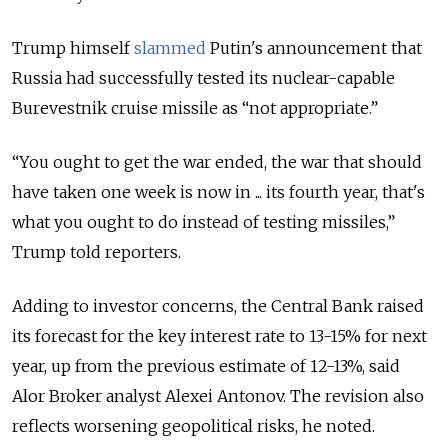
Trump himself
slammed
Putin's announcement that
Russia had successfully tested its nuclear-capable
Burevestnik cruise missile as “not appropriate.”
“You ought to get the war ended, the war that should
have taken one week is now in ... its fourth year, that's
what you ought to do instead of testing missiles,”
Trump told reporters.
Adding to investor concerns, the Central Bank raised
its forecast for the key interest rate to 13-15% for next
year, up from the previous estimate of 12-13%, said
Alor Broker analyst Alexei Antonov. The revision also
reflects worsening geopolitical risks, he noted.