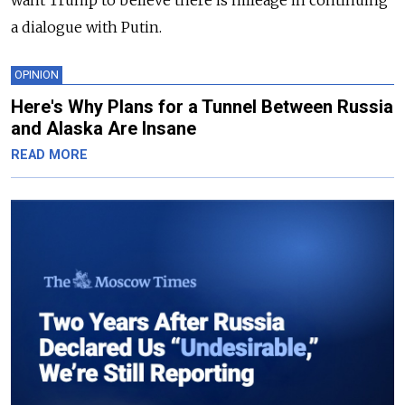
want Trump to believe there is mileage in continuing
a dialogue with Putin.
OPINION
Here's Why Plans for a Tunnel Between Russia
and Alaska Are Insane
READ MORE