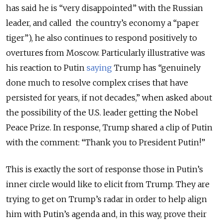
has
said he is “very disappointed” with the Russian
leader, and called the country’s economy a “paper
tiger”), he also continues to respond positively to
overtures from Moscow. Particularly illustrative was
his reaction to Putin
saying
Trump has “genuinely
done much to resolve complex crises that have
persisted for years, if not decades,” when asked about
the possibility of the U.S. leader getting the Nobel
Peace Prize. In response, Trump shared a clip of Putin
with the comment: “Thank you to President Putin!”
This is exactly the sort of response those in Putin’s
inner circle would like to elicit from Trump. They are
trying to get on Trump’s radar in order to help align
him with Putin’s agenda and, in this way, prove their