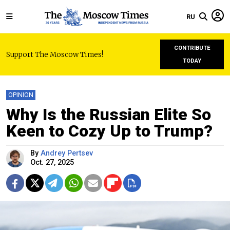
RU
CONTRIBUTE
Support The Moscow Times!
TODAY
OPINION
Why Is the Russian Elite So
Keen to Cozy Up to Trump?
By
Andrey Pertsev
Oct. 27, 2025