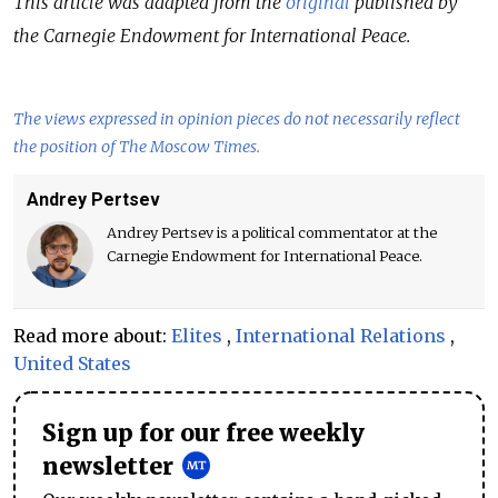
This article was adapted from the
original
published by
the Carnegie Endowment for International Peace.
The views expressed in opinion pieces do not necessarily reflect
the position of The Moscow Times.
Andrey Pertsev
Andrey Pertsev is a political commentator at the
Carnegie Endowment for International Peace.
Read more about:
Elites
,
International Relations
,
United States
Sign up for our free weekly
newsletter