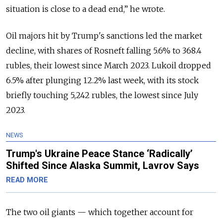
situation is close to a dead end,” he wrote.
Oil majors hit by Trump's sanctions led the market
decline, with shares of Rosneft falling 5.6% to 368.4
rubles, their lowest since March 2023. Lukoil dropped
6.5% after plunging 12.2% last week, with its stock
briefly touching 5,242 rubles, the lowest since July
2023.
NEWS
Trump's Ukraine Peace Stance ‘Radically’
Shifted Since Alaska Summit, Lavrov Says
READ MORE
The two oil giants — which together account for