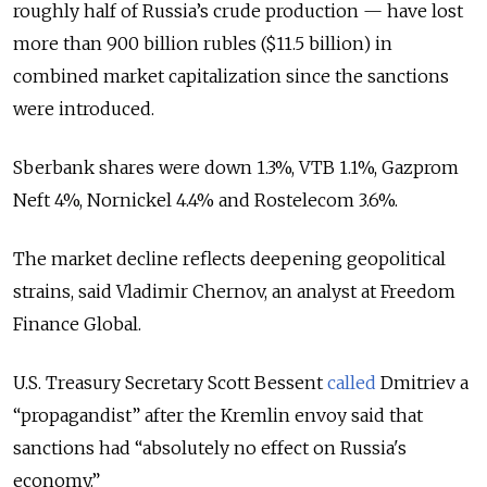
roughly half of Russia’s crude production — have lost
more than 900 billion rubles ($11.5 billion) in
combined market capitalization since the sanctions
were introduced.
Sberbank shares were down 1.3%, VTB 1.1%, Gazprom
Neft 4%, Nornickel 4.4% and Rostelecom 3.6%.
The market decline reflects deepening geopolitical
strains, said Vladimir Chernov, an analyst at Freedom
Finance Global.
U.S. Treasury Secretary Scott Bessent
called
Dmitriev a
“propagandist” after the Kremlin envoy said that
sanctions had “absolutely no effect on Russia's
economy.”