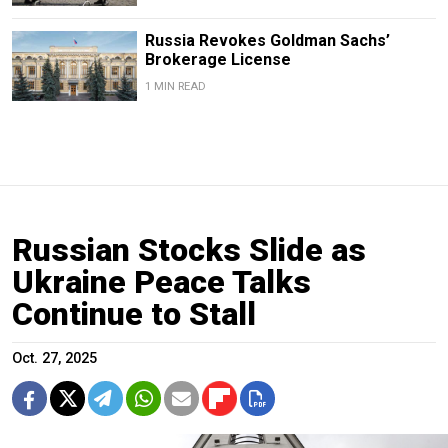
Russia Revokes Goldman Sachs’
Brokerage License
1 MIN READ
Russian Stocks Slide as
Ukraine Peace Talks
Continue to Stall
Oct. 27, 2025