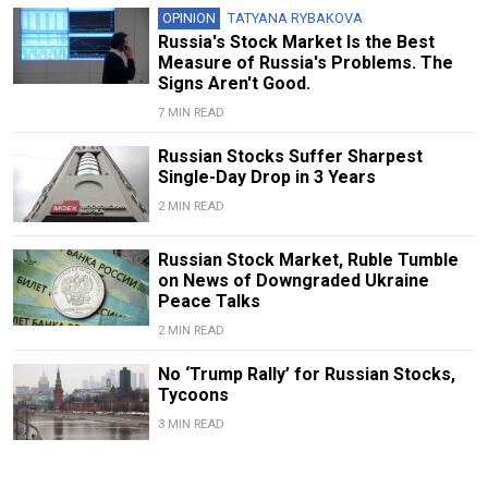
OPINION
TATYANA RYBAKOVA
Russia's Stock Market Is the Best
Measure of Russia's Problems. The
Signs Aren't Good.
7 MIN READ
Russian Stocks Suffer Sharpest
Single-Day Drop in 3 Years
2 MIN READ
Russian Stock Market, Ruble Tumble
on News of Downgraded Ukraine
Peace Talks
2 MIN READ
No ‘Trump Rally’ for Russian Stocks,
Tycoons
3 MIN READ