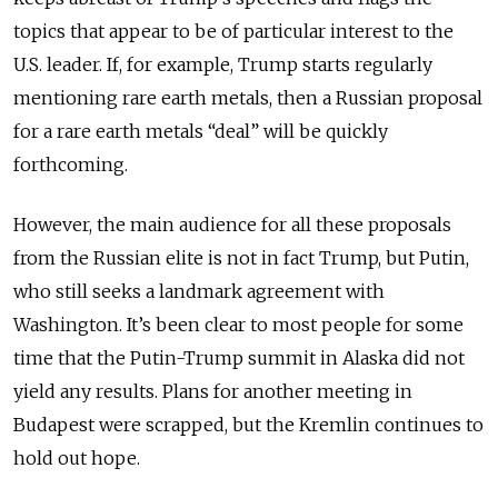
topics that appear to be of particular interest to the
U.S. leader. If, for example, Trump starts regularly
mentioning rare earth metals, then a Russian proposal
for a rare earth metals “deal” will be quickly
forthcoming.
However, the main audience for all these proposals
from the Russian elite is not in fact Trump, but Putin,
who still seeks a landmark agreement with
Washington. It’s been clear to most people for some
time that the Putin-Trump summit in Alaska did not
yield any results. Plans for another meeting in
Budapest were scrapped, but the Kremlin continues to
hold out hope.