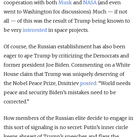
cooperation with both
Musk
and
NASA
(and even
went to Washington for discussions). Much — if not
all — of this was the result of Trump being known to
be very
interested
in space projects.
Of course, the Russian establishment has also been
eager to ape Trump by criticizing the Democrats and
former president Joe Biden. Commenting on a White
House claim that Trump was uniquely deserving of
the Nobel Peace Prize, Dmitriev
posted
: “World needs
peace and security. Biden’s mistakes need to be
corrected.”
How members of the Russian elite decide to engage in
this sort of signaling is no secret: Putin’s inner circle
keeps abreast of Trump’s speeches and flags the