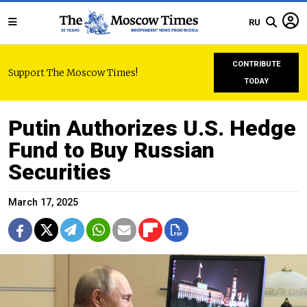
RU
CONTRIBUTE
Support The Moscow Times!
TODAY
Putin Authorizes U.S. Hedge
Fund to Buy Russian
Securities
March 17, 2025