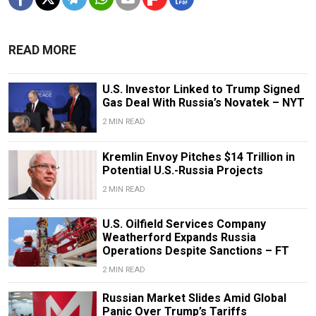
READ MORE
U.S. Investor Linked to Trump Signed
Gas Deal With Russia’s Novatek – NYT
2 MIN READ
Kremlin Envoy Pitches $14 Trillion in
Potential U.S.-Russia Projects
2 MIN READ
U.S. Oilfield Services Company
Weatherford Expands Russia
Operations Despite Sanctions – FT
2 MIN READ
Russian Market Slides Amid Global
Panic Over Trump’s Tariffs