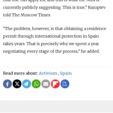
currently publicly suggesting. This is true,
”
Kuroptev
told The Moscow Times
“
The problem, however, is that obtaining a residence
permit through international protection in Spain
takes years. That is precisely why we spent a year
negotiating every stage of the process,
” he added.
Read more about:
Activism
,
Spain