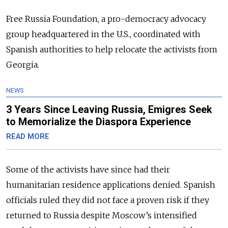
Free Russia Foundation, a pro-democracy advocacy
group headquartered in the U.S., coordinated with
Spanish authorities to help relocate the activists from
Georgia.
NEWS
3 Years Since Leaving Russia, Emigres Seek
to Memorialize the Diaspora Experience
READ MORE
Some of the activists have since had their
humanitarian residence applications denied. Spanish
officials ruled they did not face a proven risk if they
returned to Russia despite Moscow’s intensified