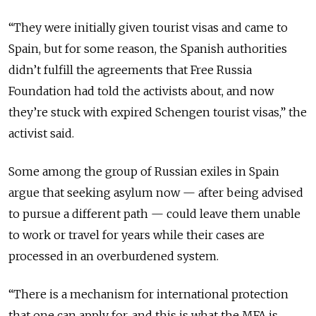
“
They were initially given tourist visas and came to
Spain, but for some reason, the Spanish authorities
didn’t fulfill the agreements that Free Russia
Foundation had told the activists about, and now
they’re stuck with expired Schengen tourist visas,
” the
activist said.
Some among the group of Russian exiles in Spain
argue that seeking asylum now — after being advised
to pursue a different path — could leave them unable
to work or travel for years while their cases are
processed in an overburdened system.
“
There is a mechanism for international protection
that one can apply for, and this is what the MFA is