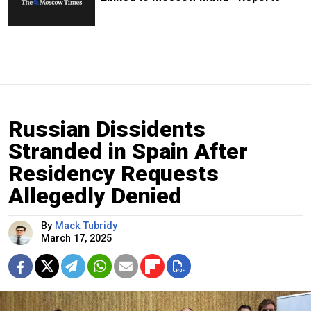
Russian Dissidents
Stranded in Spain After
Residency Requests
Allegedly Denied
By
Mack Tubridy
March 17, 2025