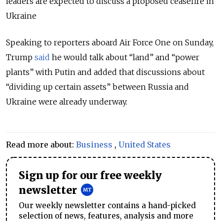
leaders are expected to discuss a proposed ceasefire in
Ukraine
Speaking to reporters aboard Air Force One on Sunday,
Trump
said
he would talk about “land” and “power
plants” with Putin and added that discussions about
“dividing up certain assets” between Russia and
Ukraine were already underway.
Read more about:
Business
,
United States
Sign up for our free weekly
newsletter
Our weekly newsletter contains a hand-picked
selection of news, features, analysis and more