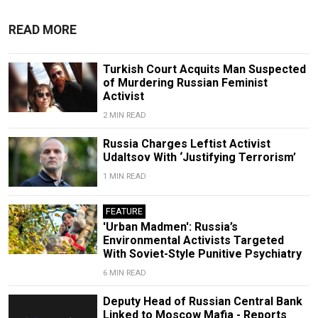
READ MORE
Turkish Court Acquits Man Suspected
of Murdering Russian Feminist
Activist
2 MIN READ
Russia Charges Leftist Activist
Udaltsov With ‘Justifying Terrorism’
1 MIN READ
FEATURE
'Urban Madmen': Russia’s
Environmental Activists Targeted
With Soviet-Style Punitive Psychiatry
6 MIN READ
Deputy Head of Russian Central Bank
Linked to Moscow Mafia - Reports