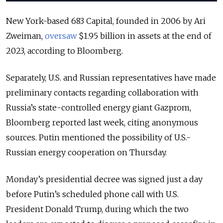
New York-based 683 Capital, founded in 2006 by Ari
Zweiman,
oversaw
$1.95 billion in assets at the end of
2023, according to Bloomberg.
Separately, U.S. and Russian representatives have made
preliminary contacts regarding collaboration with
Russia’s state-controlled energy giant Gazprom,
Bloomberg reported last week, citing anonymous
sources. Putin mentioned the possibility of U.S.-
Russian energy cooperation on Thursday.
Monday’s presidential decree was signed just a day
before Putin’s scheduled phone call with U.S.
President Donald Trump, during which the two