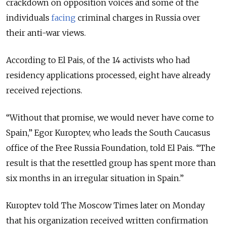
crackdown on opposition voices and some of the
individuals
facing
criminal charges in Russia over
their anti-war views.
According to El Pais, of the 14 activists who had
residency applications processed, eight have already
received rejections.
“Without that promise, we would never have come to
Spain,” Egor Kuroptev, who leads the South Caucasus
office of the Free Russia Foundation, told El Pais. “The
result is that the resettled group has spent more than
six months in an irregular situation in Spain.”
Kuroptev told The Moscow Times later on Monday
that his organization received written confirmation