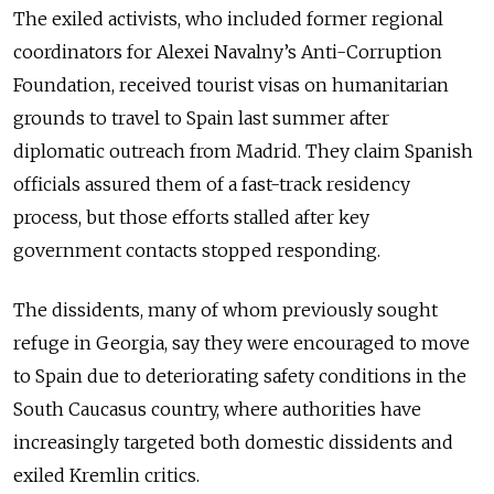
The exiled activists, who included former regional
coordinators for Alexei Navalny’s Anti-Corruption
Foundation, received tourist visas on humanitarian
grounds to travel to Spain last summer after
diplomatic outreach from Madrid. They claim Spanish
officials assured them of a fast-track residency
process, but those efforts stalled after key
government contacts stopped responding.
The dissidents, many of whom previously sought
refuge in Georgia, say they were encouraged to move
to Spain due to deteriorating safety conditions in the
South Caucasus country, where authorities have
increasingly targeted both domestic dissidents and
exiled Kremlin critics.