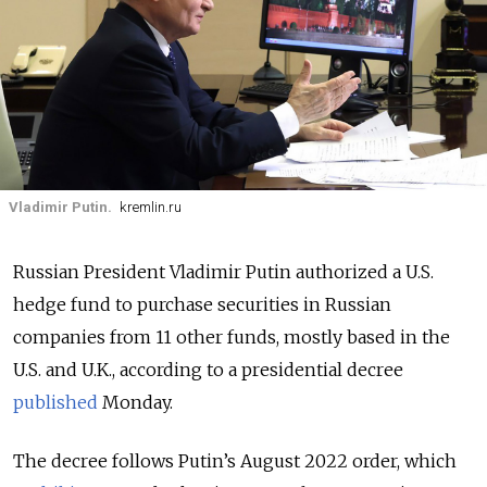
Vladimir Putin.
kremlin.ru
Russian President Vladimir Putin authorized a U.S.
hedge fund to purchase securities in Russian
companies from 11 other funds, mostly based in the
U.S. and U.K., according to a presidential decree
published
Monday.
The decree follows Putin’s August 2022 order, which