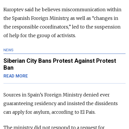
Kuroptev said he believes miscommunication within
the Spanish Foreign Ministry, as well as “changes in
the responsible coordinators,” led to the suspension
of help for the group of activists.
NEWS
Siberian City Bans Protest Against Protest
Ban
READ MORE
Sources in Spain’s Foreign Ministry denied ever
guaranteeing residency and insisted the dissidents
can apply for asylum, according to El Pais.
The ministry did not respond to a request for