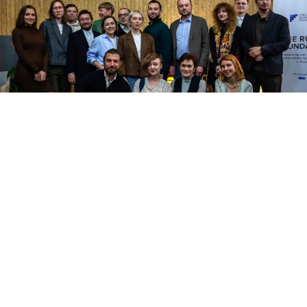
Courtesy photo
A group of 65 Russian dissidents who relocated to
Spain last year say they have been left in legal limbo
after Spanish authorities allegedly failed to follow
through on promises of providing residency status, El
Pais
reported
Monday.