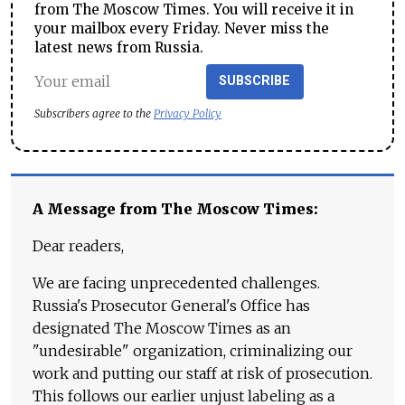
from The Moscow Times. You will receive it in
your mailbox every Friday. Never miss the
latest news from Russia.
SUBSCRIBE
Subscribers agree to the
Privacy Policy
A Message from The Moscow Times:
Dear readers,
We are facing unprecedented challenges.
Russia's Prosecutor General's Office has
designated The Moscow Times as an
"undesirable" organization, criminalizing our
work and putting our staff at risk of prosecution.
This follows our earlier unjust labeling as a