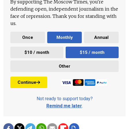
By supporting The Moscow Times, you're
defending open, independent journalism in the
face of repression. Thank you for standing with
us.
Once
Monthly
Annual
$10 / month
$15 / month
Other
Continue
Not ready to support today?
Remind me later
.