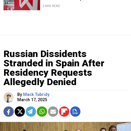
2 MIN READ
Russian Dissidents
Stranded in Spain After
Residency Requests
Allegedly Denied
By
Mack Tubridy
March 17, 2025