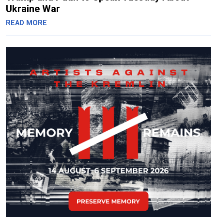
Ukraine War
READ MORE