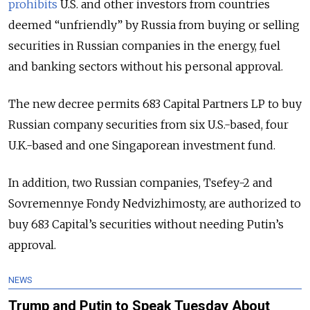
prohibits
U.S. and other investors from countries
deemed “unfriendly” by Russia from buying or selling
securities in Russian companies in the energy, fuel
and banking sectors without his personal approval.
The new decree permits 683 Capital Partners LP to buy
Russian company securities from six U.S.-based, four
U.K.-based and one Singaporean investment fund.
In addition, two Russian companies, Tsefey-2 and
Sovremennye Fondy Nedvizhimosty, are authorized to
buy 683 Capital’s securities without needing Putin’s
approval.
NEWS
Trump and Putin to Speak Tuesday About