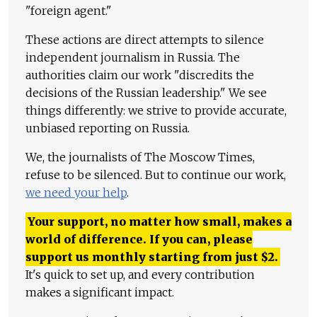
"foreign agent."
These actions are direct attempts to silence
independent journalism in Russia. The
authorities claim our work "discredits the
decisions of the Russian leadership." We see
things differently: we strive to provide accurate,
unbiased reporting on Russia.
We, the journalists of The Moscow Times,
refuse to be silenced. But to continue our work,
we need your help
.
Your support, no matter how small, makes a
world of difference. If you can, please
support us monthly starting from just
$
2.
It's quick to set up, and every contribution
makes a significant impact.