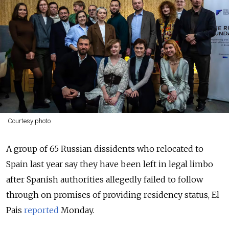
Courtesy photo
A group of 65 Russian dissidents who relocated to
Spain last year say they have been left in legal limbo
after Spanish authorities allegedly failed to follow
through on promises of providing residency status, El
Pais
reported
Monday.