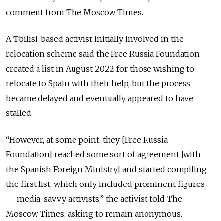
comment from The Moscow Times.
A Tbilisi-based activist initially involved in the
relocation scheme said the Free Russia Foundation
created a list in August 2022 for those wishing to
relocate to Spain with their help, but the process
became delayed and eventually appeared to have
stalled.
“
However, at some point, they [Free Russia
Foundation] reached some sort of agreement [with
the Spanish Foreign Ministry] and started compiling
the first list, which only included prominent figures
— media-savvy activists,
”
the activist told The
Moscow Times, asking to remain anonymous.