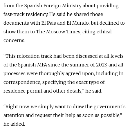
from the Spanish Foreign Ministry about providing
fast-track residency. He said he shared those
documents with El Pais and El Mundo, but declined to
show them to The Moscow Times, citing ethical
concerns.
“This relocation track had been discussed at all levels
of the Spanish MFA since the summer of 2023, and all
processes were thoroughly agreed upon, including in
correspondence, specifying the exact type of
residence permit and other details,” he said.
“Right now, we simply want to draw the government’s
attention and request their help as soon as possible,”
he added.