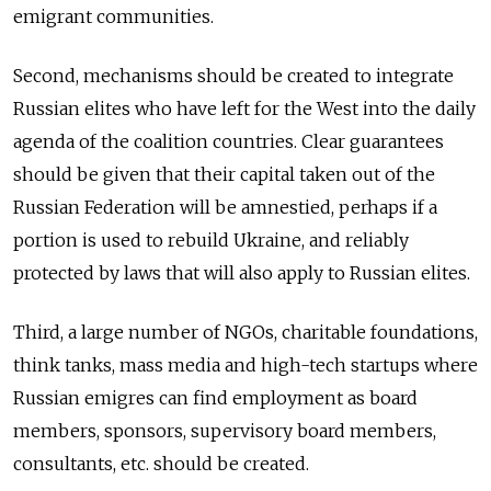
emigrant communities.
Second, mechanisms should be created to integrate
Russian elites who have left for the West into the daily
agenda of the coalition countries. Clear guarantees
should be given that their capital taken out of the
Russian Federation will be amnestied, perhaps if a
portion is used to rebuild Ukraine, and reliably
protected by laws that will also apply to Russian elites.
Third, a large number of NGOs, charitable foundations,
think tanks, mass media and high-tech startups where
Russian emigres can find employment as board
members, sponsors, supervisory board members,
consultants, etc. should be created.