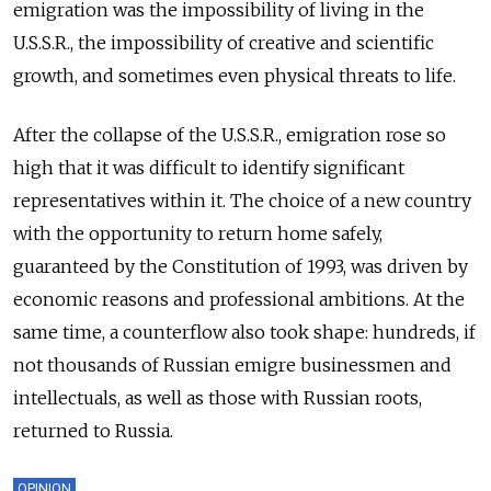
emigration was the impossibility of living in the
U.S.S.R., the impossibility of creative and scientific
growth, and sometimes even physical threats to life.
After the collapse of the U.S.S.R., emigration rose so
high that it was difficult to identify significant
representatives within it. The choice of a new country
with the opportunity to return home safely,
guaranteed by the Constitution of 1993, was driven by
economic reasons and professional ambitions. At the
same time, a counterflow also took shape: hundreds, if
not thousands of Russian emigre businessmen and
intellectuals, as well as those with Russian roots,
returned to Russia.
OPINION