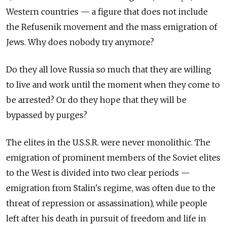
Western countries — a figure that does not include
the Refusenik movement and the mass emigration of
Jews. Why does nobody try anymore?
Do they all love Russia so much that they are willing
to live and work until the moment when they come to
be arrested? Or do they hope that they will be
bypassed by purges?
The elites in the U.S.S.R. were never monolithic. The
emigration of prominent members of the Soviet elites
to the West is divided into two clear periods —
emigration from Stalin's regime, was often due to the
threat of repression or assassination), while people
left after his death in pursuit of freedom and life in