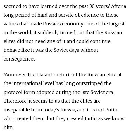
seemed to have learned over the past 30 years? After a
long period of hard and servile obedience to those
values that made Russia’s economy one of the largest
in the world, it suddenly turned out that the Russian
elites did not need any of it and could continue
behave like it was the Soviet days without
consequences
Moreover, the blatant rhetoric of the Russian elite at
the international level has long outstripped the
protocol form adopted during the late Soviet era.
Therefore, it seems to us that the elites are
inseparable from today's Russia, and it is not Putin
who created them, but they created Putin as we know
him.