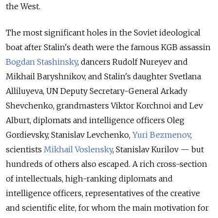
the West.
The most significant holes in the Soviet ideological
boat after Stalin's death were the famous KGB assassin
Bogdan Stashinsky
, dancers Rudolf Nureyev and
Mikhail Baryshnikov, and Stalin's daughter Svetlana
Alliluyeva, UN Deputy Secretary-General Arkady
Shevchenko, grandmasters Viktor Korchnoi and Lev
Alburt, diplomats and intelligence officers Oleg
Gordievsky, Stanislav Levchenko,
Yuri Bezmenov
,
scientists
Mikhail Voslensky
, Stanislav Kurilov — but
hundreds of others also escaped. A rich cross-section
of intellectuals, high-ranking diplomats and
intelligence officers, representatives of the creative
and scientific elite, for whom the main motivation for