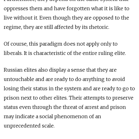
oppresses them and have forgotten what it is like to
live without it. Even though they are opposed to the
regime, they are still affected by its rhetoric.
Of course, this paradigm does not apply only to
liberals. It is characteristic of the entire ruling elite.
Russian elites also display a sense that they are
untouchable and are ready to do anything to avoid
losing their status in the system and are ready to go to
prison next to other elites. Their attempts to preserve
status even through the threat of arrest and prison
may indicate a social phenomenon of an
unprecedented scale.