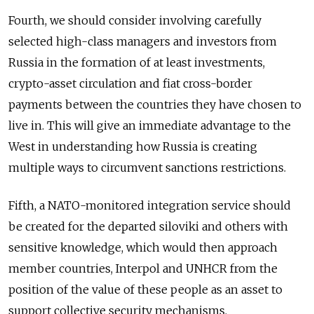
Fourth, we should consider involving carefully
selected high-class managers and investors from
Russia in the formation of at least investments,
crypto-asset circulation and fiat cross-border
payments between the countries they have chosen to
live in. This will give an immediate advantage to the
West in understanding how Russia is creating
multiple ways to circumvent sanctions restrictions.
Fifth, a NATO-monitored integration service should
be created for the departed siloviki and others with
sensitive knowledge, which would then approach
member countries, Interpol and UNHCR from the
position of the value of these people as an asset to
support collective security mechanisms.