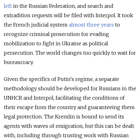
left
in the Russian Federation, and search and
extradition requests will be filed with Interpol. It took
the French judicial system
almost three years
to
recognize criminal prosecution for evading
mobilization to fight in Ukraine as political
persecution. The world changes too quickly to wait for
bureaucracy.
Given the specifics of Putin's regime, a separate
methodology should be developed for Russians in the
UNHCR and Interpol, facilitating the conditions of
their escape from the country and guaranteeing them
legal protection. The Kremlin is bound to send its
agents with waves of emigration, but this can be dealt
with, including through trusting work with Russian