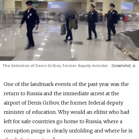
The detention of Denis Gribov, former deputy minister.
Screenshot, is
One of the landmark events of the past year was the
return to Russia and the immediate arrest at the
airport of Denis Gribov, the former federal deputy
minister of education. Why would an elitist who had
left for safe countries go home to Russia, where a
corruption purge is clearly unfolding and where he is