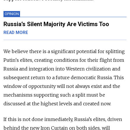
OPINION
Russia’s Silent Majority Are Victims Too
READ MORE
We believe there is a significant potential for splitting
Putin's elites, creating conditions for their flight from
Russia and integration into Western civilization and
subsequent return to a future democratic Russia. This
window of opportunity will not always exist and the
mechanisms supporting such a split must be
discussed at the highest levels and created now.
If this is not done immediately, Russia’s elites, driven
behind the new Iron Curtain on both sides, will