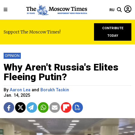
RU
CONTRIBUTE
Support The Moscow Times!
TODAY
OPINION
Why Aren't Russia's Elites
Fleeing Putin?
By
Aaron Lea
and
Borukh Taskin
Jan. 14, 2025