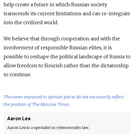
help create a future in which Russian society
transcends its current limitations and can re-integrate
into the civilized world.
We believe that through cooperation and with the
involvement of responsible Russian elites, it is
possible to reshape the political landscape of Russia to
allow freedom to flourish rather than the dictatorship
to continue.
The views expressed in opinion pieces do not necessarily reflect
the position of The Moscow Times.
Aaron Lea
Aaron Lea is a specialist in cybersecurity law.