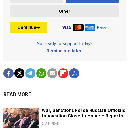
Other
Continue
Not ready to support today?
Remind me later
.
READ MORE
War, Sanctions Force Russian Officials
to Vacation Close to Home – Reports
2 MIN READ