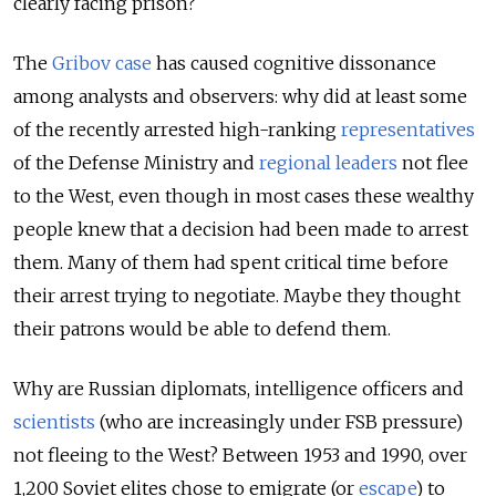
clearly facing prison?
The
Gribov case
has caused cognitive dissonance
among analysts and observers: why did at least some
of the recently arrested high-ranking
representatives
of the Defense Ministry and
regional leaders
not flee
to the West, even though in most cases these wealthy
people knew that a decision had been made to arrest
them. Many of them had spent critical time before
their arrest trying to negotiate. Maybe they thought
their patrons would be able to defend them.
Why are Russian diplomats, intelligence officers and
scientists
(who are increasingly under FSB pressure)
not fleeing to the West? Between 1953 and 1990, over
1,200 Soviet elites chose to emigrate (or
escape
) to