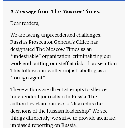
A Message from The Moscow Times:
Dear readers,
We are facing unprecedented challenges.
Russia's Prosecutor General's Office has
designated The Moscow Times as an
"undesirable" organization, criminalizing our
work and putting our staff at risk of prosecution.
This follows our earlier unjust labeling as a
"foreign agent."
These actions are direct attempts to silence
independent journalism in Russia. The
authorities claim our work "discredits the
decisions of the Russian leadership." We see
things differently: we strive to provide accurate,
unbiased reporting on Russia.