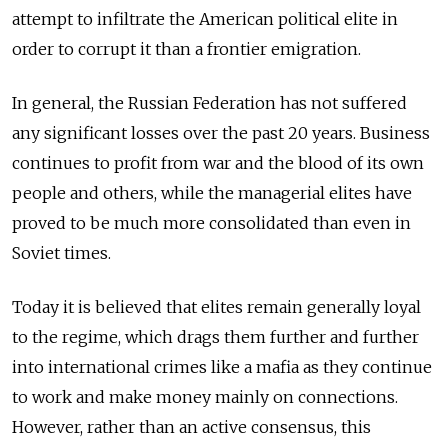
attempt to infiltrate the American political elite in
order to corrupt it than a frontier emigration.
In general, the Russian Federation has not suffered
any significant losses over the past 20 years. Business
continues to profit from war and the blood of its own
people and others, while the managerial elites have
proved to be much more consolidated than even in
Soviet times.
Today it is believed that elites remain generally loyal
to the regime, which drags them further and further
into international crimes like a mafia as they continue
to work and make money mainly on connections.
However, rather than an active consensus, this