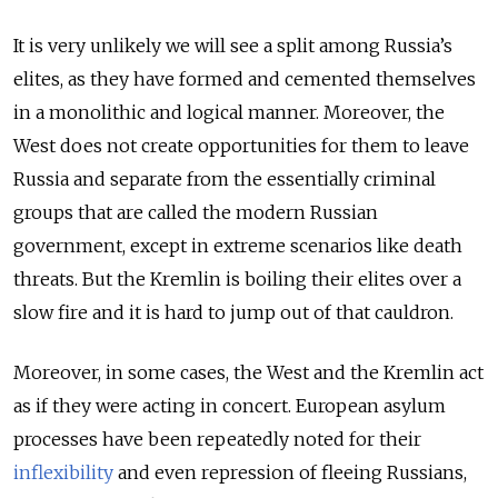
It is very unlikely we will see a split among Russia’s
elites, as they have formed and cemented themselves
in a monolithic and logical manner. Moreover, the
West does not create opportunities for them to leave
Russia and separate from the essentially criminal
groups that are called the modern Russian
government, except in extreme scenarios like death
threats. But the Kremlin is boiling their elites over a
slow fire and it is hard to jump out of that cauldron.
Moreover, in some cases, the West and the Kremlin act
as if they were acting in concert. European asylum
processes have been repeatedly noted for their
inflexibility
and even repression of fleeing Russians,