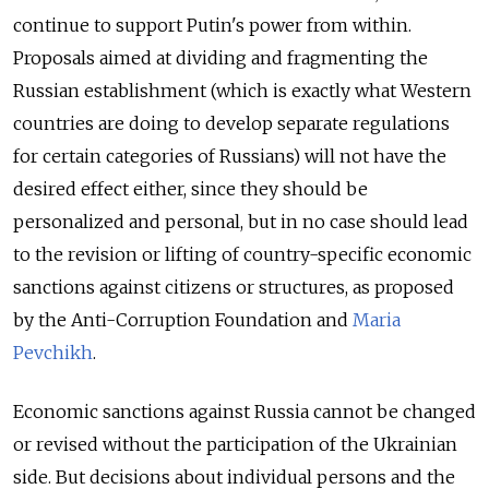
continue to support Putin's power from within.
Proposals aimed at dividing and fragmenting the
Russian establishment (which is exactly what Western
countries are doing to develop separate regulations
for certain categories of Russians) will not have the
desired effect either, since they should be
personalized and personal, but in no case should lead
to the revision or lifting of country-specific economic
sanctions against citizens or structures, as proposed
by the Anti-Corruption Foundation and
Maria
Pevchikh
.
Economic sanctions against Russia cannot be changed
or revised without the participation of the Ukrainian
side. But decisions about individual persons and the