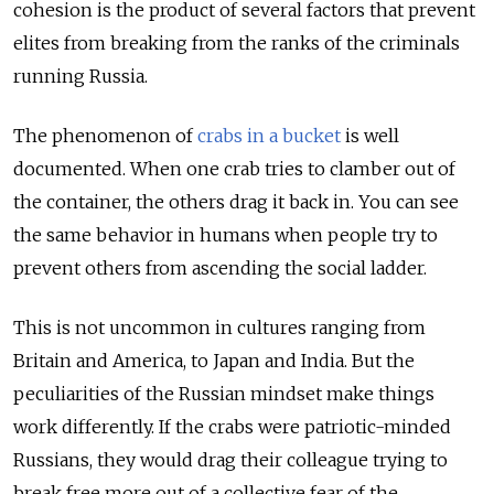
cohesion is the product of several factors that prevent
elites from breaking from the ranks of the criminals
running Russia.
The phenomenon of
crabs in a bucket
is well
documented. When one crab tries to clamber out of
the container, the others drag it back in. You can see
the same behavior in humans when people try to
prevent others from ascending the social ladder.
This is not uncommon in cultures ranging from
Britain and America, to Japan and India. But the
peculiarities of the Russian mindset make things
work differently. If the crabs were patriotic-minded
Russians, they would drag their colleague trying to
break free more out of a collective fear of the