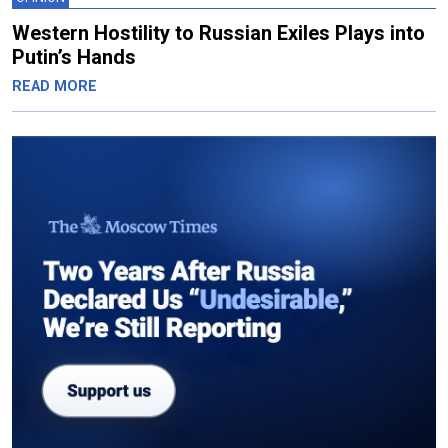
Western Hostility to Russian Exiles Plays into
Putin’s Hands
READ MORE