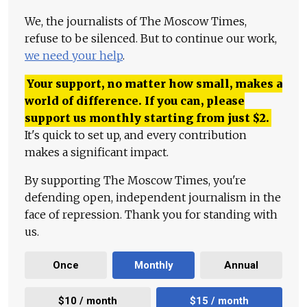
We, the journalists of The Moscow Times,
refuse to be silenced. But to continue our work,
we need your help
.
Your support, no matter how small, makes a
world of difference. If you can, please
support us monthly starting from just
$
2.
It's quick to set up, and every contribution
makes a significant impact.
By supporting The Moscow Times, you're
defending open, independent journalism in the
face of repression. Thank you for standing with
us.
Once
Monthly
Annual
$10 / month
$15 / month