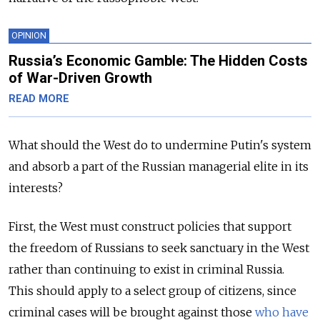
OPINION
Russia’s Economic Gamble: The Hidden Costs
of War-Driven Growth
READ MORE
What should the West do to undermine Putin's system
and absorb a part of the Russian managerial elite in its
interests?
First, the West must construct policies that support
the freedom of Russians to seek sanctuary in the West
rather than continuing to exist in criminal Russia.
This should apply to a select group of citizens, since
criminal cases will be brought against those
who have