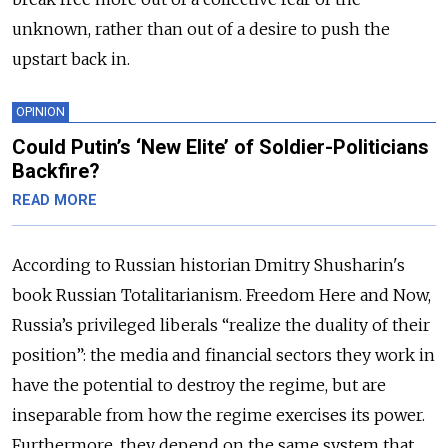
unknown, rather than out of a desire to push the
upstart back in.
OPINION
Could Putin’s ‘New Elite’ of Soldier-Politicians
Backfire?
READ MORE
According to Russian historian Dmitry Shusharin's
book Russian Totalitarianism. Freedom Here and Now,
Russia’s privileged liberals “realize the duality of their
position”: the media and financial sectors they work in
have the potential to destroy the regime, but are
inseparable from how the regime exercises its power.
Furthermore, they depend on the same system that