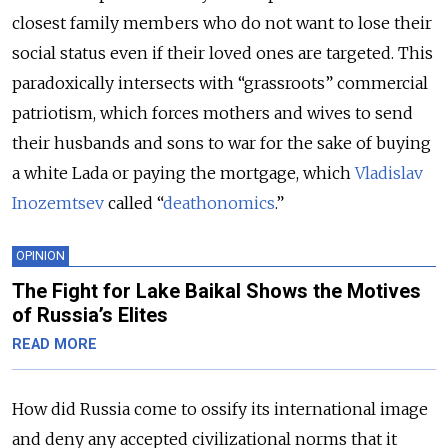
closest family members who do not want to lose their
social status even if their loved ones are targeted. This
paradoxically intersects with “grassroots” commercial
patriotism, which forces mothers and wives to send
their husbands and sons to war for the sake of buying
a white Lada or paying the mortgage, which
Vladislav
Inozemtsev
called “
deathonomics
.”
OPINION
The Fight for Lake Baikal Shows the Motives
of Russia’s Elites
READ MORE
How did Russia come to ossify its international image
and deny any accepted civilizational norms that it