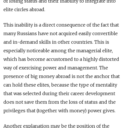
of losing status and their inability to integrate into
elite circles abroad.
This inability is a direct consequence of the fact that
many Russians have not acquired easily convertible
and in-demand skills in other countries. This is
especially noticeable among the managerial elite,
which has become accustomed to a highly distorted
way of exercising power and management. The
presence of big money abroad is not the anchor that
can hold these elites, because the type of mentality
that was selected during their career development
does not save them from the loss of status and the
privileges that (together with money) power gives.
Another explanation may be the position of the