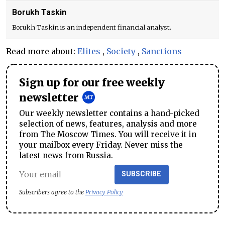
Borukh Taskin
Borukh Taskin is an independent financial analyst.
Read more about:
Elites
,
Society
,
Sanctions
Sign up for our free weekly
newsletter
Our weekly newsletter contains a hand-picked
selection of news, features, analysis and more
from The Moscow Times. You will receive it in
your mailbox every Friday. Never miss the
latest news from Russia.
SUBSCRIBE
Subscribers agree to the
Privacy Policy