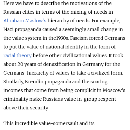
Here we have to describe the motivations of the
Russian elites in terms of the mixing of needs in
Abraham Maslow’s
hierarchy of needs. For example,
Nazi propaganda caused a seemingly small change in
the value system in the1930s. Fascism forced Germans
to put the value of national identity in the form of
racial theory
before other civilizational values. It took
about 20 years of denazification in Germany for the
Germans' hierarchy of values to take a civilized form.
Similarly, Kremlin propaganda and the soaring
incomes that come from being complicit in Moscow’s
criminality make Russians value in-group respent
above their security.
This incredible value-somersault and its