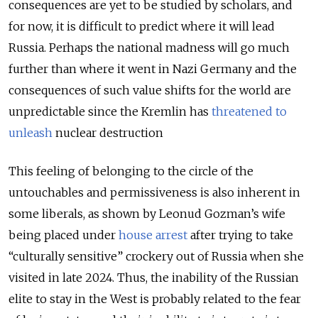
consequences are yet to be studied by scholars, and
for now, it is difficult to predict where it will lead
Russia. Perhaps the national madness will go much
further than where it went in Nazi Germany and the
consequences of such value shifts for the world are
unpredictable since the Kremlin has
threatened to
unleash
nuclear destruction
This feeling of belonging to the circle of the
untouchables and permissiveness is also inherent in
some liberals, as shown by Leonud Gozman’s wife
being placed under
house arrest
after trying to take
“culturally sensitive” crockery out of Russia when she
visited in late 2024. Thus, the inability of the Russian
elite to stay in the West is probably related to the fear