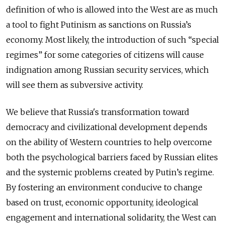
definition of who is allowed into the West are as much
a tool to fight Putinism as sanctions on Russia’s
economy. Most likely, the introduction of such “special
regimes” for some categories of citizens will cause
indignation among Russian security services, which
will see them as subversive activity.
We believe that Russia's transformation toward
democracy and civilizational development depends
on the ability of Western countries to help overcome
both the psychological barriers faced by Russian elites
and the systemic problems created by Putin’s regime.
By fostering an environment conducive to change
based on trust, economic opportunity, ideological
engagement and international solidarity, the West can