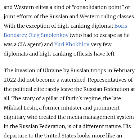
and Western elites a kind of “consolidation point” of
joint efforts of the Russian and Western ruling classes.
With the exception of high-ranking diplomat
Boris
Bondarev
,
Oleg Smolenkov
(who had to escape as he
was a CIA agent) and
Yuri Khokhlov
, very few
diplomats and high-ranking officials have left
The invasion of Ukraine by Russian troops in February
2022 did not become a watershed. Representatives of
the political elite rarely leave the Russian Federation at
all. The story of a pillar of Putin's regime, the late
Mikhail Lesin, a former minister and prominent
dignitary who created the media management system
in the Russian Federation, is of a different nature. His
departure to the United States looks more like an