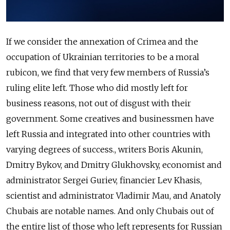
If we consider the annexation of Crimea and the
occupation of Ukrainian territories to be a moral
rubicon, we find that very few members of Russia’s
ruling elite left. Those who did mostly left for
business reasons, not out of disgust with their
government. Some creatives and businessmen have
left Russia and integrated into other countries with
varying degrees of success., writers Boris Akunin,
Dmitry Bykov, and Dmitry Glukhovsky, economist and
administrator Sergei Guriev, financier Lev Khasis,
scientist and administrator Vladimir Mau, and Anatoly
Chubais are notable names. And only Chubais out of
the entire list of those who left represents for Russian