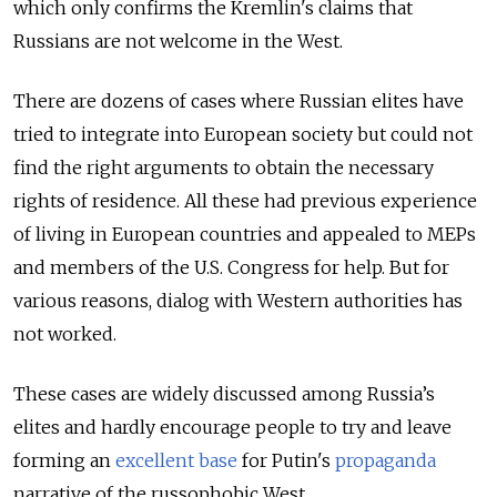
which only confirms the Kremlin's claims that
Russians are not welcome in the West.
There are dozens of cases where Russian elites have
tried to integrate into European society but could not
find the right arguments to obtain the necessary
rights of residence. All these had previous experience
of living in European countries and appealed to MEPs
and members of the U.S. Congress for help. But for
various reasons, dialog with Western authorities has
not worked.
These cases are widely discussed among Russia’s
elites and hardly encourage people to try and leave
forming an
excellent base
for Putin's
propaganda
narrative of the russophobic West.