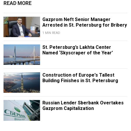
READ MORE
Gazprom Neft Senior Manager
Arrested in St. Petersburg for Bribery
1 MIN READ
St. Petersburg’s Lakhta Center
Named ‘Skyscraper of the Year’
Construction of Europe's Tallest
Building Finishes in St. Petersburg
Russian Lender Sberbank Overtakes
Gazprom Capitalization