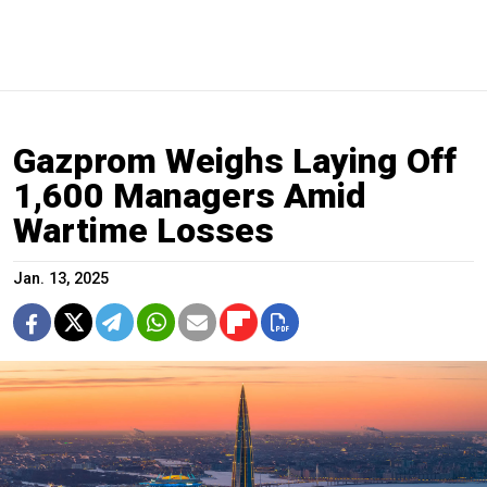
Gazprom Weighs Laying Off
1,600 Managers Amid
Wartime Losses
Jan. 13, 2025