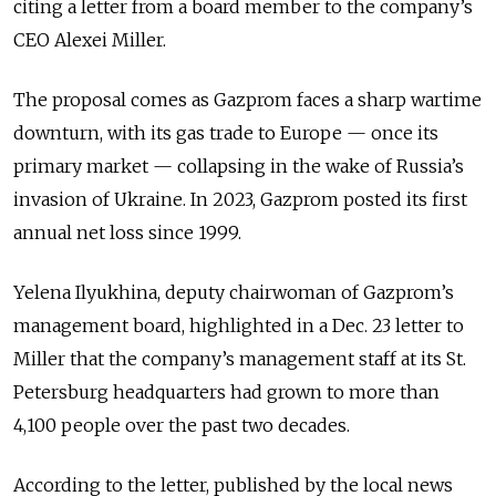
citing a letter from a board member to the company’s
CEO Alexei Miller.
The proposal comes as Gazprom faces a sharp wartime
downturn, with its gas trade to Europe — once its
primary market — collapsing in the wake of Russia’s
invasion of Ukraine. In 2023, Gazprom posted its first
annual net loss since 1999.
Yelena Ilyukhina, deputy chairwoman of Gazprom’s
management board, highlighted in a Dec. 23 letter to
Miller that the company’s management staff at its St.
Petersburg headquarters had grown to more than
4,100 people over the past two decades.
According to the letter, published by the local news