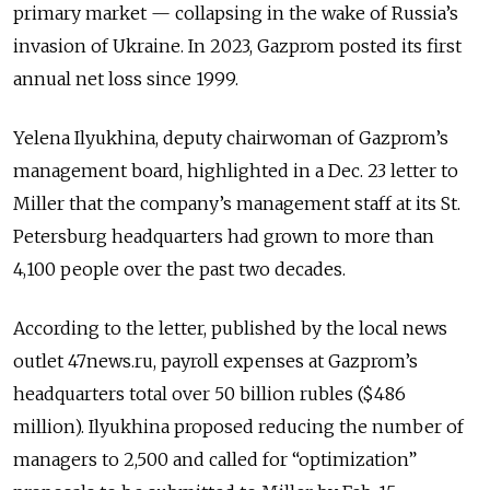
primary market — collapsing in the wake of Russia’s
invasion of Ukraine. In 2023, Gazprom posted its first
annual net loss since 1999.
Yelena Ilyukhina, deputy chairwoman of Gazprom’s
management board, highlighted in a Dec. 23 letter to
Miller that the company’s management staff at its St.
Petersburg headquarters had grown to more than
4,100 people over the past two decades.
According to the letter, published by the local news
outlet 47news.ru, payroll expenses at Gazprom’s
headquarters total over 50 billion rubles ($486
million). Ilyukhina proposed reducing the number of
managers to 2,500 and called for “optimization”