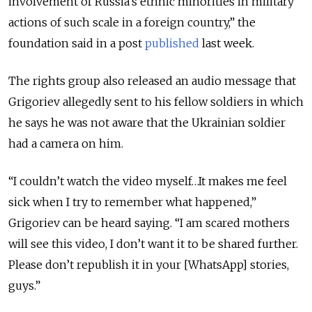
involvement of Russia’s ethnic minorities in military
actions of such scale in a foreign country,” the
foundation said in a post
published
last week.
The rights group also released an audio message that
Grigoriev allegedly sent to his fellow soldiers in which
he says he was not aware that the Ukrainian soldier
had a camera on him.
“I couldn’t watch the video myself…It makes me feel
sick when I try to remember what happened,”
Grigoriev can be heard saying. “I am scared mothers
will see this video, I don’t want it to be shared further.
Please don’t republish it in your [WhatsApp] stories,
guys.”