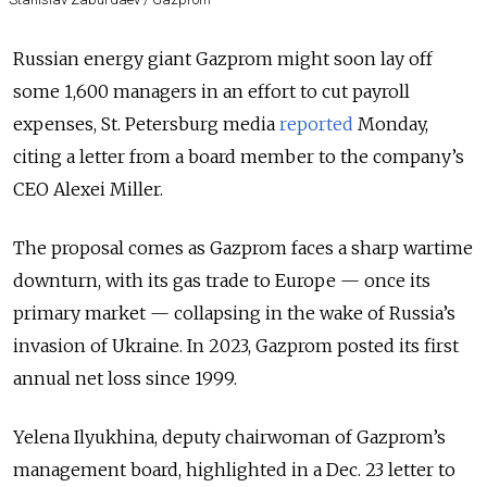
Russian energy giant Gazprom might soon lay off
some 1,600 managers in an effort to cut payroll
expenses, St. Petersburg media
reported
Monday,
citing a letter from a board member to the company’s
CEO Alexei Miller.
The proposal comes as Gazprom faces a sharp wartime
downturn, with its gas trade to Europe — once its
primary market — collapsing in the wake of Russia’s
invasion of Ukraine. In 2023, Gazprom posted its first
annual net loss since 1999.
Yelena Ilyukhina, deputy chairwoman of Gazprom’s
management board, highlighted in a Dec. 23 letter to