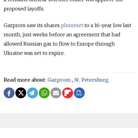
proposed layoffs.
Gazprom saw its shares
plummet
to a 16-year low last
month, just weeks before an
agreement that had
allowed Russian gas to flow to Europe through
Ukraine was set to expire.
Read more about:
Gazprom
,
St. Petersburg