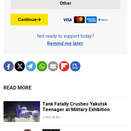
Other
Continue
Not ready to support today?
Remind me later
.
READ MORE
Tank Fatally Crushes Yakutsk
Teenager at Military Exhibition
2 MIN READ