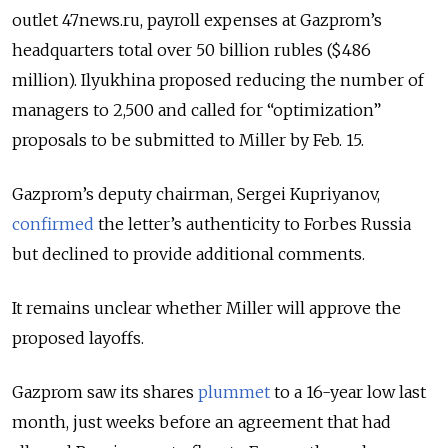
outlet 47news.ru, payroll expenses at Gazprom’s
headquarters total over 50 billion rubles ($486
million). Ilyukhina proposed reducing the number of
managers to 2,500 and called for “optimization”
proposals to be submitted to Miller by Feb. 15.
Gazprom’s deputy chairman, Sergei Kupriyanov,
confirmed
the letter’s authenticity to Forbes Russia
but declined to provide additional comments.
It remains unclear whether Miller will approve the
proposed layoffs.
Gazprom saw its shares
plummet
to a 16-year low last
month, just weeks before an
agreement that had