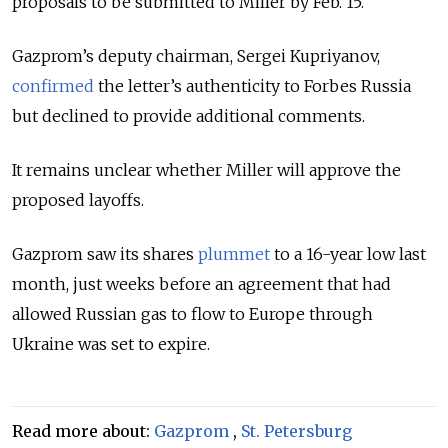
proposals to be submitted to Miller by Feb. 15.
Gazprom’s deputy chairman, Sergei Kupriyanov,
confirmed
the letter’s authenticity to Forbes Russia
but declined to provide additional comments.
It remains unclear whether Miller will approve the
proposed layoffs.
Gazprom saw its shares
plummet
to a 16-year low last
month, just weeks before an
agreement that had
allowed Russian gas to flow to Europe through
Ukraine was set to expire.
Read more about:
Gazprom
,
St. Petersburg