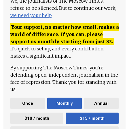
We, the journalists of The Moscow Times,
refuse to be silenced. But to continue our work,
we need your help
.
Your support, no matter how small, makes a
world of difference. If you can, please
support us monthly starting from just
$
2.
It's quick to set up, and every contribution
makes a significant impact.
By supporting The Moscow Times, you're
defending open, independent journalism in the
face of repression. Thank you for standing with
us.
Once
Monthly
Annual
$10 / month
$15 / month