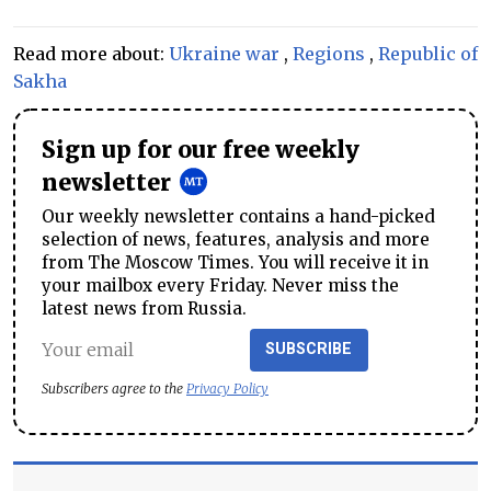
Read more about:
Ukraine war
,
Regions
,
Republic of
Sakha
Sign up for our free weekly
newsletter
Our weekly newsletter contains a hand-picked
selection of news, features, analysis and more
from The Moscow Times. You will receive it in
your mailbox every Friday. Never miss the
latest news from Russia.
SUBSCRIBE
Subscribers agree to the
Privacy Policy