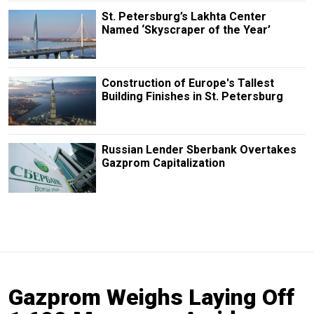
St. Petersburg’s Lakhta Center
Named ‘Skyscraper of the Year’
Construction of Europe's Tallest
Building Finishes in St. Petersburg
Russian Lender Sberbank Overtakes
Gazprom Capitalization
Gazprom Weighs Laying Off