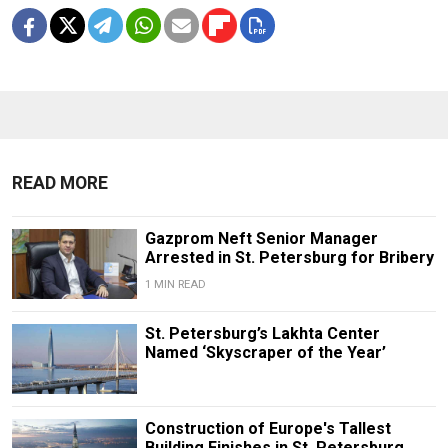
READ MORE
Gazprom Neft Senior Manager
Arrested in St. Petersburg for Bribery
1 MIN READ
St. Petersburg’s Lakhta Center
Named ‘Skyscraper of the Year’
Construction of Europe's Tallest
Building Finishes in St. Petersburg