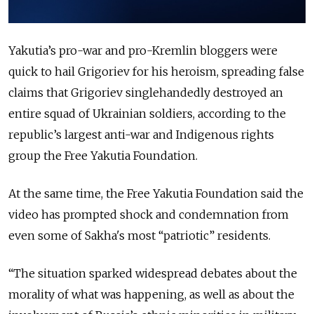
Yakutia’s pro-war and pro-Kremlin bloggers were
quick to hail Grigoriev for his heroism, spreading false
claims that Grigoriev singlehandedly destroyed an
entire squad of Ukrainian soldiers, according to the
republic’s largest anti-war and Indigenous rights
group the Free Yakutia Foundation.
At the same time, the Free Yakutia Foundation said the
video has prompted shock and condemnation from
even some of Sakha's most “patriotic” residents.
“The situation sparked widespread debates about the
morality of what was happening, as well as about the