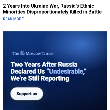
2 Years Into Ukraine War, Russia’s Ethnic
Minorities Disproportionately Killed in Battle
READ MORE