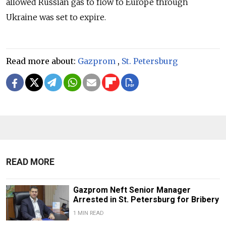
allowed Russian gas to flow to Europe through
Ukraine was set to expire.
Read more about:
Gazprom
,
St. Petersburg
READ MORE
Gazprom Neft Senior Manager
Arrested in St. Petersburg for Bribery
1 MIN READ