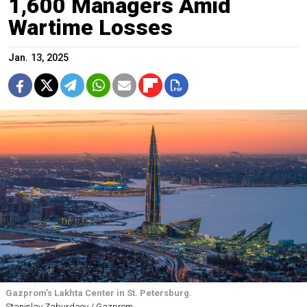
1,600 Managers Amid
Wartime Losses
Jan. 13, 2025
Gazprom’s Lakhta Center in St. Petersburg.
Stanislav Zaburdaev / Gazprom