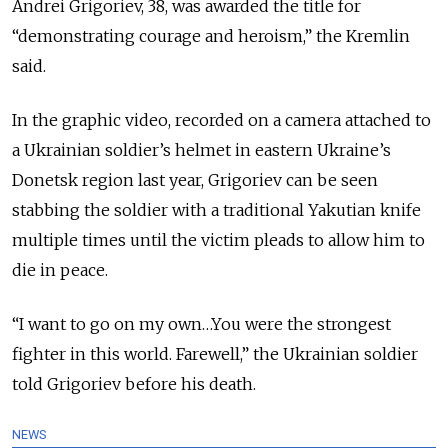
Andrei Grigoriev, 38, was awarded the title for
“demonstrating courage and heroism,” the Kremlin
said.
In the graphic video, recorded on a camera attached to
a Ukrainian soldier’s helmet in eastern Ukraine’s
Donetsk region last year,
Grigoriev can be seen
stabbing the soldier with a traditional Yakutian knife
multiple times until the victim pleads to allow him to
die in peace.
“I want to go on my own…You were the strongest
fighter in this world. Farewell,” the Ukrainian soldier
told Grigoriev before his death.
NEWS