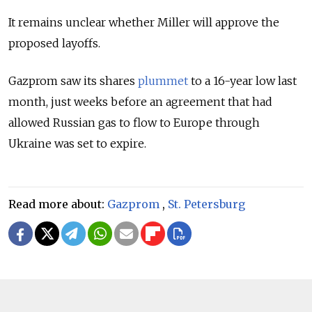
It remains unclear whether Miller will approve the
proposed layoffs.
Gazprom saw its shares
plummet
to a 16-year low last
month, just weeks before an
agreement that had
allowed Russian gas to flow to Europe through
Ukraine was set to expire.
Read more about:
Gazprom
,
St. Petersburg