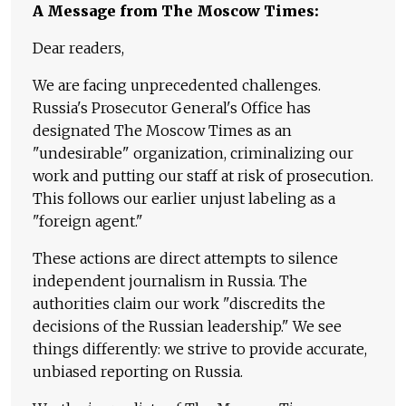
A Message from The Moscow Times:
Dear readers,
We are facing unprecedented challenges.
Russia's Prosecutor General's Office has
designated The Moscow Times as an
"undesirable" organization, criminalizing our
work and putting our staff at risk of prosecution.
This follows our earlier unjust labeling as a
"foreign agent."
These actions are direct attempts to silence
independent journalism in Russia. The
authorities claim our work "discredits the
decisions of the Russian leadership." We see
things differently: we strive to provide accurate,
unbiased reporting on Russia.