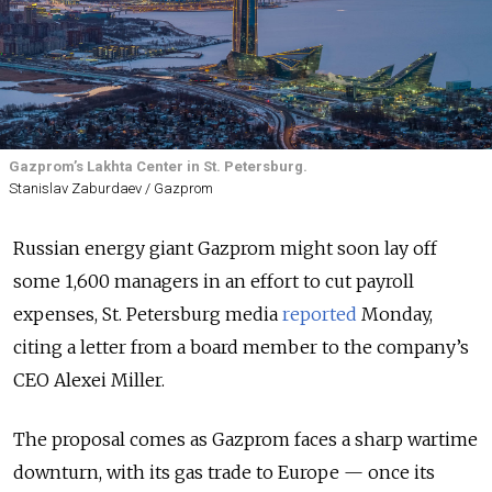
Gazprom’s Lakhta Center in St. Petersburg.
Stanislav Zaburdaev / Gazprom
Russian energy giant Gazprom might soon lay off
some 1,600 managers in an effort to cut payroll
expenses, St. Petersburg media
reported
Monday,
citing a letter from a board member to the company’s
CEO Alexei Miller.
The proposal comes as Gazprom faces a sharp wartime
downturn, with its gas trade to Europe — once its