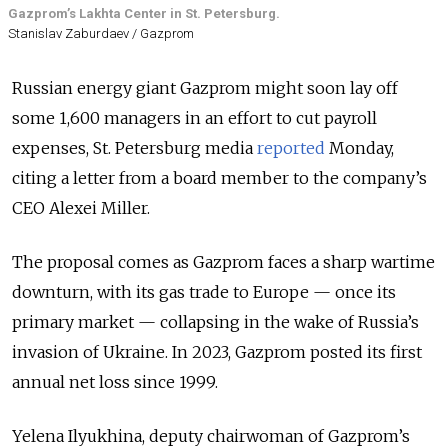
Gazprom’s Lakhta Center in St. Petersburg.
Stanislav Zaburdaev / Gazprom
Russian energy giant Gazprom might soon lay off
some 1,600 managers in an effort to cut payroll
expenses, St. Petersburg media
reported
Monday,
citing a letter from a board member to the company’s
CEO Alexei Miller.
The proposal comes as Gazprom faces a sharp wartime
downturn, with its gas trade to Europe — once its
primary market — collapsing in the wake of Russia’s
invasion of Ukraine. In 2023, Gazprom posted its first
annual net loss since 1999.
Yelena Ilyukhina, deputy chairwoman of Gazprom’s