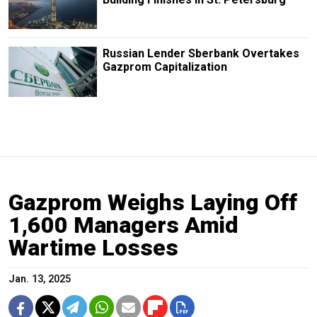
Russian Lender Sberbank Overtakes
Gazprom Capitalization
Gazprom Weighs Laying Off
1,600 Managers Amid
Wartime Losses
Jan. 13, 2025