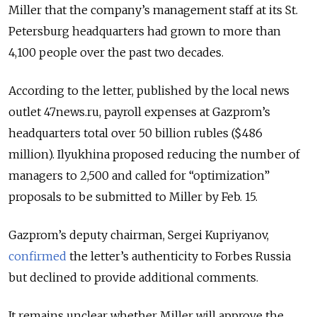
Miller that the company’s management staff at its St.
Petersburg headquarters had grown to more than
4,100 people over the past two decades.
According to the letter, published by the local news
outlet 47news.ru, payroll expenses at Gazprom’s
headquarters total over 50 billion rubles ($486
million). Ilyukhina proposed reducing the number of
managers to 2,500 and called for “optimization”
proposals to be submitted to Miller by Feb. 15.
Gazprom’s deputy chairman, Sergei Kupriyanov,
confirmed
the letter’s authenticity to Forbes Russia
but declined to provide additional comments.
It remains unclear whether Miller will approve the