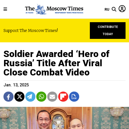
RU
CONTRIBUTE
Support The Moscow Times!
TODAY
Soldier Awarded ‘Hero of
Russia’ Title After Viral
Close Combat Video
Jan. 13, 2025