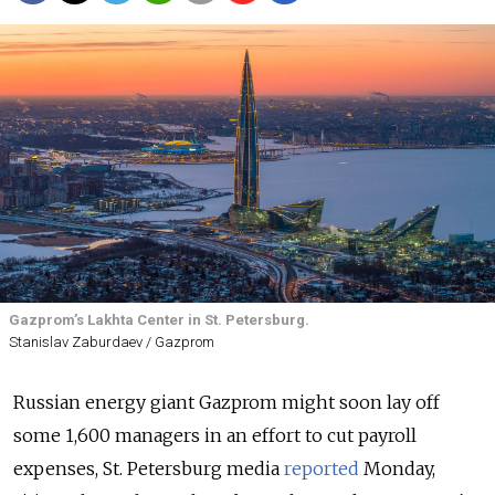
Gazprom’s Lakhta Center in St. Petersburg.
Stanislav Zaburdaev / Gazprom
Russian energy giant Gazprom might soon lay off
some 1,600 managers in an effort to cut payroll
expenses, St. Petersburg media
reported
Monday,