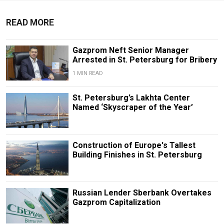
READ MORE
Gazprom Neft Senior Manager
Arrested in St. Petersburg for Bribery
1 MIN READ
St. Petersburg’s Lakhta Center
Named ‘Skyscraper of the Year’
Construction of Europe's Tallest
Building Finishes in St. Petersburg
Russian Lender Sberbank Overtakes
Gazprom Capitalization