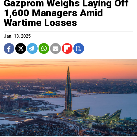
Gazprom Weighs Laying Off
1,600 Managers Amid
Wartime Losses
Jan. 13, 2025