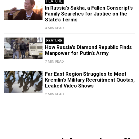
FEATURE
In Russia’s Sakha, a Fallen Conscript’s
Family Searches for Justice on the
State’s Terms
4 MIN READ
FEATURE
How Russia’s Diamond Republic Finds
Manpower for Putin’s Army
7 MIN READ
Far East Region Struggles to Meet
Kremlin’s Military Recruitment Quotas,
Leaked Video Shows
2 MIN READ