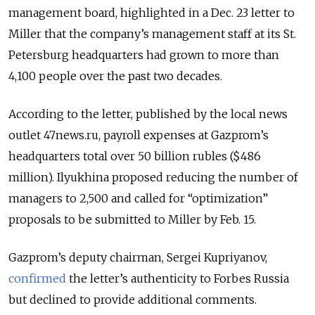
management board, highlighted in a Dec. 23 letter to
Miller that the company’s management staff at its St.
Petersburg headquarters had grown to more than
4,100 people over the past two decades.
According to the letter, published by the local news
outlet 47news.ru, payroll expenses at Gazprom’s
headquarters total over 50 billion rubles ($486
million). Ilyukhina proposed reducing the number of
managers to 2,500 and called for “optimization”
proposals to be submitted to Miller by Feb. 15.
Gazprom’s deputy chairman, Sergei Kupriyanov,
confirmed
the letter’s authenticity to Forbes Russia
but declined to provide additional comments.