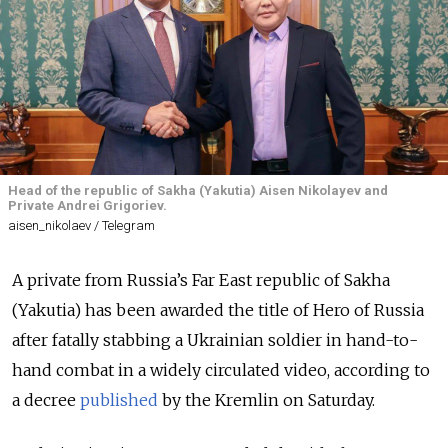
Head of the republic of Sakha (Yakutia) Aisen Nikolayev and
Private Andrei Grigoriev.
aisen_nikolaev / Telegram
A private from Russia’s Far East republic of Sakha
(Yakutia) has been awarded the title of Hero of Russia
after fatally stabbing a Ukrainian soldier in hand-to-
hand combat in a widely circulated video, according to
a decree
published
by the Kremlin on Saturday.