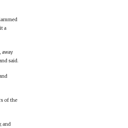
 slammed
it a
, away
and said.
 and
s of the
y, and