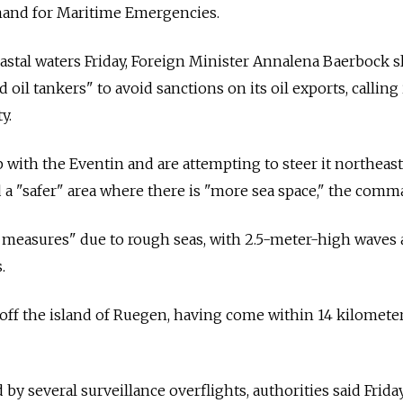
and for Maritime Emergencies.
coastal waters Friday, Foreign Minister Annalena Baerbock
d oil tankers" to avoid sanctions on its oil exports, calling 
y.
 with the Eventin and are attempting to steer it northeast
 a "safer" area where there is "more sea space," the comm
ety measures" due to rough seas, with 2.5-meter-high waves
.
off the island of Ruegen, having come within 14 kilometer
 by several surveillance overflights, authorities said Frida