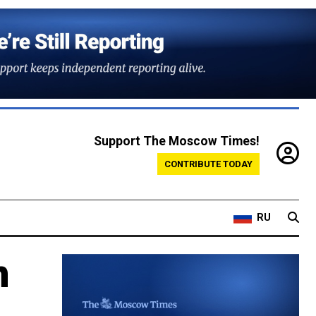
Support The Moscow Times!
CONTRIBUTE TODAY
RU
n