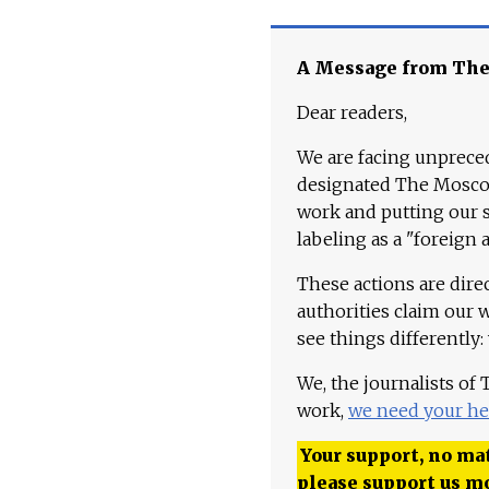
A Message from Th
Dear readers,
We are facing unpreced
designated The Moscow
work and putting our st
labeling as a "foreign 
These actions are dire
authorities claim our 
see things differently:
We, the journalists of
work,
we need your he
Your support, no mat
please support us m