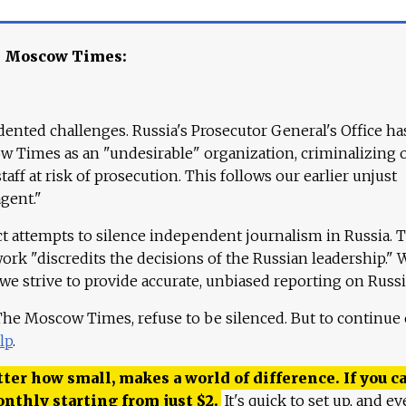
e Moscow Times:
ented challenges. Russia's Prosecutor General's Office ha
 Times as an "undesirable" organization, criminalizing 
aff at risk of prosecution. This follows our earlier unjust
agent."
ct attempts to silence independent journalism in Russia. 
work "discredits the decisions of the Russian leadership." 
 we strive to provide accurate, unbiased reporting on Russi
 The Moscow Times, refuse to be silenced. But to continue
lp
.
ter how small, makes a world of difference. If you ca
onthly starting from just
$
2.
It's quick to set up, and ev