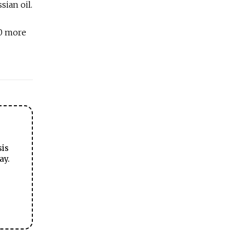
ian oil.
80 more
sis
ay.