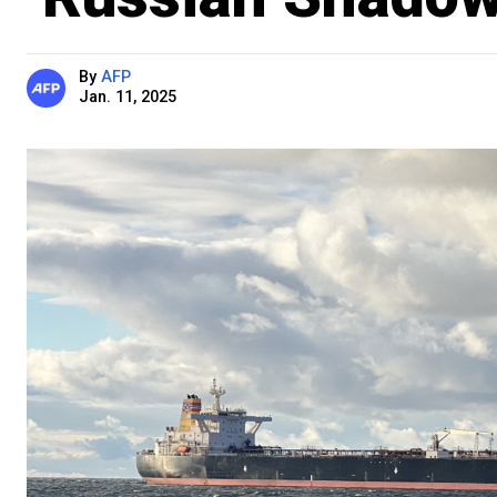
By
AFP
Jan. 11, 2025