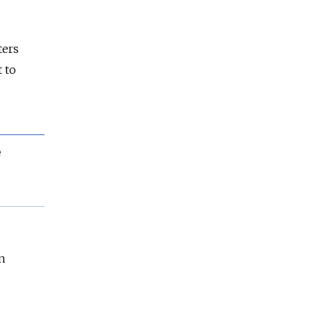
ters
 to
e
n