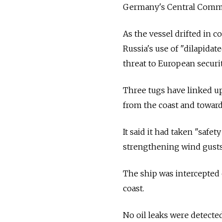
Germany's Central Comm
As the vessel drifted in 
Russia's use of "dilapidate
threat to European securit
Three tugs have linked up
from the coast and toward
It said it had taken "saf
strengthening wind gusts
The ship was intercepted 
coast.
No oil leaks were detected