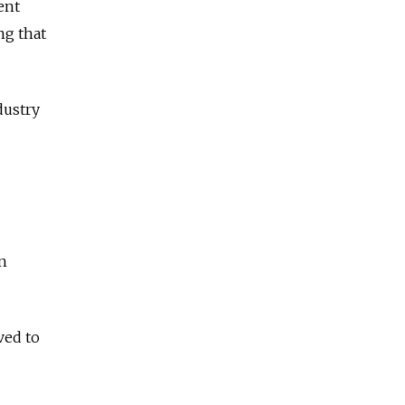
ent
ng that
dustry
in
ved to