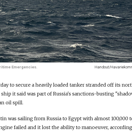
ritime Emergencies.
Handout/Havarieko
ay to secure a heavily loaded tanker stranded off its nor
 ship it said was part of Russia's sanctions-busting "shado
 oil spill.
in was sailing from Russia to Egypt with almost 100,000 
ngine failed and it lost the ability to manoeuver, according