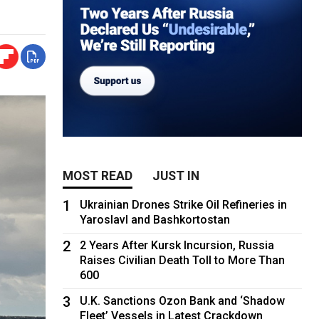
MOST READ
JUST IN
1
Ukrainian Drones Strike Oil Refineries in
Yaroslavl and Bashkortostan
2
2 Years After Kursk Incursion, Russia
Raises Civilian Death Toll to More Than
600
3
U.K. Sanctions Ozon Bank and ‘Shadow
Fleet’ Vessels in Latest Crackdown