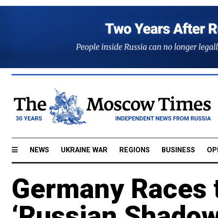
NEWS
UKRAINE WAR
REGIONS
BUSINESS
OP
Germany Races t
‘Russian Shadow 