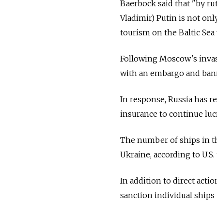
Baerbock said that "by rut
Vladimir) Putin is not onl
tourism on the Baltic Sea 
Following Moscow's invasi
with an embargo and banne
In response, Russia has r
insurance to continue lucr
The number of ships in th
Ukraine, according to U.S.
In addition to direct acti
sanction individual ships