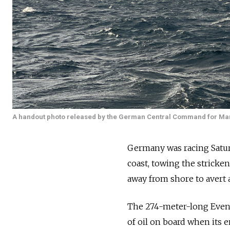
A handout photo released by the German Central Command for Ma
Germany was racing Saturd
coast, towing the stricken
away from shore to avert an
The 274-meter-long Event
of oil on board when its e