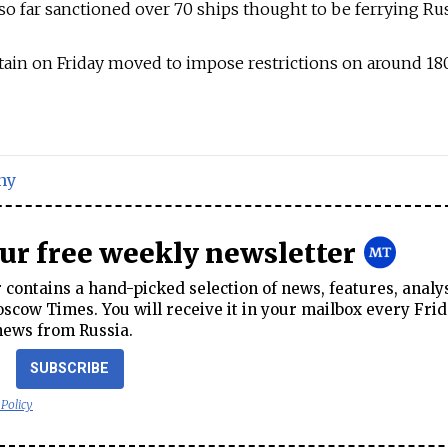
 far sanctioned over 70 ships thought to be ferrying Russ
itain on Friday moved to impose restrictions on around 1
ny
our free weekly newsletter
contains a hand-picked selection of news, features, analy
cow Times. You will receive it in your mailbox every Frid
news from Russia.
SUBSCRIBE
 Policy