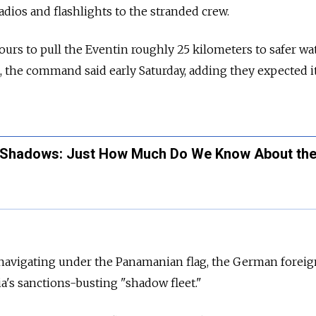
dios and flashlights to the stranded crew.
hours to pull the Eventin roughly 25 kilometers to safer wa
 the command said early Saturday, adding they expected it
e Shadows: Just How Much Do We Know About th
navigating under the Panamanian flag, the German foreig
ia's sanctions-busting "shadow fleet."