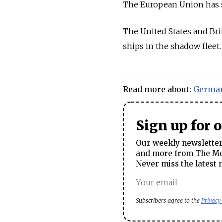
The European Union has so
The United States and Br
ships in the shadow fleet.
Read more about:
Germa
Sign up for 
Our weekly newsletter 
and more from The Mos
Never miss the latest 
Subscribers agree to the
Privacy