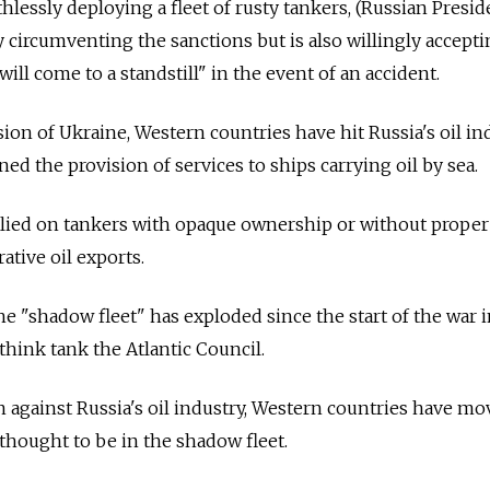
hlessly deploying a fleet of rusty tankers, (Russian Presid
y circumventing the sanctions but is also willingly accepti
will come to a standstill" in the event of an accident.
on of Ukraine, Western countries have hit Russia's oil in
d the provision of services to ships carrying oil by sea.
elied on tankers with opaque ownership or without proper
ative oil exports.
e "shadow fleet" has exploded since the start of the war 
 think tank the Atlantic Council.
on against Russia's oil industry, Western countries have mo
 thought to be in the shadow fleet.