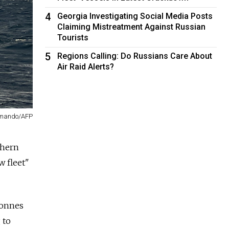
4
Georgia Investigating Social Media Posts
Claiming Mistreatment Against Russian
Tourists
5
Regions Calling: Do Russians Care About
Air Raid Alerts?
mmando/AFP
thern
w fleet"
tonnes
 to