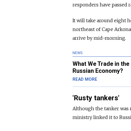
responders have passed ra
It will take around eight 
northeast of Cape Arkona,
arrive by mid-morning.
NEWS
What We Trade in th
Russian Economy?
READ MORE
'Rusty tankers'
Although the tanker was 
ministry linked it to Russ