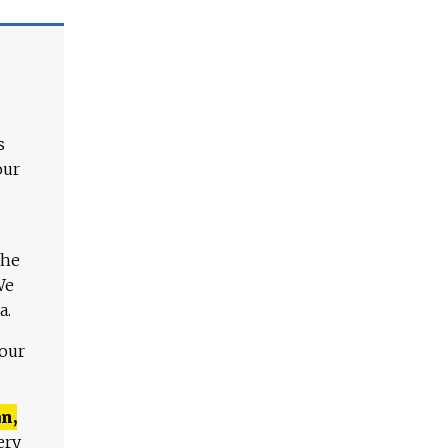
s
our
The
We
a.
 our
n,
ery