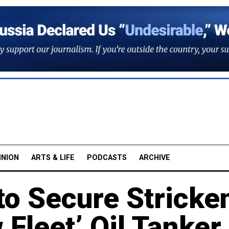
INION
ARTS & LIFE
PODCASTS
ARCHIVE
o Secure Stricke
Fleet’ Oil Tanker