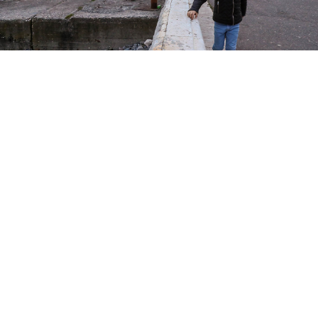
A boy on the seafront in Sukhum, Abkhazia.
Valery Sharifulin / TASS
Russian authorities have started delivering
“humanitarian” electricity to the breakaway Georgian
region of Abkhazia to alleviate a severe energy crisis,
Interfax
reported
Monday, citing the region’s energy
and transportation ministry.
Earlier, authorities in Abkhazia
requested
Moscow to
provide “social” energy supplies for 2025 but said they
never received a response.
According to them, Russia