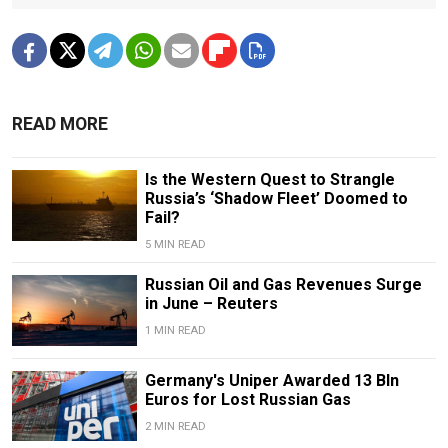
READ MORE
Is the Western Quest to Strangle
Russia’s ‘Shadow Fleet’ Doomed to
Fail?
5 MIN READ
Russian Oil and Gas Revenues Surge
in June – Reuters
1 MIN READ
Germany's Uniper Awarded 13 Bln
Euros for Lost Russian Gas
2 MIN READ