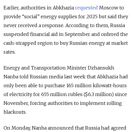
Earlier, authorities in Abkhazia
requested
Moscow to
provide “social” energy supplies for 2025 but said they
never received a response.
According to them, Russia
suspended financial aid in September and ordered the
cash-strapped region to buy Russian energy at market
rates.
Energy and Transportation Minister Dzhansukh
Nanba told Russian media last week that Abkhazia had
only been able to purchase 165 million kilowatt-hours
of electricity for 655 million rubles ($6.3 million) since
November, forcing authorities to implement rolling
blackouts.
On Monday, Nanba announced that Russia had agreed