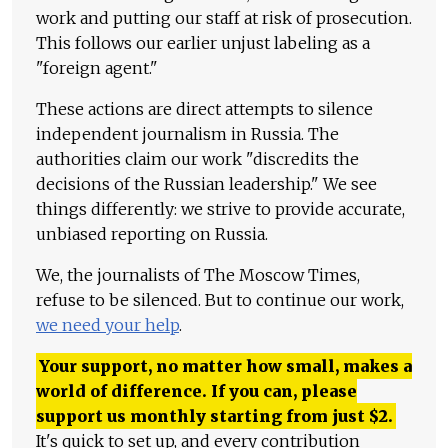
work and putting our staff at risk of prosecution.
This follows our earlier unjust labeling as a
"foreign agent."
These actions are direct attempts to silence
independent journalism in Russia. The
authorities claim our work "discredits the
decisions of the Russian leadership." We see
things differently: we strive to provide accurate,
unbiased reporting on Russia.
We, the journalists of The Moscow Times,
refuse to be silenced. But to continue our work,
we need your help
.
Your support, no matter how small, makes a
world of difference. If you can, please
support us monthly starting from just
$
2.
It's quick to set up, and every contribution