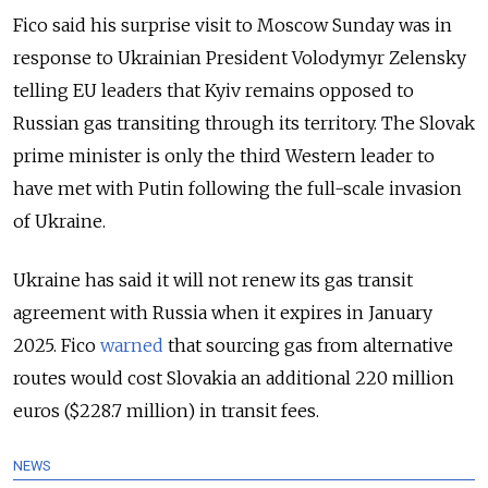
Fico said his surprise visit to Moscow Sunday was in
response to Ukrainian President Volodymyr Zelensky
telling EU leaders that Kyiv remains opposed to
Russian gas transiting through its territory. The Slovak
prime minister is only the third
Western leader to
have met with Putin following the full-scale invasion
of Ukraine.
Ukraine has said it will not renew its gas transit
agreement with Russia when it expires in January
2025. Fico
warned
that sourcing gas from alternative
routes would cost Slovakia an additional 220 million
euros ($228.7 million) in transit fees.
NEWS