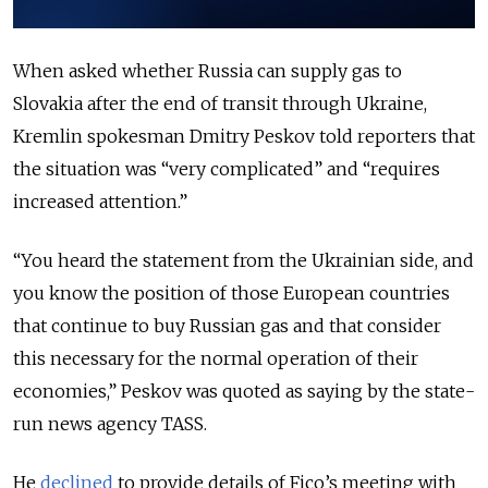
When asked whether Russia can supply gas to
Slovakia after the end of transit through Ukraine,
Kremlin spokesman Dmitry Peskov told reporters that
the situation was “very complicated” and “requires
increased attention.”
“You heard the statement from the Ukrainian side, and
you know the position of those European countries
that continue to buy Russian gas and that consider
this necessary for the normal operation of their
economies,” Peskov was quoted as saying by the state-
run news agency TASS.
He
declined
to provide details of Fico’s meeting with