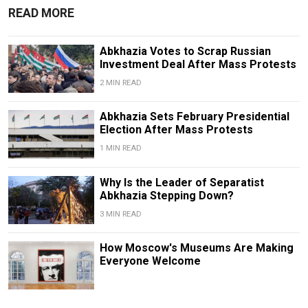
READ MORE
Abkhazia Votes to Scrap Russian
Investment Deal After Mass Protests
2 MIN READ
Abkhazia Sets February Presidential
Election After Mass Protests
1 MIN READ
Why Is the Leader of Separatist
Abkhazia Stepping Down?
3 MIN READ
How Moscow's Museums Are Making
Everyone Welcome