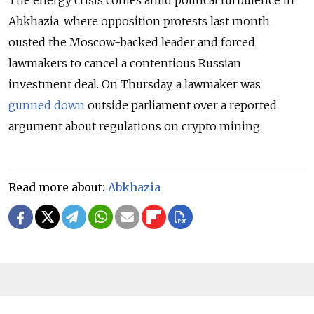
The energy crisis comes amid political turbulence in
Abkhazia, where opposition protests last month
ousted the Moscow-backed leader and forced
lawmakers to cancel a contentious Russian
investment deal. On Thursday, a lawmaker was
gunned down
outside parliament over a reported
argument about regulations on crypto mining.
Read more about:
Abkhazia