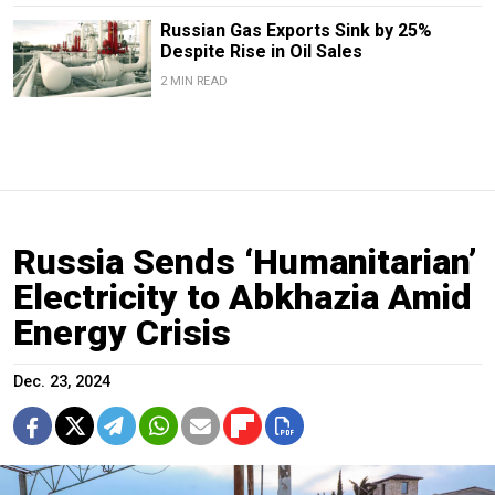
Russian Gas Exports Sink by 25%
Despite Rise in Oil Sales
2 MIN READ
Russia Sends ‘Humanitarian’
Electricity to Abkhazia Amid
Energy Crisis
Dec. 23, 2024