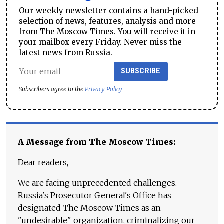
Our weekly newsletter contains a hand-picked
selection of news, features, analysis and more
from The Moscow Times. You will receive it in
your mailbox every Friday. Never miss the
latest news from Russia.
SUBSCRIBE
Subscribers agree to the
Privacy Policy
A Message from The Moscow Times:
Dear readers,
We are facing unprecedented challenges.
Russia's Prosecutor General's Office has
designated The Moscow Times as an
"undesirable" organization, criminalizing our