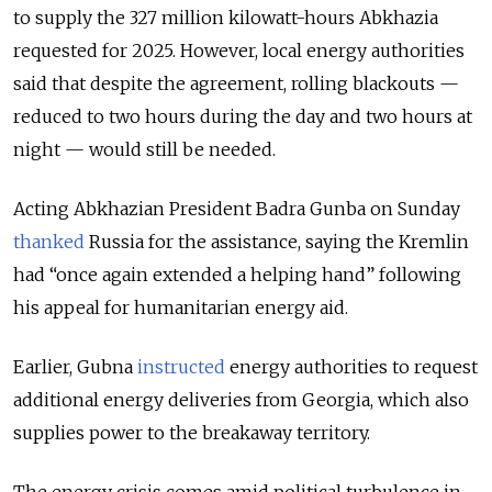
to supply the 327 million kilowatt-hours Abkhazia
requested for 2025. However, local energy authorities
said that despite the agreement, rolling blackouts —
reduced to two hours during the day and two hours at
night — would still be needed.
Acting Abkhazian President Badra Gunba on Sunday
thanked
Russia for the assistance, saying the Kremlin
had “once again extended a helping hand” following
his appeal for humanitarian energy aid.
Earlier, Gubna
instructed
energy authorities to request
additional energy deliveries from Georgia, which also
supplies power to the breakaway territory.