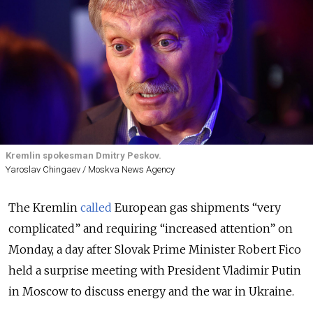
Kremlin spokesman Dmitry Peskov.
Yaroslav Chingaev / Moskva News Agency
The Kremlin
called
European gas shipments “very
complicated” and requiring “increased attention” on
Monday, a day after Slovak Prime Minister Robert Fico
held a surprise meeting with President Vladimir Putin
in Moscow to discuss energy and the war in Ukraine.