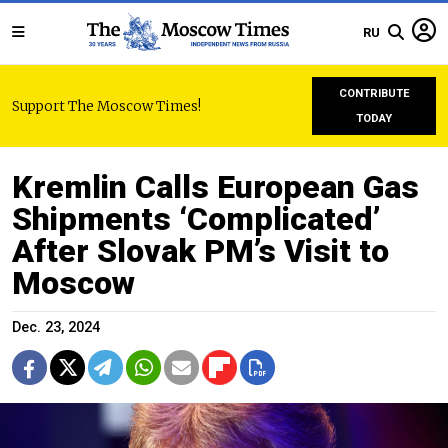
RU
CONTRIBUTE
Support The Moscow Times!
TODAY
Kremlin Calls European Gas
Shipments ‘Complicated’
After Slovak PM’s Visit to
Moscow
Dec. 23, 2024