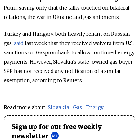
Putin, saying only that the talks touched on bilateral
relations, the war in Ukraine and gas shipments.
Turkey and Hungary, both heavily reliant on Russian
gas,
said
last week that they received waivers from U.S.
sanctions on Gazprombank to allow continued energy
payments. However, Slovakia’s state-owned gas buyer
SPP has not received any notification of a similar
exemption, according to Reuters.
Read more about:
Slovakia
,
Gas
,
Energy
Sign up for our free weekly
newsletter