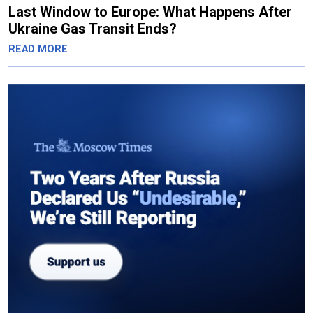
Last Window to Europe: What Happens After
Ukraine Gas Transit Ends?
READ MORE