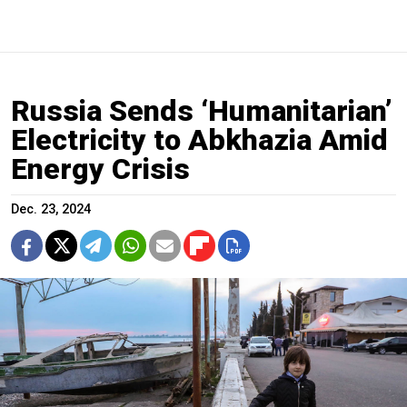
Russia Sends ‘Humanitarian’
Electricity to Abkhazia Amid
Energy Crisis
Dec. 23, 2024