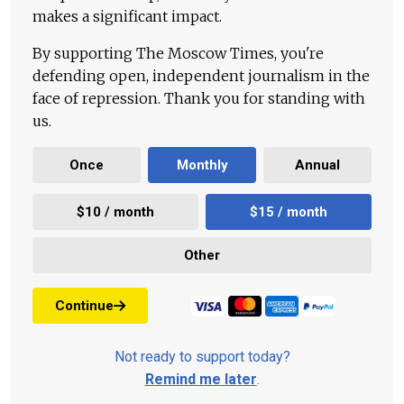
makes a significant impact.
By supporting The Moscow Times, you're
defending open, independent journalism in the
face of repression. Thank you for standing with
us.
Once
Monthly
Annual
$10 / month
$15 / month
Other
Continue
Not ready to support today?
Remind me later
.