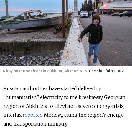
A boy on the seafront in Sukhum, Abkhazia.
Valery Sharifulin / TASS
Russian authorities have started delivering
“humanitarian” electricity to the breakaway Georgian
region of Abkhazia to alleviate a severe energy crisis,
Interfax
reported
Monday, citing the region’s energy
and transportation ministry.