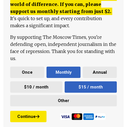
world of difference. If you can, please
support us monthly starting from just
$
2.
It's quick to set up, and every contribution
makes a significant impact.
By supporting The Moscow Times, you're
defending open, independent journalism in the
face of repression. Thank you for standing with
us.
Once
Monthly
Annual
$10 / month
$15 / month
Other
Continue