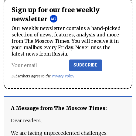
Sign up for our free weekly
newsletter
Our weekly newsletter contains a hand-picked
selection of news, features, analysis and more
from The Moscow Times. You will receive it in
your mailbox every Friday. Never miss the
latest news from Russia.
SUBSCRIBE
Subscribers agree to the
Privacy Policy
A Message from The Moscow Times:
Dear readers,
We are facing unprecedented challenges.