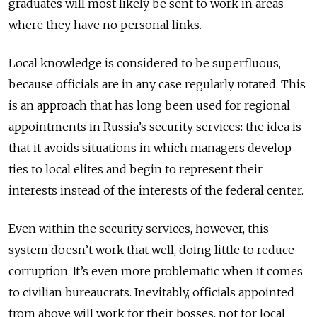
graduates will most likely be sent to work in areas
where they have no personal links.
Local knowledge is considered to be superfluous,
because officials are in any case regularly rotated. This
is an approach that has long been used for regional
appointments in Russia’s security services: the idea is
that it avoids situations in which managers develop
ties to local elites and begin to represent their
interests instead of the interests of the federal center.
Even within the security services, however, this
system doesn’t work that well, doing little to reduce
corruption. It’s even more problematic when it comes
to civilian bureaucrats. Inevitably, officials appointed
from above will work for their bosses, not for local