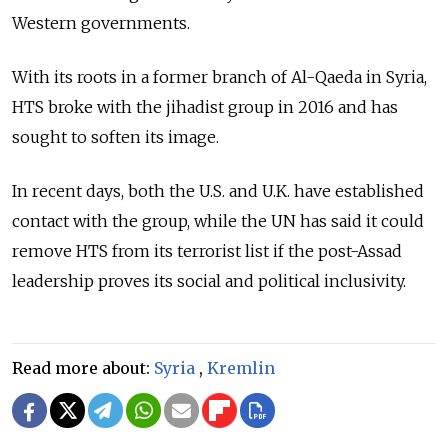
Western governments.
With its roots in a former branch of Al-Qaeda in Syria,
HTS broke with the jihadist group in 2016 and has
sought to soften its image.
In recent days, both the U.S. and U.K. have established
contact with the group, while the UN has said it could
remove HTS from its terrorist list if the post-Assad
leadership proves its social and political inclusivity.
Read more about:
Syria
,
Kremlin