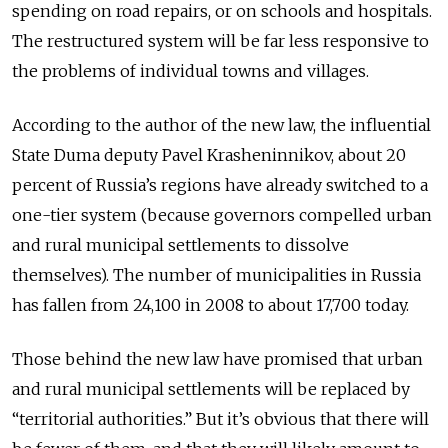
spending on road repairs, or on schools and hospitals.
The restructured system will be far less responsive to
the problems of individual towns and villages.
According to the author of the new law, the influential
State Duma deputy Pavel Krasheninnikov, about 20
percent of Russia’s regions have already switched to a
one-tier system (because governors compelled urban
and rural municipal settlements to dissolve
themselves). The number of municipalities in Russia
has fallen from 24,100 in 2008 to about 17,700 today.
Those behind the new law have promised that urban
and rural municipal settlements will be replaced by
“territorial authorities.” But it’s obvious that there will