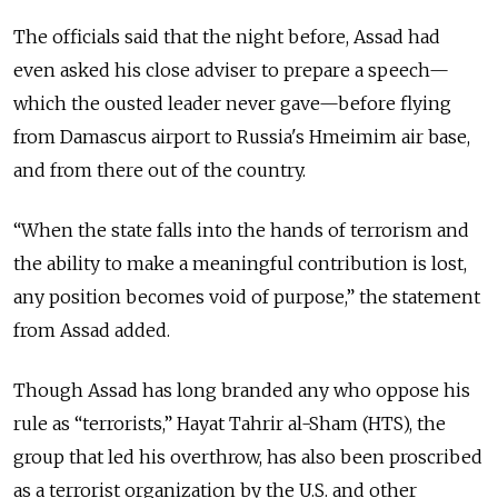
The officials said that the night before, Assad had
even asked his close adviser to prepare a speech—
which the ousted leader never gave—before flying
from Damascus airport to Russia's Hmeimim air base,
and from there out of the country.
“When the state falls into the hands of terrorism and
the ability to make a meaningful contribution is lost,
any position becomes void of purpose,” the statement
from Assad added.
Though Assad has long branded any who oppose his
rule as “terrorists,” Hayat Tahrir al-Sham (HTS), the
group that led his overthrow, has also been proscribed
as a terrorist organization by the U.S. and other