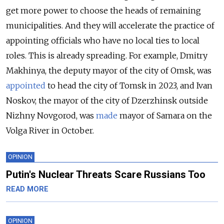
get more power to choose the heads of remaining
municipalities. And they will accelerate the practice of
appointing officials who have no local ties to local
roles. This is already spreading. For example, Dmitry
Makhinya, the deputy mayor of the city of Omsk, was
appointed
to head the city of Tomsk in 2023, and Ivan
Noskov, the mayor of the city of Dzerzhinsk outside
Nizhny Novgorod, was
made
mayor of Samara on the
Volga River in October.
OPINION
Putin's Nuclear Threats Scare Russians Too
READ MORE
OPINION