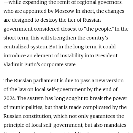
—while expanding the remit of regional governors,
who are appointed by Moscow. In short, the changes
are designed to destroy the tier of Russian
government considered closest to “the people.” In the
short term, this will strengthen the country’s
centralized system. But in the long term, it could
introduce an element of instability into President
Vladimir Putin’s corporate state.
The Russian parliament is due to pass a new version
of the law on local self-government by the end of
2024. The system has long sought to break the power
of municipalities, but that is made complicated by the
Russian constitution, which not only guarantees the
principle of local self-government, but also mandates