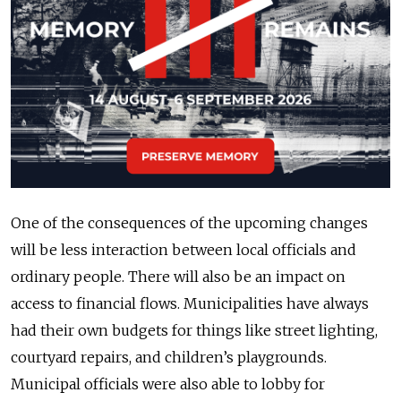
One of the consequences of the upcoming changes
will be less interaction between local officials and
ordinary people. There will also be an impact on
access to financial flows. Municipalities have always
had their own budgets for things like street lighting,
courtyard repairs, and children’s playgrounds.
Municipal officials were also able to lobby for