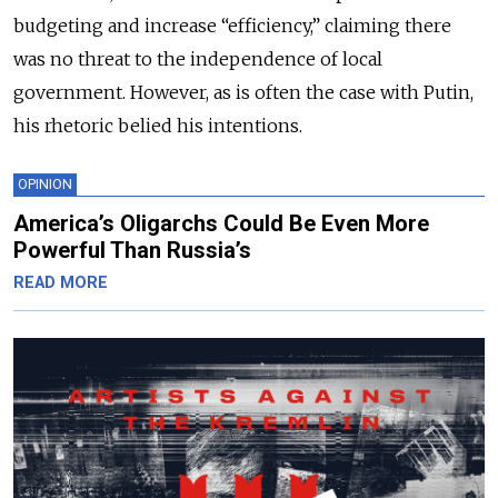
budgeting and increase “efficiency,” claiming there
was no threat to the independence of local
government. However, as is often the case with Putin,
his rhetoric belied his intentions.
OPINION
America’s Oligarchs Could Be Even More
Powerful Than Russia’s
READ MORE