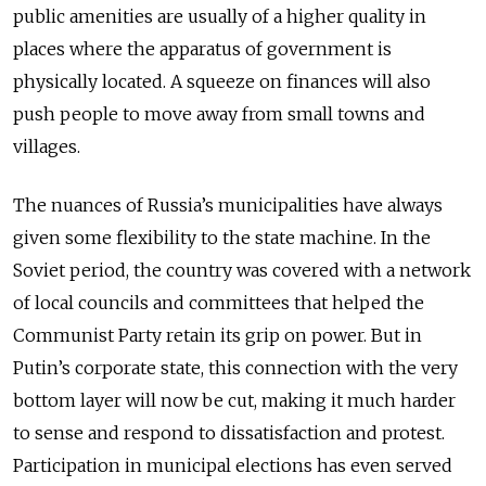
public amenities are usually of a higher quality in
places where the apparatus of government is
physically located. A squeeze on finances will also
push people to move away from small towns and
villages.
The nuances of Russia’s municipalities have always
given some flexibility to the state machine. In the
Soviet period, the country was covered with a network
of local councils and committees that helped the
Communist Party retain its grip on power. But in
Putin’s corporate state, this connection with the very
bottom layer will now be cut, making it much harder
to sense and respond to dissatisfaction and protest.
Participation in municipal elections has even served