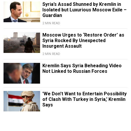
Syria’s Assad Shunned by Kremlin in
Isolated but Luxurious Moscow Exile –
Guardian
2 MIN READ
Moscow Urges to ‘Restore Order’ as
Syria Rocked By Unexpected
Insurgent Assault
2 MIN READ
Kremlin Says Syria Beheading Video
Not Linked to Russian Forces
'We Don't Want to Entertain Possibility
of Clash With Turkey in Syria,' Kremlin
Says