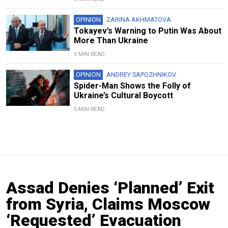
OPINION
ZARINA AKHMATOVA
Tokayev’s Warning to Putin Was About
More Than Ukraine
5 MIN READ
OPINION
ANDREY SAPOZHNIKOV
Spider-Man Shows the Folly of
Ukraine’s Cultural Boycott
5 MIN READ
Assad Denies ‘Planned’ Exit
from Syria, Claims Moscow
‘Requested’ Evacuation