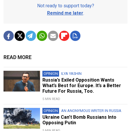
Not ready to support today?
Remind me later
.
READ MORE
OPINION
ILYA YASHIN
Russia’s Exiled Opposition Wants
What’s Best for Europe. It’s a Better
Future For Russia, Too.
5 MIN READ
OPINION
AN ANONYMOUS WRITER IN RUSSIA
Ukraine Can’t Bomb Russians Into
Opposing Putin
5 MIN READ