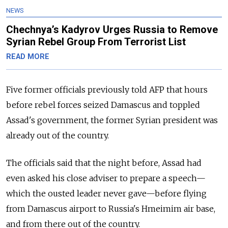
NEWS
Chechnya’s Kadyrov Urges Russia to Remove
Syrian Rebel Group From Terrorist List
READ MORE
Five former officials previously told AFP that hours
before rebel forces seized Damascus and toppled
Assad's government, the former Syrian president was
already out of the country.
The officials said that the night before, Assad had
even asked his close adviser to prepare a speech—
which the ousted leader never gave—before flying
from Damascus airport to Russia's Hmeimim air base,
and from there out of the country.