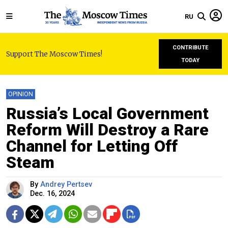
RU
CONTRIBUTE
Support The Moscow Times!
TODAY
OPINION
Russia’s Local Government
Reform Will Destroy a Rare
Channel for Letting Off
Steam
By
Andrey Pertsev
Dec. 16, 2024