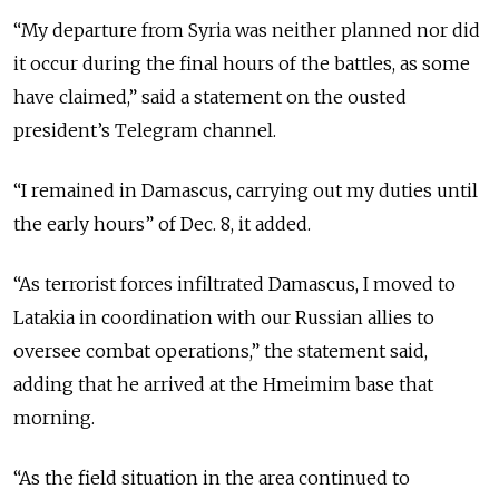
“My departure from Syria was neither planned nor did
it occur during the final hours of the battles, as some
have claimed,” said a statement on the ousted
president’s Telegram channel.
“I remained in Damascus, carrying out my duties until
the early hours” of Dec. 8, it added.
“As terrorist forces infiltrated Damascus, I moved to
Latakia in coordination with our Russian allies to
oversee combat operations,” the statement said,
adding that he arrived at the Hmeimim base that
morning.
“As the field situation in the area continued to