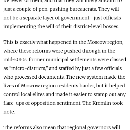
be fewer of them, and that they will likely amount to
just a couple of pen-pushing bureaucrats. They will
not be a separate layer of government—just officials
implementing the will of their district-level bosses.
This is exactly what happened in the Moscow region,
where these reforms were pushed through in the
mid-2010s: former municipal settlements were classed
as “micro-districts,” and staffed by just a few officials
who processed documents. The new system made the
lives of Moscow region residents harder, but it helped
control local elites and made it easier to stamp out any
flare-ups of opposition sentiment. The Kremlin took
note.
The reforms also mean that regional governors will