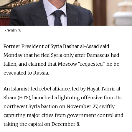
kremlin.ru
Former President of Syria Bashar al-Assad said
Monday that he fled Syria only after Damascus had
fallen, and claimed that Moscow “requested” he be
evacuated to Russia.
An Islamist-led rebel alliance, led by Hayat Tahrir al-
Sham (HTS), launched a lightning offensive from its
northwest Syria bastion on November 27, swiftly
capturing major cities from government control and
taking the capital on December 8.