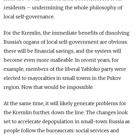
residents – undermining the whole philosophy of
local self-governance.
For the Kremlin, the immediate benefits of dissolving
Russia’s organs of local self-government are obvious:
there will be financial savings, and the system will
become even more malleable. In recent years, for
example, members of the liberal Yabloko party were
elected to mayoralties in small towns in the Pskov
region. Now that would be impossible.
At the same time, it will likely generate problems for
the Kremlin further down the line. The changes look
set to accelerate depopulation in small-town Russia as
people follow the bureaucrats: social services and