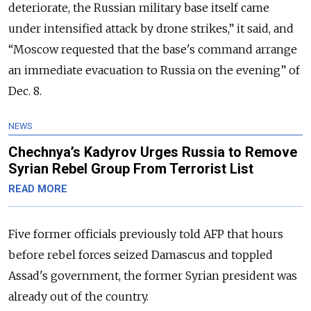
deteriorate, the Russian military base itself came
under intensified attack by drone strikes,” it said, and
“Moscow requested that the base's command arrange
an immediate evacuation to Russia on the evening” of
Dec. 8.
NEWS
Chechnya’s Kadyrov Urges Russia to Remove
Syrian Rebel Group From Terrorist List
READ MORE
Five former officials previously told AFP that hours
before rebel forces seized Damascus and toppled
Assad's government, the former Syrian president was
already out of the country.