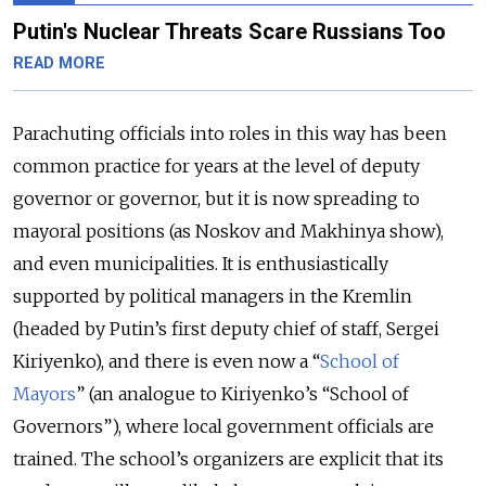
Putin's Nuclear Threats Scare Russians Too
READ MORE
Parachuting officials into roles in this way has been
common practice for years at the level of deputy
governor or governor, but it is now spreading to
mayoral positions (as Noskov and Makhinya show),
and even municipalities. It is enthusiastically
supported by political managers in the Kremlin
(headed by Putin’s first deputy chief of staff, Sergei
Kiriyenko), and there is even now a “
School of
Mayors
” (an analogue to Kiriyenko’s “School of
Governors”), where local government officials are
trained. The school’s organizers are explicit that its