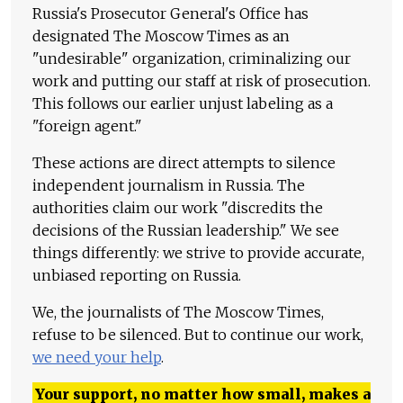
Russia's Prosecutor General's Office has
designated The Moscow Times as an
"undesirable" organization, criminalizing our
work and putting our staff at risk of prosecution.
This follows our earlier unjust labeling as a
"foreign agent."
These actions are direct attempts to silence
independent journalism in Russia. The
authorities claim our work "discredits the
decisions of the Russian leadership." We see
things differently: we strive to provide accurate,
unbiased reporting on Russia.
We, the journalists of The Moscow Times,
refuse to be silenced. But to continue our work,
we need your help
.
Your support, no matter how small, makes a