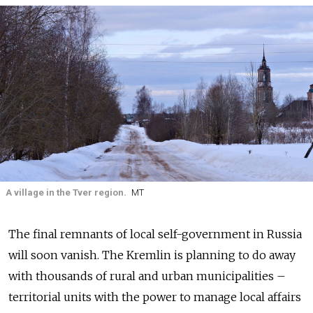
A village in the Tver region.
MT
The final remnants of local self-government in Russia
will soon vanish. The Kremlin is planning to do away
with thousands of rural and urban municipalities –
territorial units with the power to manage local affairs