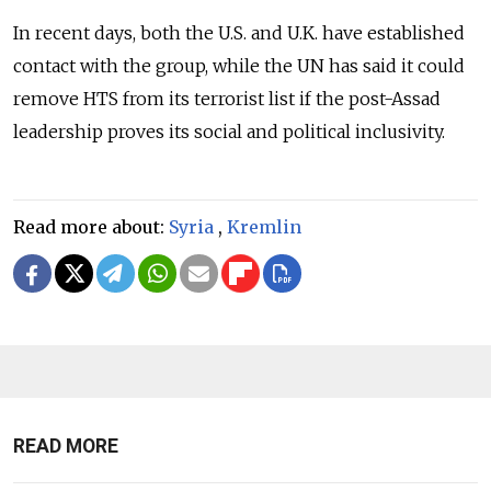
In recent days, both the U.S. and U.K. have established
contact with the group, while the UN has said it could
remove HTS from its terrorist list if the post-Assad
leadership proves its social and political inclusivity.
Read more about:
Syria
,
Kremlin
READ MORE