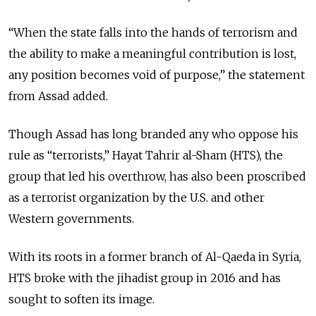
“When the state falls into the hands of terrorism and
the ability to make a meaningful contribution is lost,
any position becomes void of purpose,” the statement
from Assad added.
Though Assad has long branded any who oppose his
rule as “terrorists,” Hayat Tahrir al-Sham (HTS), the
group that led his overthrow, has also been proscribed
as a terrorist organization by the U.S. and other
Western governments.
With its roots in a former branch of Al-Qaeda in Syria,
HTS broke with the jihadist group in 2016 and has
sought to soften its image.