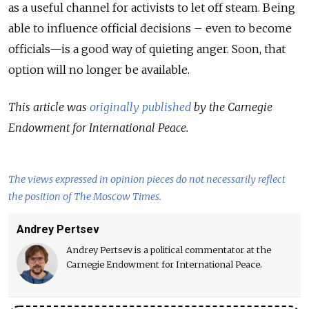
as a useful channel for activists to let off steam. Being
able to influence official decisions – even to become
officials—is a good way of quieting anger. Soon, that
option will no longer be available.
This article was
originally published
by the Carnegie
Endowment for International Peace.
The views expressed in opinion pieces do not necessarily reflect
the position of The Moscow Times.
Andrey Pertsev
Andrey Pertsev is a political commentator at the
Carnegie Endowment for International Peace.