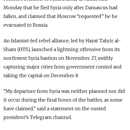
Monday that he fled Syria only after Damascus had
fallen, and claimed that Moscow “requested” he be
evacuated to Russia.
An Islamist-led rebel alliance, led by Hayat Tahrir al-
Sham (HTS), launched a lightning offensive from its
northwest Syria bastion on November 27, swiftly
capturing major cities from government control and
taking the capital on December 8.
“My departure from Syria was neither planned nor did
it occur during the final hours of the battles, as some
have claimed,” said a statement on the ousted
president’s Telegram channel.