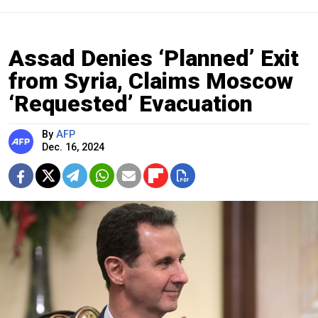
Assad Denies ‘Planned’ Exit
from Syria, Claims Moscow
‘Requested’ Evacuation
By
AFP
Dec. 16, 2024