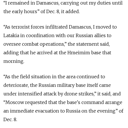
“I remained in Damascus, carrying out my duties until
the early hours” of Dec. 8, it added.
“As terrorist forces infiltrated Damascus, I moved to
Latakia in coordination with our Russian allies to
oversee combat operations,” the statement said,
adding that he arrived at the Hmeimim base that
morning.
“As the field situation in the area continued to
deteriorate, the Russian military base itself came
under intensified attack by drone strikes,” it said, and
“Moscow requested that the base's command arrange
an immediate evacuation to Russia on the evening” of
Dec. 8.