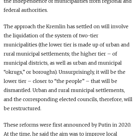
the independence of municipalities from regional and
federal authorities.
The approach the Kremlin has settled on will involve
the liquidation of the system of two-tier
municipalities (the lower tier is made up of urban and
rural municipal settlements; the higher tier – of
municipal districts, as well as urban and municipal
“okrugs,” or boroughs). Unsurprisingly, it will be the
lower tier – closer to “the people” – that will be
dismantled. Urban and rural municipal settlements,
and the corresponding elected councils, therefore, will
be restructured.
These reforms were first announced by Putin in 2020.
At the time, he said the aim was to improve local