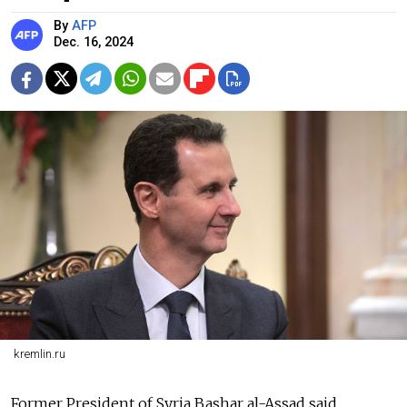
By
AFP
Dec. 16, 2024
kremlin.ru
Former President of Syria Bashar al-Assad said