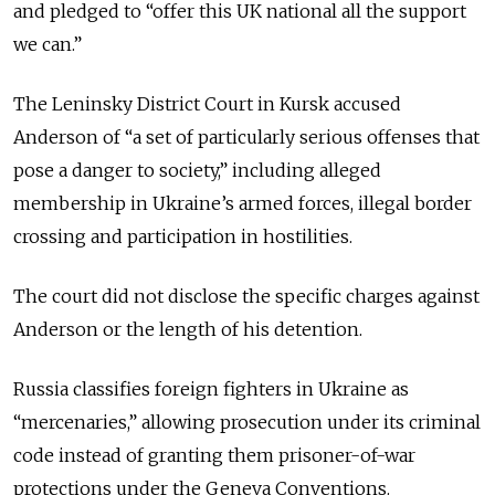
and pledged to “offer this UK national all the support
we can.”
The Leninsky District Court in Kursk accused
Anderson of “a set of particularly serious offenses that
pose a danger to society,” including alleged
membership in Ukraine’s armed forces, illegal border
crossing and participation in hostilities.
The court did not disclose the specific charges against
Anderson or the length of his detention.
Russia classifies foreign fighters in Ukraine as
“mercenaries,” allowing prosecution under its criminal
code instead of granting them prisoner-of-war
protections under the Geneva Conventions.