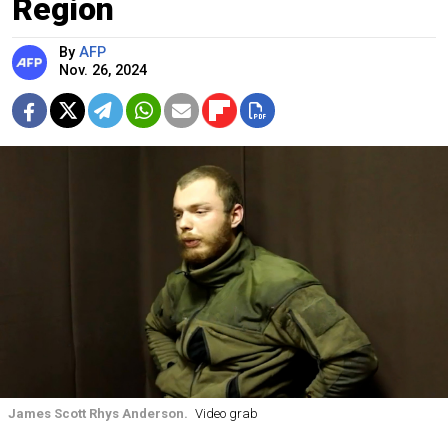
Region
By
AFP
Nov. 26, 2024
James Scott Rhys Anderson.
Video grab