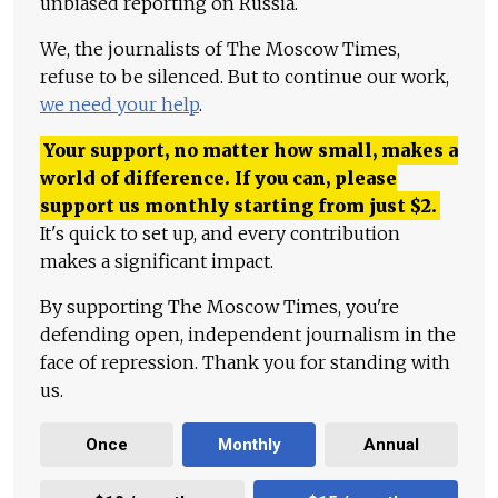
unbiased reporting on Russia.
We, the journalists of The Moscow Times,
refuse to be silenced. But to continue our work,
we need your help
.
Your support, no matter how small, makes a
world of difference. If you can, please
support us monthly starting from just
$
2.
It's quick to set up, and every contribution
makes a significant impact.
By supporting The Moscow Times, you're
defending open, independent journalism in the
face of repression. Thank you for standing with
us.
Once
Monthly
Annual