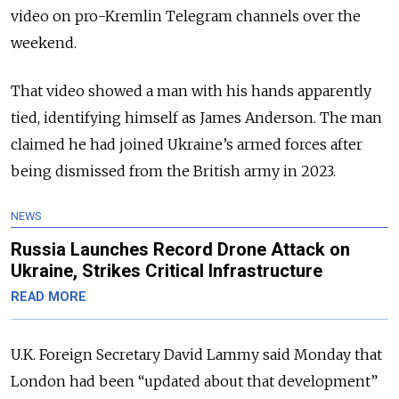
video on pro-Kremlin Telegram channels over the
weekend.
That video showed a man with his hands apparently
tied, identifying himself as James Anderson. The man
claimed he had joined Ukraine’s armed forces after
being dismissed from the British army in 2023.
NEWS
Russia Launches Record Drone Attack on
Ukraine, Strikes Critical Infrastructure
READ MORE
U.K. Foreign Secretary David Lammy said Monday that
London had been “updated about that development”