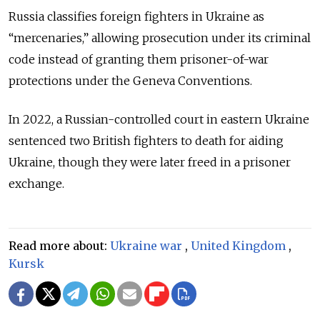
Russia classifies foreign fighters in Ukraine as
“mercenaries,” allowing prosecution under its criminal
code instead of granting them prisoner-of-war
protections under the Geneva Conventions.
In 2022, a Russian-controlled court in eastern Ukraine
sentenced two British fighters to death for aiding
Ukraine, though they were later freed in a prisoner
exchange.
Read more about:
Ukraine war
,
United Kingdom
,
Kursk