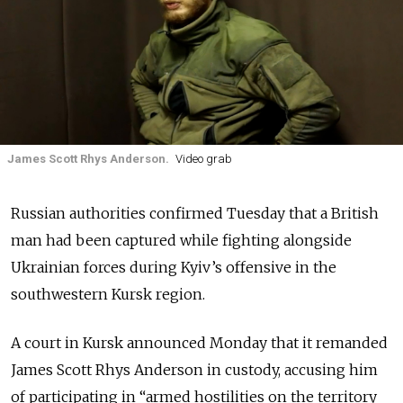
James Scott Rhys Anderson.
Video grab
Russian authorities confirmed Tuesday that a British
man had been captured while fighting alongside
Ukrainian forces during Kyiv’s offensive in the
southwestern Kursk region.
A court in Kursk announced Monday that it remanded
James Scott Rhys Anderson in custody, accusing him
of participating in “armed hostilities on the territory