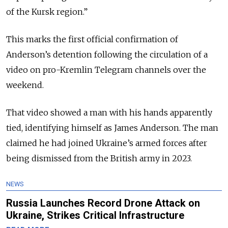
of the Kursk region.”
This marks the first official confirmation of
Anderson’s detention following the circulation of a
video on pro-Kremlin Telegram channels over the
weekend.
That video showed a man with his hands apparently
tied, identifying himself as James Anderson. The man
claimed he had joined Ukraine’s armed forces after
being dismissed from the British army in 2023.
NEWS
Russia Launches Record Drone Attack on
Ukraine, Strikes Critical Infrastructure