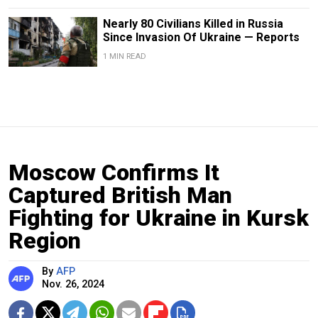
Nearly 80 Civilians Killed in Russia
Since Invasion Of Ukraine — Reports
1 MIN READ
Moscow Confirms It
Captured British Man
Fighting for Ukraine in Kursk
Region
By
AFP
Nov. 26, 2024