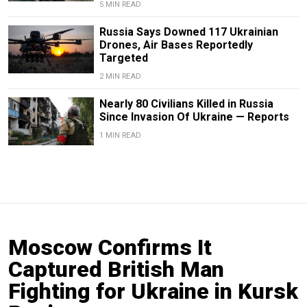
5 MIN READ
Russia Says Downed 117 Ukrainian
Drones, Air Bases Reportedly
Targeted
2 MIN READ
Nearly 80 Civilians Killed in Russia
Since Invasion Of Ukraine — Reports
1 MIN READ
Moscow Confirms It
Captured British Man
Fighting for Ukraine in Kursk