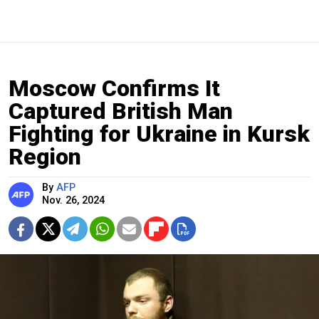
Moscow Confirms It
Captured British Man
Fighting for Ukraine in Kursk
Region
By
AFP
Nov. 26, 2024