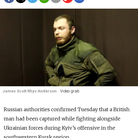
James Scott Rhys Anderson.
Video grab
Russian authorities confirmed Tuesday that a British
man had been captured while fighting alongside
Ukrainian forces during Kyiv’s offensive in the
southwestern Kursk region.