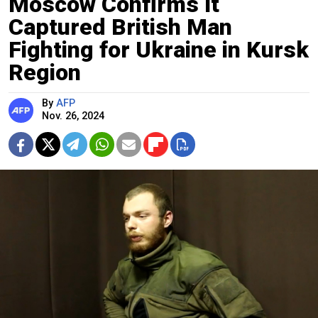
Moscow Confirms It
Captured British Man
Fighting for Ukraine in Kursk
Region
By
AFP
Nov. 26, 2024