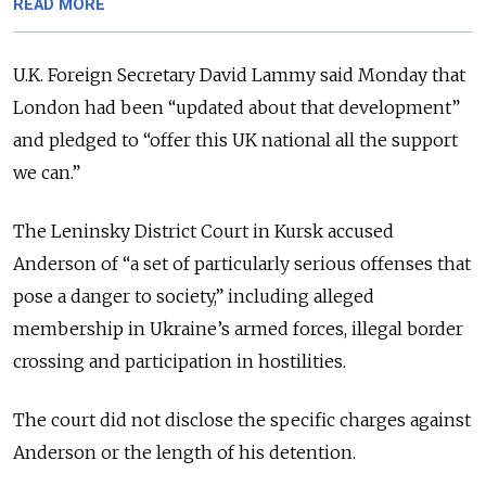
READ MORE
U.K. Foreign Secretary David Lammy said Monday that
London had been “updated about that development”
and pledged to “offer this UK national all the support
we can.”
The Leninsky District Court in Kursk accused
Anderson of “a set of particularly serious offenses that
pose a danger to society,” including alleged
membership in Ukraine’s armed forces, illegal border
crossing and participation in hostilities.
The court did not disclose the specific charges against
Anderson or the length of his detention.