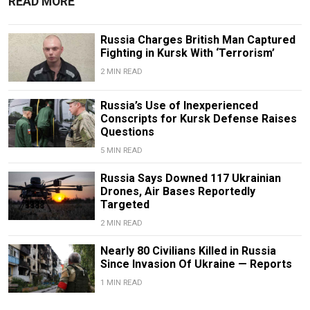
READ MORE
Russia Charges British Man Captured
Fighting in Kursk With ‘Terrorism’
2 MIN READ
Russia’s Use of Inexperienced
Conscripts for Kursk Defense Raises
Questions
5 MIN READ
Russia Says Downed 117 Ukrainian
Drones, Air Bases Reportedly
Targeted
2 MIN READ
Nearly 80 Civilians Killed in Russia
Since Invasion Of Ukraine — Reports
1 MIN READ