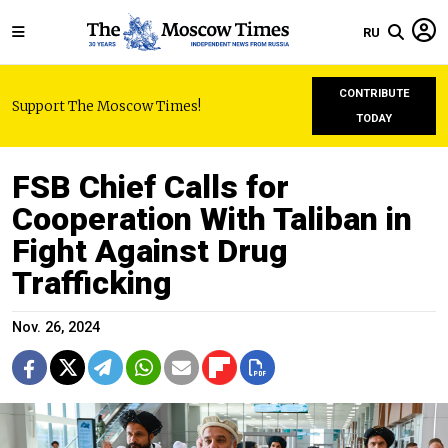
RU
CONTRIBUTE
Support The Moscow Times!
TODAY
FSB Chief Calls for
Cooperation With Taliban in
Fight Against Drug
Trafficking
Nov. 26, 2024