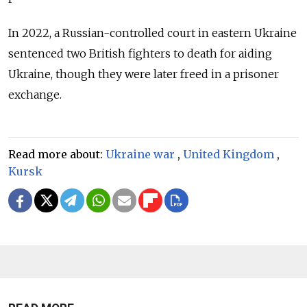
In 2022, a Russian-controlled court in eastern Ukraine
sentenced two British fighters to death for aiding
Ukraine, though they were later freed in a prisoner
exchange.
Read more about:
Ukraine war
,
United Kingdom
,
Kursk