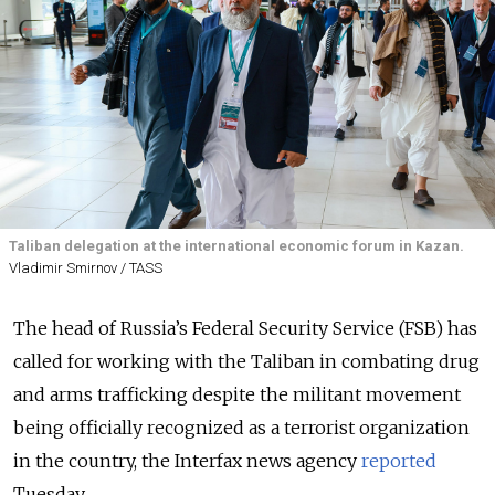
Taliban delegation at the international economic forum in Kazan.
Vladimir Smirnov / TASS
The head of Russia’s Federal Security Service (FSB) has
called for working with the Taliban in combating drug
and arms trafficking despite the militant movement
being officially recognized as a terrorist organization
in the country, the Interfax news agency
reported
Tuesday.