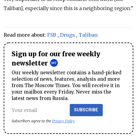
Taliban], especially since this is a neighboring region.”
Read more about:
FSB
,
Drugs
,
Taliban
Sign up for our free weekly
newsletter
Our weekly newsletter contains a hand-picked
selection of news, features, analysis and more
from The Moscow Times. You will receive it in
your mailbox every Friday. Never miss the
latest news from Russia.
SUBSCRIBE
Subscribers agree to the
Privacy Policy