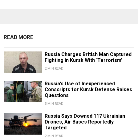
READ MORE
Russia Charges British Man Captured
Fighting in Kursk With ‘Terrorism’
2 MIN READ
Russia’s Use of Inexperienced
Conscripts for Kursk Defense Raises
Questions
5 MIN READ
Russia Says Downed 117 Ukrainian
Drones, Air Bases Reportedly
Targeted
2 MIN READ