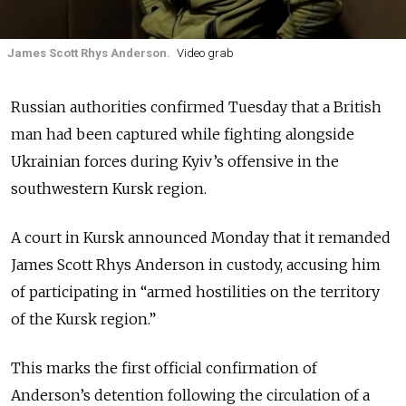
James Scott Rhys Anderson.
Video grab
Russian authorities confirmed Tuesday that a British
man had been captured while fighting alongside
Ukrainian forces during Kyiv’s offensive in the
southwestern Kursk region.
A court in Kursk announced Monday that it remanded
James Scott Rhys Anderson in custody, accusing him
of participating in “armed hostilities on the territory
of the Kursk region.”
This marks the first official confirmation of
Anderson’s detention following the circulation of a