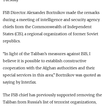
FSB Director Alexander Bortnikov made the remarks
during a meeting of intelligence and security agency
chiefs from the Commonwealth of Independent
States (CIS), a regional organization of former Soviet
republics.
“In light of the Taliban’s measures against ISIS, I
believe it is possible to establish constructive
cooperation with the Afghan authorities and their
special services in this area,” Bortnikov was quoted as
saying by Interfax.
The FSB chief has previously supported removing the
Taliban from Russia’s list of terrorist organizations,