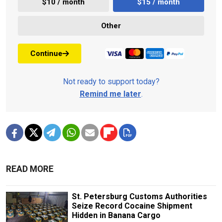
$10 / month
$15 / month
Other
Continue
Not ready to support today?
Remind me later
.
READ MORE
St. Petersburg Customs Authorities
Seize Record Cocaine Shipment
Hidden in Banana Cargo