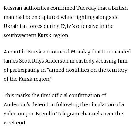
Russian authorities confirmed Tuesday that a British
man had been captured while fighting alongside
Ukrainian forces during Kyiv’s offensive in the
southwestern Kursk region.
A court in Kursk announced Monday that it remanded
James Scott Rhys Anderson in custody, accusing him
of participating in “armed hostilities on the territory
of the Kursk region.”
This marks the first official confirmation of
Anderson’s detention following the circulation of a
video on pro-Kremlin Telegram channels over the
weekend.