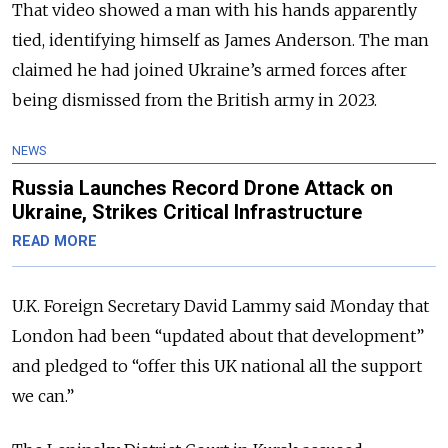
That video showed a man with his hands apparently
tied, identifying himself as James Anderson. The man
claimed he had joined Ukraine’s armed forces after
being dismissed from the British army in 2023.
NEWS
Russia Launches Record Drone Attack on
Ukraine, Strikes Critical Infrastructure
READ MORE
U.K. Foreign Secretary David Lammy said Monday that
London had been “updated about that development”
and pledged to “offer this UK national all the support
we can.”