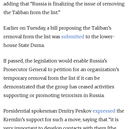
adding that “Russia is finalizing the issue of removing
the Taliban from the list.”
Earlier on Tuesday, a bill proposing the Taliban’s
removal from the list was
submitted
to the lower-
house State Duma.
If passed, the legislation would enable Russia’s
Prosecutor General to petition for an organization’s
temporary removal from the list if it can be
demonstrated that the group has ceased activities
supporting or promoting terrorism in Russia.
Presidential spokesman Dmitry Peskov
expressed
the
Kremlin’s support for such a move, saying that “it is
very important to develop contacts with them [the