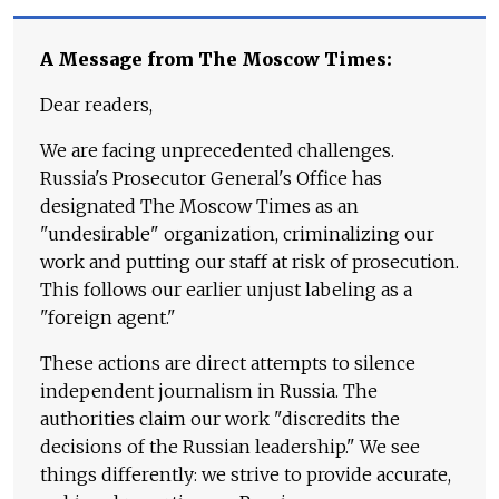
A Message from The Moscow Times:
Dear readers,
We are facing unprecedented challenges.
Russia's Prosecutor General's Office has
designated The Moscow Times as an
"undesirable" organization, criminalizing our
work and putting our staff at risk of prosecution.
This follows our earlier unjust labeling as a
"foreign agent."
These actions are direct attempts to silence
independent journalism in Russia. The
authorities claim our work "discredits the
decisions of the Russian leadership." We see
things differently: we strive to provide accurate,