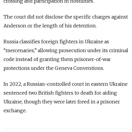
crossing and participation in hostilities.
The court did not disclose the specific charges against
Anderson or the length of his detention.
Russia classifies foreign fighters in Ukraine as
“mercenaries,” allowing prosecution under its criminal
code instead of granting them prisoner-of-war
protections under the Geneva Conventions.
In 2022, a Russian-controlled court in eastern Ukraine
sentenced two British fighters to death for aiding
Ukraine, though they were later freed in a prisoner
exchange.