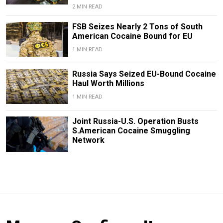
2 MIN READ
FSB Seizes Nearly 2 Tons of South
American Cocaine Bound for EU
1 MIN READ
Russia Says Seized EU-Bound Cocaine
Haul Worth Millions
1 MIN READ
Joint Russia-U.S. Operation Busts
S.American Cocaine Smuggling
Network