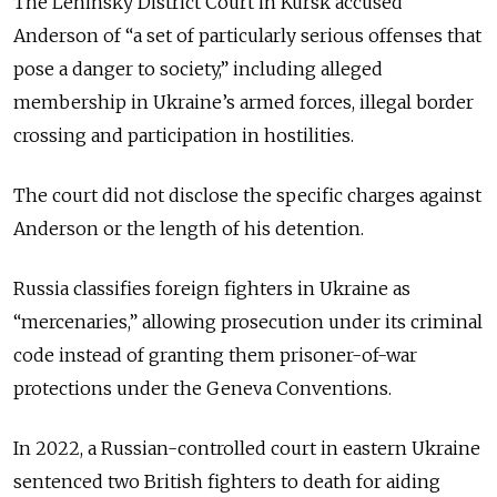
The Leninsky District Court in Kursk accused
Anderson of “a set of particularly serious offenses that
pose a danger to society,” including alleged
membership in Ukraine’s armed forces, illegal border
crossing and participation in hostilities.
The court did not disclose the specific charges against
Anderson or the length of his detention.
Russia classifies foreign fighters in Ukraine as
“mercenaries,” allowing prosecution under its criminal
code instead of granting them prisoner-of-war
protections under the Geneva Conventions.
In 2022, a Russian-controlled court in eastern Ukraine
sentenced two British fighters to death for aiding