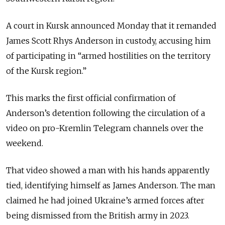
A court in Kursk announced Monday that it remanded
James Scott Rhys Anderson in custody, accusing him
of participating in “armed hostilities on the territory
of the Kursk region.”
This marks the first official confirmation of
Anderson’s detention following the circulation of a
video on pro-Kremlin Telegram channels over the
weekend.
That video showed a man with his hands apparently
tied, identifying himself as James Anderson. The man
claimed he had joined Ukraine’s armed forces after
being dismissed from the British army in 2023.