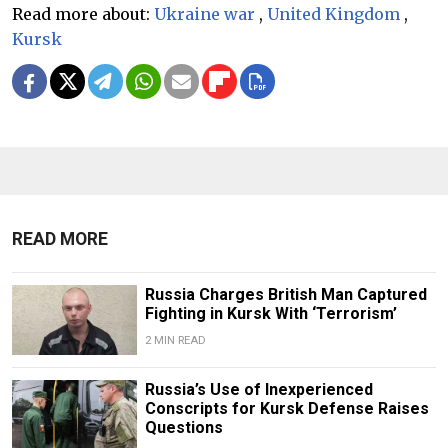
Read more about:
Ukraine war
,
United Kingdom
,
Kursk
READ MORE
Russia Charges British Man Captured
Fighting in Kursk With ‘Terrorism’
2 MIN READ
Russia’s Use of Inexperienced
Conscripts for Kursk Defense Raises
Questions