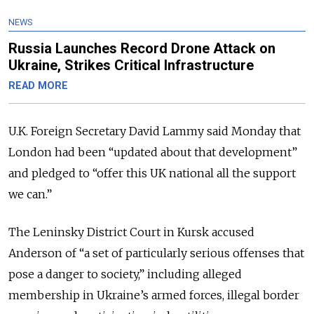
NEWS
Russia Launches Record Drone Attack on
Ukraine, Strikes Critical Infrastructure
READ MORE
U.K. Foreign Secretary David Lammy said Monday that
London had been “updated about that development”
and pledged to “offer this UK national all the support
we can.”
The Leninsky District Court in Kursk accused
Anderson of “a set of particularly serious offenses that
pose a danger to society,” including alleged
membership in Ukraine’s armed forces, illegal border