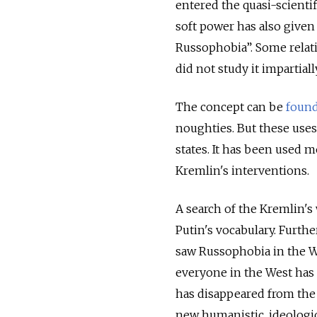
entered the quasi-scientif
soft power has also given 
Russophobia”. Some relat
did not study it impartially
The concept can be
foun
noughties. But these uses 
states. It has been used m
Kremlin's interventions.
A search of the Kremlin's
Putin's vocabulary. Furt
saw Russophobia in the Wes
everyone in the West has 
has disappeared from the 
new humanistic, ideologica