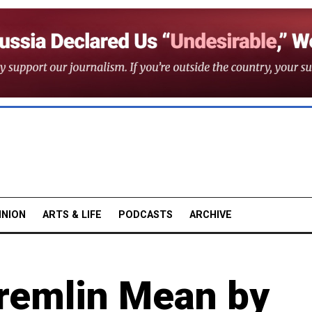
INION
ARTS & LIFE
PODCASTS
ARCHIVE
remlin Mean by