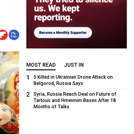
MOST READ
JUST IN
1
5 Killed in Ukrainian Drone Attack on
Belgorod, Russia Says
2
Syria, Russia Reach Deal on Future of
Tartous and Hmeimim Bases After 18
Months of Talks