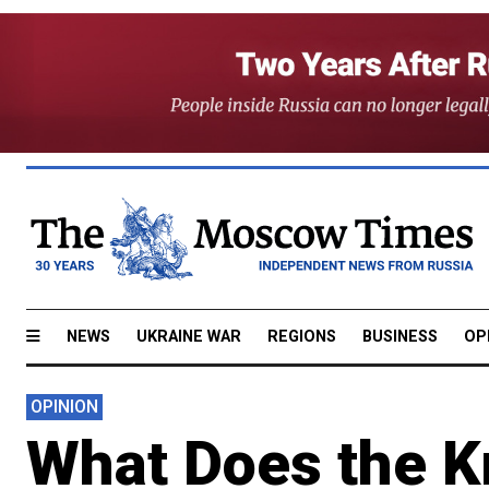
NEWS
UKRAINE WAR
REGIONS
BUSINESS
OP
OPINION
What Does the K