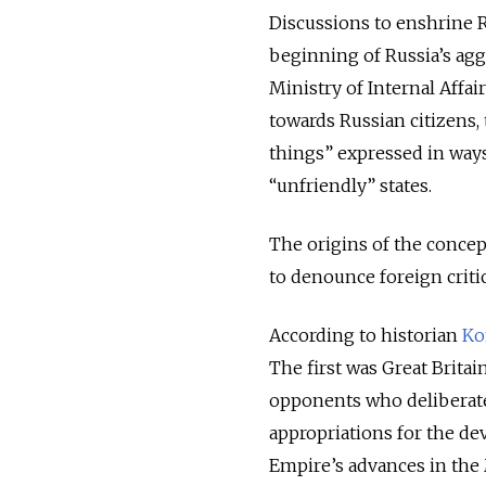
Discussions to enshrine 
beginning of Russia’s agg
Ministry of Internal Affai
towards Russian citizens,
things” expressed in ways 
“unfriendly” states.
The origins of the concep
to denounce foreign critic
According to historian
Ko
The first was Great Brita
opponents who deliberat
appropriations for the de
Empire’s advances in the