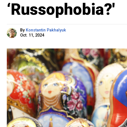
‘Russophobia?'
By
Konstantin Pakhalyuk
Oct. 11, 2024