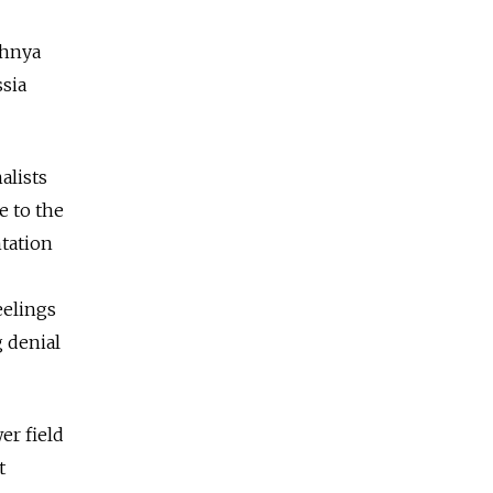
chnya
ssia
alists
e to the
ntation
eelings
g denial
er field
t