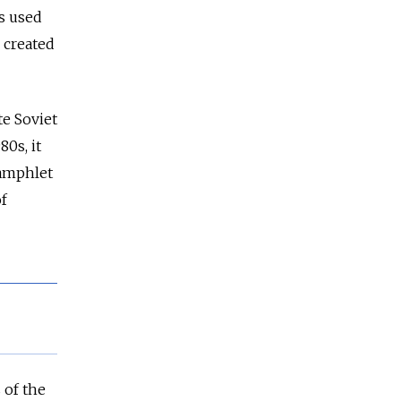
s used
n created
te Soviet
0s, it
pamphlet
f
 of the