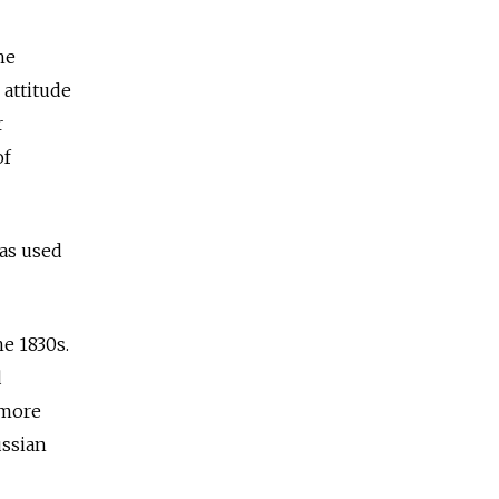
he
 attitude
r
of
was used
e 1830s.
d
 more
ussian