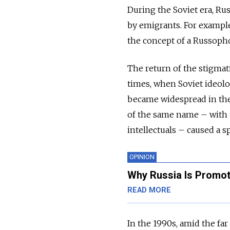
During the Soviet era, R
by emigrants. For example,
the concept of a Russoph
The return of the stigmati
times, when Soviet ideolo
became widespread in the
of the same name – with i
intellectuals – caused a s
OPINION
Why Russia Is Promot
READ MORE
In the 1990s, amid the far