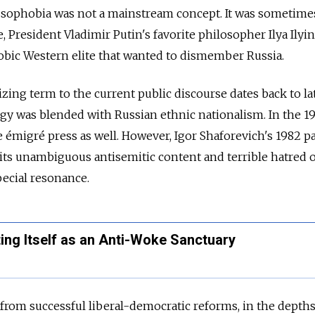
ussophobia was not a mainstream concept. It was sometime
 President Vladimir Putin's favorite philosopher Ilya Ilyi
obic Western elite that wanted to dismember Russia.
zing term to the current public discourse dates back to la
gy was blended with Russian ethnic nationalism. In the 198
 émigré press as well. However, Igor Shaforevich's 1982 
ts unambiguous antisemitic content and terrible hatred o
pecial resonance.
ing Itself as an Anti-Woke Sanctuary
 from successful liberal-democratic reforms, in the depths