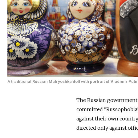
A traditional Russian Matryoshka doll with portrait of Vladimir Putin
The Russian government h
committed “Russophobia”.
against their own countr
directed only against offi