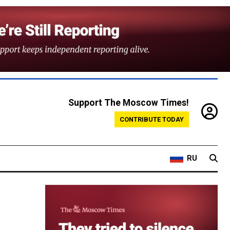
Support The Moscow Times!
CONTRIBUTE TODAY
RU