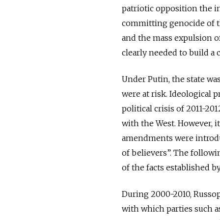
patriotic opposition the i
committing genocide of t
and the mass expulsion of
clearly needed to build a c
Under Putin, the state was
were at risk. Ideological 
political crisis of 2011-
with the West. However, i
amendments were introduc
of believers”. The followi
of the facts established 
During 2000-2010, Russoph
with which parties such as