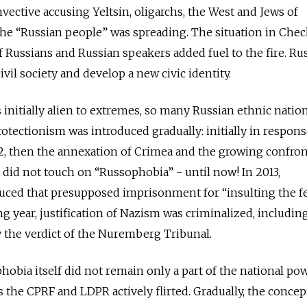
nvective accusing Yeltsin, oligarchs, the West and Jews of
he “Russian people” was spreading. The situation in Che
 Russians and Russian speakers added fuel to the fire. Ru
ivil society and develop a new civic identity.
 initially alien to extremes, so many Russian ethnic nation
protectionism was introduced gradually: initially in respons
2012, then the annexation of Crimea and the growing confro
t did not touch on “Russophobia” - until now! In 2013,
ed that presupposed imprisonment for “insulting the f
ng year, justification of Nazism was criminalized, includin
by the verdict of the Nuremberg Tribunal.
obia itself did not remain only a part of the national pow
 the CPRF and LDPR actively flirted. Gradually, the concep