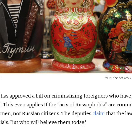
.
Yuri Kochetkov 
as approved a bill on criminalizing foreigners who have
 This even applies if the “acts of Russophobia” are comm
ymen, not Russian citizens. The deputies
claim
that the law
cials. But who will believe them today?