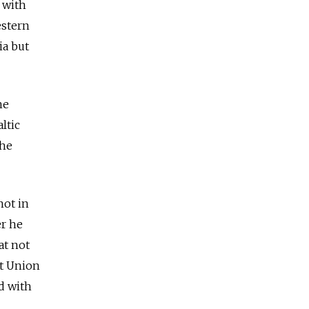
 with
estern
ia but
he
ltic
the
not in
er he
at not
et Union
d with