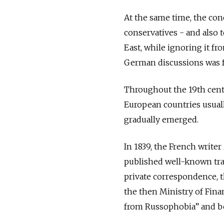
At the same time, the co
conservatives - and also
East, while ignoring it fr
German discussions was fa
Throughout the 19th centu
European countries usuall
gradually emerged.
In 1839, the French writer
published well-known trave
private correspondence, t
the then Ministry of Fina
from Russophobia” and be