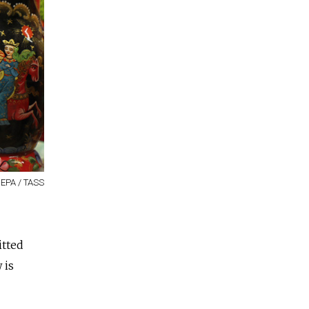
/ EPA / TASS
itted
 is