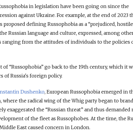
Russophobia in legislation have been going on since the
ression against Ukraine. For example, at the end of 2023 t
rs proposed defining Russophobia as a “prejudiced, hostile
 the Russian language and culture, expressed, among othe
ranging from the attitudes of individuals to the policies 
t of “Russophobia” go back to the 19th century, which it 
s of Russia's foreign policy.
nstantin Dushenko
, European Russophobia emerged in th
in, where the radical wing of the Whig party began to bran
ely exaggerated the “Russian threat” and thus demanded
velopment of the fleet as Russophobes. At the time, the R
 Middle East caused concern in London.