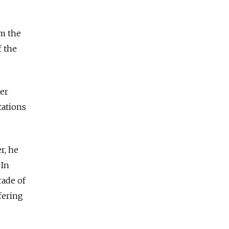
om the
f the
er
tations
r, he
 In
rade of
fering