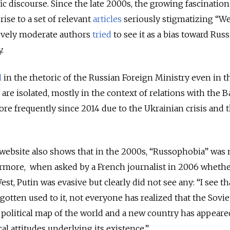
ic discourse. Since the late 2000s, the growing fascination
rise to a set of relevant
articles
seriously stigmatizing “W
ively moderate authors
tried
to see it as a bias toward Russ
.
d
in the rhetoric of the Russian Foreign Ministry even in t
are isolated, mostly in the context of relations with the Ba
ore frequently since 2014 due to the Ukrainian crisis and 
 website also shows that in the 2000s, “Russophobia” was 
hermore, when asked by a French journalist in 2006 wheth
t, Putin was evasive but clearly did not see any: “I see th
gotten used to it, not everyone has realized that the Sovi
political map of the world and a new country has appeare
l attitudes underlying its existence.”