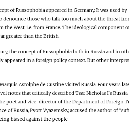
ncept of Russophobia appeared in Germany. It was used by
 to denounce those who talk too much about the threat fr
om the West, i.e. from France. The ideological component o
r greater than the British.
ry, the concept of Russophobia both in Russia and in oth
y appeared in a foreign policy context. But other interpre
 Marquis Astolphe de Custine visited Russia. Four years late
l notes that critically described Tsar Nicholas I's Russia.
he poet and vice-director of the Department of Foreign T
nce of Russia, Pyotr Vyazemsky, accused the author of “suf
ing biased against the people.