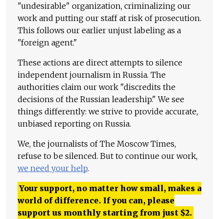
"undesirable" organization, criminalizing our
work and putting our staff at risk of prosecution.
This follows our earlier unjust labeling as a
"foreign agent."
These actions are direct attempts to silence
independent journalism in Russia. The
authorities claim our work "discredits the
decisions of the Russian leadership." We see
things differently: we strive to provide accurate,
unbiased reporting on Russia.
We, the journalists of The Moscow Times,
refuse to be silenced. But to continue our work,
we need your help
.
Your support, no matter how small, makes a
world of difference. If you can, please
support us monthly starting from just
$
2.