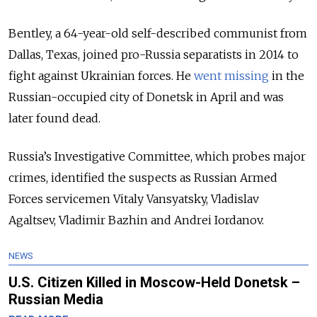
Bentley, a 64-year-old self-described communist from
Dallas, Texas, joined pro-Russia separatists in 2014 to
fight against Ukrainian forces. He
went missing
in the
Russian-occupied city of Donetsk in April and was
later found dead.
Russia’s Investigative Committee, which probes major
crimes, identified the suspects as Russian Armed
Forces servicemen Vitaly Vansyatsky, Vladislav
Agaltsev, Vladimir Bazhin and Andrei Iordanov.
NEWS
U.S. Citizen Killed in Moscow-Held Donetsk –
Russian Media