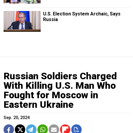
U.S. Election System Archaic, Says
Russia
Russian Soldiers Charged
With Killing U.S. Man Who
Fought for Moscow in
Eastern Ukraine
Sep. 20, 2024