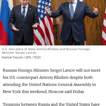
U.S. Secretary of State Antony Blinken and Russian Foreign
Minister Sergei Lavrov.
Martial Trezzini / EPA / TASS
Russian Foreign Minister Sergei Lavrov will not meet
his U.S. counterpart Antony Blinken despite both
attending the United Nations General Assembly in
New York this weekend, Moscow said Friday.
Tensions between Russia and the United States have