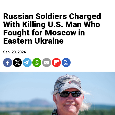
Russian Soldiers Charged
With Killing U.S. Man Who
Fought for Moscow in
Eastern Ukraine
Sep. 20, 2024