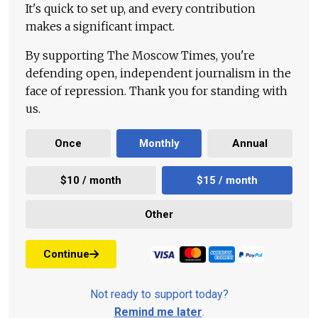
It's quick to set up, and every contribution
makes a significant impact.
By supporting The Moscow Times, you're
defending open, independent journalism in the
face of repression. Thank you for standing with
us.
Once
Monthly
Annual
$10 / month
$15 / month
Other
Continue
Not ready to support today?
Remind me later
.