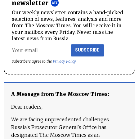
newsletter
Our weekly newsletter contains a hand-picked
selection of news, features, analysis and more
from The Moscow Times. You will receive it in
your mailbox every Friday. Never miss the
latest news from Russia.
SUBSCRIBE
Subscribers agree to the
Privacy Policy
A Message from The Moscow Times:
Dear readers,
We are facing unprecedented challenges.
Russia's Prosecutor General's Office has
designated The Moscow Times as an