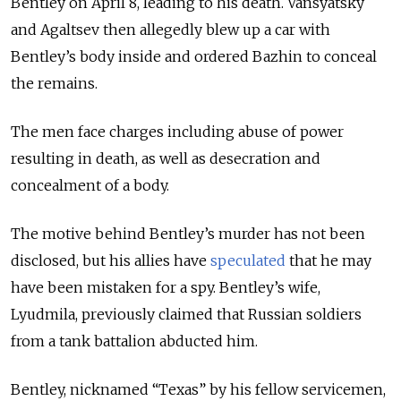
Bentley on April 8, leading to his death. Vansyatsky
and Agaltsev then allegedly blew up a car with
Bentley’s body inside and ordered Bazhin to conceal
the remains.
The men face charges including abuse of power
resulting in death, as well as desecration and
concealment of a body.
The motive behind Bentley’s murder has not been
disclosed, but his allies have
speculated
that he may
have been mistaken for a spy. Bentley’s wife,
Lyudmila, previously claimed that Russian soldiers
from a tank battalion abducted him.
Bentley, nicknamed
“Texas”
by his fellow servicemen,