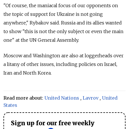
"Of course, the maniacal focus of our opponents on
the topic of support for Ukraine is not going
anywhere," Rybakov said. Russia and its allies wanted
to show "this is not the only subject or even the main
one" at the UN General Assembly.
Moscow and Washington are also at loggerheads over
a litany of other issues, including policies on Israel,
Iran and North Korea.
Read more about:
United Nations
,
Lavrov
,
United
States
Sign up for our free weekly