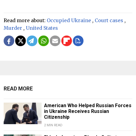
Read more about:
Occupied Ukraine
,
Court cases
,
Murder
,
United States
READ MORE
American Who Helped Russian Forces
in Ukraine Receives Russian
Citizenship
2 MIN READ