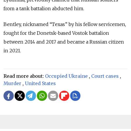
from a tank battalion abducted him.
Bentley, nicknamed
“Texas”
by his fellow servicemen,
fought for the Donetsk-based Vostok battalion
between 2014 and 2017 and became a Russian citizen
in 2021.
Read more about:
Occupied Ukraine
,
Court cases
,
Murder
,
United States