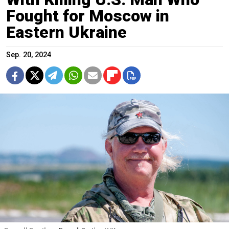
Fought for Moscow in
Eastern Ukraine
Sep. 20, 2024