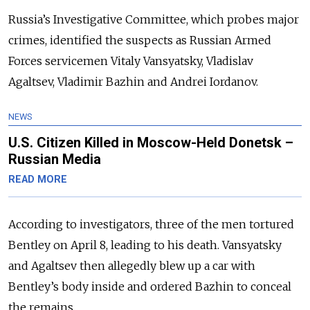
Russia’s Investigative Committee, which probes major
crimes, identified the suspects as Russian Armed
Forces servicemen Vitaly Vansyatsky, Vladislav
Agaltsev, Vladimir Bazhin and Andrei Iordanov.
NEWS
U.S. Citizen Killed in Moscow-Held Donetsk –
Russian Media
READ MORE
According to investigators, three of the men tortured
Bentley on April 8, leading to his death. Vansyatsky
and Agaltsev then allegedly blew up a car with
Bentley’s body inside and ordered Bazhin to conceal
the remains.