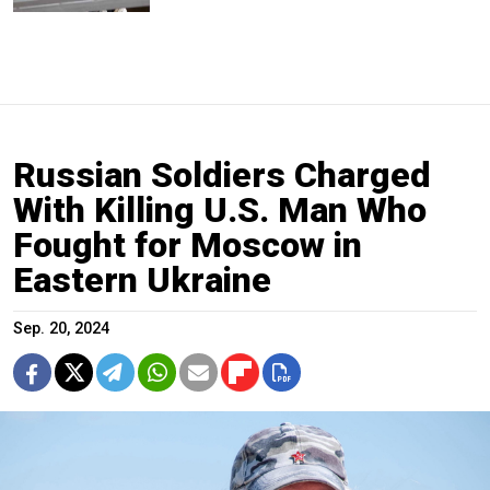
Russian Soldiers Charged
With Killing U.S. Man Who
Fought for Moscow in
Eastern Ukraine
Sep. 20, 2024