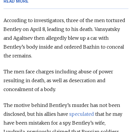
READ MORE
According to investigators, three of the men tortured
Bentley on April 8, leading to his death. Vansyatsky
and Agaltsev then allegedly blew up a car with
Bentley’s body inside and ordered Bazhin to conceal
the remains.
The men face charges including abuse of power
resulting in death, as well as desecration and
concealment of a body.
The motive behind Bentley’s murder has not been
disclosed, but his allies have
speculated
that he may
have been mistaken for a spy. Bentley’s wife,
Lyudmila, previously claimed that Russian soldiers