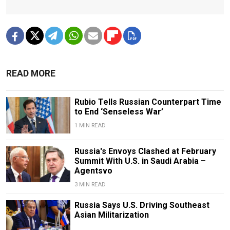
READ MORE
Rubio Tells Russian Counterpart Time
to End ‘Senseless War’
1 MIN READ
Russia's Envoys Clashed at February
Summit With U.S. in Saudi Arabia –
Agentsvo
3 MIN READ
Russia Says U.S. Driving Southeast
Asian Militarization