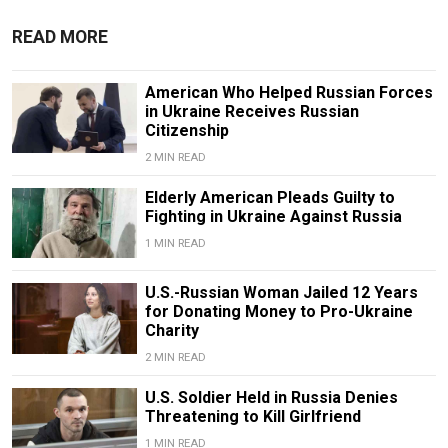
READ MORE
American Who Helped Russian Forces
in Ukraine Receives Russian
Citizenship
2 MIN READ
Elderly American Pleads Guilty to
Fighting in Ukraine Against Russia
1 MIN READ
U.S.-Russian Woman Jailed 12 Years
for Donating Money to Pro-Ukraine
Charity
2 MIN READ
U.S. Soldier Held in Russia Denies
Threatening to Kill Girlfriend
1 MIN READ