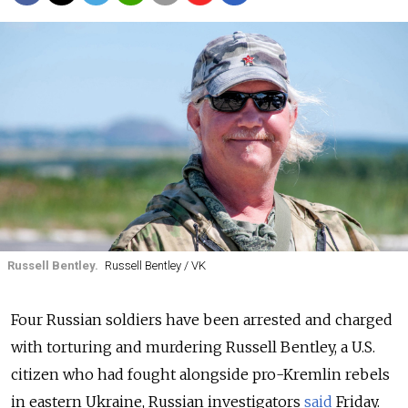
Russell Bentley.
Russell Bentley / VK
Four Russian soldiers have been arrested and charged
with torturing and murdering Russell Bentley, a U.S.
citizen who had fought alongside pro-Kremlin rebels
in eastern Ukraine, Russian investigators
said
Friday.