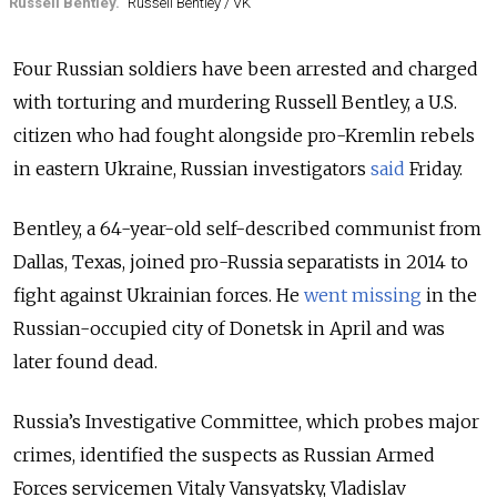
Russell Bentley.
Russell Bentley / VK
Four Russian soldiers have been arrested and charged
with torturing and murdering Russell Bentley, a U.S.
citizen who had fought alongside pro-Kremlin rebels
in eastern Ukraine, Russian investigators
said
Friday.
Bentley, a 64-year-old self-described communist from
Dallas, Texas, joined pro-Russia separatists in 2014 to
fight against Ukrainian forces. He
went missing
in the
Russian-occupied city of Donetsk in April and was
later found dead.
Russia’s Investigative Committee, which probes major
crimes, identified the suspects as Russian Armed
Forces servicemen Vitaly Vansyatsky, Vladislav