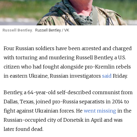
Russell Bentley.
Russell Bentley / VK
Four Russian soldiers have been arrested and charged
with torturing and murdering Russell Bentley, a U.S.
citizen who had fought alongside pro-Kremlin rebels
in eastern Ukraine, Russian investigators
said
Friday.
Bentley, a 64-year-old self-described communist from
Dallas, Texas, joined pro-Russia separatists in 2014 to
fight against Ukrainian forces. He
went missing
in the
Russian-occupied city of Donetsk in April and was
later found dead.