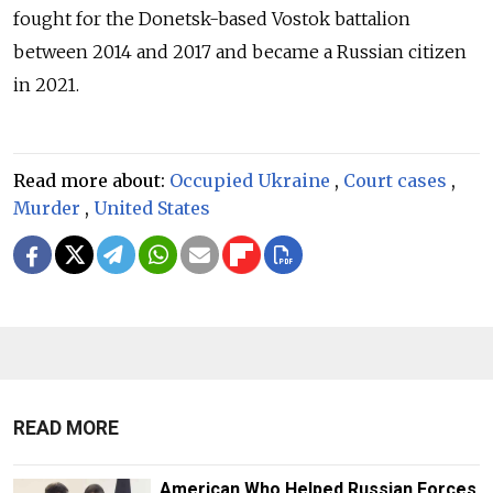
fought for the Donetsk-based Vostok battalion
between 2014 and 2017 and became a Russian citizen
in 2021.
Read more about:
Occupied Ukraine
,
Court cases
,
Murder
,
United States
READ MORE
American Who Helped Russian Forces