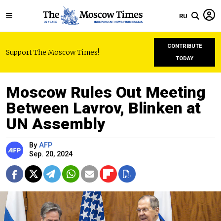
RU
CONTRIBUTE
Support The Moscow Times!
TODAY
Moscow Rules Out Meeting
Between Lavrov, Blinken at
UN Assembly
By
AFP
Sep. 20, 2024