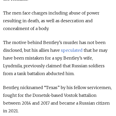
The men face charges including abuse of power
resulting in death, as well as desecration and
concealment of a body.
The motive behind Bentley’s murder has not been
disclosed, but his allies have
speculated
that he may
have been mistaken for a spy. Bentley’s wife,
Lyudmila, previously claimed that Russian soldiers
from a tank battalion abducted him.
Bentley, nicknamed
“Texas”
by his fellow servicemen,
fought for the Donetsk-based Vostok battalion
between 2014 and 2017 and became a Russian citizen
in 2021.