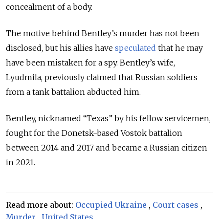
concealment of a body.
The motive behind Bentley’s murder has not been
disclosed, but his allies have
speculated
that he may
have been mistaken for a spy. Bentley’s wife,
Lyudmila, previously claimed that Russian soldiers
from a tank battalion abducted him.
Bentley, nicknamed
“Texas”
by his fellow servicemen,
fought for the Donetsk-based Vostok battalion
between 2014 and 2017 and became a Russian citizen
in 2021.
Read more about:
Occupied Ukraine
,
Court cases
,
Murder
,
United States