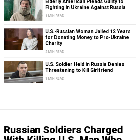
Elderly American Pleads Guilty to
Fighting in Ukraine Against Russia
1 MIN READ
U.S.-Russian Woman Jailed 12 Years
for Donating Money to Pro-Ukraine
Charity
2 MIN READ
U.S. Soldier Held in Russia Denies
Threatening to Kill Girlfriend
1 MIN READ
Russian Soldiers Charged
With Killing U.S. Man Who