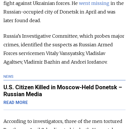
fight against Ukrainian forces. He
went missing
in the
Russian-occupied city of Donetsk in April and was
later found dead.
Russia’s Investigative Committee, which probes major
crimes, identified the suspects as Russian Armed
Forces servicemen Vitaly Vansyatsky, Vladislav
Agaltsev, Vladimir Bazhin and Andrei Iordanov.
NEWS
U.S. Citizen Killed in Moscow-Held Donetsk –
Russian Media
READ MORE
According to investigators, three of the men tortured