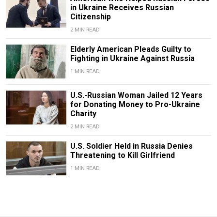
in Ukraine Receives Russian
Citizenship
2 MIN READ
Elderly American Pleads Guilty to
Fighting in Ukraine Against Russia
1 MIN READ
U.S.-Russian Woman Jailed 12 Years
for Donating Money to Pro-Ukraine
Charity
2 MIN READ
U.S. Soldier Held in Russia Denies
Threatening to Kill Girlfriend
1 MIN READ