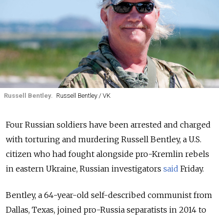
Russell Bentley.
Russell Bentley / VK
Four Russian soldiers have been arrested and charged
with torturing and murdering Russell Bentley, a U.S.
citizen who had fought alongside pro-Kremlin rebels
in eastern Ukraine, Russian investigators
said
Friday.
Bentley, a 64-year-old self-described communist from
Dallas, Texas, joined pro-Russia separatists in 2014 to