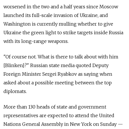
worsened in the two and a half years since Moscow
launched its full-scale invasion of Ukraine, and
Washington is currently mulling whether to give
Ukraine the green light to strike targets inside Russia
with its long-range weapons.
"Of course not. What is there to talk about with him
[Blinken]?" Russian state media quoted Deputy
Foreign Minister Sergei Ryabkov as saying when
asked about a possible meeting between the top
diplomats.
More than 130 heads of state and government
representatives are expected to attend the United
Nations General Assembly in New York on Sunday —