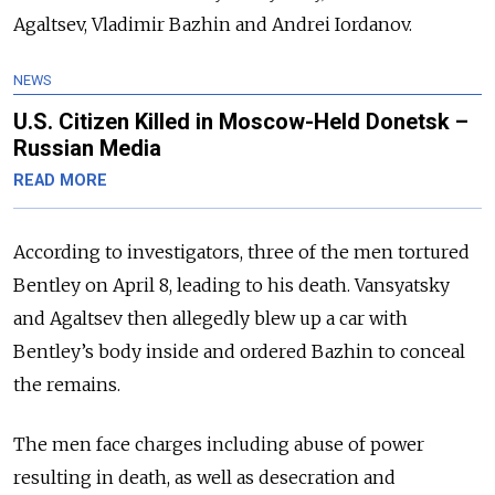
Agaltsev, Vladimir Bazhin and Andrei Iordanov.
NEWS
U.S. Citizen Killed in Moscow-Held Donetsk –
Russian Media
READ MORE
According to investigators, three of the men tortured
Bentley on April 8, leading to his death. Vansyatsky
and Agaltsev then allegedly blew up a car with
Bentley’s body inside and ordered Bazhin to conceal
the remains.
The men face charges including abuse of power
resulting in death, as well as desecration and