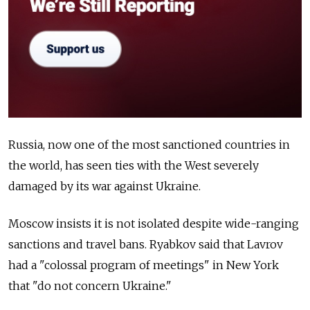
Russia, now one of the most sanctioned countries in
the world, has seen ties with the West severely
damaged by its war against Ukraine.
Moscow insists it is not isolated despite wide-ranging
sanctions and travel bans. Ryabkov said that Lavrov
had a "colossal program of meetings" in New York
that "do not concern Ukraine."