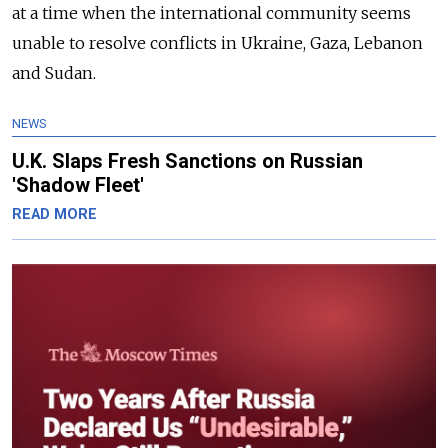
at a time when the international community seems
unable to resolve conflicts in Ukraine, Gaza, Lebanon
and Sudan.
NEWS
U.K. Slaps Fresh Sanctions on Russian
'Shadow Fleet'
READ MORE