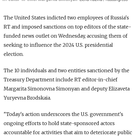
The United States indicted two employees of Russia's
RT and imposed sanctions on top editors of the state-
funded news outlet on Wednesday, accusing them of
seeking to influence the 2024 U.S. presidential
election.
The 10 individuals and two entities sanctioned by the
Treasury Department include RT editor-in-chief
Margarita Simonovna Simonyan and deputy Elizaveta
Yuryevna Brodskaia.
"Today's action underscores the U.S. government's
ongoing efforts to hold state-sponsored actors
accountable for activities that aim to deteriorate public