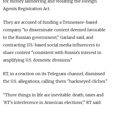
for money laundering and violating the Foreign
Agents Registration Act.
They are accused of funding a Tennessee-based
company "to disseminate content deemed favorable
to the Russian government," Garland said, and
contracting U.S.-based social media influencers to
share content "consistent with Russia's interest in
amplifying U.S. domestic divisions."
RT, in a reaction on its Telegram channel, dismissed
the U.S. allegations, calling them "hackneyed cliches."
"Three things in life are inevitable: death, taxes and
'RT's interference in American elections'," RT said.