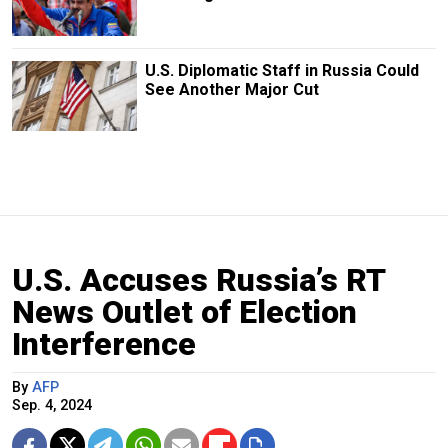
U.S. Diplomatic Staff in Russia Could
See Another Major Cut
U.S. Accuses Russia’s RT
News Outlet of Election
Interference
By
AFP
Sep. 4, 2024