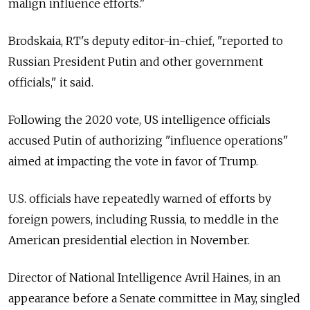
malign influence efforts."
Brodskaia, RT's deputy editor-in-chief, "reported to
Russian President Putin and other government
officials," it said.
Following the 2020 vote, US intelligence officials
accused Putin of authorizing "influence operations"
aimed at impacting the vote in favor of Trump.
U.S. officials have repeatedly warned of efforts by
foreign powers, including Russia, to meddle in the
American presidential election in November.
Director of National Intelligence Avril Haines, in an
appearance before a Senate committee in May, singled