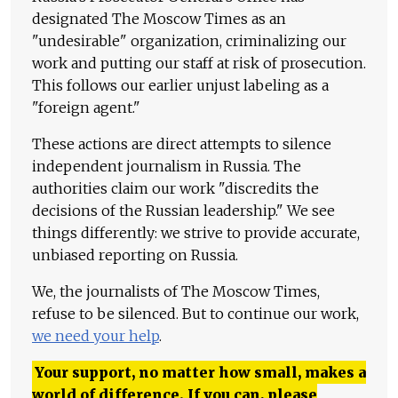
designated The Moscow Times as an
"undesirable" organization, criminalizing our
work and putting our staff at risk of prosecution.
This follows our earlier unjust labeling as a
"foreign agent."
These actions are direct attempts to silence
independent journalism in Russia. The
authorities claim our work "discredits the
decisions of the Russian leadership." We see
things differently: we strive to provide accurate,
unbiased reporting on Russia.
We, the journalists of The Moscow Times,
refuse to be silenced. But to continue our work,
we need your help
.
Your support, no matter how small, makes a
world of difference. If you can, please