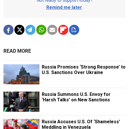
Not ready to support today?
Remind me later
.
READ MORE
Russia Promises ‘Strong Response’ to
U.S. Sanctions Over Ukraine
Russia Summons U.S. Envoy for
‘Harsh Talks’ on New Sanctions
Russia Accuses U.S. Of ‘Shameless’
Meddling in Venezuela