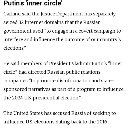
Putin's 'inner circle'
Garland said the Justice Department has separately
seized 32 internet domains that the Russian
government used "to engage in a covert campaign to
interfere and influence the outcome of our country's
elections."
He said members of President Vladimir Putin's "inner
circle" had directed Russian public relations
companies "to promote disinformation and state-
sponsored narratives as part of a program to influence
the 2024 U.S. presidential election."
The United States has accused Russia of seeking to
influence U.S. elections dating back to the 2016