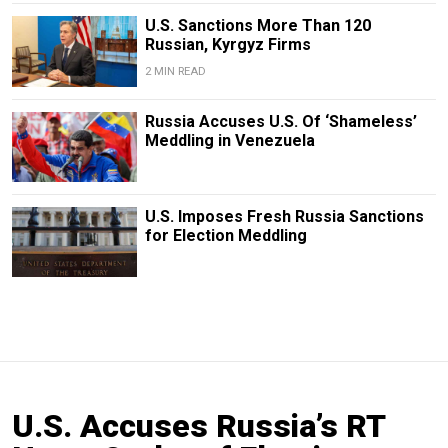
U.S. Sanctions More Than 120
Russian, Kyrgyz Firms
2 MIN READ
Russia Accuses U.S. Of ‘Shameless’
Meddling in Venezuela
U.S. Imposes Fresh Russia Sanctions
for Election Meddling
U.S. Accuses Russia’s RT