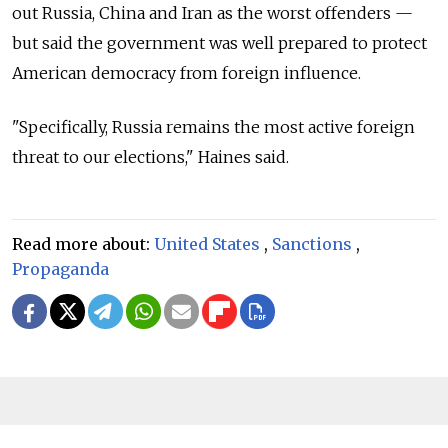
out Russia, China and Iran as the worst offenders —
but said the government was well prepared to protect
American democracy from foreign influence.
"Specifically, Russia remains the most active foreign
threat to our elections," Haines said.
Read more about:
United States
,
Sanctions
,
Propaganda