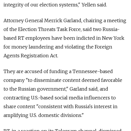
integrity of our election systems," Yellen said.
Attorney General Merrick Garland, chairing a meeting
of the Election Threats Task Force, said two Russia-
based RT employees have been indicted in New York
for money laundering and violating the Foreign
Agents Registration Act.
They are accused of funding a Tennessee-based
company "to disseminate content deemed favorable
to the Russian government," Garland said, and
contracting U.S.-based social media influencers to
share content "consistent with Russia's interest in
amplifying U.S. domestic divisions."