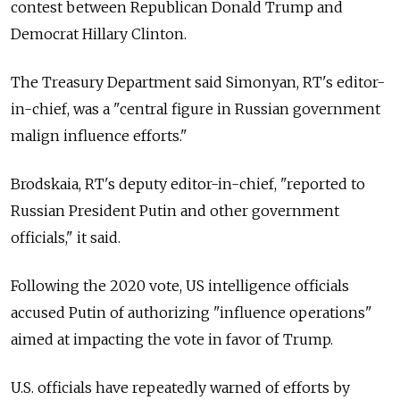
contest between Republican Donald Trump and
Democrat Hillary Clinton.
The Treasury Department said Simonyan, RT's editor-
in-chief, was a "central figure in Russian government
malign influence efforts."
Brodskaia, RT's deputy editor-in-chief, "reported to
Russian President Putin and other government
officials," it said.
Following the 2020 vote, US intelligence officials
accused Putin of authorizing "influence operations"
aimed at impacting the vote in favor of Trump.
U.S. officials have repeatedly warned of efforts by