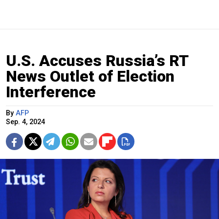
U.S. Accuses Russia’s RT
News Outlet of Election
Interference
By
AFP
Sep. 4, 2024