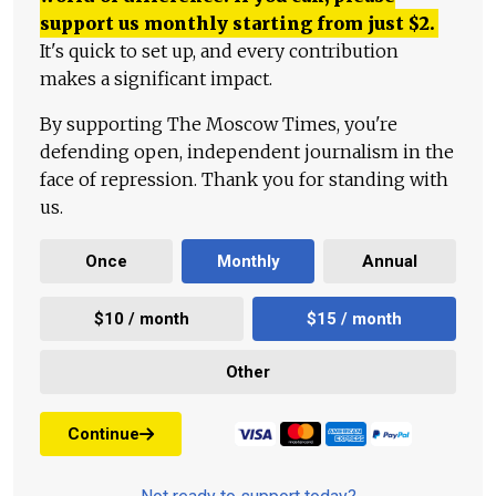
support us monthly starting from just
$
2.
It's quick to set up, and every contribution
makes a significant impact.
By supporting The Moscow Times, you're
defending open, independent journalism in the
face of repression. Thank you for standing with
us.
Once
Monthly
Annual
$10 / month
$15 / month
Other
Continue