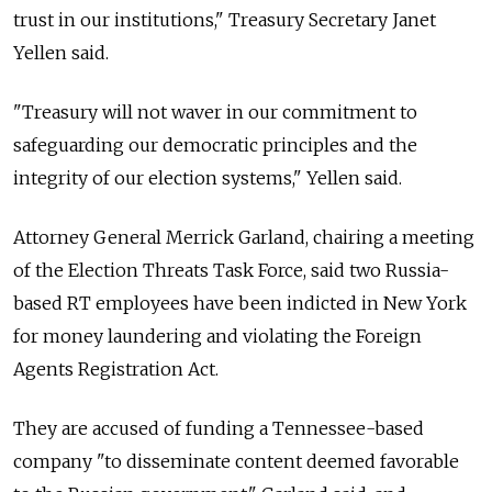
trust in our institutions," Treasury Secretary Janet
Yellen said.
"Treasury will not waver in our commitment to
safeguarding our democratic principles and the
integrity of our election systems," Yellen said.
Attorney General Merrick Garland, chairing a meeting
of the Election Threats Task Force, said two Russia-
based RT employees have been indicted in New York
for money laundering and violating the Foreign
Agents Registration Act.
They are accused of funding a Tennessee-based
company "to disseminate content deemed favorable