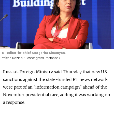
RT editor-in-chief Margarita Simonyan.
Yelena Razina / Roscongress Photobank
Russia's Foreign Ministry said Thursday that new U.S.
sanctions against the state-funded RT news network
were part of an "information campaign" ahead of the
November presidential race, adding it was working on
a response.