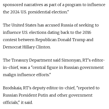
sponsored narratives as part of a program to influence
the 2024 U.S. presidential election."
The United States has accused Russia of seeking to
influence U.S. elections dating back to the 2016
contest between Republican Donald Trump and
Democrat Hillary Clinton.
The Treasury Department said Simonyan, RT's editor-
in-chief, was a "central figure in Russian government
malign influence efforts."
Brodskaia, RT's deputy editor-in-chief, "reported to
Russian President Putin and other government
officials," it said.