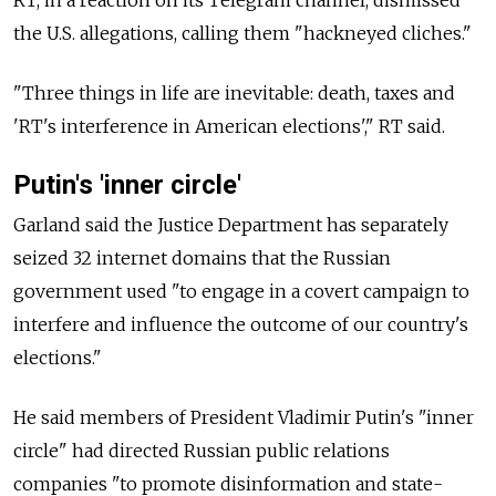
RT, in a reaction on its Telegram channel, dismissed
the U.S. allegations, calling them "hackneyed cliches."
"Three things in life are inevitable: death, taxes and
'RT's interference in American elections'," RT said.
Putin's 'inner circle'
Garland said the Justice Department has separately
seized 32 internet domains that the Russian
government used "to engage in a covert campaign to
interfere and influence the outcome of our country's
elections."
He said members of President Vladimir Putin's "inner
circle" had directed Russian public relations
companies "to promote disinformation and state-