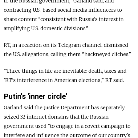
to the Russian government," Garland said, and
contracting U.S.-based social media influencers to
share content "consistent with Russia's interest in
amplifying U.S. domestic divisions."
RT, in a reaction on its Telegram channel, dismissed
the U.S. allegations, calling them "hackneyed cliches."
"Three things in life are inevitable: death, taxes and
'RT's interference in American elections'," RT said.
Putin's 'inner circle'
Garland said the Justice Department has separately
seized 32 internet domains that the Russian
government used "to engage in a covert campaign to
interfere and influence the outcome of our country's