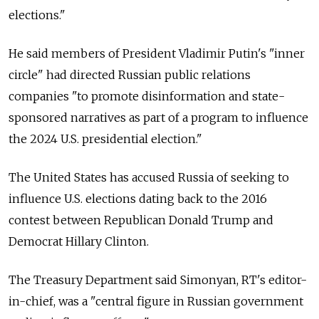
elections."
He said members of President Vladimir Putin's "inner
circle" had directed Russian public relations
companies "to promote disinformation and state-
sponsored narratives as part of a program to influence
the 2024 U.S. presidential election."
The United States has accused Russia of seeking to
influence U.S. elections dating back to the 2016
contest between Republican Donald Trump and
Democrat Hillary Clinton.
The Treasury Department said Simonyan, RT's editor-
in-chief, was a "central figure in Russian government