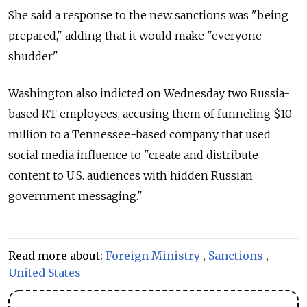
She said a response to the new sanctions was "being
prepared," adding that it would make "everyone
shudder."
Washington also indicted on Wednesday two Russia-
based RT employees, accusing them of funneling $10
million to a Tennessee-based company that used
social media influence to "create and distribute
content to U.S. audiences with hidden Russian
government messaging."
Read more about:
Foreign Ministry
,
Sanctions
,
United States