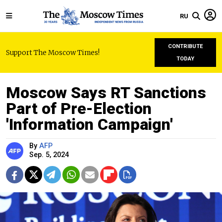
RU
CONTRIBUTE
Support The Moscow Times!
TODAY
Moscow Says RT Sanctions
Part of Pre-Election
'Information Campaign'
By
AFP
Sep. 5, 2024