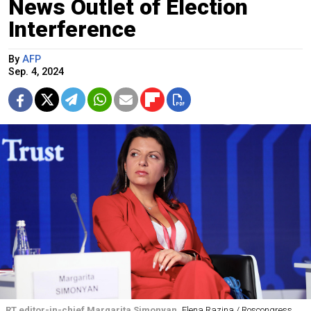
News Outlet of Election
Interference
By
AFP
Sep. 4, 2024
RT editor-in-chief Margarita Simonyan
Elena Razina / Roscongress