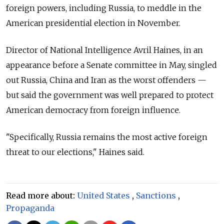
foreign powers, including Russia, to meddle in the
American presidential election in November.
Director of National Intelligence Avril Haines, in an
appearance before a Senate committee in May, singled
out Russia, China and Iran as the worst offenders —
but said the government was well prepared to protect
American democracy from foreign influence.
"Specifically, Russia remains the most active foreign
threat to our elections," Haines said.
Read more about:
United States
,
Sanctions
,
Propaganda