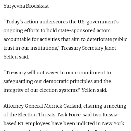
Yuryevna Brodskaia.
"Today's action underscores the U.S. government's
ongoing efforts to hold state-sponsored actors
accountable for activities that aim to deteriorate public
trust in our institutions," Treasury Secretary Janet
Yellen said.
"Treasury will not waver in our commitment to
safeguarding our democratic principles and the
integrity of our election systems," Yellen said.
Attorney General Merrick Garland, chairing a meeting
of the Election Threats Task Force, said two Russia-
based RT employees have been indicted in New York