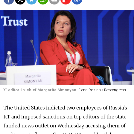
RT editor-in-chief Margarita Simonyan
Elena Razina / Roscongress
The United States indicted two employees of Russia's
RT and imposed sanctions on top editors of the state-
funded news outlet on Wednesday, accusing them of