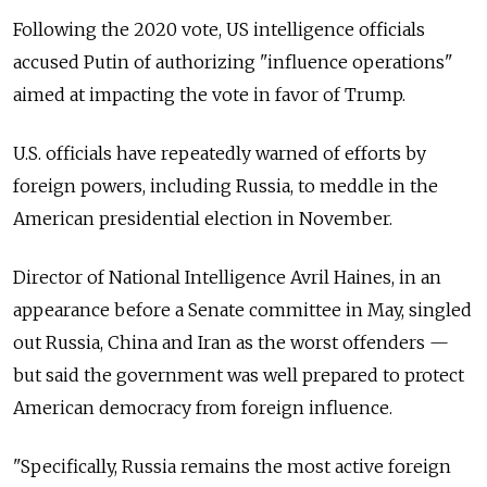
Following the 2020 vote, US intelligence officials
accused Putin of authorizing "influence operations"
aimed at impacting the vote in favor of Trump.
U.S. officials have repeatedly warned of efforts by
foreign powers, including Russia, to meddle in the
American presidential election in November.
Director of National Intelligence Avril Haines, in an
appearance before a Senate committee in May, singled
out Russia, China and Iran as the worst offenders —
but said the government was well prepared to protect
American democracy from foreign influence.
"Specifically, Russia remains the most active foreign