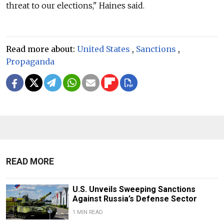
threat to our elections," Haines said.
Read more about:
United States
,
Sanctions
,
Propaganda
READ MORE
U.S. Unveils Sweeping Sanctions
Against Russia’s Defense Sector
1 MIN READ