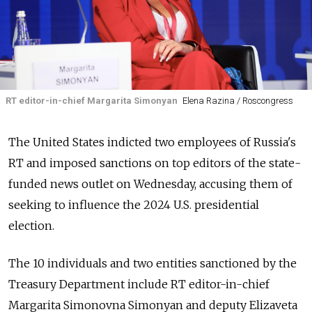
RT editor-in-chief Margarita Simonyan
Elena Razina / Roscongress
The United States indicted two employees of Russia's
RT and imposed sanctions on top editors of the state-
funded news outlet on Wednesday, accusing them of
seeking to influence the 2024 U.S. presidential
election.
The 10 individuals and two entities sanctioned by the
Treasury Department include RT editor-in-chief
Margarita Simonovna Simonyan and deputy Elizaveta