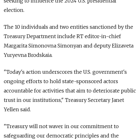
seeking to influence the 2024 U.S. presidential
election.
The 10 individuals and two entities sanctioned by the
Treasury Department include RT editor-in-chief
Margarita Simonovna Simonyan and deputy Elizaveta
Yuryevna Brodskaia.
"Today's action underscores the U.S. government's
ongoing efforts to hold state-sponsored actors
accountable for activities that aim to deteriorate public
trust in our institutions," Treasury Secretary Janet
Yellen said.
"Treasury will not waver in our commitment to
safeguarding our democratic principles and the