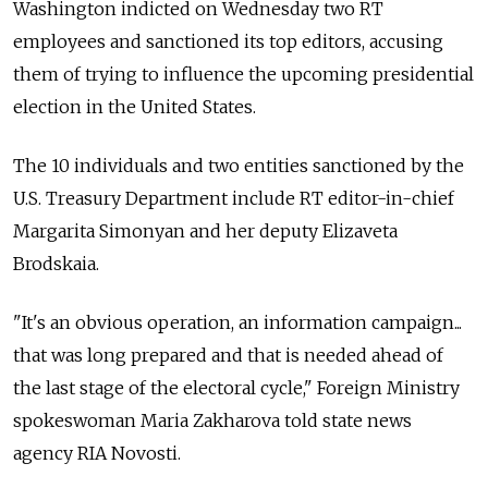
Washington indicted on Wednesday two RT
employees and sanctioned its top editors, accusing
them of trying to influence the upcoming presidential
election in the United States.
The 10 individuals and two entities sanctioned by the
U.S. Treasury Department include RT editor-in-chief
Margarita Simonyan and her deputy Elizaveta
Brodskaia.
"It's an obvious operation, an information campaign...
that was long prepared and that is needed ahead of
the last stage of the electoral cycle," Foreign Ministry
spokeswoman Maria Zakharova told state news
agency RIA Novosti.