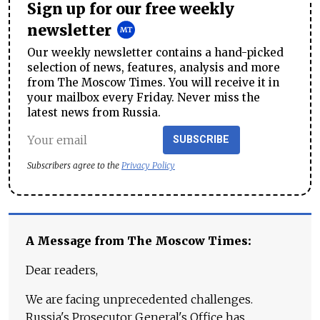
Sign up for our free weekly
newsletter
Our weekly newsletter contains a hand-picked
selection of news, features, analysis and more
from The Moscow Times. You will receive it in
your mailbox every Friday. Never miss the
latest news from Russia.
SUBSCRIBE
Subscribers agree to the
Privacy Policy
A Message from The Moscow Times:
Dear readers,
We are facing unprecedented challenges.
Russia's Prosecutor General's Office has