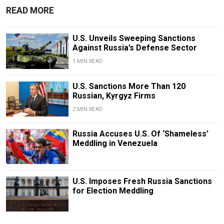
READ MORE
U.S. Unveils Sweeping Sanctions
Against Russia’s Defense Sector
1 MIN READ
U.S. Sanctions More Than 120
Russian, Kyrgyz Firms
2 MIN READ
Russia Accuses U.S. Of ‘Shameless’
Meddling in Venezuela
U.S. Imposes Fresh Russia Sanctions
for Election Meddling