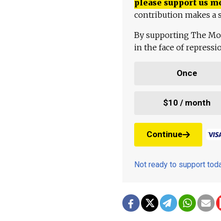
please support us m
contribution makes a s
By supporting The Mo
in the face of repress
Once
$10 / month
Continue
Not ready to support to