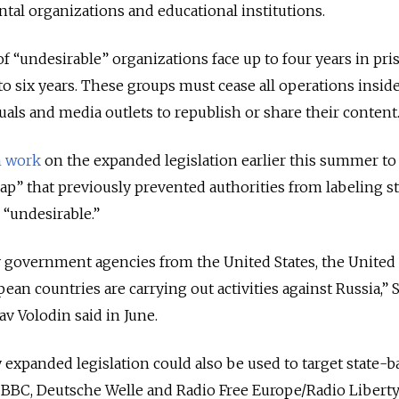
tal organizations and educational institutions.
of
“undesirable”
organizations face up to four years in pri
to six years. These groups must cease all operations inside
iduals and media outlets to republish or share their content
 work
on the expanded legislation earlier this summer to
gap”
that previously prevented authorities from labeling s
s
“undesirable.”
y government agencies from the United States, the United
an countries are carrying out activities against Russia,” S
 Volodin said in June.
 expanded legislation could also be used to target state-
e BBC, Deutsche Welle and Radio Free Europe/Radio Libert