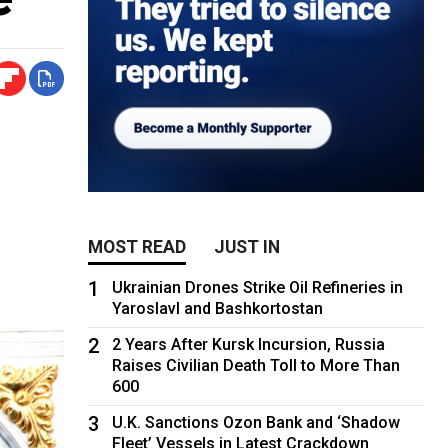
MOST READ
JUST IN
1
Ukrainian Drones Strike Oil Refineries in
Yaroslavl and Bashkortostan
2
2 Years After Kursk Incursion, Russia
Raises Civilian Death Toll to More Than
600
3
U.K. Sanctions Ozon Bank and ‘Shadow
Fleet’ Vessels in Latest Crackdown