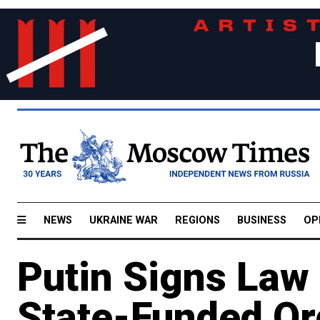
NEWS
UKRAINE WAR
REGIONS
BUSINESS
OP
Putin Signs Law
State-Funded Org