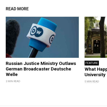
READ MORE
Russian Justice Ministry Outlaws
FEATURE
German Broadcaster Deutsche
What Hap
Welle
University
2 MIN READ
5 MIN READ