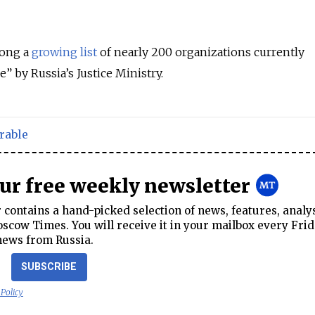
ong a
growing list
of nearly 200 organizations currently
le”
by Russia’s Justice Ministry.
rable
our free weekly newsletter
contains a hand-picked selection of news, features, analy
cow Times. You will receive it in your mailbox every Frid
news from Russia.
SUBSCRIBE
 Policy