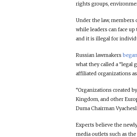
rights groups, environmen
Under the law, members 
while leaders can face up 
and it is illegal for indiv
Russian lawmakers
began
what they called a
“legal 
affiliated organizations a
“Organizations created b
Kingdom, and other Europe
Duma Chairman Vyacheslav
Experts believe the newly
media outlets such as th