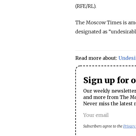
(RFE/RL).
The Moscow Times is am
designated as
“undesirab
Read more about:
Undesi
Sign up for 
Our weekly newsletter 
and more from The Mos
Never miss the latest 
Subscribers agree to the
Privacy