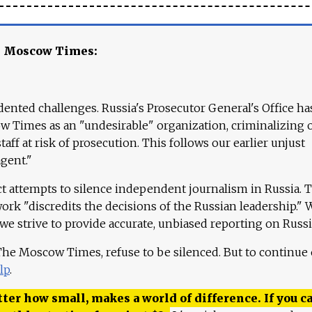
e Moscow Times:
ented challenges. Russia's Prosecutor General's Office ha
 Times as an "undesirable" organization, criminalizing 
aff at risk of prosecution. This follows our earlier unjust
agent."
ct attempts to silence independent journalism in Russia. 
work "discredits the decisions of the Russian leadership." 
 we strive to provide accurate, unbiased reporting on Russi
 The Moscow Times, refuse to be silenced. But to continue
lp
.
ter how small, makes a world of difference. If you ca