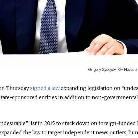
Grigory Sysoyev, RIA Novosti 
 on Thursday
signed a law
expanding legislation on “undes
state-sponsored entities in addition to non-governmental
undesirable” list in 2015 to crack down on foreign-funded
 expanded the law to target independent news outlets, h