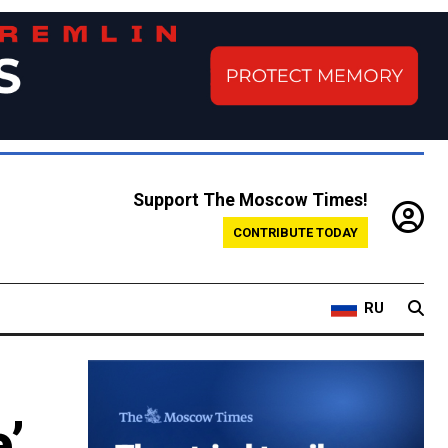
Support The Moscow Times!
CONTRIBUTE TODAY
RU
’