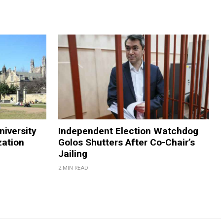
niversity
Independent Election Watchdog
zation
Golos Shutters After Co-Chair’s
Jailing
2 MIN READ