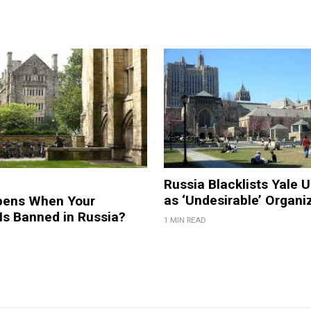
Russia Blacklists Yale U
as ‘Undesirable’ Organi
pens When Your
 Is Banned in Russia?
1 MIN READ