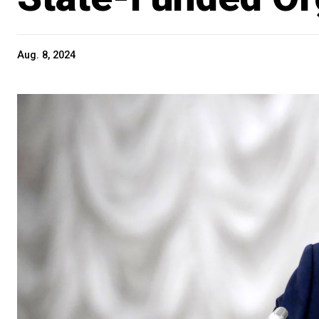
Aug. 8, 2024