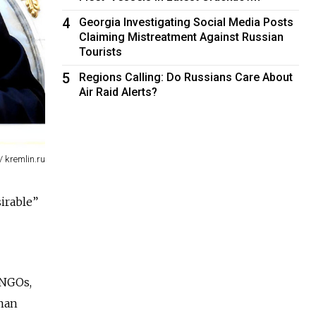
4
Georgia Investigating Social Media Posts
Claiming Mistreatment Against Russian
Tourists
5
Regions Calling: Do Russians Care About
Air Raid Alerts?
/ kremlin.ru
irable”
 NGOs,
uman