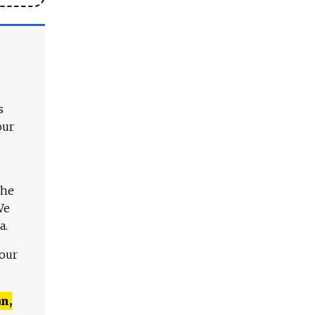
s
our
The
We
a.
 our
n,