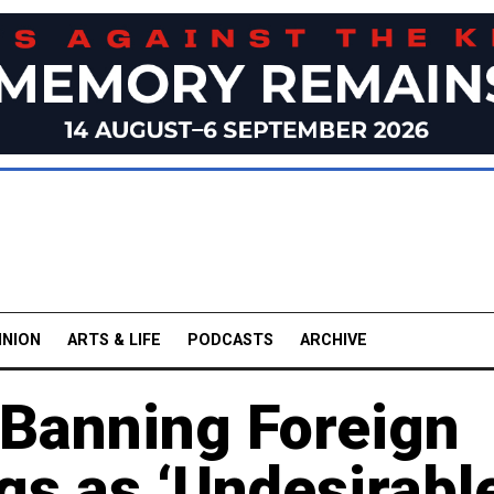
INION
ARTS & LIFE
PODCASTS
ARCHIVE
 Banning Foreign
s as ‘Undesirable