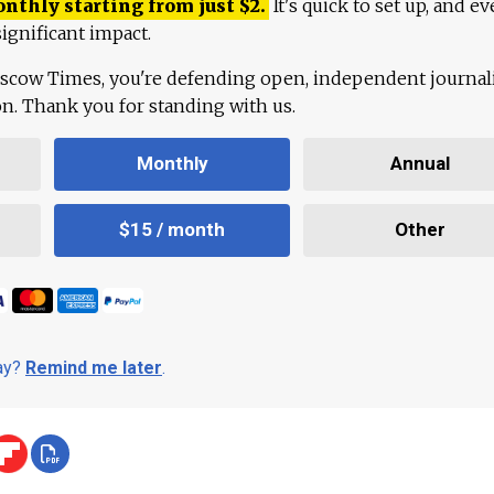
onthly starting from just
$
2.
It's quick to set up, and ev
ignificant impact.
scow Times, you're defending open, independent journa
ion. Thank you for standing with us.
Monthly
Annual
$15 / month
Other
day?
Remind me later
.