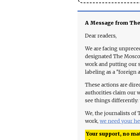
A Message from Th
Dear readers,
We are facing unpreced
designated The Moscow
work and putting our st
labeling as a "foreign 
These actions are dire
authorities claim our 
see things differently:
We, the journalists of
work,
we need your he
Your support, no mat