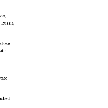
son,
 Russia,
.
 close
tate-
tate
backed
y