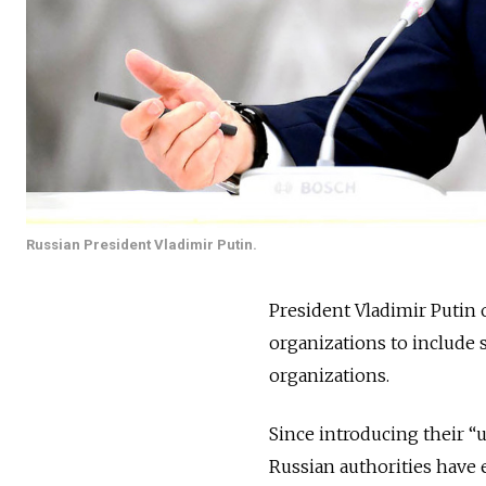
Russian President Vladimir Putin.
President Vladimir Putin
organizations to include 
organizations.
Since introducing their “
Russian authorities have