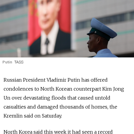
Putin
TASS
Russian President Vladimir Putin has offered
condolences to North Korean counterpart Kim Jong
Un over devastating floods that caused untold
casualties and damaged thousands of homes, the
Kremlin said on Saturday.
North Korea said this week it had seen a record