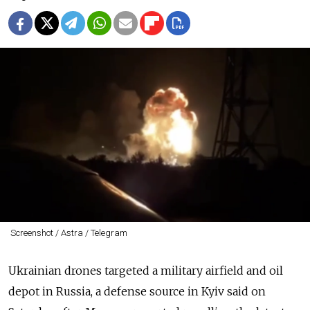
Screenshot / Astra / Telegram
Ukrainian drones targeted a military airfield and oil
depot in Russia, a defense source in Kyiv said on