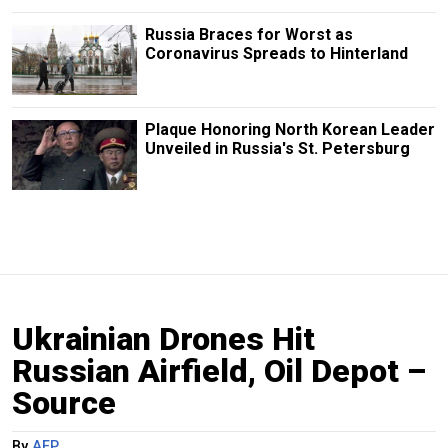
Russia Braces for Worst as
Coronavirus Spreads to Hinterland
Plaque Honoring North Korean Leader
Unveiled in Russia's St. Petersburg
Ukrainian Drones Hit
Russian Airfield, Oil Depot –
Source
By
AFP