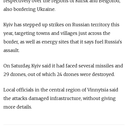
respectively over the regions of Kursk and Belgorod,
also bordering Ukraine.
Kyiv has stepped up strikes on Russian territory this
year, targeting towns and villages just across the
border, as well as energy sites that it says fuel Russia's
assault.
On Saturday, Kyiv said it had faced several missiles and
29 drones, out of which 24 drones were destroyed.
Local officials in the central region of Vinnytsia said
the attacks damaged infrastructure, without giving
more details.