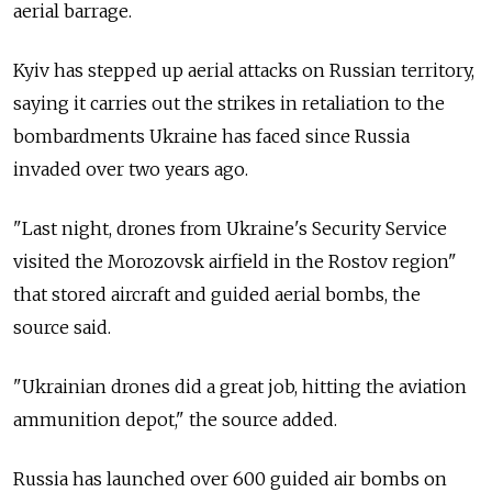
aerial barrage.
Kyiv has stepped up aerial attacks on Russian territory,
saying it carries out the strikes in retaliation to the
bombardments Ukraine has faced since Russia
invaded over two years ago.
"Last night, drones from Ukraine's Security Service
visited the Morozovsk airfield in the Rostov region"
that stored aircraft and guided aerial bombs, the
source said.
"Ukrainian drones did a great job, hitting the aviation
ammunition depot," the source added.
Russia has launched over 600 guided air bombs on