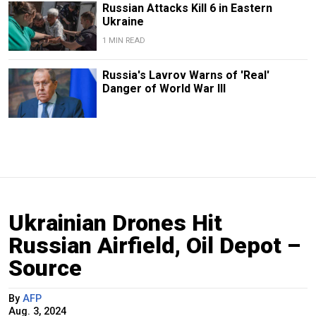
Russian Attacks Kill 6 in Eastern
Ukraine
1 MIN READ
Russia's Lavrov Warns of 'Real'
Danger of World War III
Ukrainian Drones Hit
Russian Airfield, Oil Depot –
Source
By
AFP
Aug. 3, 2024