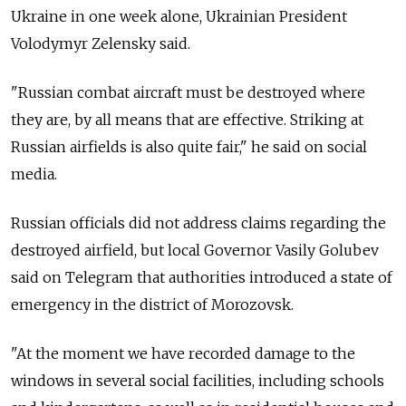
Ukraine in one week alone, Ukrainian President
Volodymyr Zelensky said.
"Russian combat aircraft must be destroyed where
they are, by all means that are effective. Striking at
Russian airfields is also quite fair," he said on social
media.
Russian officials did not address claims regarding the
destroyed airfield, but local Governor Vasily Golubev
said on Telegram that authorities introduced a state of
emergency in the district of Morozovsk.
"At the moment we have recorded damage to the
windows in several social facilities, including schools