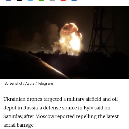
Screenshot / Astra / Telegram
Ukrainian drones targeted a military airfield and oil
depot in Russia, a defense source in Kyiv said on
Saturday, after Moscow reported repelling the latest
aerial barrage.