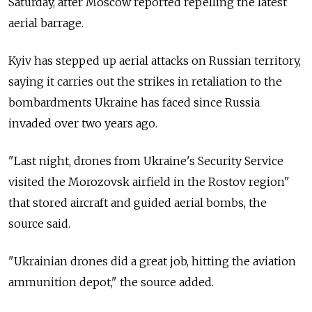
Saturday, after Moscow reported repelling the latest
aerial barrage.
Kyiv has stepped up aerial attacks on Russian territory,
saying it carries out the strikes in retaliation to the
bombardments Ukraine has faced since Russia
invaded over two years ago.
"Last night, drones from Ukraine's Security Service
visited the Morozovsk airfield in the Rostov region"
that stored aircraft and guided aerial bombs, the
source said.
"Ukrainian drones did a great job, hitting the aviation
ammunition depot," the source added.