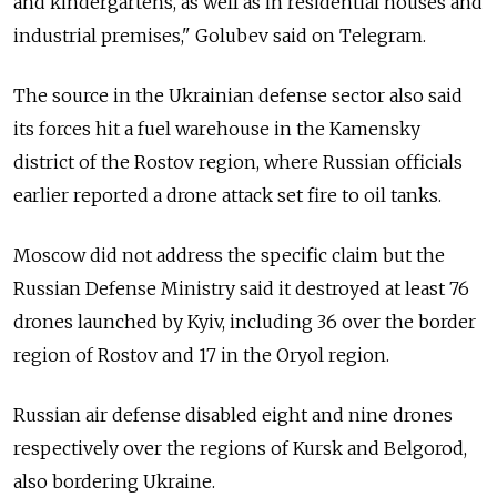
and kindergartens, as well as in residential houses and
industrial premises," Golubev said on Telegram.
The source in the Ukrainian defense sector also said
its forces hit a fuel warehouse in the Kamensky
district of the Rostov region, where Russian officials
earlier reported a drone attack set fire to oil tanks.
Moscow did not address the specific claim but the
Russian Defense Ministry said it destroyed at least 76
drones launched by Kyiv, including 36 over the border
region of Rostov and 17 in the Oryol region.
Russian air defense disabled eight and nine drones
respectively over the regions of Kursk and Belgorod,
also bordering Ukraine.