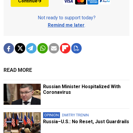
Continue
Not ready to support today?
Remind me later
.
READ MORE
Russian Minister Hospitalized With
Coronavirus
OPINION
DMITRY TRENIN
Russia–U.S.: No Reset, Just Guardrails