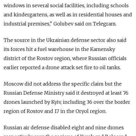
windows in several social facilities, including schools
and kindergartens, as well as in residential houses and
industrial premises," Golubev said on Telegram.
The source in the Ukrainian defense sector also said
its forces hit a fuel warehouse in the Kamensky
district of the Rostov region, where Russian officials
earlier reported a drone attack set fire to oil tanks.
Moscow did not address the specific claim but the
Russian Defense Ministry said it destroyed at least 76
drones launched by Kyiv, including 36 over the border
region of Rostov and 17 in the Oryol region.
Russian air defense disabled eight and nine drones