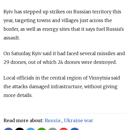
Kyiv has stepped up strikes on Russian territory this
year, targeting towns and villages just across the
border, as well as energy sites that it says fuel Russia's
assault.
On Saturday, Kyiv said it had faced several missiles and
29 drones, out of which 24 drones were destroyed.
Local officials in the central region of Vinnytsia said
the attacks damaged infrastructure, without giving
more details.
Read more about:
Russia
,
Ukraine war