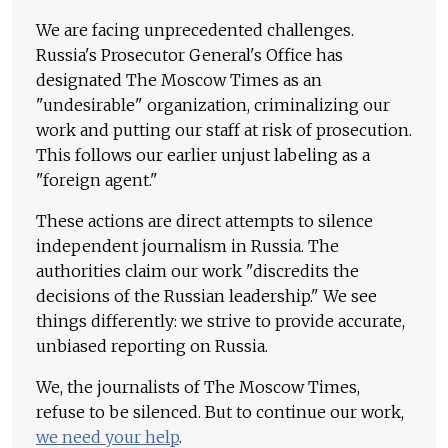
We are facing unprecedented challenges.
Russia's Prosecutor General's Office has
designated The Moscow Times as an
"undesirable" organization, criminalizing our
work and putting our staff at risk of prosecution.
This follows our earlier unjust labeling as a
"foreign agent."
These actions are direct attempts to silence
independent journalism in Russia. The
authorities claim our work "discredits the
decisions of the Russian leadership." We see
things differently: we strive to provide accurate,
unbiased reporting on Russia.
We, the journalists of The Moscow Times,
refuse to be silenced. But to continue our work,
we need your help
.