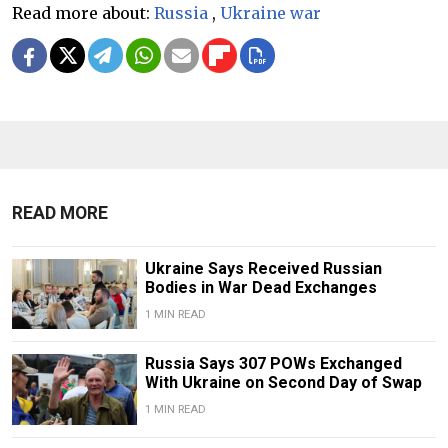
Read more about:
Russia
,
Ukraine war
READ MORE
Ukraine Says Received Russian
Bodies in War Dead Exchanges
1 MIN READ
Russia Says 307 POWs Exchanged
With Ukraine on Second Day of Swap
1 MIN READ