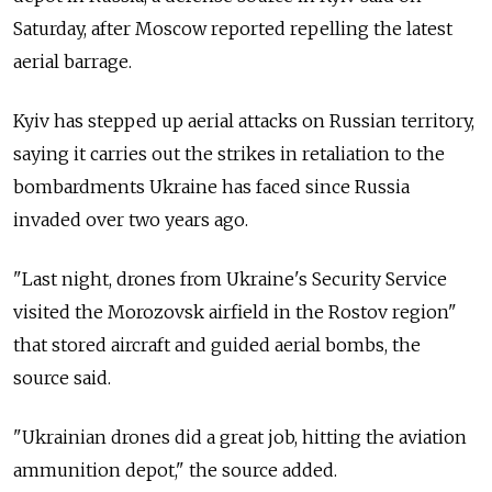
Saturday, after Moscow reported repelling the latest
aerial barrage.
Kyiv has stepped up aerial attacks on Russian territory,
saying it carries out the strikes in retaliation to the
bombardments Ukraine has faced since Russia
invaded over two years ago.
"Last night, drones from Ukraine's Security Service
visited the Morozovsk airfield in the Rostov region"
that stored aircraft and guided aerial bombs, the
source said.
"Ukrainian drones did a great job, hitting the aviation
ammunition depot," the source added.