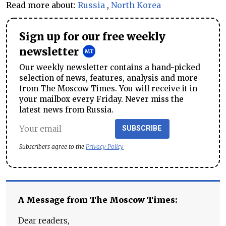
Read more about:
Russia
,
North Korea
Sign up for our free weekly
newsletter
Our weekly newsletter contains a hand-picked
selection of news, features, analysis and more
from The Moscow Times. You will receive it in
your mailbox every Friday. Never miss the
latest news from Russia.
SUBSCRIBE
Subscribers agree to the
Privacy Policy
A Message from The Moscow Times:
Dear readers,