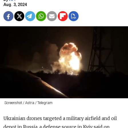
Aug. 3, 2024
Screenshot / Astra / Telegram
Ukrainian drones targeted a military airfield and oil
depot in Russia, a defense source in Kyiv said on