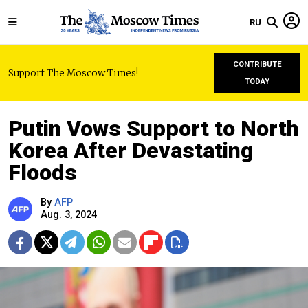
RU
CONTRIBUTE
Support The Moscow Times!
TODAY
Putin Vows Support to North
Korea After Devastating
Floods
By
AFP
Aug. 3, 2024