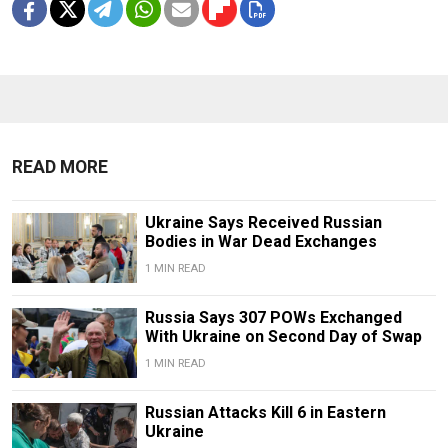
READ MORE
Ukraine Says Received Russian
Bodies in War Dead Exchanges
1 MIN READ
Russia Says 307 POWs Exchanged
With Ukraine on Second Day of Swap
1 MIN READ
Russian Attacks Kill 6 in Eastern
Ukraine