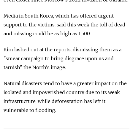
Media in South Korea, which has offered urgent
support to the victims, said this week the toll of dead
and missing could be as high as 1,500.
Kim lashed out at the reports, dismissing them as a
"smear campaign to bring disgrace upon us and
tarnish" the North's image.
Natural disasters tend to have a greater impact on the
isolated and impoverished country due to its weak
infrastructure, while deforestation has left it
vulnerable to flooding.