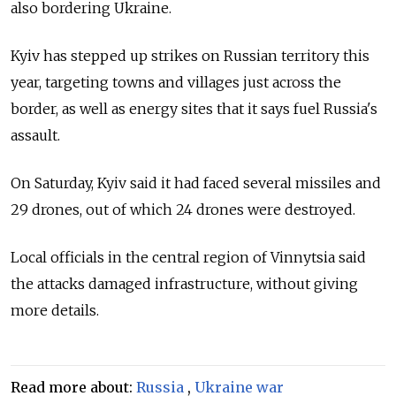
also bordering Ukraine.
Kyiv has stepped up strikes on Russian territory this
year, targeting towns and villages just across the
border, as well as energy sites that it says fuel Russia's
assault.
On Saturday, Kyiv said it had faced several missiles and
29 drones, out of which 24 drones were destroyed.
Local officials in the central region of Vinnytsia said
the attacks damaged infrastructure, without giving
more details.
Read more about:
Russia
,
Ukraine war