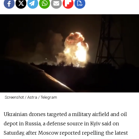
Screenshot / Astra / Telegram
Ukrainian drones targeted a military airfield and oil
depot in Russia, a defense source in Kyiv said on
Saturday, after Moscow reported repelling the latest