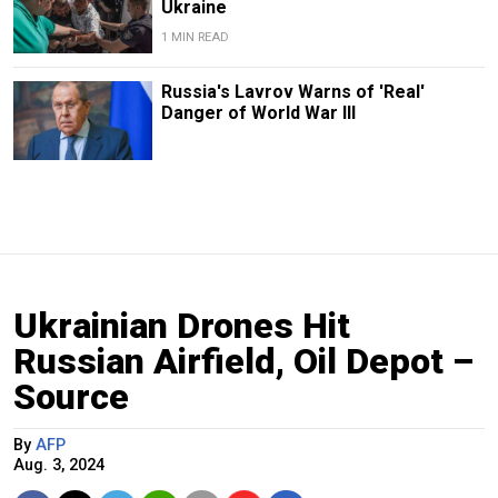
Ukraine
1 MIN READ
Russia's Lavrov Warns of 'Real'
Danger of World War III
Ukrainian Drones Hit
Russian Airfield, Oil Depot –
Source
By
AFP
Aug. 3, 2024