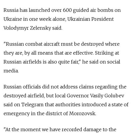
Russia has launched over 600 guided air bombs on
Ukraine in one week alone, Ukrainian President
Volodymyr Zelensky said.
"Russian combat aircraft must be destroyed where
they are, by all means that are effective. Striking at
Russian airfields is also quite fair," he said on social
media.
Russian officials did not address claims regarding the
destroyed airfield, but local Governor Vasily Golubev
said on Telegram that authorities introduced a state of
emergency in the district of Morozovsk.
"At the moment we have recorded damage to the