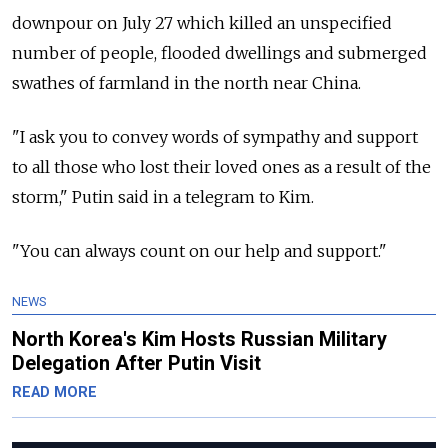
downpour on July 27 which killed an unspecified
number of people, flooded dwellings and submerged
swathes of farmland in the north near China.
"I ask you to convey words of sympathy and support
to all those who lost their loved ones as a result of the
storm," Putin said in a telegram to Kim.
"You can always count on our help and support."
NEWS
North Korea's Kim Hosts Russian Military
Delegation After Putin Visit
READ MORE