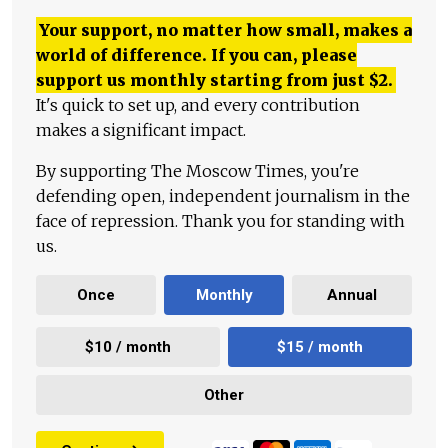
Your support, no matter how small, makes a
world of difference. If you can, please
support us monthly starting from just
$
2.
It's quick to set up, and every contribution
makes a significant impact.
By supporting The Moscow Times, you're
defending open, independent journalism in the
face of repression. Thank you for standing with
us.
Once
Monthly
Annual
$10 / month
$15 / month
Other