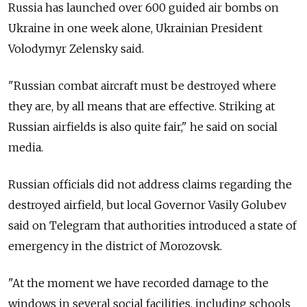
Russia has launched over 600 guided air bombs on
Ukraine in one week alone, Ukrainian President
Volodymyr Zelensky said.
"Russian combat aircraft must be destroyed where
they are, by all means that are effective. Striking at
Russian airfields is also quite fair," he said on social
media.
Russian officials did not address claims regarding the
destroyed airfield, but local Governor Vasily Golubev
said on Telegram that authorities introduced a state of
emergency in the district of Morozovsk.
"At the moment we have recorded damage to the
windows in several social facilities, including schools