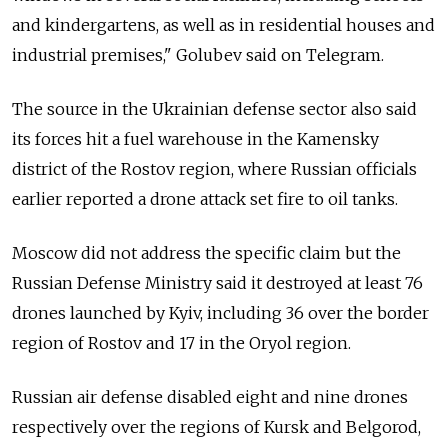
and kindergartens, as well as in residential houses and
industrial premises," Golubev said on Telegram.
The source in the Ukrainian defense sector also said
its forces hit a fuel warehouse in the Kamensky
district of the Rostov region, where Russian officials
earlier reported a drone attack set fire to oil tanks.
Moscow did not address the specific claim but the
Russian Defense Ministry said it destroyed at least 76
drones launched by Kyiv, including 36 over the border
region of Rostov and 17 in the Oryol region.
Russian air defense disabled eight and nine drones
respectively over the regions of Kursk and Belgorod,