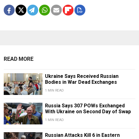
READ MORE
Ukraine Says Received Russian
Bodies in War Dead Exchanges
1 MIN READ
Russia Says 307 POWs Exchanged
With Ukraine on Second Day of Swap
1 MIN READ
Russian Attacks Kill 6 in Eastern