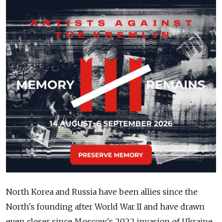
North Korea and Russia have been allies since the
North's founding after World War II and have drawn
even closer since Moscow's 2022 invasion of Ukraine.