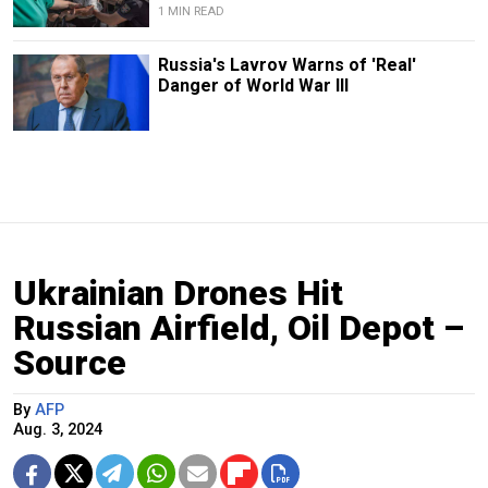
1 MIN READ
Russia's Lavrov Warns of 'Real'
Danger of World War III
Ukrainian Drones Hit
Russian Airfield, Oil Depot –
Source
By
AFP
Aug. 3, 2024