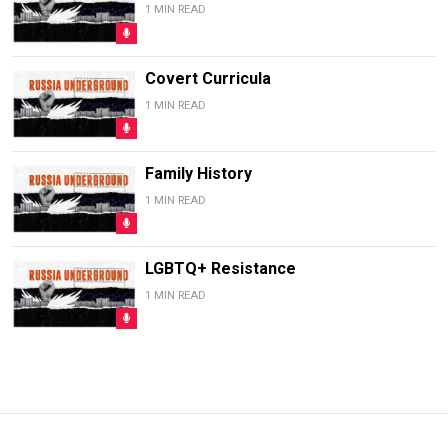
1 MIN READ
Covert Curricula
1 MIN READ
Family History
1 MIN READ
LGBTQ+ Resistance
1 MIN READ