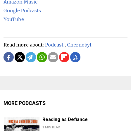
Amazon Music
Google Podcasts
YouTube
Read more about:
Podcast
,
Chernobyl
MORE PODCASTS
Reading as Defiance
1 MIN READ