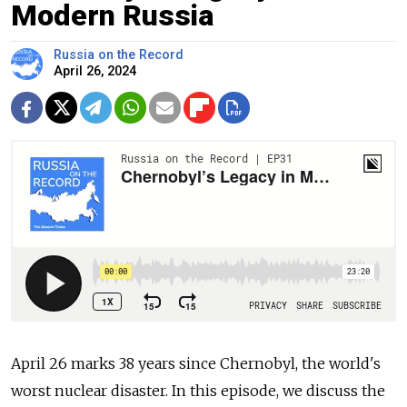
Modern Russia
Russia on the Record
April 26, 2024
April 26 marks 38 years since Chernobyl, the world's
worst nuclear disaster. In this episode, we discuss the