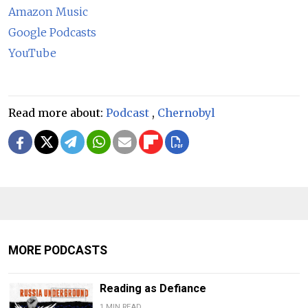
Amazon Music
Google Podcasts
YouTube
Read more about:
Podcast
,
Chernobyl
MORE PODCASTS
Reading as Defiance
1 MIN READ