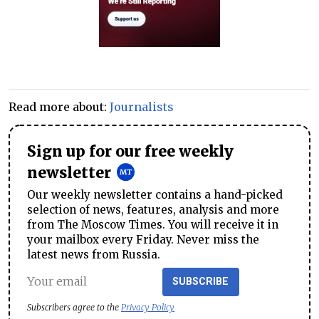
Read more about:
Journalists
Sign up for our free weekly
newsletter
Our weekly newsletter contains a hand-picked
selection of news, features, analysis and more
from The Moscow Times. You will receive it in
your mailbox every Friday. Never miss the
latest news from Russia.
SUBSCRIBE
Subscribers agree to the
Privacy Policy