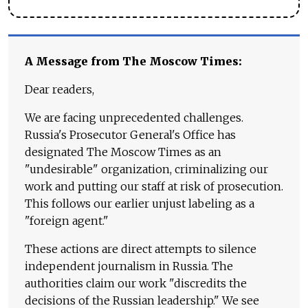
A Message from The Moscow Times:
Dear readers,
We are facing unprecedented challenges.
Russia's Prosecutor General's Office has
designated The Moscow Times as an
"undesirable" organization, criminalizing our
work and putting our staff at risk of prosecution.
This follows our earlier unjust labeling as a
"foreign agent."
These actions are direct attempts to silence
independent journalism in Russia. The
authorities claim our work "discredits the
decisions of the Russian leadership." We see