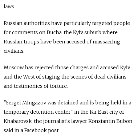
laws.
Russian authorities have particularly targeted people
for comments on Bucha, the Kyiv suburb where
Russian troops have been accused of massacring
civilians.
Moscow has rejected those charges and accused Kyiv
and the West of staging the scenes of dead civilians
and testimonies of torture.
"Sergei Mingazov was detained and is being held in a
temporary detention center" in the Far East city of
Khabarovsk, the journalist's lawyer Konstantin Bubon
said in a Facebook post.