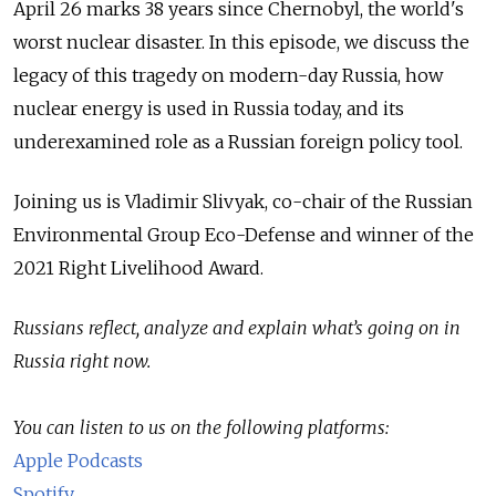
April 26 marks 38 years since Chernobyl, the world's
worst nuclear disaster. In this episode, we discuss the
legacy of this tragedy on modern-day Russia, how
nuclear energy is used in Russia today, and its
underexamined role as a Russian foreign policy tool.
Joining us is Vladimir Slivyak, co-chair of the Russian
Environmental Group Eco-Defense and winner of the
2021 Right Livelihood Award.
Russians reflect, analyze and explain what’s going on in
Russia right now.
You can listen to us on the following platforms:
Apple Podcasts
Spotify