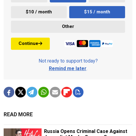
$10 / month
$15 / month
Other
Continue
Not ready to support today?
Remind me later
.
READ MORE
Russia Opens Criminal Case Against