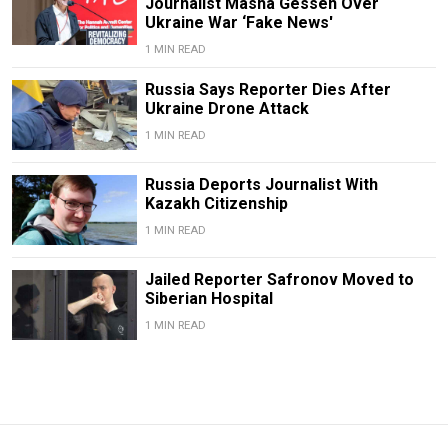
Journalist Masha Gessen Over
Ukraine War ‘Fake News'
1 MIN READ
Russia Says Reporter Dies After
Ukraine Drone Attack
1 MIN READ
Russia Deports Journalist With
Kazakh Citizenship
1 MIN READ
Jailed Reporter Safronov Moved to
Siberian Hospital
1 MIN READ