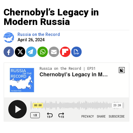
Chernobyl’s Legacy in
Modern Russia
Russia on the Record
April 26, 2024