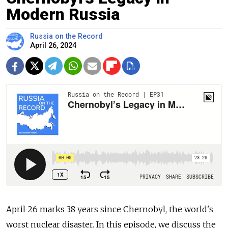
Modern Russia
Russia on the Record
April 26, 2024
April 26 marks 38 years since Chernobyl, the world's
worst nuclear disaster. In this episode, we discuss the