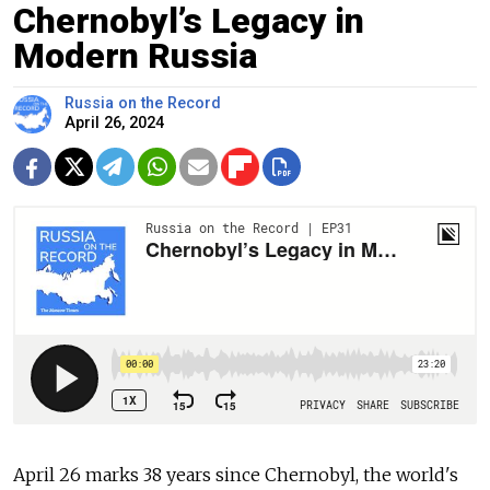
Chernobyl’s Legacy in
Modern Russia
Russia on the Record
April 26, 2024
April 26 marks 38 years since Chernobyl, the world's