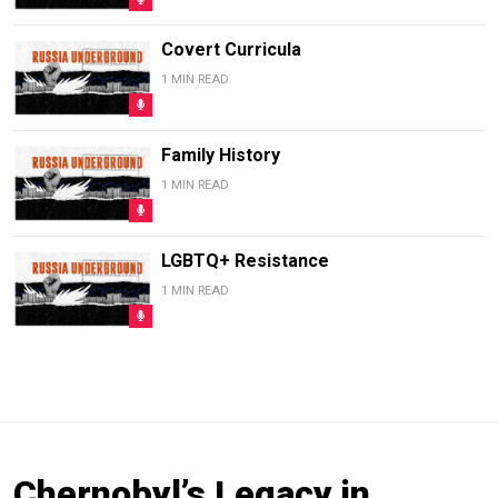
Covert Curricula
1 MIN READ
Family History
1 MIN READ
LGBTQ+ Resistance
1 MIN READ
Chernobyl’s Legacy in