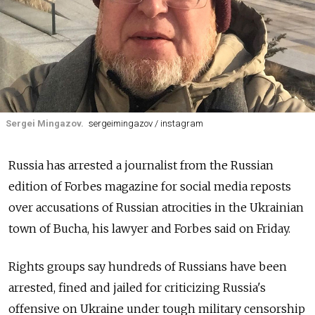
Sergei Mingazov.
sergeimingazov / instagram
Russia has arrested a journalist from the Russian
edition of Forbes magazine for social media reposts
over accusations of Russian atrocities in the Ukrainian
town of Bucha, his lawyer and Forbes said on Friday.
Rights groups say hundreds of Russians have been
arrested, fined and jailed for criticizing Russia's
offensive on Ukraine under tough military censorship