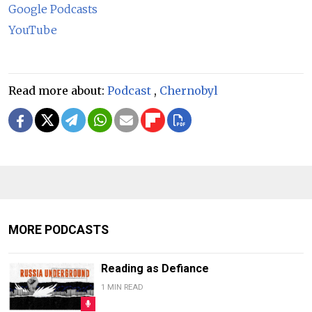
Google Podcasts
YouTube
Read more about:
Podcast
,
Chernobyl
MORE PODCASTS
Reading as Defiance
1 MIN READ