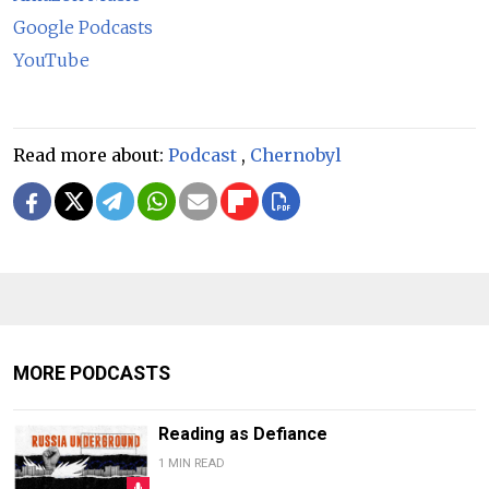
Google Podcasts
YouTube
Read more about:
Podcast
,
Chernobyl
MORE PODCASTS
Reading as Defiance
1 MIN READ