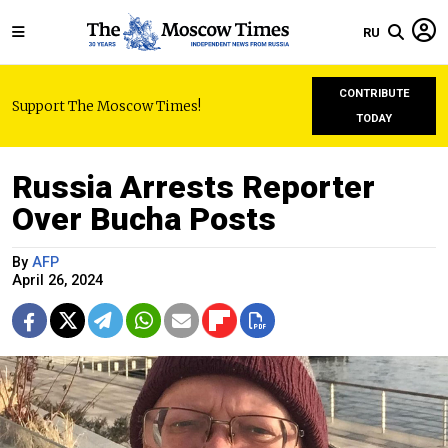
RU
CONTRIBUTE
Support The Moscow Times!
TODAY
Russia Arrests Reporter
Over Bucha Posts
By
AFP
April 26, 2024