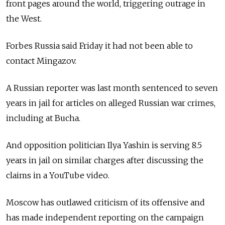
front pages around the world, triggering outrage in
the West.
Forbes Russia said Friday it had not been able to
contact Mingazov.
A Russian reporter was last month sentenced to seven
years in jail for articles on alleged Russian war crimes,
including at Bucha.
And opposition politician Ilya Yashin is serving 8.5
years in jail on similar charges after discussing the
claims in a YouTube video.
Moscow has outlawed criticism of its offensive and
has made independent reporting on the campaign