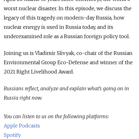
worst nuclear disaster. In this episode, we discuss the
legacy of this tragedy on modern-day Russia, how
nuclear energy is used in Russia today, and its
underexamined role as a Russian foreign policy tool.
Joining us is Vladimir Slivyak, co-chair of the Russian
Environmental Group Eco-Defense and winner of the
2021 Right Livelihood Award.
Russians reflect, analyze and explain what’s going on in
Russia right now.
You can listen to us on the following platforms:
Apple Podcasts
Spotify