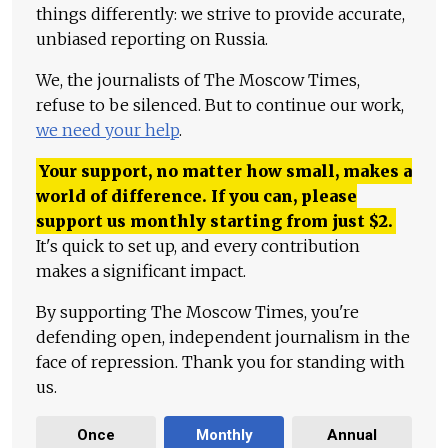
things differently: we strive to provide accurate,
unbiased reporting on Russia.
We, the journalists of The Moscow Times,
refuse to be silenced. But to continue our work,
we need your help
.
Your support, no matter how small, makes a
world of difference. If you can, please
support us monthly starting from just
$
2.
It's quick to set up, and every contribution
makes a significant impact.
By supporting The Moscow Times, you're
defending open, independent journalism in the
face of repression. Thank you for standing with
us.
Once
Monthly
Annual