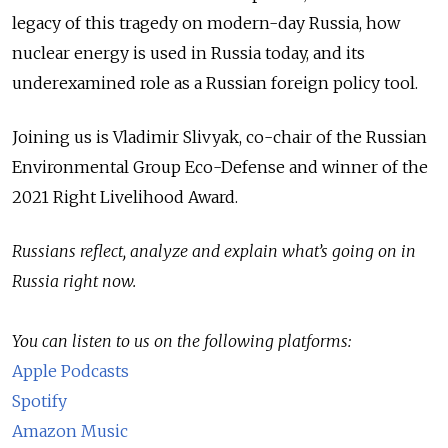
legacy of this tragedy on modern-day Russia, how
nuclear energy is used in Russia today, and its
underexamined role as a Russian foreign policy tool.
Joining us is Vladimir Slivyak, co-chair of the Russian
Environmental Group Eco-Defense and winner of the
2021 Right Livelihood Award.
Russians reflect, analyze and explain what’s going on in
Russia right now.
You can listen to us on the following platforms:
Apple Podcasts
Spotify
Amazon Music