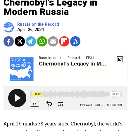
Chernobyl’s Legacy in
Modern Russia
Russia on the Record
April 26, 2024
April 26 marks 38 years since Chernobyl, the world's