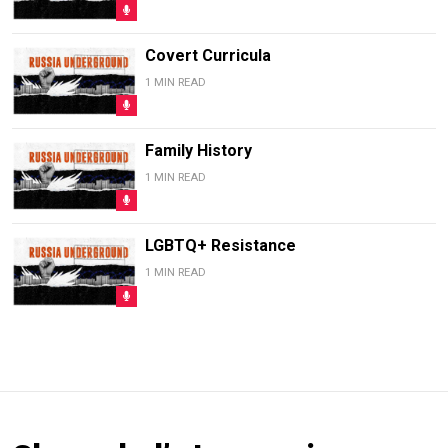
Covert Curricula
1 MIN READ
Family History
1 MIN READ
LGBTQ+ Resistance
1 MIN READ