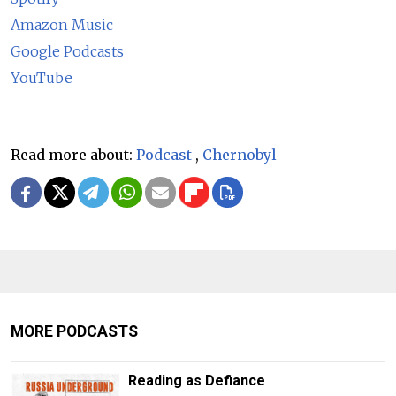
Amazon Music
Google Podcasts
YouTube
Read more about:
Podcast
,
Chernobyl
MORE PODCASTS
Reading as Defiance