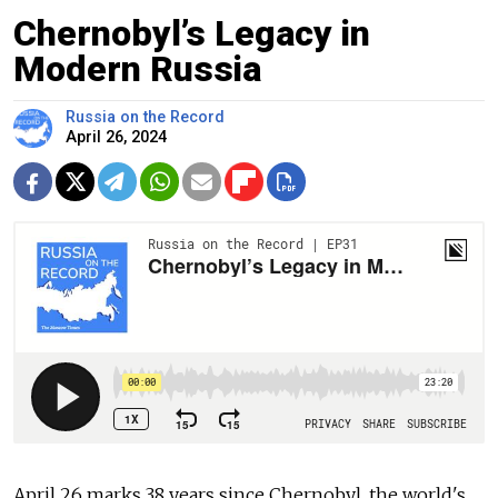
Chernobyl’s Legacy in
Modern Russia
Russia on the Record
April 26, 2024
April 26 marks 38 years since Chernobyl, the world's