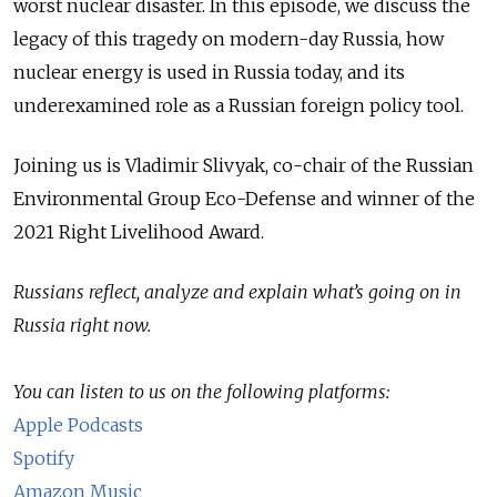
worst nuclear disaster. In this episode, we discuss the
legacy of this tragedy on modern-day Russia, how
nuclear energy is used in Russia today, and its
underexamined role as a Russian foreign policy tool.
Joining us is Vladimir Slivyak, co-chair of the Russian
Environmental Group Eco-Defense and winner of the
2021 Right Livelihood Award.
Russians reflect, analyze and explain what’s going on in
Russia right now.
You can listen to us on the following platforms:
Apple Podcasts
Spotify
Amazon Music