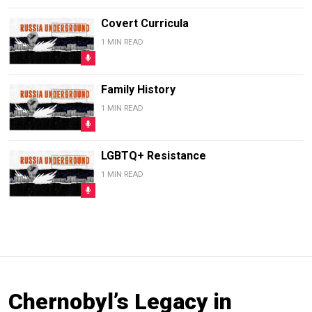
Covert Curricula
1 MIN READ
Family History
1 MIN READ
LGBTQ+ Resistance
1 MIN READ
Chernobyl’s Legacy in