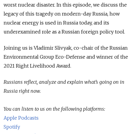
worst nuclear disaster. In this episode, we discuss the
legacy of this tragedy on modern-day Russia, how
nuclear energy is used in Russia today, and its
underexamined role as a Russian foreign policy tool.
Joining us is Vladimir Slivyak, co-chair of the Russian
Environmental Group Eco-Defense and winner of the
2021 Right Livelihood Award.
Russians reflect, analyze and explain what’s going on in
Russia right now.
You can listen to us on the following platforms:
Apple Podcasts
Spotify