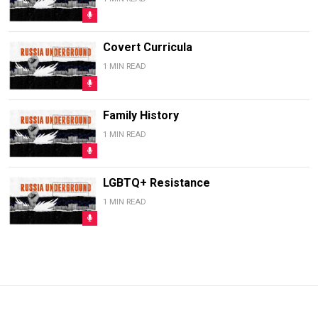
Covert Curricula
1 MIN READ
Family History
1 MIN READ
LGBTQ+ Resistance
1 MIN READ