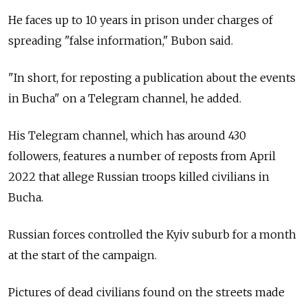
He faces up to 10 years in prison under charges of
spreading "false information," Bubon said.
"In short, for reposting a publication about the events
in Bucha" on a Telegram channel, he added.
His Telegram channel, which has around 430
followers, features a number of reposts from April
2022 that allege Russian troops killed civilians in
Bucha.
Russian forces controlled the Kyiv suburb for a month
at the start of the campaign.
Pictures of dead civilians found on the streets made