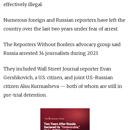
effectively illegal.
Numerous foreign and Russian reporters have left the
country over the last two years under fear of arrest.
The Reporters Without Borders advocacy group said
Russia arrested 34 journalists during 2023.
They included Wall Street Journal reporter Evan
Gershkovich, a U.S. citizen, and joint U.S.-Russian
citizen Alsu Kurmasheva — both of whom are still in
pre-trial detention.