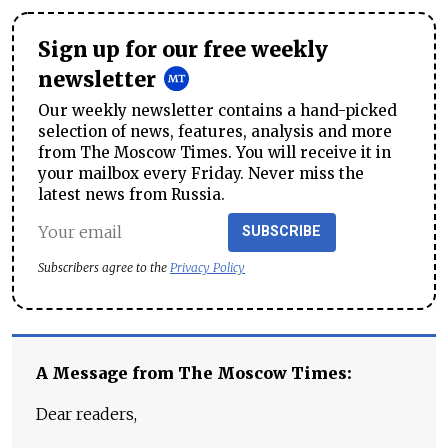
Sign up for our free weekly
newsletter
Our weekly newsletter contains a hand-picked
selection of news, features, analysis and more
from The Moscow Times. You will receive it in
your mailbox every Friday. Never miss the
latest news from Russia.
SUBSCRIBE
Subscribers agree to the
Privacy Policy
A Message from The Moscow Times:
Dear readers,