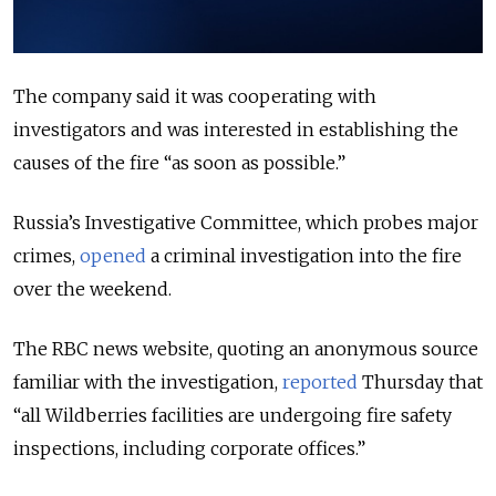
The company said it was cooperating with
investigators and was interested in establishing the
causes of the fire “as soon as possible.”
Russia’s Investigative Committee, which probes major
crimes,
opened
a criminal investigation into the fire
over the weekend.
The RBC news website, quoting an anonymous source
familiar with the investigation,
reported
Thursday that
“all Wildberries facilities are undergoing fire safety
inspections, including corporate offices.”