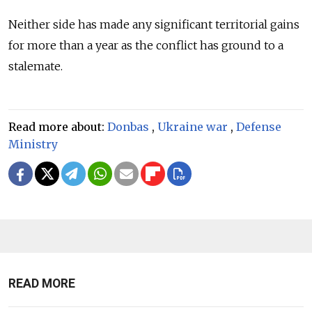
Neither side has made any significant territorial gains
for more than a year as the conflict has ground to a
stalemate.
Read more about:
Donbas
,
Ukraine war
,
Defense
Ministry
READ MORE