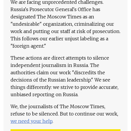
We are facing unprecedented challenges.
Russia's Prosecutor General's Office has
designated The Moscow Times as an
"undesirable" organization, criminalizing our
work and putting our staff at risk of prosecution.
This follows our earlier unjust labeling as a
"foreign agent."
These actions are direct attempts to silence
independent journalism in Russia. The
authorities claim our work "discredits the
decisions of the Russian leadership." We see
things differently: we strive to provide accurate,
unbiased reporting on Russia.
We, the journalists of The Moscow Times,
refuse to be silenced. But to continue our work,
we need your help
.