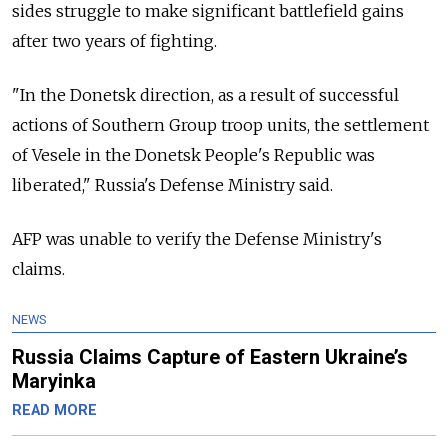
sides struggle to make significant battlefield gains
after two years of fighting.
"In the Donetsk direction, as a result of successful
actions of Southern Group troop units, the settlement
of Vesele in the Donetsk People's Republic was
liberated," Russia's Defense Ministry said.
AFP was unable to verify the Defense Ministry's
claims.
NEWS
Russia Claims Capture of Eastern Ukraine’s
Maryinka
READ MORE