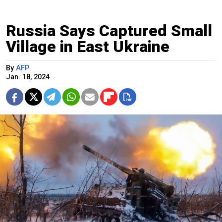
Russia Says Captured Small
Village in East Ukraine
By
AFP
Jan. 18, 2024