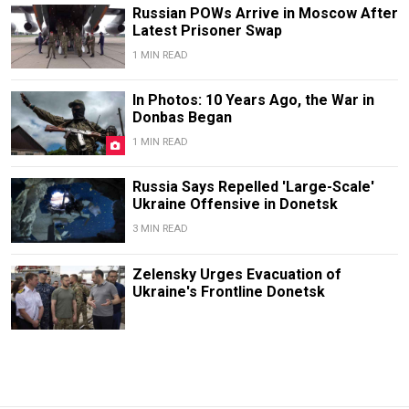
Russian POWs Arrive in Moscow After
Latest Prisoner Swap
1 MIN READ
In Photos: 10 Years Ago, the War in
Donbas Began
1 MIN READ
Russia Says Repelled 'Large-Scale'
Ukraine Offensive in Donetsk
3 MIN READ
Zelensky Urges Evacuation of
Ukraine's Frontline Donetsk