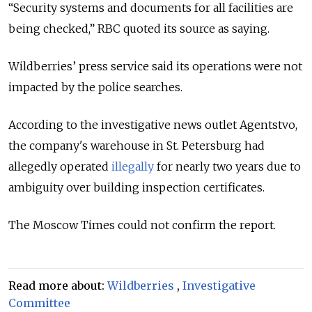
“Security systems and documents for all facilities are
being checked,” RBC quoted its source as saying.
Wildberries’ press service said its operations were not
impacted by the police searches.
According to the investigative news outlet Agentstvo,
the company's warehouse in St. Petersburg had
allegedly operated
illegally
for nearly two years due to
ambiguity over building inspection certificates.
The Moscow Times could not confirm the report.
Read more about:
Wildberries
,
Investigative
Committee