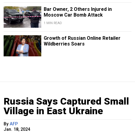
Bar Owner, 2 Others Injured in
Moscow Car Bomb Attack
1 MIN READ
Growth of Russian Online Retailer
Wildberries Soars
Russia Says Captured Small
Village in East Ukraine
By
AFP
Jan. 18, 2024