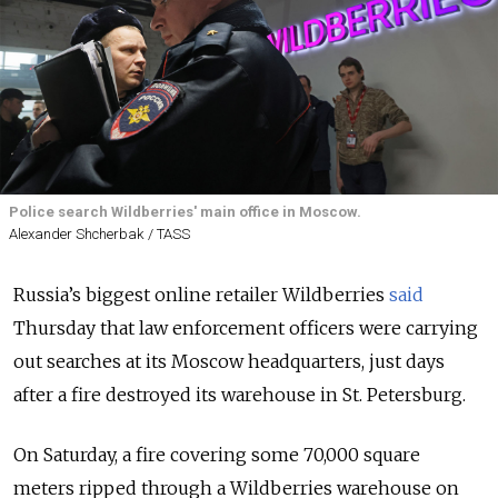
Police search Wildberries' main office in Moscow.
Alexander Shcherbak / TASS
Russia’s biggest online retailer Wildberries
said
Thursday that law enforcement officers were carrying
out searches at its Moscow headquarters, just days
after a fire destroyed its warehouse in St. Petersburg.
On Saturday, a fire covering some 70,000 square
meters ripped through a Wildberries warehouse on