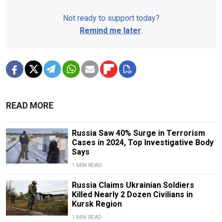
Not ready to support today?
Remind me later
.
READ MORE
Russia Saw 40% Surge in Terrorism
Cases in 2024, Top Investigative Body
Says
1 MIN READ
Russia Claims Ukrainian Soldiers
Killed Nearly 2 Dozen Civilians in
Kursk Region
1 MIN READ