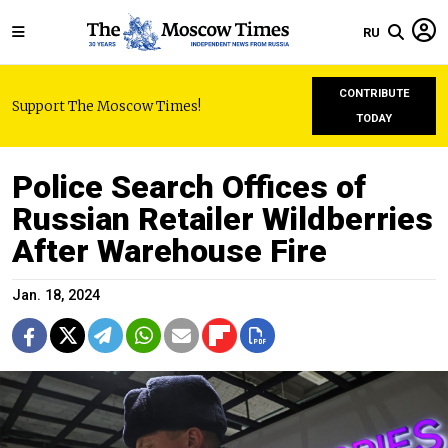
RU
CONTRIBUTE
Support The Moscow Times!
TODAY
Police Search Offices of
Russian Retailer Wildberries
After Warehouse Fire
Jan. 18, 2024