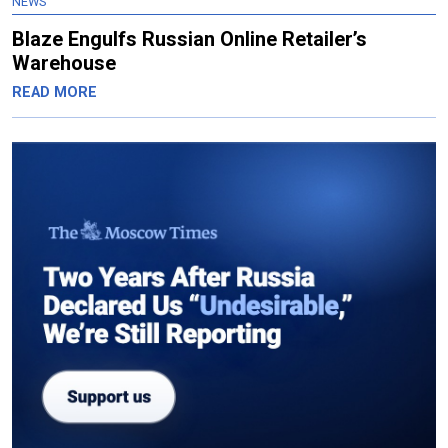
NEWS
Blaze Engulfs Russian Online Retailer’s
Warehouse
READ MORE