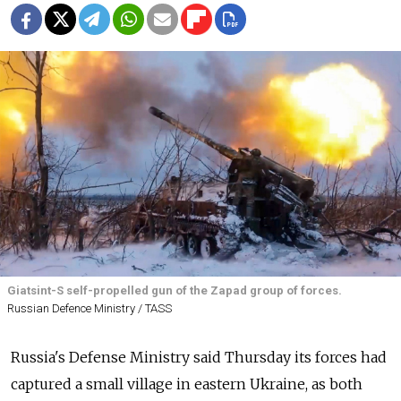
Giatsint-S self-propelled gun of the Zapad group of forces.
Russian Defence Ministry / TASS
Russia's Defense Ministry said Thursday its forces had
captured a small village in eastern Ukraine, as both