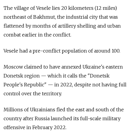
The village of Vesele lies 20 kilometers (12 miles)
northeast of Bakhmut, the industrial city that was
flattened by months of artillery shelling and urban
combat earlier in the conflict.
Vesele had a pre-conflict population of around 100.
Moscow claimed to have annexed Ukraine's eastern
Donetsk region — which it calls the "Donetsk
People's Republic" — in 2022, despite not having full
control over the territory.
Millions of Ukrainians fled the east and south of the
country after Russia launched its full-scale military
offensive in February 2022.