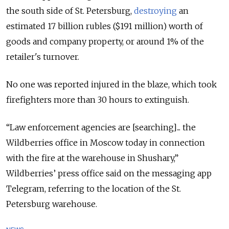
the south side of St. Petersburg,
destroying
an
estimated
17 billion rubles ($191 million) worth of
goods and company property, or around 1% of the
retailer's turnover.
No one was reported injured in the blaze, which took
firefighters more than 30 hours to extinguish.
“Law enforcement agencies are [searching]... the
Wildberries office in Moscow today in connection
with the fire at the warehouse in Shushary,”
Wildberries’ press office said on the messaging app
Telegram, referring to the location of the St.
Petersburg warehouse.