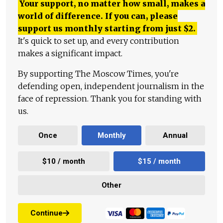
Your support, no matter how small, makes a
world of difference. If you can, please
support us monthly starting from just
$
2.
It's quick to set up, and every contribution
makes a significant impact.
By supporting The Moscow Times, you're
defending open, independent journalism in the
face of repression. Thank you for standing with
us.
Once
Monthly
Annual
$10 / month
$15 / month
Other
Continue