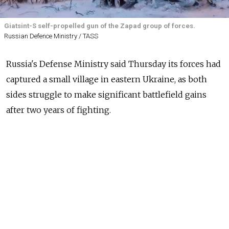
Giatsint-S self-propelled gun of the Zapad group of forces.
Russian Defence Ministry / TASS
Russia's Defense Ministry said Thursday its forces had
captured a small village in eastern Ukraine, as both
sides struggle to make significant battlefield gains
after two years of fighting.
"In the Donetsk direction, as a result of successful
actions of Southern Group troop units, the settlement
of Vesele in the Donetsk People's Republic was
liberated," Russia's Defense Ministry said.
AFP was unable to verify the Defense Ministry's
claims.