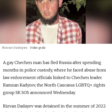
Rizvan Dadayev.
Video grab
A gay Chechen man has fled Russia after spending
months in police custody, where he faced abuse from
law enforcement officials linked to Chechen leader
Ramzan Kadyrov, the North Caucasus LGBTQ+ rights
group SK SOS announced Wednesday.
Rizvan Dadayev was detained in the summer of 2022