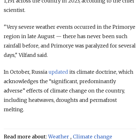
1,191 across the country in 2023, according to the chief
scientist.
"Very severe weather events occurred in the
Primorye
region
in late August — there has never been such
rainfall before, and Primorye was paralyzed for several
days," Vilfand said.
In October, Russia
updated
its climate doctrine, which
acknowledges the “significant, predominantly
adverse” effects of climate change on the country,
including heatwaves, droughts and permafrost
melting.
Read more about:
Weather
,
Climate change