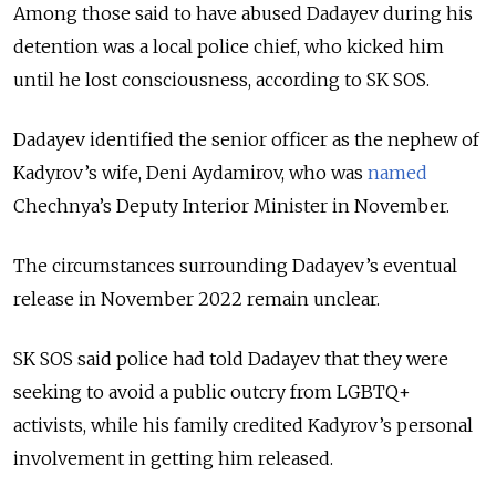
Among those said to have abused Dadayev during his
detention was a local police chief, who kicked him
until he lost consciousness, according to SK SOS.
Dadayev identified the senior officer as the nephew of
Kadyrov’s wife, Deni Aydamirov, who was
named
Chechnya’s Deputy Interior Minister in November.
The circumstances surrounding Dadayev’s eventual
release in November 2022 remain unclear.
SK SOS said police had told Dadayev that they were
seeking to avoid a public outcry from LGBTQ+
activists, while his family credited Kadyrov’s personal
involvement in getting him released.