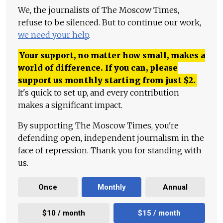
We, the journalists of The Moscow Times,
refuse to be silenced. But to continue our work,
we need your help
.
Your support, no matter how small, makes a
world of difference. If you can, please
support us monthly starting from just
$
2.
It's quick to set up, and every contribution
makes a significant impact.
By supporting The Moscow Times, you're
defending open, independent journalism in the
face of repression. Thank you for standing with
us.
Once
Monthly
Annual
$10 / month
$15 / month