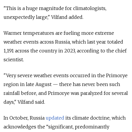
"This is a huge magnitude for climatologists,
unexpectedly large," Vilfand added.
Warmer temperatures are fueling more extreme
weather events across Russia, which last year totaled
1,191 across the country in 2023, according to the chief
scientist.
"Very severe weather events occurred in the
Primorye
region
in late August — there has never been such
rainfall before, and Primorye was paralyzed for several
days," Vilfand said.
In October, Russia
updated
its climate doctrine, which
acknowledges the “significant, predominantly