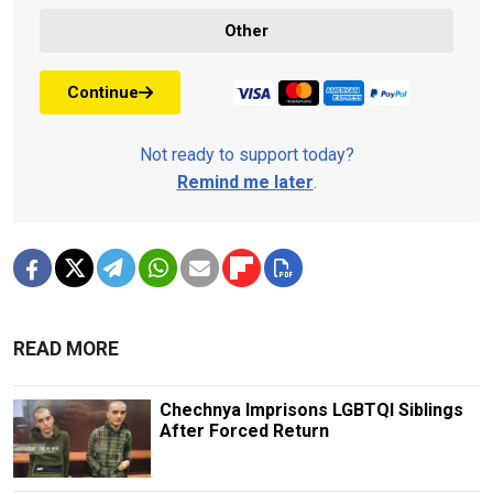
Other
Continue
Not ready to support today?
Remind me later
.
READ MORE
Chechnya Imprisons LGBTQI Siblings
After Forced Return