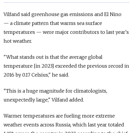
Vilfand said greenhouse gas emissions and El Nino
— a
climate pattern that warms sea surface
temperatures
— were
major contributors to last year's
hot weather.
"What stands out is that the average global
temperature [in 2023] exceeded the previous record in
2016 by 0.17 Celsius," he said.
"This is a huge magnitude for climatologists,
unexpectedly large," Vilfand added.
Warmer temperatures are fueling more extreme
weather events across Russia, which last year totaled