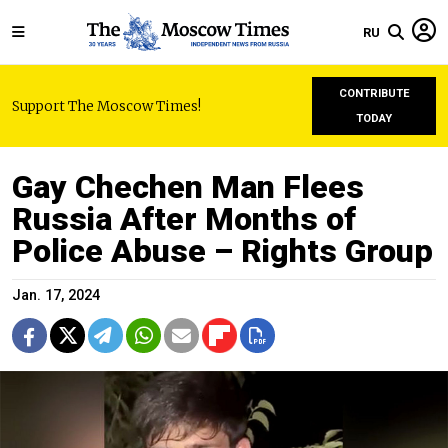
RU
CONTRIBUTE
Support The Moscow Times!
TODAY
Gay Chechen Man Flees
Russia After Months of
Police Abuse – Rights Group
Jan. 17, 2024