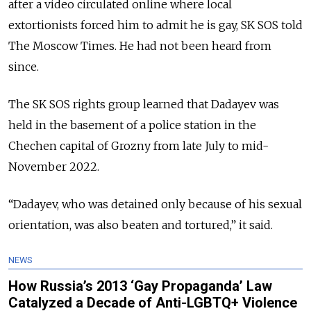
after a video circulated online where local
extortionists forced him to admit he is gay, SK SOS told
The Moscow Times. He had not been heard from
since.
The SK SOS rights group learned that Dadayev was
held in the basement of a police station in the
Chechen capital of Grozny from late July to mid-
November 2022.
“Dadayev, who was detained only because of his sexual
orientation, was also beaten and tortured,” it said.
NEWS
How Russia’s 2013 ‘Gay Propaganda’ Law
Catalyzed a Decade of Anti-LGBTQ+ Violence