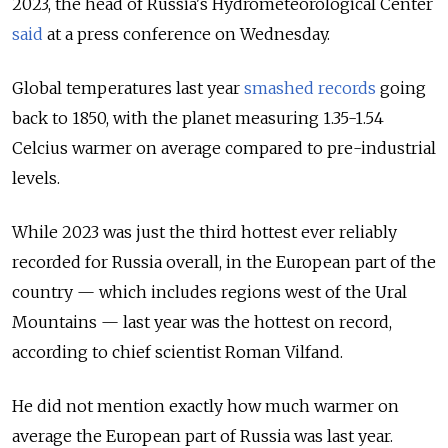
2023, the head of Russia's Hydrometeorological Center
said
at a press conference on Wednesday.
Global temperatures last year
smashed records
going
back to 1850, with the planet measuring 1.35-1.54
Celcius warmer on average compared to pre-industrial
levels.
While 2023 was just the third hottest ever reliably
recorded for Russia overall, in the European part of the
country — which includes regions west of the Ural
Mountains — last year was the hottest on record,
according to chief scientist Roman Vilfand.
He did not mention exactly how much warmer on
average the European part of Russia was last year.