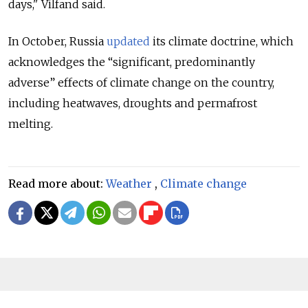
days," Vilfand said.
In October, Russia
updated
its climate doctrine, which
acknowledges the “significant, predominantly
adverse” effects of climate change on the country,
including heatwaves, droughts and permafrost
melting.
Read more about:
Weather
,
Climate change