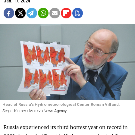
Jan. 17, 2024
Head of Russia's Hydrometeorological Center Roman Vilfand.
Sergei Kiselev / Moskva News Agency
Russia experienced its third hottest year on record in