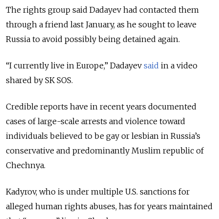
The rights group said Dadayev had contacted them
through a friend last January, as he sought to leave
Russia to avoid possibly being detained again.
“I currently live in Europe,” Dadayev
said
in a video
shared by SK SOS.
Credible reports have in recent years documented
cases of large-scale arrests and violence toward
individuals believed to be gay or lesbian in Russia’s
conservative and predominantly Muslim republic of
Chechnya.
Kadyrov, who is under multiple U.S. sanctions for
alleged human rights abuses, has for years maintained