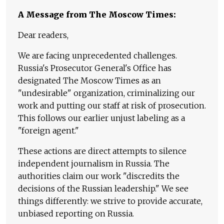
A Message from The Moscow Times:
Dear readers,
We are facing unprecedented challenges.
Russia's Prosecutor General's Office has
designated The Moscow Times as an
"undesirable" organization, criminalizing our
work and putting our staff at risk of prosecution.
This follows our earlier unjust labeling as a
"foreign agent."
These actions are direct attempts to silence
independent journalism in Russia. The
authorities claim our work "discredits the
decisions of the Russian leadership." We see
things differently: we strive to provide accurate,
unbiased reporting on Russia.