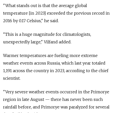
"What stands out is that the average global
temperature [in 2023] exceeded the previous record in
2016 by 0.17 Celsius," he said.
"This is a huge magnitude for climatologists,
unexpectedly large," Vilfand added.
Warmer temperatures are fueling more extreme
weather events across Russia, which last year totaled
1,191 across the country in 2023, according to the chief
scientist.
"Very severe weather events occurred in the
Primorye
region
in late August — there has never been such
rainfall before, and Primorye was paralyzed for several