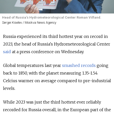
Head of Russia's Hydrometeorological Center Roman Vilfand.
Sergei Kiselev / Moskva News Agency
Russia experienced its third hottest year on record in
2023, the head of Russia's Hydrometeorological Center
said
at a press conference on Wednesday.
Global temperatures last year
smashed records
going
back to 1850, with the planet measuring 1.35-1.54
Celcius warmer on average compared to pre-industrial
levels.
While 2023 was just the third hottest ever reliably
recorded for Russia overall, in the European part of the