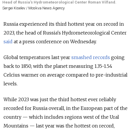
Head of Russia's Hydrometeorological Center Roman Vilfand.
Sergei Kiselev / Moskva News Agency
Russia experienced its third hottest year on record in
2023, the head of Russia's Hydrometeorological Center
said
at a press conference on Wednesday.
Global temperatures last year
smashed records
going
back to 1850, with the planet measuring 1.35-1.54
Celcius warmer on average compared to pre-industrial
levels.
While 2023 was just the third hottest ever reliably
recorded for Russia overall, in the European part of the
country — which includes regions west of the Ural
Mountains — last year was the hottest on record,