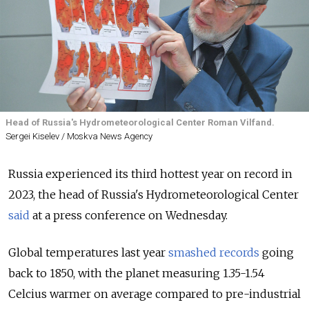
Head of Russia's Hydrometeorological Center Roman Vilfand.
Sergei Kiselev / Moskva News Agency
Russia experienced its third hottest year on record in
2023, the head of Russia's Hydrometeorological Center
said
at a press conference on Wednesday.
Global temperatures last year
smashed records
going
back to 1850, with the planet measuring 1.35-1.54
Celcius warmer on average compared to pre-industrial