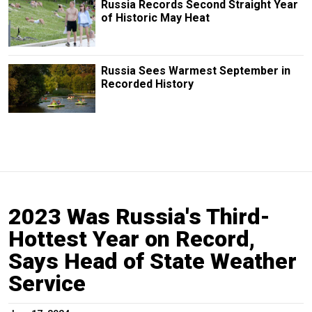
Russia Records Second Straight Year
of Historic May Heat
Russia Sees Warmest September in
Recorded History
2023 Was Russia's Third-
Hottest Year on Record,
Says Head of State Weather
Service