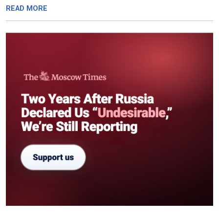
READ MORE