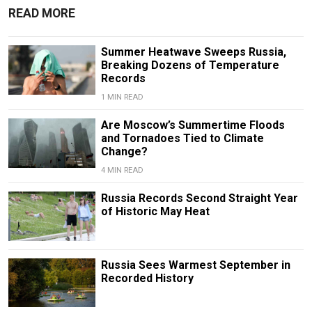
READ MORE
Summer Heatwave Sweeps Russia,
Breaking Dozens of Temperature
Records
1 MIN READ
Are Moscow’s Summertime Floods
and Tornadoes Tied to Climate
Change?
4 MIN READ
Russia Records Second Straight Year
of Historic May Heat
Russia Sees Warmest September in
Recorded History