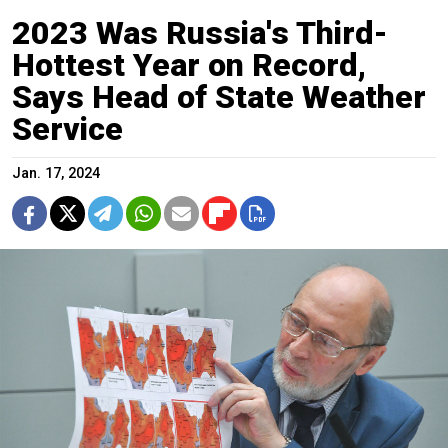
2023 Was Russia's Third-
Hottest Year on Record,
Says Head of State Weather
Service
Jan. 17, 2024