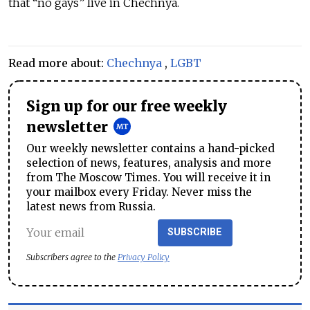
that “no gays” live in Chechnya.
Read more about:
Chechnya
,
LGBT
Sign up for our free weekly
newsletter
Our weekly newsletter contains a hand-picked
selection of news, features, analysis and more
from The Moscow Times. You will receive it in
your mailbox every Friday. Never miss the
latest news from Russia.
SUBSCRIBE
Subscribers agree to the
Privacy Policy