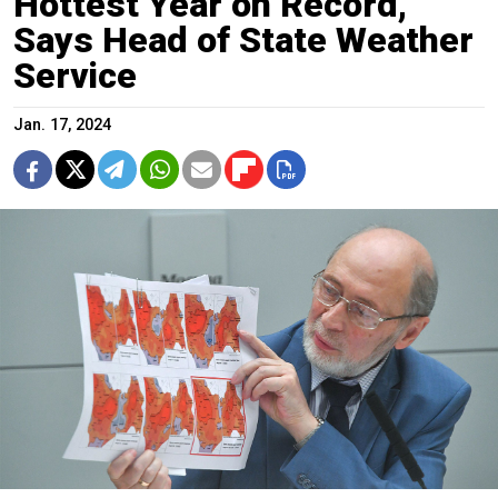
Hottest Year on Record,
Says Head of State Weather
Service
Jan. 17, 2024