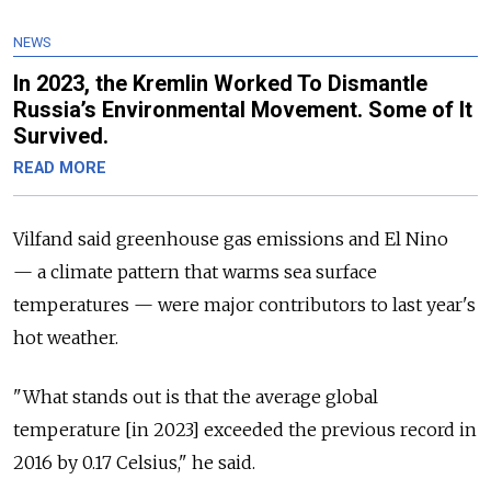
NEWS
In 2023, the Kremlin Worked To Dismantle
Russia’s Environmental Movement. Some of It
Survived.
READ MORE
Vilfand said greenhouse gas emissions and El Nino
— a
climate pattern that warms sea surface
temperatures
— were
major contributors to last year's
hot weather.
"What stands out is that the average global
temperature [in 2023] exceeded the previous record in
2016 by 0.17 Celsius," he said.