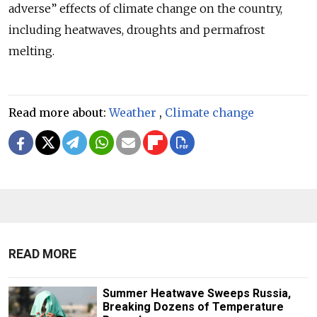
adverse” effects of climate change on the country,
including heatwaves, droughts and permafrost
melting.
Read more about:
Weather
,
Climate change
READ MORE
Summer Heatwave Sweeps Russia,
Breaking Dozens of Temperature