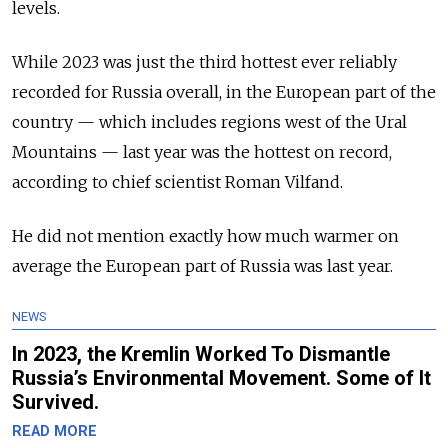
levels.
While 2023 was just the third hottest ever reliably
recorded for Russia overall, in the European part of the
country — which includes regions west of the Ural
Mountains — last year was the hottest on record,
according to chief scientist Roman Vilfand.
He did not mention exactly how much warmer on
average the European part of Russia was last year.
NEWS
In 2023, the Kremlin Worked To Dismantle
Russia’s Environmental Movement. Some of It
Survived.
READ MORE