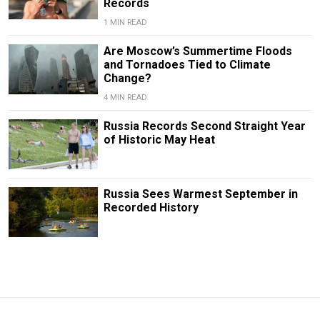
Records
1 MIN READ
Are Moscow’s Summertime Floods
and Tornadoes Tied to Climate
Change?
4 MIN READ
Russia Records Second Straight Year
of Historic May Heat
Russia Sees Warmest September in
Recorded History