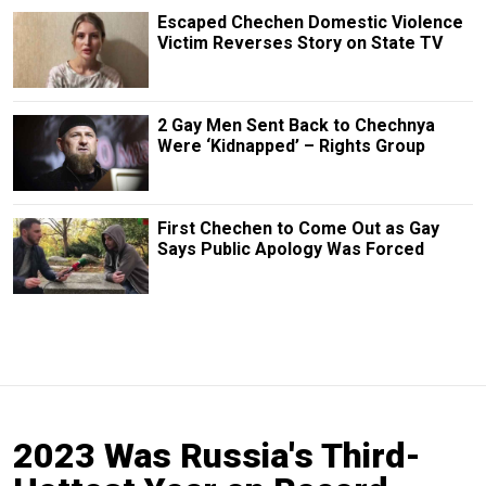
Escaped Chechen Domestic Violence
Victim Reverses Story on State TV
2 Gay Men Sent Back to Chechnya
Were ‘Kidnapped’ – Rights Group
First Chechen to Come Out as Gay
Says Public Apology Was Forced
2023 Was Russia's Third-