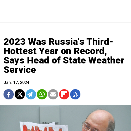
2023 Was Russia's Third-
Hottest Year on Record,
Says Head of State Weather
Service
Jan. 17, 2024