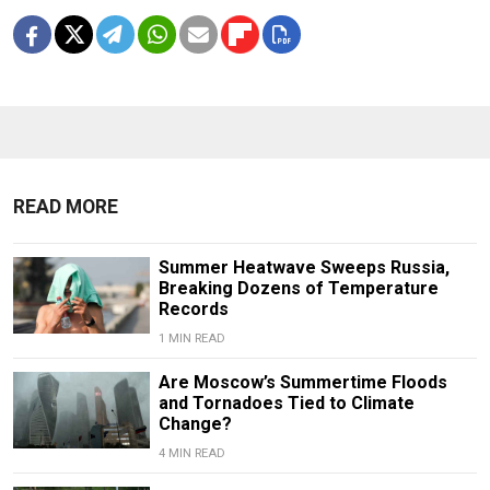
READ MORE
Summer Heatwave Sweeps Russia,
Breaking Dozens of Temperature
Records
1 MIN READ
Are Moscow’s Summertime Floods
and Tornadoes Tied to Climate
Change?
4 MIN READ