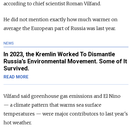
according to chief scientist Roman Vilfand.
He did not mention exactly how much warmer on
average the European part of Russia was last year.
NEWS
In 2023, the Kremlin Worked To Dismantle
Russia’s Environmental Movement. Some of It
Survived.
READ MORE
Vilfand said greenhouse gas emissions and El Nino
— a
climate pattern that warms sea surface
temperatures
— were
major contributors to last year's
hot weather.