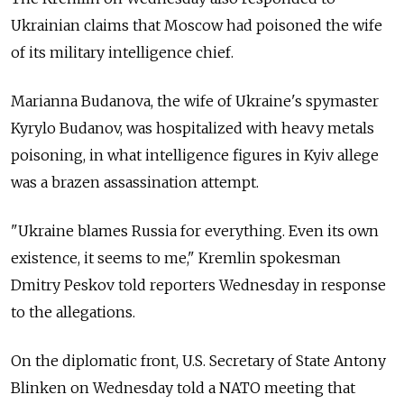
Ukrainian claims that Moscow had poisoned the wife
of its military intelligence chief.
Marianna Budanova, the wife of Ukraine's spymaster
Kyrylo Budanov, was hospitalized with heavy metals
poisoning, in what intelligence figures in Kyiv allege
was a brazen assassination attempt.
"Ukraine blames Russia for everything. Even its own
existence, it seems to me," Kremlin spokesman
Dmitry Peskov told reporters Wednesday in response
to the allegations.
On the diplomatic front, U.S. Secretary of State Antony
Blinken on Wednesday told a NATO meeting that