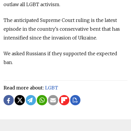
outlaw all LGBT activism.
The anticipated Supreme Court ruling is the latest
episode in the country's conservative bent that has
intensified since the invasion of Ukraine.
We asked Russians if they supported the expected
ban.
Read more about:
LGBT