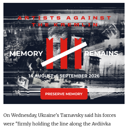
On Wednesday, Ukraine's Tarnavsky said his forces
were "firmly holding the line along the Avdiivka