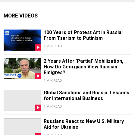
MORE VIDEOS
100 Years of Protest Art in Russia:
From Tsarism to Putinism
1 MIN READ
2 Years After ‘Partial’ Mobilization,
How Do Georgians View Russian
Emigres?
1 MIN READ
Global Sanctions and Russia: Lessons
for International Business
1 MIN READ
Russians React to New U.S. Military
Aid for Ukraine