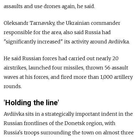
assaults and use drones again, he said.
Oleksandr Tarnavsky, the Ukrainian commander
responsible for the area, also said Russia had
"significantly increased" its activity around Avdiivka.
He said Russian forces had carried out nearly 20
airstrikes, launched four missiles, thrown 56 assault
waves at his forces, and fired more than 1,000 artillery
rounds.
'Holding the line'
Avdiivka sits in a strategically important indent in the
Russian frontlines of the Donetsk region, with
Russia's troops surrounding the town on almost three