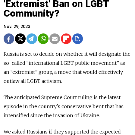
'Extremist' Ban on LGBT
Community?
Nov. 29, 2023
Russia is set to decide on whether it will designate the
so-called “international LGBT public movement” as
an “extremist” group, a move that would effectively
outlaw all LGBT activism.
The anticipated Supreme Court ruling is the latest
episode in the country's conservative bent that has
intensified since the invasion of Ukraine.
We asked Russians if they supported the expected