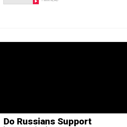
1 MIN READ
Do Russians Support