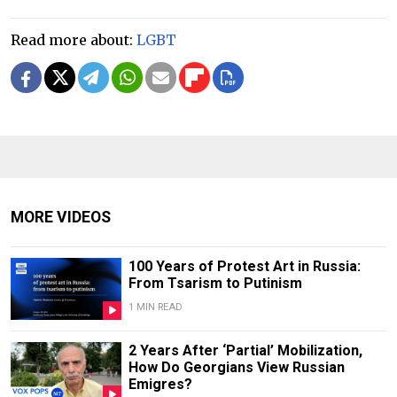
Read more about:
LGBT
MORE VIDEOS
100 Years of Protest Art in Russia:
From Tsarism to Putinism
1 MIN READ
2 Years After ‘Partial’ Mobilization,
How Do Georgians View Russian
Emigres?