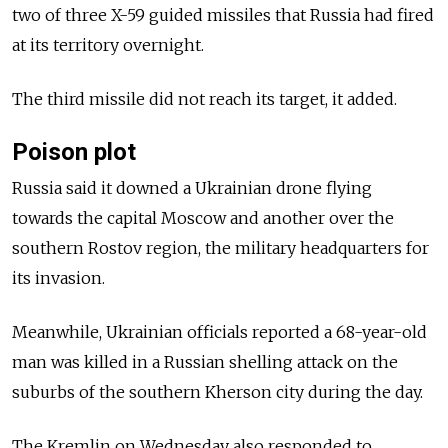
two of three X-59 guided missiles that Russia had fired
at its territory overnight.
The third missile did not reach its target, it added.
Poison plot
Russia said it downed a Ukrainian drone flying
towards the capital Moscow and another over the
southern Rostov region, the military headquarters for
its invasion.
Meanwhile, Ukrainian officials reported a 68-year-old
man was killed in a Russian shelling attack on the
suburbs of the southern Kherson city during the day.
The Kremlin on Wednesday also responded to