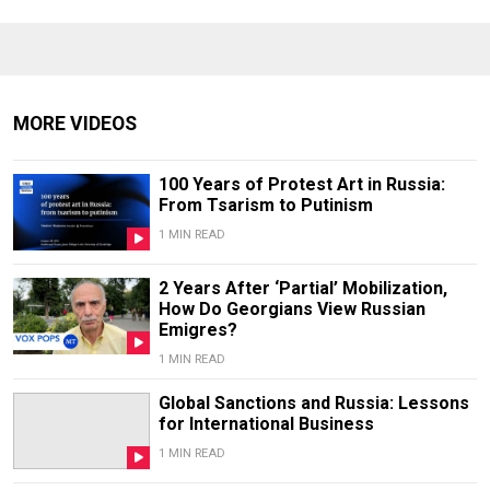
MORE VIDEOS
100 Years of Protest Art in Russia:
From Tsarism to Putinism
1 MIN READ
2 Years After ‘Partial’ Mobilization,
How Do Georgians View Russian
Emigres?
1 MIN READ
Global Sanctions and Russia: Lessons
for International Business
1 MIN READ