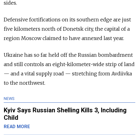
sides.
Defensive fortifications on its southern edge are just
five kilometers north of Donetsk city, the capital of a
region Moscow claimed to have annexed last year.
Ukraine has so far held off the Russian bombardment
and still controls an eight-kilometer-wide strip of land
— and a vital supply road — stretching from Avdiivka
to the northwest.
NEWS
Kyiv Says Russian Shelling Kills 3, Including
Child
READ MORE