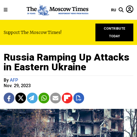
RU
CONTRIBUTE
Support The Moscow Times!
TODAY
Russia Ramping Up Attacks
in Eastern Ukraine
By
AFP
Nov. 29, 2023