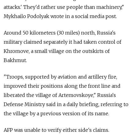
attacks.' They'd rather use people than machinery,"
Mykhailo Podolyak wrote in a social media post.
Around 50 kilometers (30 miles) north, Russia's
military claimed separately it had taken control of
Khromove, a small village on the outskirts of
Bakhmut.
"Troops, supported by aviation and artillery fire,
improved their positions along the front line and
liberated the village of Artemovskoye," Russia's
Defense Ministry said in a daily briefing, referring to
the village by a previous version of its name.
AFP was unable to verify either side's claims.