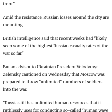
front."
Amid the resistance, Russian losses around the city are
mounting.
British intelligence said that recent weeks had "likely
seen some of the highest Russian casualty rates of the
war so far."
But an advisor to Ukrainian President Volodymyr
Zelensky cautioned on Wednesday that Moscow was
prepared to throw "unlimited" numbers of soldiers
into the war.
"Russia still has unlimited human resources that it
ruthlessly uses for conducting so-called 'human wave