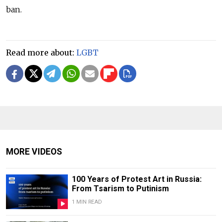
ban.
Read more about:
LGBT
MORE VIDEOS
100 Years of Protest Art in Russia:
From Tsarism to Putinism
1 MIN READ