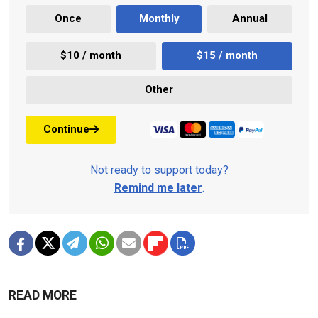
Once
Monthly
Annual
$10 / month
$15 / month
Other
Continue
Not ready to support today?
Remind me later
.
READ MORE