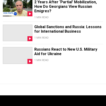
2 Years After ‘Partial’ Mobilization,
How Do Georgians View Russian
Emigres?
1 MIN READ
Global Sanctions and Russia: Lessons
for International Business
1 MIN READ
Russians React to New U.S. Military
Aid for Ukraine
1 MIN READ