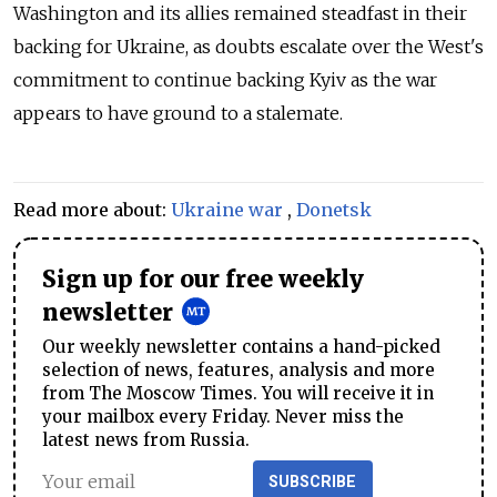
Washington and its allies remained steadfast in their
backing for Ukraine, as doubts escalate over the West's
commitment to continue backing Kyiv as the war
appears to have ground to a stalemate.
Read more about:
Ukraine war
,
Donetsk
Sign up for our free weekly
newsletter
Our weekly newsletter contains a hand-picked
selection of news, features, analysis and more
from The Moscow Times. You will receive it in
your mailbox every Friday. Never miss the
latest news from Russia.
SUBSCRIBE