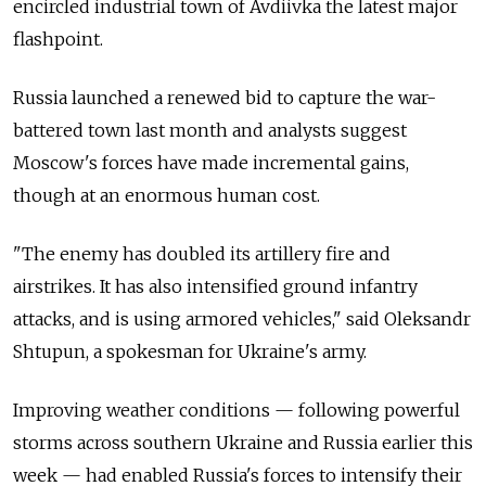
encircled industrial town of Avdiivka the latest major
flashpoint.
Russia launched a renewed bid to capture the war-
battered town last month and analysts suggest
Moscow's forces have made incremental gains,
though at an enormous human cost.
"The enemy has doubled its artillery fire and
airstrikes. It has also intensified ground infantry
attacks, and is using armored vehicles," said Oleksandr
Shtupun, a spokesman for Ukraine's army.
Improving weather conditions — following powerful
storms across southern Ukraine and Russia earlier this
week — had enabled Russia's forces to intensify their