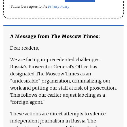
Subscribers agree to the
Privacy Policy
A Message from The Moscow Times:
Dear readers,
We are facing unprecedented challenges.
Russia's Prosecutor General's Office has
designated The Moscow Times as an
"undesirable" organization, criminalizing our
work and putting our staff at risk of prosecution.
This follows our earlier unjust labeling as a
"foreign agent."
These actions are direct attempts to silence
independent journalism in Russia. The