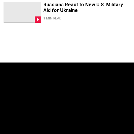
Russians React to New U.S. Military
Aid for Ukraine
1 MIN READ