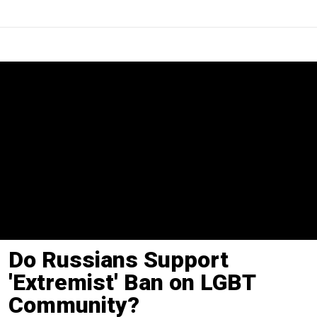
Do Russians Support
'Extremist' Ban on LGBT
Community?