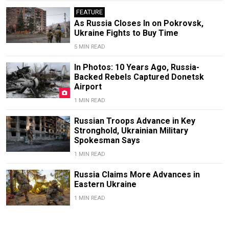
FEATURE
As Russia Closes In on Pokrovsk,
Ukraine Fights to Buy Time
5 MIN READ
In Photos: 10 Years Ago, Russia-
Backed Rebels Captured Donetsk
Airport
1 MIN READ
Russian Troops Advance in Key
Stronghold, Ukrainian Military
Spokesman Says
1 MIN READ
Russia Claims More Advances in
Eastern Ukraine
1 MIN READ