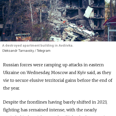
A destroyed apartment building in Avdiivka.
Oleksandr Tarnavsky / Telegram
Russian forces were ramping up attacks in eastern
Ukraine on Wednesday, Moscow and Kyiv said, as they
vie to secure elusive territorial gains before the end of
the year.
Despite the frontlines having barely shifted in 2023,
fighting has remained intense, with the nearly