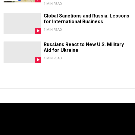
1 MIN READ
Global Sanctions and Russia: Lessons
for International Business
1 MIN READ
Russians React to New U.S. Military
Aid for Ukraine
1 MIN READ