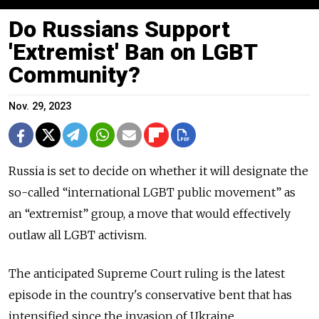
Do Russians Support
'Extremist' Ban on LGBT
Community?
Nov. 29, 2023
Russia is set to decide on whether it will designate the
so-called “international LGBT public movement” as
an “extremist” group, a move that would effectively
outlaw all LGBT activism.
The anticipated Supreme Court ruling is the latest
episode in the country's conservative bent that has
intensified since the invasion of Ukraine.