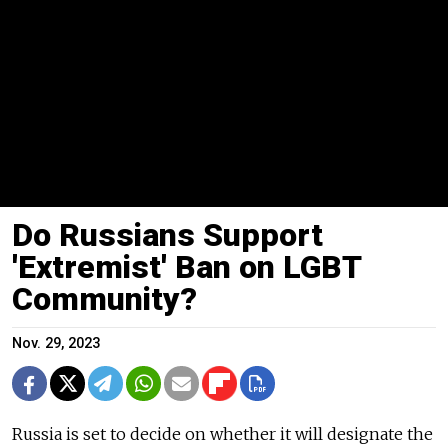
Do Russians Support
'Extremist' Ban on LGBT
Community?
Nov. 29, 2023
Russia is set to decide on whether it will designate the