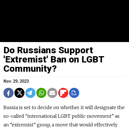
Do Russians Support
'Extremist' Ban on LGBT
Community?
Nov. 29, 2023
Russia is set to decide on whether it will designate the
so-called “international LGBT public movement” as
an “extremist” group, a move that would effectively