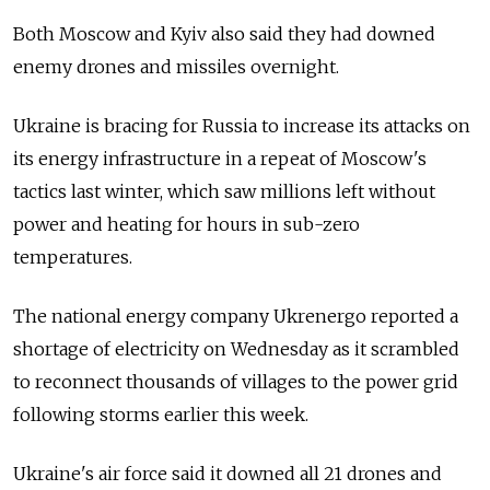
Both Moscow and Kyiv also said they had downed
enemy drones and missiles overnight.
Ukraine is bracing for Russia to increase its attacks on
its energy infrastructure in a repeat of Moscow's
tactics last winter, which saw millions left without
power and heating for hours in sub-zero
temperatures.
The national energy company Ukrenergo reported a
shortage of electricity on Wednesday as it scrambled
to reconnect thousands of villages to the power grid
following storms earlier this week.
Ukraine's air force said it downed all 21 drones and