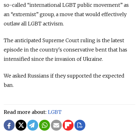
so-called “international LGBT public movement” as
an “extremist” group, a move that would effectively
outlaw all LGBT activism.
The anticipated Supreme Court ruling is the latest
episode in the country's conservative bent that has
intensified since the invasion of Ukraine.
We asked Russians if they supported the expected
ban.
Read more about:
LGBT