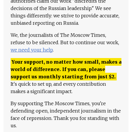
authorities claim our work "discredits the
decisions of the Russian leadership." We see
things differently: we strive to provide accurate,
unbiased reporting on Russia.
We, the journalists of The Moscow Times,
refuse to be silenced. But to continue our work,
we need your help
.
Your support, no matter how small, makes a
world of difference. If you can, please
support us monthly starting from just
$
2.
It's quick to set up, and every contribution
makes a significant impact.
By supporting The Moscow Times, you're
defending open, independent journalism in the
face of repression. Thank you for standing with
us.