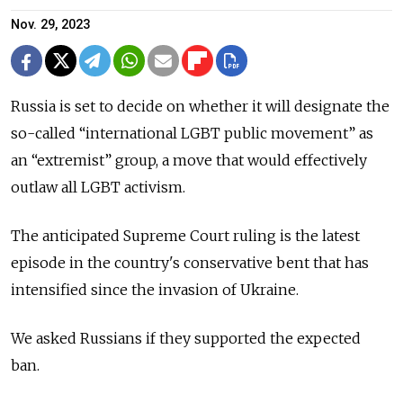
Nov. 29, 2023
Russia is set to decide on whether it will designate the
so-called “international LGBT public movement” as
an “extremist” group, a move that would effectively
outlaw all LGBT activism.
The anticipated Supreme Court ruling is the latest
episode in the country's conservative bent that has
intensified since the invasion of Ukraine.
We asked Russians if they supported the expected
ban.