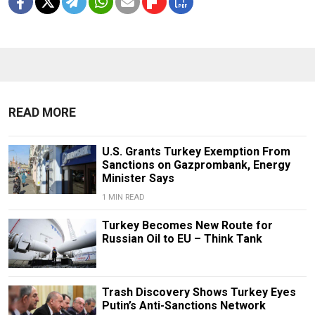
READ MORE
U.S. Grants Turkey Exemption From
Sanctions on Gazprombank, Energy
Minister Says
1 MIN READ
Turkey Becomes New Route for
Russian Oil to EU – Think Tank
Trash Discovery Shows Turkey Eyes
Putin’s Anti-Sanctions Network