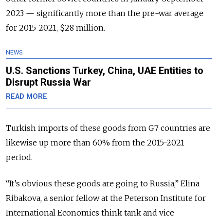
2023 — significantly more than the pre-war average
for 2015-2021, $28 million.
NEWS
U.S. Sanctions Turkey, China, UAE Entities to
Disrupt Russia War
READ MORE
Turkish imports of these goods from G7 countries are
likewise up more than 60% from the 2015-2021
period.
“It’s obvious these goods are going to Russia,” Elina
Ribakova, a senior fellow at the Peterson Institute for
International Economics think tank and vice