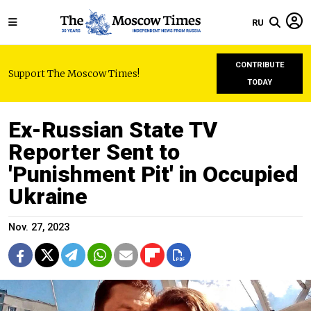
RU
CONTRIBUTE
Support The Moscow Times!
TODAY
Ex-Russian State TV
Reporter Sent to
'Punishment Pit' in Occupied
Ukraine
Nov. 27, 2023