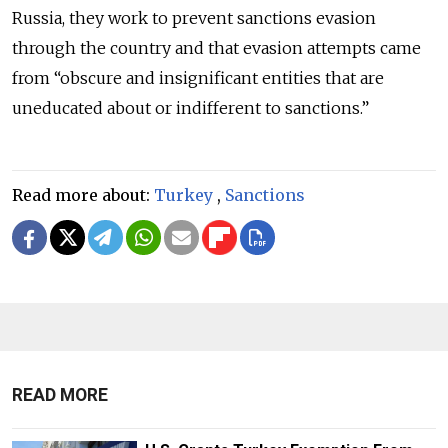
Russia, they work to prevent sanctions evasion
through the country and that evasion attempts came
from “obscure and insignificant entities that are
uneducated about or indifferent to sanctions.”
Read more about:
Turkey
,
Sanctions
READ MORE