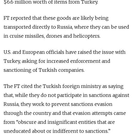
$6.6 million worth of items from Turkey.
FT reported that these goods are likely being
transported directly to Russia, where they can be used
in cruise missiles, drones and helicopters.
U.S. and European officials have raised the issue with
Turkey, asking for increased enforcement and
sanctioning of Turkish companies.
The FT cited the Turkish foreign ministry as saying
that, while they do not participate in sanctions against
Russia, they work to prevent sanctions evasion
through the country and that evasion attempts came
from “obscure and insignificant entities that are
uneducated about or indifferent to sanctions.”