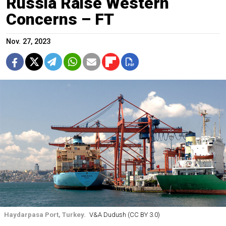
Russia Raise Western
Concerns – FT
Nov. 27, 2023
Haydarpasa Port, Turkey.
V&A Dudush (CC BY 3.0)