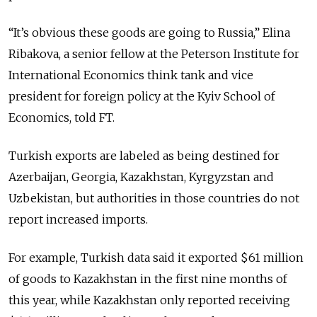
“It’s obvious these goods are going to Russia,” Elina
Ribakova, a senior fellow at the Peterson Institute for
International Economics think tank and vice
president for foreign policy at the Kyiv School of
Economics, told FT.
Turkish exports are labeled as being destined for
Azerbaijan, Georgia, Kazakhstan, Kyrgyzstan and
Uzbekistan, but authorities in those countries do not
report increased imports.
For example, Turkish data said it exported $61 million
of goods to Kazakhstan in the first nine months of
this year, while Kazakhstan only reported receiving