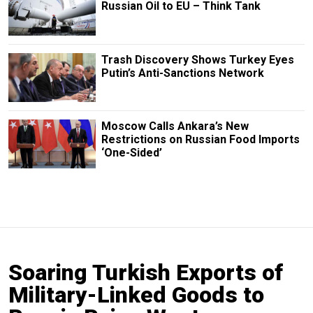
Russian Oil to EU – Think Tank
Trash Discovery Shows Turkey Eyes
Putin’s Anti-Sanctions Network
Moscow Calls Ankara’s New
Restrictions on Russian Food Imports
‘One-Sided’
Soaring Turkish Exports of
Military-Linked Goods to