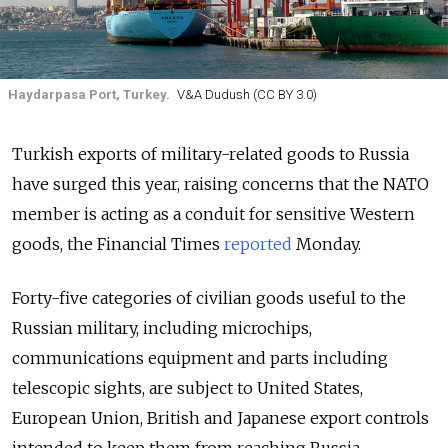
Haydarpasa Port, Turkey.
V&A Dudush (CC BY 3.0)
Turkish exports of military-related goods to Russia
have surged this year, raising concerns that the NATO
member is acting as a conduit for sensitive Western
goods,
the Financial Times
reported
Monday.
Forty-five categories of civilian goods useful to the
Russian military, including microchips,
communications equipment and parts including
telescopic sights, are subject to United States,
European Union, British and Japanese export controls