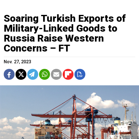
Soaring Turkish Exports of
Military-Linked Goods to
Russia Raise Western
Concerns – FT
Nov. 27, 2023