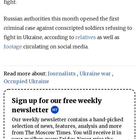
fight.
Russian authorities this month opened the first
criminal case against conscripted soldiers refusing to
fight in Ukraine, according to
relatives
as well as
footage
circulating on social media.
Read more about:
Journalists
,
Ukraine war
,
Occupied Ukraine
Sign up for our free weekly
newsletter
Our weekly newsletter contains a hand-picked
selection of news, features, analysis and more
from The Moscow Times. You will receive it in