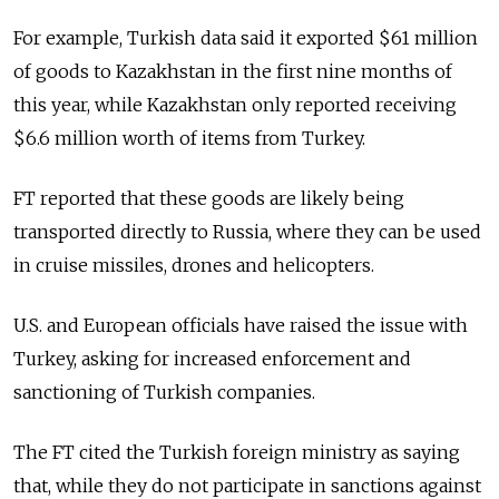
For example, Turkish data said it exported $61 million
of goods to Kazakhstan in the first nine months of
this year, while Kazakhstan only reported receiving
$6.6 million worth of items from Turkey.
FT reported that these goods are likely being
transported directly to Russia, where they can be used
in cruise missiles, drones and helicopters.
U.S. and European officials have raised the issue with
Turkey, asking for increased enforcement and
sanctioning of Turkish companies.
The FT cited the Turkish foreign ministry as saying
that, while they do not participate in sanctions against