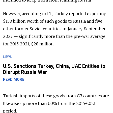
intended to keep them from reaching Russia.
However, according to FT, Turkey reported exporting
$158 billion worth of such goods to Russia and five
other former Soviet countries in January-September
2023 — significantly more than the pre-war average
for 2015-2021, $28 million.
NEWS
U.S. Sanctions Turkey, China, UAE Entities to
Disrupt Russia War
READ MORE
Turkish imports of these goods from G7 countries are
likewise up more than 60% from the 2015-2021
period.