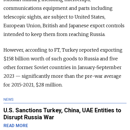
communications equipment and parts including
telescopic sights, are subject to United States,
European Union, British and Japanese export controls
intended to keep them from reaching Russia.
However, according to FT, Turkey reported exporting
$158 billion worth of such goods to Russia and five
other former Soviet countries in January-September
2023 — significantly more than the pre-war average
for 2015-2021, $28 million.
NEWS
U.S. Sanctions Turkey, China, UAE Entities to
Disrupt Russia War
READ MORE