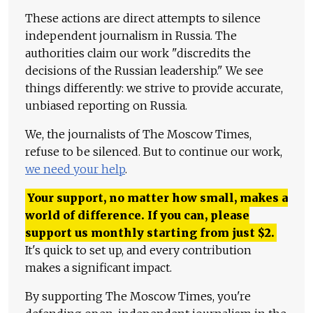
These actions are direct attempts to silence
independent journalism in Russia. The
authorities claim our work "discredits the
decisions of the Russian leadership." We see
things differently: we strive to provide accurate,
unbiased reporting on Russia.
We, the journalists of The Moscow Times,
refuse to be silenced. But to continue our work,
we need your help
.
Your support, no matter how small, makes a
world of difference. If you can, please
support us monthly starting from just
$
2.
It's quick to set up, and every contribution
makes a significant impact.
By supporting The Moscow Times, you're