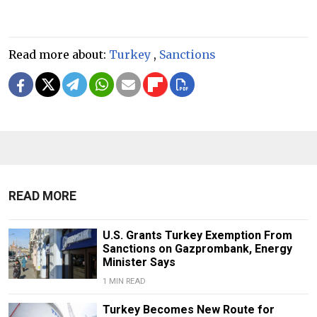
Read more about:
Turkey
,
Sanctions
READ MORE
U.S. Grants Turkey Exemption From
Sanctions on Gazprombank, Energy
Minister Says
1 MIN READ
Turkey Becomes New Route for