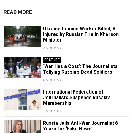
READ MORE
Ukraine Rescue Worker Killed, 8
Injured by Russian Fire in Kherson –
Minister
2 MIN READ
FEATURE
‘War Has a Cost’: The Journalists
Tallying Russia’s Dead Soldiers
5 MIN READ
International Federation of
Journalists Suspends Russia’s
Membership
1 MIN READ
Russia Jails Anti-War Journalist 6
Years for ‘Fake News’