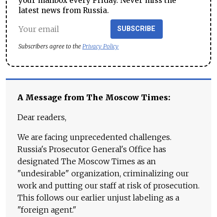
your mailbox every Friday. Never miss the
latest news from Russia.
SUBSCRIBE
Subscribers agree to the
Privacy Policy
A Message from The Moscow Times:
Dear readers,
We are facing unprecedented challenges.
Russia's Prosecutor General's Office has
designated The Moscow Times as an
"undesirable" organization, criminalizing our
work and putting our staff at risk of prosecution.
This follows our earlier unjust labeling as a
"foreign agent."