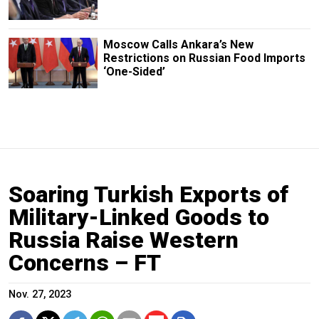
Moscow Calls Ankara’s New
Restrictions on Russian Food Imports
‘One-Sided’
Soaring Turkish Exports of
Military-Linked Goods to
Russia Raise Western
Concerns – FT
Nov. 27, 2023