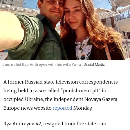
Journalist Ilya Andreyev with his wife Yana.
Social Media
A former Russian state television correspondent is
being held in a so-called "punishment pit" in
occupied Ukraine, the independent Novaya Gazeta
Europe news website
reported
Monday.
Ilya Andreyev, 42, resigned from the state-run