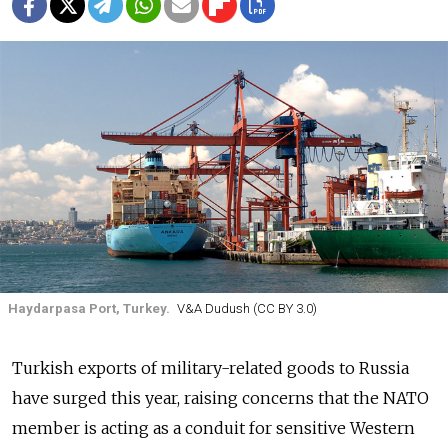
Haydarpasa Port, Turkey.
V&A Dudush (CC BY 3.0)
Turkish exports of military-related goods to Russia
have surged this year, raising concerns that the NATO
member is acting as a conduit for sensitive Western