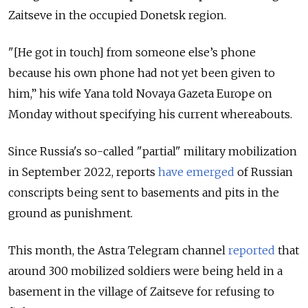
Zaitseve in the occupied Donetsk region.
"[He got in touch] from someone else’s phone
because his own phone had not yet been given to
him,” his wife Yana told Novaya Gazeta Europe on
Monday without specifying his current whereabouts.
Since Russia's so-called "partial" military mobilization
in September 2022, reports
have emerged
of Russian
conscripts being sent to basements and pits in the
ground as punishment.
This month, the Astra Telegram channel
reported
that
around 300 mobilized soldiers were being held in a
basement in the village of Zaitseve for refusing to