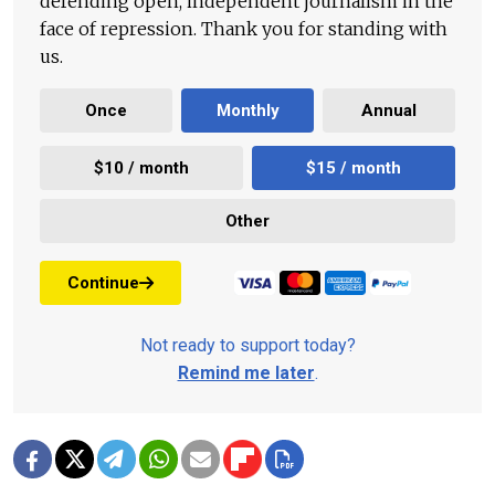
defending open, independent journalism in the
face of repression. Thank you for standing with
us.
Once
Monthly
Annual
$10 / month
$15 / month
Other
Continue
Not ready to support today?
Remind me later
.