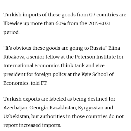
Turkish imports of these goods from G7 countries are
likewise up more than 60% from the 2015-2021
period.
“It’s obvious these goods are going to Russia,” Elina
Ribakova, a senior fellow at the Peterson Institute for
International Economics think tank and vice
president for foreign policy at the Kyiv School of
Economics, told FT.
Turkish exports are labeled as being destined for
Azerbaijan, Georgia, Kazakhstan, Kyrgyzstan and
Uzbekistan, but authorities in those countries do not
report increased imports.