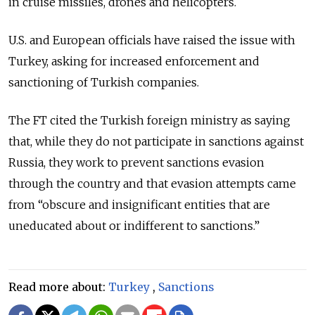
in cruise missiles, drones and helicopters.
U.S. and European officials have raised the issue with
Turkey, asking for increased enforcement and
sanctioning of Turkish companies.
The FT cited the Turkish foreign ministry as saying
that, while they do not participate in sanctions against
Russia, they work to prevent sanctions evasion
through the country and that evasion attempts came
from “obscure and insignificant entities that are
uneducated about or indifferent to sanctions.”
Read more about:
Turkey
,
Sanctions