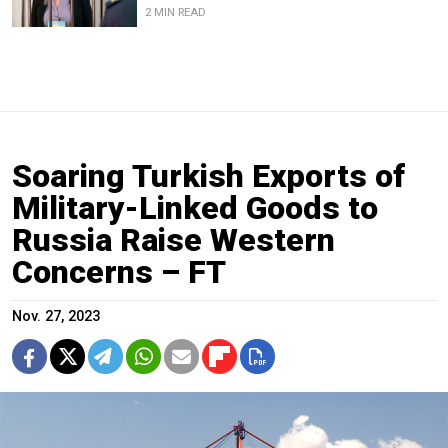
2 MIN READ
Soaring Turkish Exports of
Military-Linked Goods to
Russia Raise Western
Concerns – FT
Nov. 27, 2023