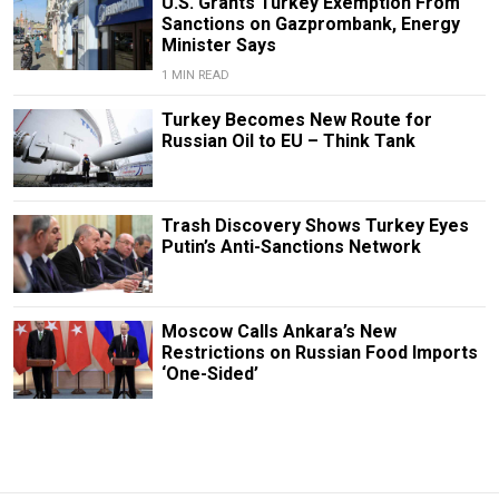
U.S. Grants Turkey Exemption From
Sanctions on Gazprombank, Energy
Minister Says
1 MIN READ
Turkey Becomes New Route for
Russian Oil to EU – Think Tank
Trash Discovery Shows Turkey Eyes
Putin’s Anti-Sanctions Network
Moscow Calls Ankara’s New
Restrictions on Russian Food Imports
‘One-Sided’