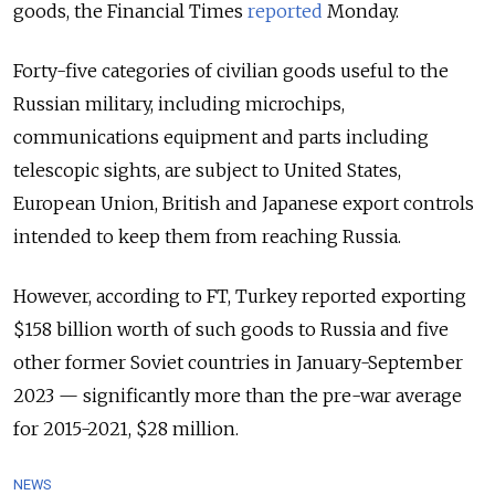
goods,
the Financial Times
reported
Monday.
Forty-five categories of civilian goods useful to the
Russian military, including microchips,
communications equipment and parts including
telescopic sights, are subject to United States,
European Union, British and Japanese export controls
intended to keep them from reaching Russia.
However, according to FT, Turkey reported exporting
$158 billion worth of such goods to Russia and five
other former Soviet countries in January-September
2023 — significantly more than the pre-war average
for 2015-2021, $28 million.
NEWS