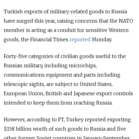
Turkish exports of military-related goods to Russia
have surged this year, raising concerns that the NATO
member is acting as a conduit for sensitive Western
goods,
the Financial Times
reported
Monday.
Forty-five categories of civilian goods useful to the
Russian military, including microchips,
communications equipment and parts including
telescopic sights, are subject to United States,
European Union, British and Japanese export controls
intended to keep them from reaching Russia.
However, according to FT, Turkey reported exporting
$158 billion worth of such goods to Russia and five
other former Soviet countries in January-September