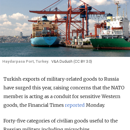
Haydarpasa Port, Turkey.
V&A Dudush (CC BY 3.0)
Turkish exports of military-related goods to Russia
have surged this year, raising concerns that the NATO
member is acting as a conduit for sensitive Western
goods,
the Financial Times
reported
Monday.
Forty-five categories of civilian goods useful to the
Russian military, including microchips,