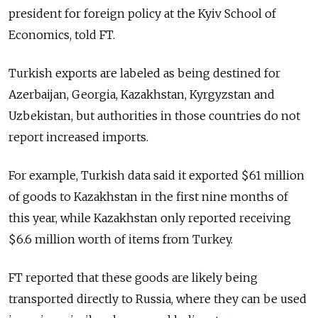
president for foreign policy at the Kyiv School of
Economics, told FT.
Turkish exports are labeled as being destined for
Azerbaijan, Georgia, Kazakhstan, Kyrgyzstan and
Uzbekistan, but authorities in those countries do not
report increased imports.
For example, Turkish data said it exported $61 million
of goods to Kazakhstan in the first nine months of
this year, while Kazakhstan only reported receiving
$6.6 million worth of items from Turkey.
FT reported that these goods are likely being
transported directly to Russia, where they can be used