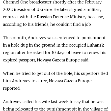
Channel One broadcaster shortly after the February
2022 invasion of Ukraine. He later signed a military
contract with the Russian Defense Ministry because,
according to his friends, he couldn't find a job.
This month, Andreyev was sentenced to punishment
in a hole dug in the ground in the occupied Luhansk
region after he asked for 10 days of leave to renew his
expired passport, Novaya Gazeta Europe said.
When he tried to get out of the hole, his superiors tied
him Andreyev to a tree, Novaya Gazeta Europe
reported.
Andreyev called his wife last week to say that he was
being relocated to the punishment pit in the village of