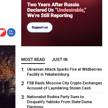
MOST READ
JUST IN
1
Ukrainian Attack Sparks Fire at Wildberries
Facility in Yekaterinburg
2
FSB Raids Moscow City Crypto Exchanges
Accused of Laundering Stolen Cash
3
Nationalist Rodina Party Sues to
Disqualify Yabloko From State Duma
Elections