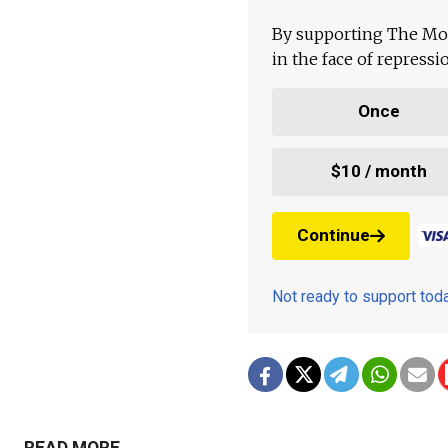
By supporting The Mo
in the face of repress
Once
$10 / month
Continue
Not ready to support to
READ MORE