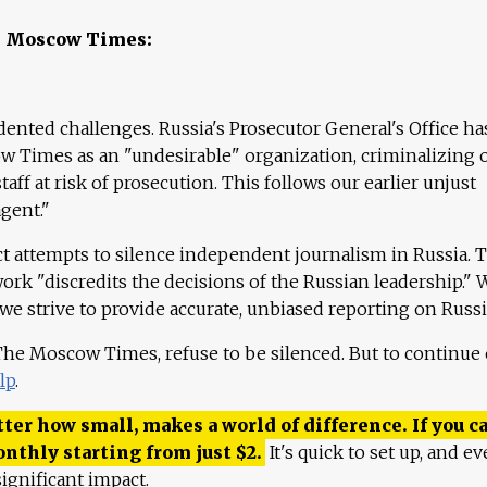
e Moscow Times:
ented challenges. Russia's Prosecutor General's Office ha
 Times as an "undesirable" organization, criminalizing 
aff at risk of prosecution. This follows our earlier unjust
agent."
ct attempts to silence independent journalism in Russia. 
work "discredits the decisions of the Russian leadership." 
 we strive to provide accurate, unbiased reporting on Russi
 The Moscow Times, refuse to be silenced. But to continue
lp
.
ter how small, makes a world of difference. If you ca
onthly starting from just
$
2.
It's quick to set up, and ev
ignificant impact.