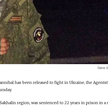
Denis G
nnibal has been released to fight in Ukraine, the Agents
rsday.
Sakhalin region, was sentenced to 22 years in prison in a 