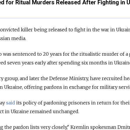
ed for Ritual Murders Released After Fighting in 
a convicted killer being released to fight in the war in Ukrai
ssian media.
 was sentenced to 20 years for the ritualistic murder of a
eed seven years early after spending six months in Ukrain
 group, and later the Defense Ministry, have recruited he
n Ukraine, offering pardons in exchange for military servi
day
said
its policy of pardoning prisoners in return for thei
ict in Ukraine remained unchanged.
g the pardon lists very closely," Kremlin spokesman Dmit