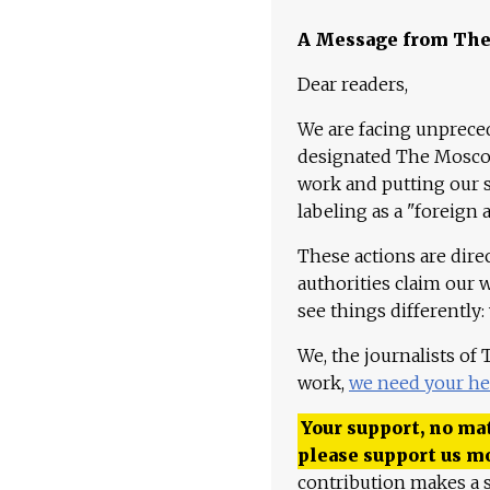
A Message from Th
Dear readers,
We are facing unpreced
designated The Moscow
work and putting our st
labeling as a "foreign 
These actions are dire
authorities claim our 
see things differently:
We, the journalists of
work,
we need your he
Your support, no mat
please support us m
contribution makes a s