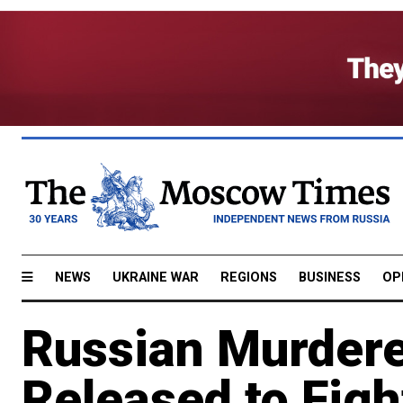
NEWS
UKRAINE WAR
REGIONS
BUSINESS
OP
Russian Murdere
Released to Figh