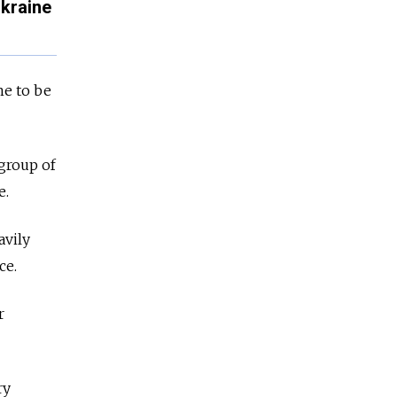
Ukraine
ne to be
 group of
e.
avily
ce.
r
ry