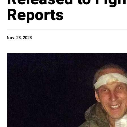
Reports
Nov. 23, 2023