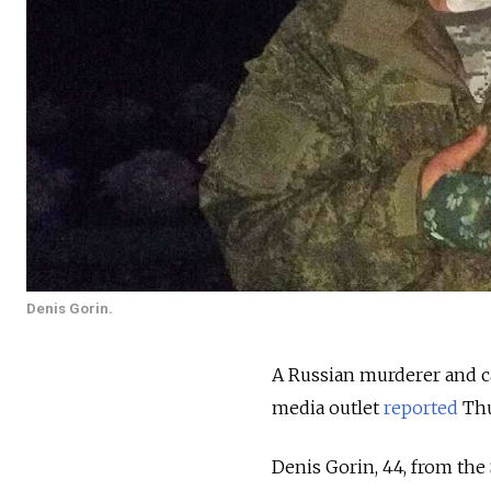
Denis Gorin.
A Russian murderer and ca
media outlet
reported
Thu
Denis Gorin, 44, from the 