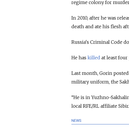
regime colony for murder
In 2010, after he was rel
death and ate his flesh af
Russia's Criminal Code doe
He has
killed
at least four
Last month, Gorin posted 
military uniform, the Sa
“He is in Yuzhno-Sakhalin
local RFE/RL affiliate Sibir
NEWS