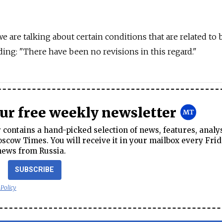
we are talking about certain conditions that are related to
adding: "There have been no revisions in this regard."
our free weekly newsletter
contains a hand-picked selection of news, features, analy
cow Times. You will receive it in your mailbox every Frid
news from Russia.
SUBSCRIBE
 Policy