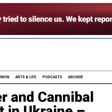
INION
ARTS & LIFE
PODCASTS
ARCHIVE
r and Cannibal
t in Ukraine –