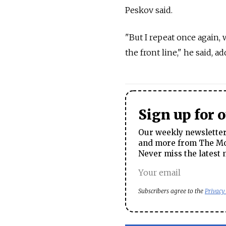
Peskov said.
"But I repeat once again, 
the front line," he said, 
Sign up for 
Our weekly newsletter 
and more from The Mos
Never miss the latest 
Subscribers agree to the
Privacy