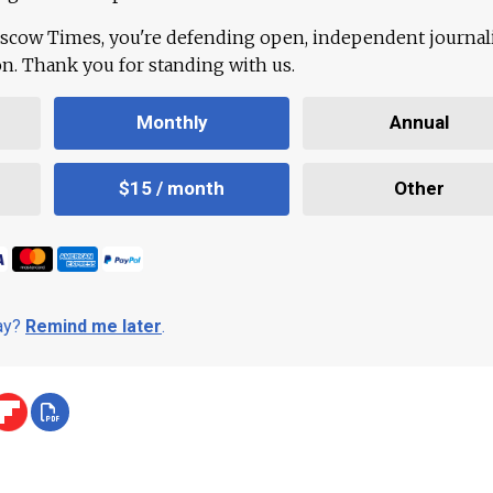
scow Times, you're defending open, independent journa
ion. Thank you for standing with us.
Monthly
Annual
$15 / month
Other
day?
Remind me later
.