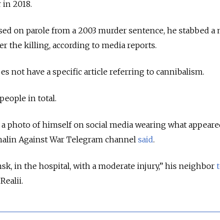
 in 2018.
eased on parole from a 2003 murder sentence, he stabbed a
ter the killing, according to media reports.
s not have a specific article referring to cannibalism.
 people in total.
a photo of himself on social media wearing what appeared
khalin Against War Telegram channel
said
.
sk, in the hospital, with a moderate injury,” his neighbor
.Realii.