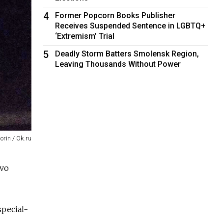
4
Former Popcorn Books Publisher
Receives Suspended Sentence in LGBTQ+
‘Extremism’ Trial
5
Deadly Storm Batters Smolensk Region,
Leaving Thousands Without Power
orin / Ok.ru
tvo
special-