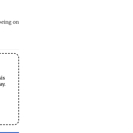
 being on
sis
ay.