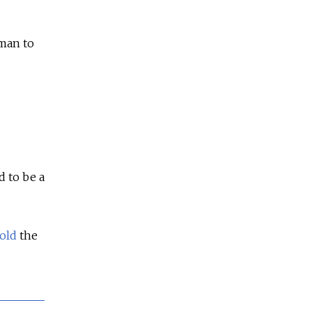
 man to
 to be a
told
the