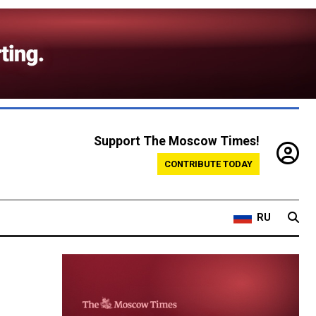
Support The Moscow Times!
CONTRIBUTE TODAY
RU