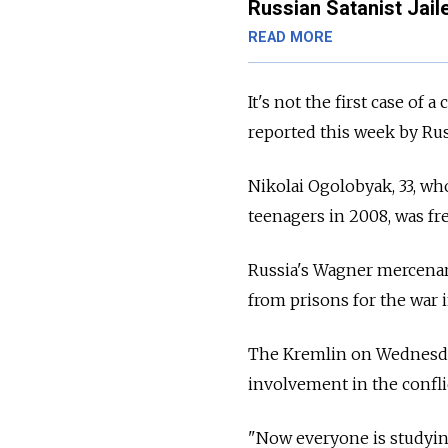
Russian Satanist Jail
READ MORE
It's not the first case of 
reported this week by Ru
Nikolai Ogolobyak, 33, who
teenagers in 2008, was fr
Russia's Wagner mercenary
from prisons for the war i
The Kremlin on Wednes
involvement in the confl
"Now everyone is studyin