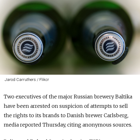
Jarod Carruthers / Flikcr
Two executives of the major Russian brewery Baltika
have been arrested on suspicion of attempts to sell
the rights to its brands to Danish brewer Carlsberg,
media reported Thursday
, citing anonymous sources.