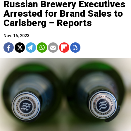
Russian Brewery Executives
Arrested for Brand Sales to
Carlsberg – Reports
Nov. 16, 2023