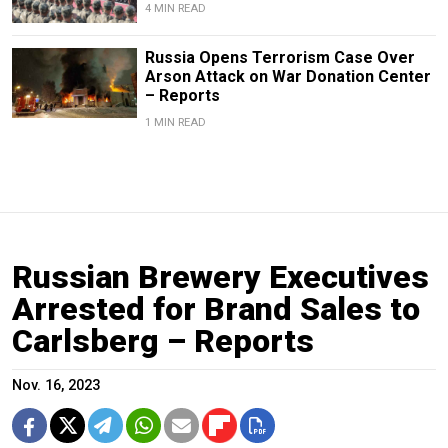
4 MIN READ
Russia Opens Terrorism Case Over
Arson Attack on War Donation Center
– Reports
1 MIN READ
Russian Brewery Executives
Arrested for Brand Sales to
Carlsberg – Reports
Nov. 16, 2023