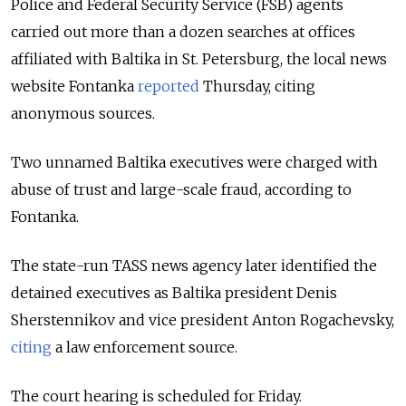
Police and Federal Security Service (FSB) agents
carried out more than a dozen searches at offices
affiliated with Baltika in St. Petersburg, the local news
website Fontanka
reported
Thursday, citing
anonymous sources.
Two unnamed Baltika executives were charged with
abuse of trust and large-scale fraud, according to
Fontanka.
The state-run TASS news agency later identified the
detained executives as Baltika president Denis
Sherstennikov and vice president Anton Rogachevsky,
citing
a law enforcement source.
The court hearing is scheduled for Friday.