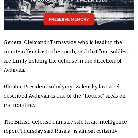
General Oleksandr Tarnavskiy, who is leading the
counteroffensive in the south, said that "our soldiers
are firmly holding the defense in the direction of
Avdiivka."
Ukraine President Volodymyr Zelensky last week
described Avdiivka as one of the "hottest" areas on
the frontline.
The British defense ministry said in an intelligence
report Thursday said Russia "is almost certainly