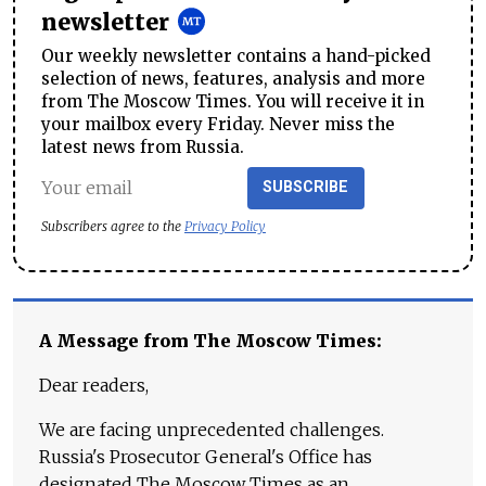
newsletter
Our weekly newsletter contains a hand-picked
selection of news, features, analysis and more
from The Moscow Times. You will receive it in
your mailbox every Friday. Never miss the
latest news from Russia.
SUBSCRIBE
Subscribers agree to the
Privacy Policy
A Message from The Moscow Times:
Dear readers,
We are facing unprecedented challenges.
Russia's Prosecutor General's Office has
designated The Moscow Times as an