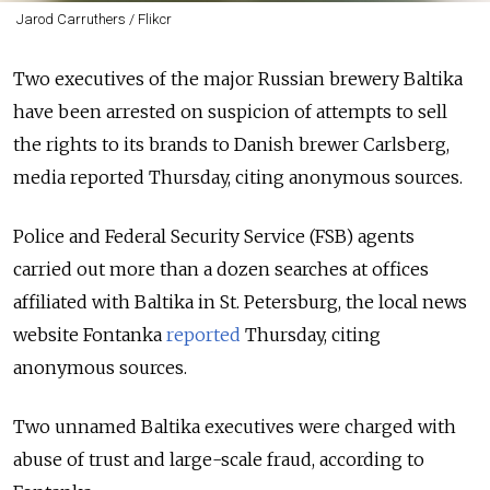
Jarod Carruthers / Flikcr
Two executives of the major Russian brewery Baltika
have been arrested on suspicion of attempts to sell
the rights to its brands to Danish brewer Carlsberg,
media reported Thursday
, citing anonymous sources.
Police and Federal Security Service (FSB) agents
carried out more than a dozen searches at offices
affiliated with Baltika in St. Petersburg, the local news
website Fontanka
reported
Thursday, citing
anonymous sources.
Two unnamed Baltika executives were charged with
abuse of trust and large-scale fraud, according to