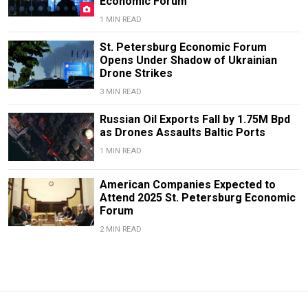
Economic Forum
1 MIN READ
St. Petersburg Economic Forum
Opens Under Shadow of Ukrainian
Drone Strikes
3 MIN READ
Russian Oil Exports Fall by 1.75M Bpd
as Drones Assaults Baltic Ports
1 MIN READ
American Companies Expected to
Attend 2025 St. Petersburg Economic
Forum
2 MIN READ