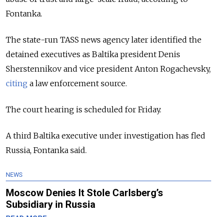
Fontanka.
The state-run TASS news agency later identified the
detained executives as Baltika president Denis
Sherstennikov and vice president Anton Rogachevsky,
citing
a law enforcement source.
The court hearing is scheduled for Friday.
A third Baltika executive under investigation has fled
Russia, Fontanka said.
NEWS
Moscow Denies It Stole Carlsberg’s
Subsidiary in Russia