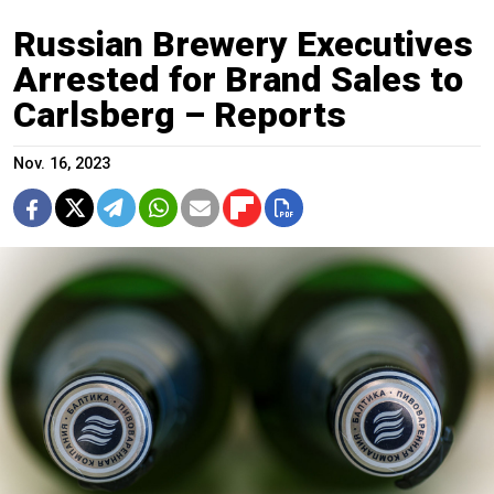
Russian Brewery Executives
Arrested for Brand Sales to
Carlsberg – Reports
Nov. 16, 2023