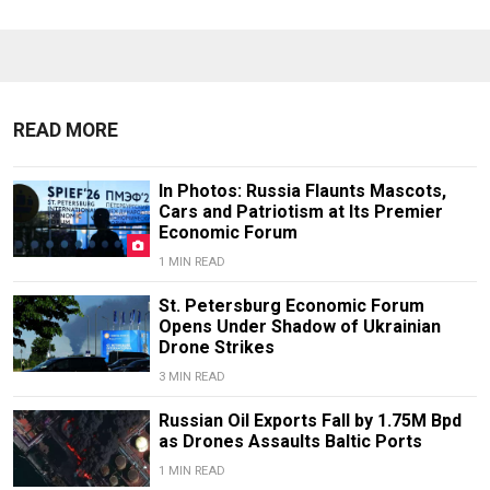
READ MORE
In Photos: Russia Flaunts Mascots,
Cars and Patriotism at Its Premier
Economic Forum
1 MIN READ
St. Petersburg Economic Forum
Opens Under Shadow of Ukrainian
Drone Strikes
3 MIN READ
Russian Oil Exports Fall by 1.75M Bpd
as Drones Assaults Baltic Ports
1 MIN READ