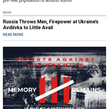
pre-war population of around 30,000.
NEWS
Russia Throws Men, Firepower at Ukraine’s
Avdiivka to Little Avail
READ MORE