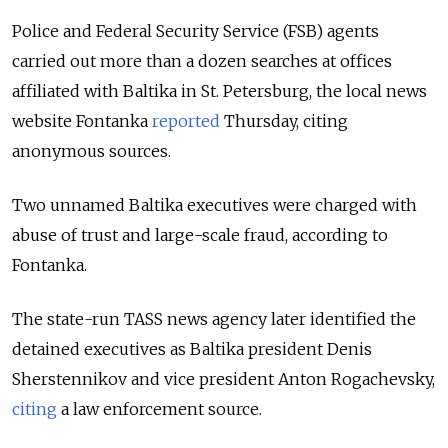
Police and Federal Security Service (FSB) agents
carried out more than a dozen searches at offices
affiliated with Baltika in St. Petersburg, the local news
website Fontanka
reported
Thursday, citing
anonymous sources.
Two unnamed Baltika executives were charged with
abuse of trust and large-scale fraud, according to
Fontanka.
The state-run TASS news agency later identified the
detained executives as Baltika president Denis
Sherstennikov and vice president Anton Rogachevsky,
citing
a law enforcement source.