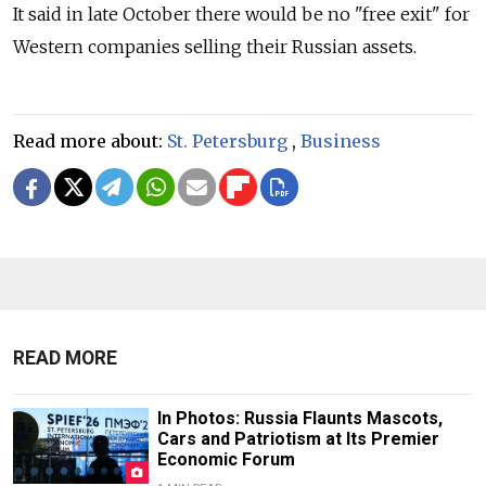
It said in late October there would be no "free exit" for
Western companies selling their Russian assets.
Read more about:
St. Petersburg
,
Business
READ MORE
In Photos: Russia Flaunts Mascots,
Cars and Patriotism at Its Premier
Economic Forum