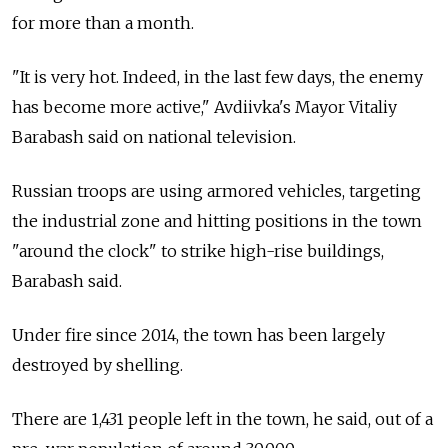
for more than a month.
"It is very hot. Indeed, in the last few days, the enemy
has become more active," Avdiivka's Mayor Vitaliy
Barabash said on national television.
Russian troops are using armored vehicles, targeting
the industrial zone and hitting positions in the town
"around the clock" to strike high-rise buildings,
Barabash said.
Under fire since 2014, the town has been largely
destroyed by shelling.
There are 1,431 people left in the town, he said, out of a