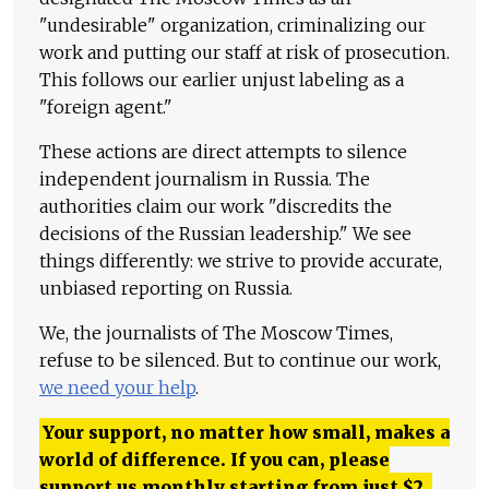
"undesirable" organization, criminalizing our
work and putting our staff at risk of prosecution.
This follows our earlier unjust labeling as a
"foreign agent."
These actions are direct attempts to silence
independent journalism in Russia. The
authorities claim our work "discredits the
decisions of the Russian leadership." We see
things differently: we strive to provide accurate,
unbiased reporting on Russia.
We, the journalists of The Moscow Times,
refuse to be silenced. But to continue our work,
we need your help
.
Your support, no matter how small, makes a
world of difference. If you can, please
support us monthly starting from just
$
2.