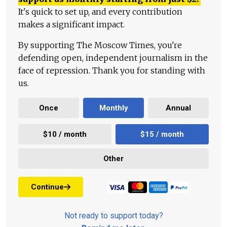
It's quick to set up, and every contribution
makes a significant impact.
By supporting The Moscow Times, you're
defending open, independent journalism in the
face of repression. Thank you for standing with
us.
Once
Monthly
Annual
$10 / month
$15 / month
Other
Continue
Not ready to support today?