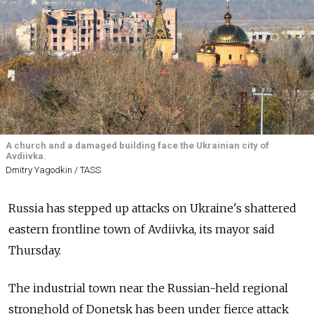
A church and a damaged building face the Ukrainian city of
Avdiivka.
Dmitry Yagodkin / TASS
Russia has stepped up attacks on Ukraine's shattered
eastern frontline town of Avdiivka, its mayor said
Thursday.
The industrial town near the Russian-held regional
stronghold of Donetsk has been under fierce attack