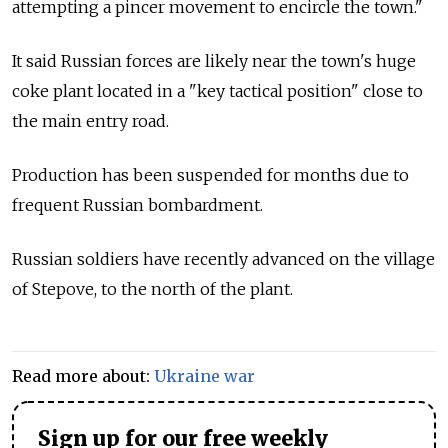
attempting a pincer movement to encircle the town."
It said Russian forces are likely near the town's huge
coke plant located in a "key tactical position" close to
the main entry road.
Production has been suspended for months due to
frequent Russian bombardment.
Russian soldiers have recently advanced on the village
of Stepove, to the north of the plant.
Read more about:
Ukraine war
Sign up for our free weekly