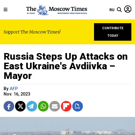
RU
CONTRIBUTE
Support The Moscow Times!
TODAY
Russia Steps Up Attacks on
East Ukraine's Avdiivka –
Mayor
By
AFP
Nov. 16, 2023