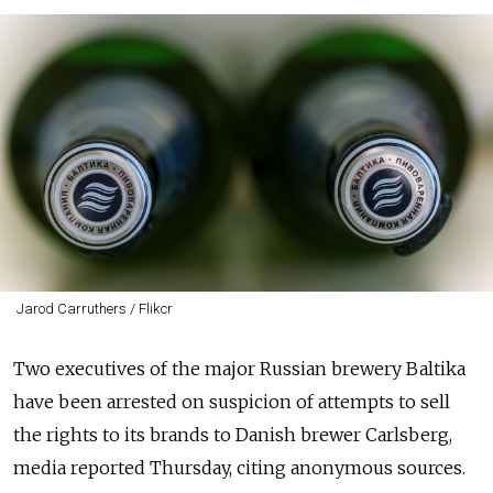
Jarod Carruthers / Flikcr
Two executives of the major Russian brewery Baltika
have been arrested on suspicion of attempts to sell
the rights to its brands to Danish brewer Carlsberg,
media reported Thursday
, citing anonymous sources.