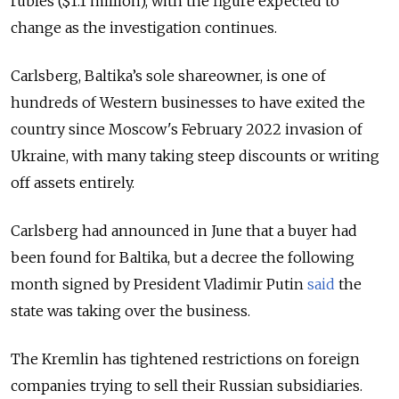
rubles ($1.1 million), with the figure expected to
change as the investigation continues.
Carlsberg, Baltika’s sole shareowner, is one of
hundreds of Western businesses to have exited the
country since Moscow's February 2022 invasion of
Ukraine, with many taking steep discounts or writing
off assets entirely.
Carlsberg had announced in June that a buyer had
been found for Baltika, but a decree the following
month signed by President Vladimir Putin
said
the
state was taking over the business.
The Kremlin has tightened restrictions on foreign
companies trying to sell their Russian subsidiaries.