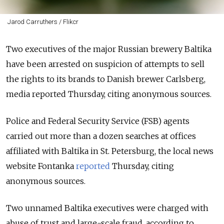
Jarod Carruthers / Flikcr
Two executives of the major Russian brewery Baltika
have been arrested on suspicion of attempts to sell
the rights to its brands to Danish brewer Carlsberg,
media reported Thursday
, citing anonymous sources.
Police and Federal Security Service (FSB) agents
carried out more than a dozen searches at offices
affiliated with Baltika in St. Petersburg, the local news
website Fontanka
reported
Thursday, citing
anonymous sources.
Two unnamed Baltika executives were charged with
abuse of trust and large-scale fraud, according to