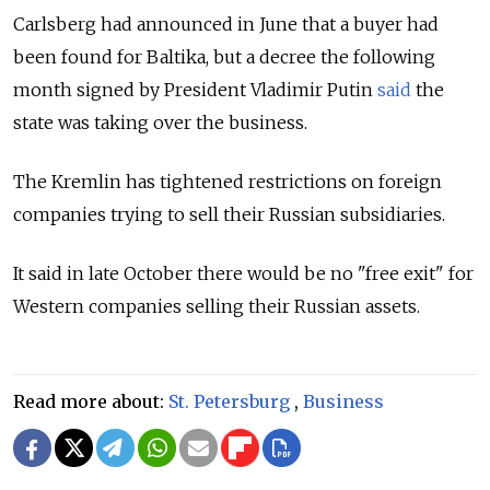
Carlsberg had announced in June that a buyer had
been found for Baltika, but a decree the following
month signed by President Vladimir Putin
said
the
state was taking over the business.
The Kremlin has tightened restrictions on foreign
companies trying to sell their Russian subsidiaries.
It said in late October there would be no "free exit" for
Western companies selling their Russian assets.
Read more about:
St. Petersburg
,
Business