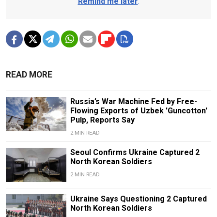
Remind me later
.
READ MORE
Russia’s War Machine Fed by Free-
Flowing Exports of Uzbek 'Guncotton'
Pulp, Reports Say
2 MIN READ
Seoul Confirms Ukraine Captured 2
North Korean Soldiers
2 MIN READ
Ukraine Says Questioning 2 Captured
North Korean Soldiers