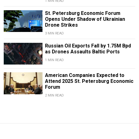
1 MIN READ
St. Petersburg Economic Forum
Opens Under Shadow of Ukrainian
Drone Strikes
3 MIN READ
Russian Oil Exports Fall by 1.75M Bpd
as Drones Assaults Baltic Ports
1 MIN READ
American Companies Expected to
Attend 2025 St. Petersburg Economic
Forum
2 MIN READ