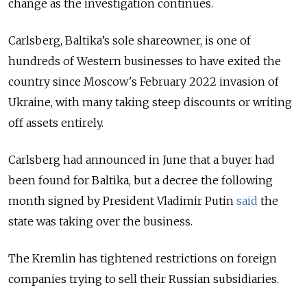
change as the investigation continues.
Carlsberg, Baltika’s sole shareowner, is one of
hundreds of Western businesses to have exited the
country since Moscow's February 2022 invasion of
Ukraine, with many taking steep discounts or writing
off assets entirely.
Carlsberg had announced in June that a buyer had
been found for Baltika, but a decree the following
month signed by President Vladimir Putin
said
the
state was taking over the business.
The Kremlin has tightened restrictions on foreign
companies trying to sell their Russian subsidiaries.