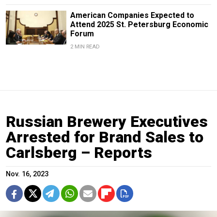
American Companies Expected to
Attend 2025 St. Petersburg Economic
Forum
2 MIN READ
Russian Brewery Executives
Arrested for Brand Sales to
Carlsberg – Reports
Nov. 16, 2023