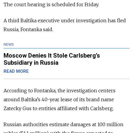
The court hearing is scheduled for Friday.
A third Baltika executive under investigation has fled
Russia, Fontanka said.
NEWS
Moscow Denies It Stole Carlsberg’s
Subsidiary in Russia
READ MORE
According to Fontanka, the investigation centers
around Baltika’s 40-year lease of its brand name
Zatecky Gus to entities affiliated with Carlsberg.
Russian authorities estimate damages at 100 million