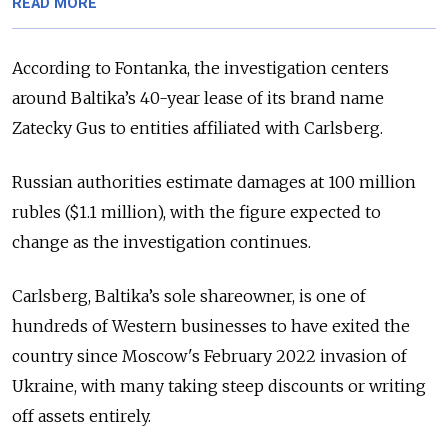
READ MORE
According to Fontanka, the investigation centers
around Baltika’s 40-year lease of its brand name
Zatecky Gus to entities affiliated with Carlsberg.
Russian authorities estimate damages at 100 million
rubles ($1.1 million), with the figure expected to
change as the investigation continues.
Carlsberg, Baltika’s sole shareowner, is one of
hundreds of Western businesses to have exited the
country since Moscow's February 2022 invasion of
Ukraine, with many taking steep discounts or writing
off assets entirely.