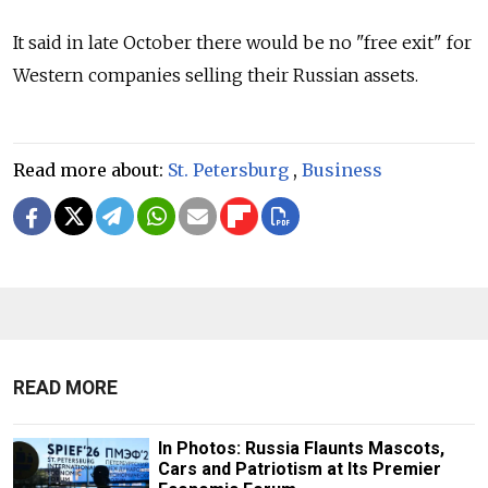
It said in late October there would be no "free exit" for
Western companies selling their Russian assets.
Read more about:
St. Petersburg
,
Business
READ MORE
In Photos: Russia Flaunts Mascots,
Cars and Patriotism at Its Premier