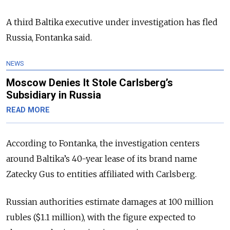
A third Baltika executive under investigation has fled
Russia, Fontanka said.
NEWS
Moscow Denies It Stole Carlsberg’s
Subsidiary in Russia
READ MORE
According to Fontanka, the investigation centers
around Baltika’s 40-year lease of its brand name
Zatecky Gus to entities affiliated with Carlsberg.
Russian authorities estimate damages at 100 million
rubles ($1.1 million), with the figure expected to