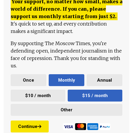
Your support, no matter how small, makes a
world of difference. If you can, please
support us monthly starting from just
$
2.
It's quick to set up, and every contribution
makes a significant impact.
By supporting The Moscow Times, you're
defending open, independent journalism in the
face of repression. Thank you for standing with
us.
Once
Monthly
Annual
$10 / month
$15 / month
Other
Continue