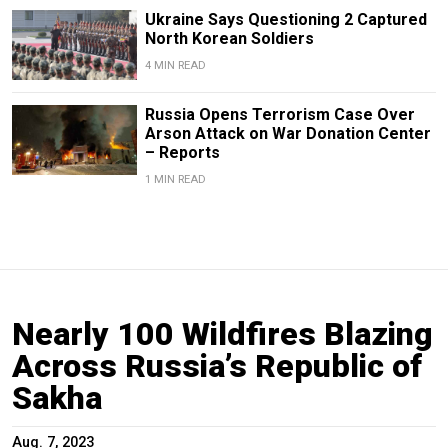
Ukraine Says Questioning 2 Captured
North Korean Soldiers
4 MIN READ
Russia Opens Terrorism Case Over
Arson Attack on War Donation Center
– Reports
1 MIN READ
Nearly 100 Wildfires Blazing
Across Russia’s Republic of
Sakha
Aug. 7, 2023