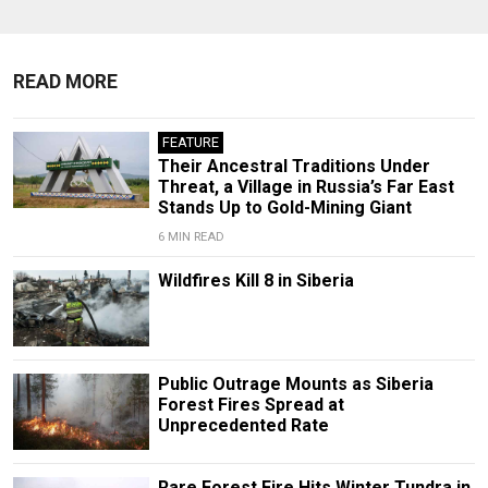
READ MORE
FEATURE
Their Ancestral Traditions Under
Threat, a Village in Russia’s Far East
Stands Up to Gold-Mining Giant
6 MIN READ
Wildfires Kill 8 in Siberia
Public Outrage Mounts as Siberia
Forest Fires Spread at
Unprecedented Rate
Rare Forest Fire Hits Winter Tundra in