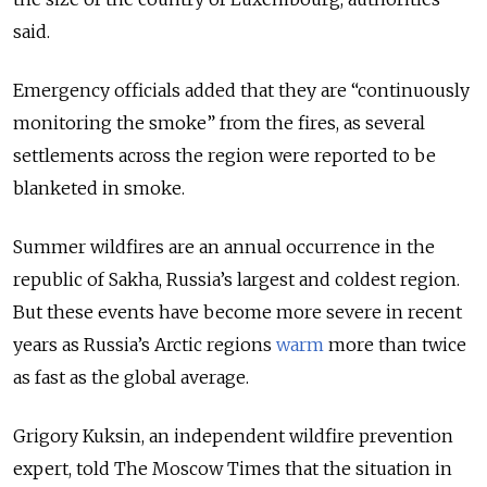
said.
Emergency officials added that they are “continuously
monitoring the smoke” from the fires, as
several
settlements across the region were reported to be
blanketed in smoke.
Summer wildfires are an annual occurrence in the
republic of Sakha, Russia’s largest and coldest region.
But these events have become more severe in recent
years as Russia’s Arctic regions
warm
more than twice
as fast as the global average.
Grigory Kuksin, an independent wildfire prevention
expert, told The Moscow Times that the situation in