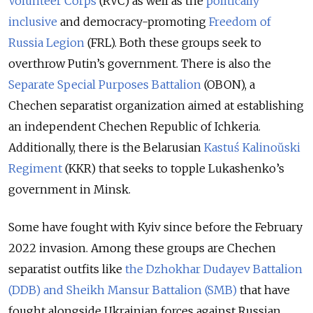
Volunteer Corps
(RVC) as well as the
politically
inclusive
and democracy-promoting
Freedom of
Russia Legion
(FRL). Both these groups seek to
overthrow Putin’s government. There is also the
Separate Special Purposes Battalion
(OBON), a
Chechen separatist organization aimed at establishing
an independent Chechen Republic of Ichkeria.
Additionally, there is the Belarusian
Kastuś Kalinoŭski
Regiment
(KKR) that seeks to topple Lukashenko’s
government in Minsk.
Some have fought with Kyiv since before the February
2022 invasion. Among these groups are Chechen
separatist outfits like
the Dzhokhar Dudayev Battalion
(DDB) and Sheikh Mansur Battalion (SMB)
that have
fought alongside Ukrainian forces against Russian