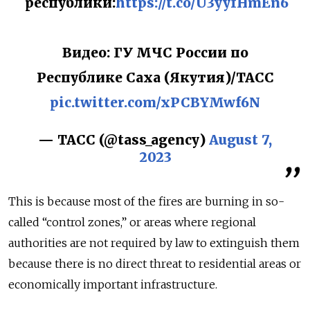
республики:
https://t.co/U3yyfHmEn6
Видео: ГУ МЧС России по
Республике Саха (Якутия)/ТАСС
pic.twitter.com/xPCBYMwf6N
— ТАСС (@tass_agency)
August 7,
2023
This is because most of the fires are burning in so-
called “control zones,” or areas where regional
authorities are not required by law to extinguish them
because there is no direct threat to residential areas or
economically important infrastructure.