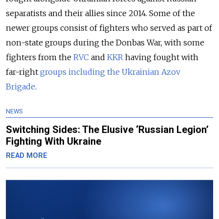
separatists and their allies since 2014. Some of the
newer groups consist of fighters who served as part of
non-state groups during the Donbas War, with some
fighters from the
RVC
and
KKR
having fought with
far-right
groups including the Ukrainian Azov
Brigade
.
NEWS
Switching Sides: The Elusive ‘Russian Legion’
Fighting With Ukraine
READ MORE