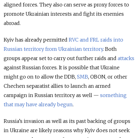
aligned forces. They also can serve as proxy forces to
promote Ukrainian interests and fight its enemies
abroad.
Kyiv has already permitted
RVC and FRL raids into
Russian territory from Ukrainian territory
. Both
groups appear set to carry out further raids and
attacks
against Russian forces. It is possible that Ukraine
might go on to allow the DDB,
SMB
, OBON, or other
Chechen separatist allies to launch an armed
campaign in Russian territory as well —
something
that may have already begun
.
Russia’s invasion as well as its past backing of groups
in Ukraine are likely reasons why Kyiv does not seek