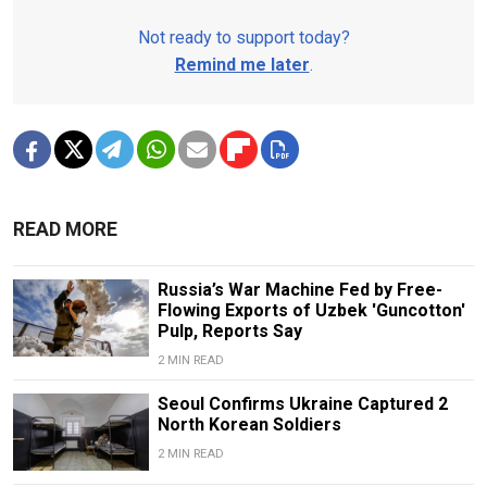
Not ready to support today?
Remind me later
.
READ MORE
Russia’s War Machine Fed by Free-
Flowing Exports of Uzbek 'Guncotton'
Pulp, Reports Say
2 MIN READ
Seoul Confirms Ukraine Captured 2
North Korean Soldiers
2 MIN READ