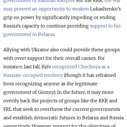
government of Ramzan Kadyrov
. For the KKR,
the war
may present an opportunity to weaken
Lukashenko’s
grip on power by significantly impeding or ending
Russia’s capacity to continue providing
support to his
government in Belarus
.
Allying with Ukraine also could provide these groups
with overt support for their overall causes. For
instance, last fall, Kyiv
recognized Chechnya as a
Russian-occupied territory
(though it has refrained
from recognizing anyone as the legitimate
government of Grozny). In the future, it may more
overtly back the projects of groups like the KKR and
FRL that seek to overthrow the current governments
and establish democratic futures in Belarus and Russia
respectively. However, support for the objectives of