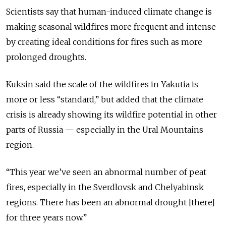
Scientists say that human-induced climate change is
making seasonal wildfires more frequent and intense
by creating ideal conditions for fires such as more
prolonged droughts.
Kuksin said the scale of the wildfires in Yakutia is
more or less “standard,” but added that the climate
crisis is already showing its wildfire potential in other
parts of Russia — especially in the Ural Mountains
region.
“This year we’ve seen an abnormal number of peat
fires, especially in the Sverdlovsk and Chelyabinsk
regions. There has been an abnormal drought [there]
for three years now.”