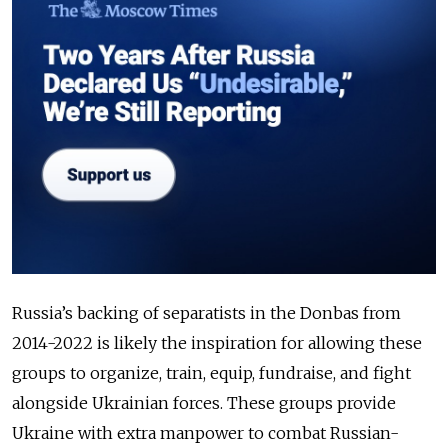
Russia’s backing of separatists in the Donbas from
2014-2022 is likely the inspiration for allowing these
groups to organize, train, equip, fundraise, and fight
alongside Ukrainian forces. These groups provide
Ukraine with extra manpower to combat Russian-