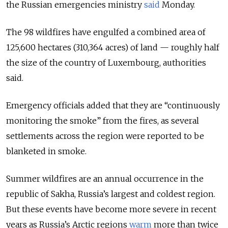
the Russian emergencies ministry
said
Monday.
The 98 wildfires have engulfed a combined area of
125,600 hectares (310,364 acres) of land — roughly half
the size of the country of Luxembourg, authorities
said.
Emergency officials added that they are “continuously
monitoring the smoke” from the fires, as
several
settlements across the region were reported to be
blanketed in smoke.
Summer wildfires are an annual occurrence in the
republic of Sakha, Russia’s largest and coldest region.
But these events have become more severe in recent
years as Russia’s Arctic regions
warm
more than twice