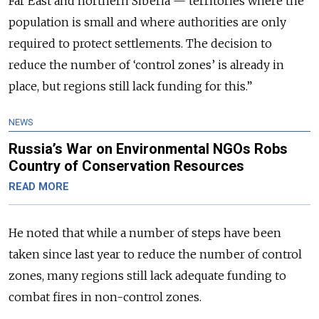
Far East and northern Siberia — territories where the
population is small and where authorities are only
required to protect settlements. The decision to
reduce the number of ‘control zones’ is already in
place, but regions still lack funding for this.”
NEWS
Russia’s War on Environmental NGOs Robs
Country of Conservation Resources
READ MORE
He noted that while a number of steps have been
taken since last year to reduce the number of control
zones, many regions still lack adequate funding to
combat fires in non-control zones.