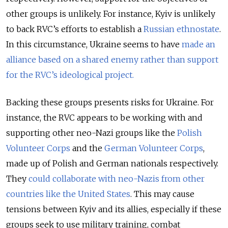
other groups is unlikely. For instance, Kyiv is unlikely
to back RVC’s efforts to establish a
Russian ethnostate
.
In this circumstance, Ukraine seems to have
made an
alliance based on a shared enemy rather than support
for the RVC’s ideological project.
Backing these groups presents risks for Ukraine. For
instance, the RVC appears to be working with and
supporting other neo-Nazi groups like the
Polish
Volunteer Corps
and the
German Volunteer Corps
,
made up of Polish and German nationals respectively.
They
could collaborate with neo-Nazis from other
countries like the United States
. This may cause
tensions between Kyiv and its allies, especially if these
groups seek to use military training, combat