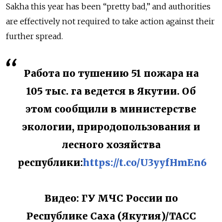
Sakha this year has been “pretty bad,” and authorities
are effectively not required to take action against their
further spread.
Работа по тушению 51 пожара на
105 тыс. га ведется в Якутии. Об
этом сообщили в министерстве
экологии, природопользования и
лесного хозяйства
республики:
https://t.co/U3yyfHmEn6
Видео: ГУ МЧС России по
Республике Саха (Якутия)/ТАСС