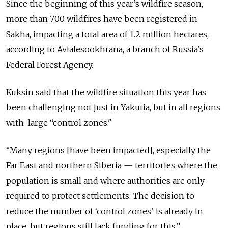
Since the beginning of this year’s wildfire season,
more than 700 wildfires have been registered in
Sakha, impacting a total area of 1.2 million hectares,
according to Avialesookhrana, a branch of Russia’s
Federal Forest Agency.
Kuksin said that the wildfire situation this year has
been challenging not just in Yakutia, but in all regions
with large
“control zones."
“Many regions [have been impacted], especially the
Far East and northern Siberia — territories where the
population is small and where authorities are only
required to protect settlements. The decision to
reduce the number of ‘control zones’ is already in
place, but regions still lack funding for this.”