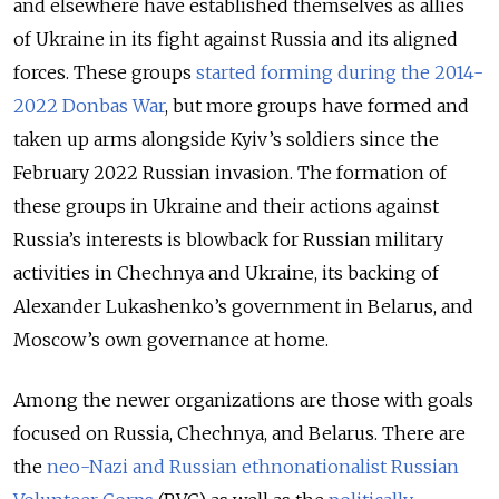
and elsewhere have established themselves as allies
of Ukraine in its fight against Russia and its aligned
forces. These groups
started forming during the 2014-
2022 Donbas War
,
but more groups have formed and
taken up arms alongside Kyiv’s soldiers since the
February 2022 Russian invasion. The formation of
these groups in Ukraine and their actions against
Russia’s interests is blowback for Russian military
activities in Chechnya and Ukraine, its backing of
Alexander Lukashenko’s government in Belarus, and
Moscow’s own governance at home.
Among the newer organizations are those with goals
focused on Russia, Chechnya, and Belarus. There are
the
neo-Nazi and Russian ethnonationalist Russian