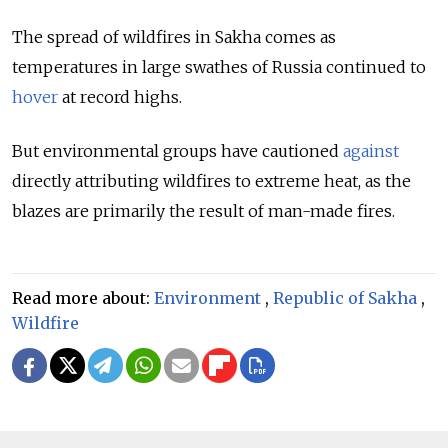
The spread of wildfires in Sakha comes as
temperatures in large swathes of Russia continued to
hover
at record highs.
But environmental groups have cautioned
against
directly attributing wildfires to extreme heat, as the
blazes are primarily the result of man-made fires.
Read more about:
Environment
,
Republic of Sakha
,
Wildfire