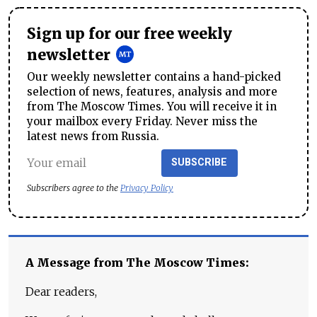
Sign up for our free weekly
newsletter
Our weekly newsletter contains a hand-picked
selection of news, features, analysis and more
from The Moscow Times. You will receive it in
your mailbox every Friday. Never miss the
latest news from Russia.
SUBSCRIBE
Subscribers agree to the
Privacy Policy
A Message from The Moscow Times:
Dear readers,