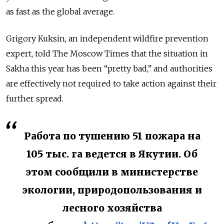
as fast as the global average.
Grigory Kuksin, an independent wildfire prevention
expert, told The Moscow Times that the situation in
Sakha this year has been “pretty bad,” and authorities
are effectively not required to take action against their
further spread.
Работа по тушению 51 пожара на
105 тыс. га ведется в Якутии. Об
этом сообщили в министерстве
экологии, природопользования и
лесного хозяйства