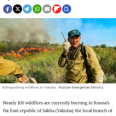
Extinguishing wildfires in Yakutia.
Russian Emergencies Ministry
Nearly 100 wildfires are currently burning in Russia’s
Far East republic of Sakha (Yakutia), the local branch of