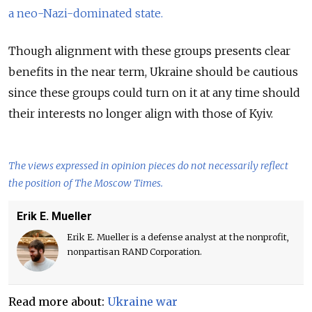
a neo-Nazi-dominated state.
Though alignment with these groups presents clear
benefits in the near term, Ukraine should be cautious
since these groups could turn on it at any time should
their interests no longer align with those of Kyiv.
The views expressed in opinion pieces do not necessarily reflect
the position of The Moscow Times.
Erik E. Mueller
Erik E. Mueller is a defense analyst at the nonprofit,
nonpartisan RAND Corporation.
Read more about:
Ukraine war