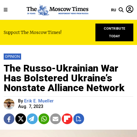
RU
CONTRIBUTE
Support The Moscow Times!
TODAY
OPINION
The Russo-Ukrainian War
Has Bolstered Ukraine’s
Nonstate Alliance Network
By
Erik E. Mueller
Aug. 7, 2023