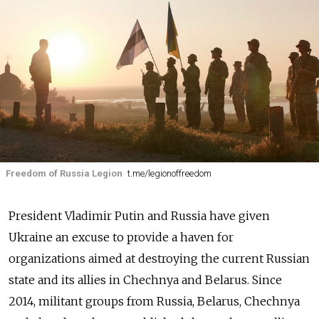
Freedom of Russia Legion
t.me/legionoffreedom
President Vladimir Putin and Russia have given
Ukraine an excuse to provide a haven for
organizations aimed at destroying the current Russian
state and its allies in Chechnya and Belarus. Since
2014, militant groups from Russia, Belarus, Chechnya