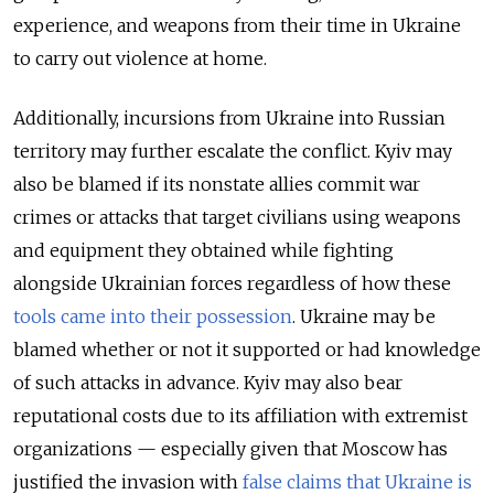
experience, and weapons from their time in Ukraine
to carry out violence at home.
Additionally, incursions from Ukraine into Russian
territory may further escalate the conflict. Kyiv may
also be blamed if its nonstate allies commit war
crimes or attacks that target civilians using weapons
and equipment they obtained while fighting
alongside Ukrainian forces regardless of how these
tools came into their possession
. Ukraine may be
blamed whether or not it supported or had knowledge
of such attacks in advance. Kyiv may also bear
reputational costs due to its affiliation with extremist
organizations — especially given that Moscow has
justified the invasion with
false claims that Ukraine is