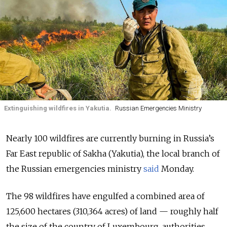
Extinguishing wildfires in Yakutia.
Russian Emergencies Ministry
Nearly 100 wildfires are currently burning in Russia’s
Far East republic of Sakha (Yakutia), the local branch of
the Russian emergencies ministry
said
Monday.
The 98 wildfires have engulfed a combined area of
125,600 hectares (310,364 acres) of land — roughly half
the size of the country of Luxembourg, authorities