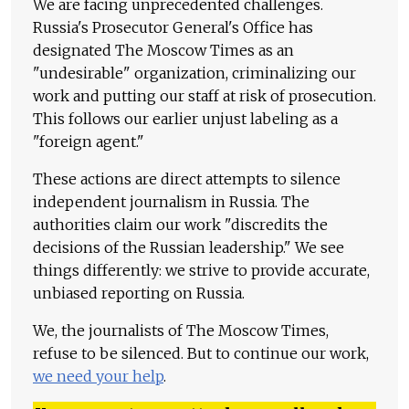
We are facing unprecedented challenges.
Russia's Prosecutor General's Office has
designated The Moscow Times as an
"undesirable" organization, criminalizing our
work and putting our staff at risk of prosecution.
This follows our earlier unjust labeling as a
"foreign agent."
These actions are direct attempts to silence
independent journalism in Russia. The
authorities claim our work "discredits the
decisions of the Russian leadership." We see
things differently: we strive to provide accurate,
unbiased reporting on Russia.
We, the journalists of The Moscow Times,
refuse to be silenced. But to continue our work,
we need your help
.