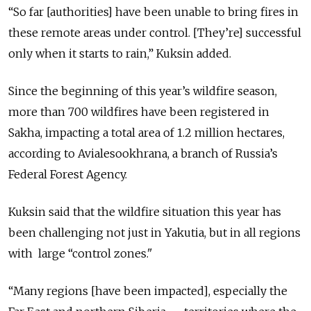
“So far [authorities] have been unable to bring fires in
these remote are
as under control. [They’re] successful
only when it starts to rain,” Kuksin added.
Since the beginning of this year’s wildfire season,
more than 700 wildfires have been registered in
Sakha, impacting a total area of 1.2 million hectares,
according to Avialesookhrana, a branch of Russia’s
Federal Forest Agency.
Kuksin said that the wildfire situation this year has
been challenging not just in Yakutia, but in all regions
with large
“control zones."
“Many regions [have been impacted], especially the