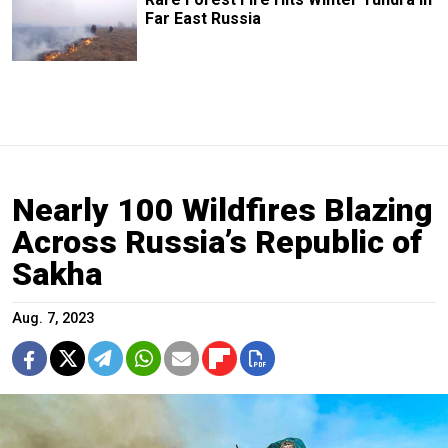
Far East Russia
Nearly 100 Wildfires Blazing
Across Russia’s Republic of
Sakha
Aug. 7, 2023