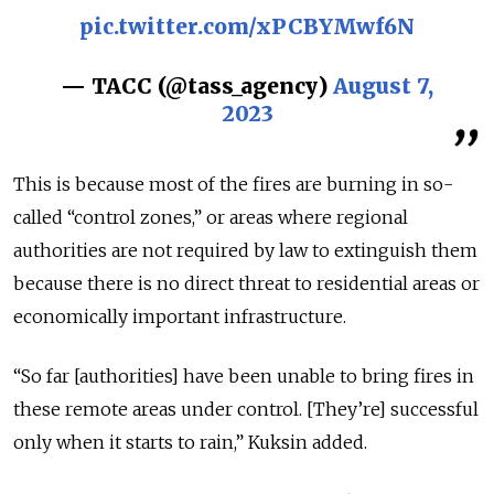
pic.twitter.com/xPCBYMwf6N
— ТАСС (@tass_agency)
August 7,
2023
This is because most of the fires are burning in so-
called “control zones,” or areas where regional
authorities are not required by law to extinguish them
because there is no direct threat to residential areas or
economically important infrastructure.
“So far [authorities] have been unable to bring fires in
these remote are
as under control. [They’re] successful
only when it starts to rain,” Kuksin added.