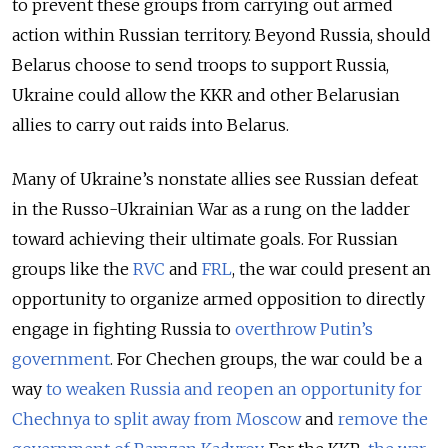
to prevent these groups from carrying out armed
action within Russian territory. Beyond Russia, should
Belarus choose to send troops to support Russia,
Ukraine could allow the KKR and other Belarusian
allies to carry out raids into Belarus.
Many of Ukraine’s nonstate allies see Russian defeat
in the Russo-Ukrainian War as a rung on the ladder
toward achieving their ultimate goals. For Russian
groups like the
RVC
and
FRL
, the war could present an
opportunity to organize armed opposition to directly
engage in fighting Russia to
overthrow Putin’s
government
. For Chechen groups, the war could be a
way
to weaken Russia and reopen an opportunity for
Chechnya to split away from Moscow
and
remove the