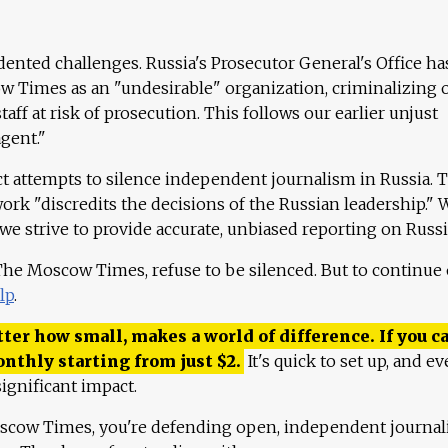
ented challenges. Russia's Prosecutor General's Office ha
 Times as an "undesirable" organization, criminalizing 
aff at risk of prosecution. This follows our earlier unjust
agent."
ct attempts to silence independent journalism in Russia. 
work "discredits the decisions of the Russian leadership." 
 we strive to provide accurate, unbiased reporting on Russi
 The Moscow Times, refuse to be silenced. But to continue
lp
.
ter how small, makes a world of difference. If you ca
onthly starting from just
$
2.
It's quick to set up, and ev
ignificant impact.
scow Times, you're defending open, independent journa