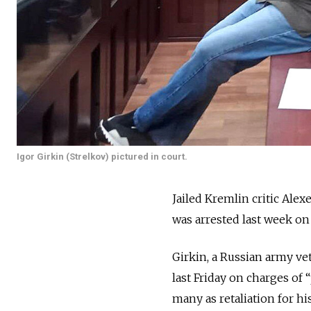
Igor Girkin (Strelkov) pictured in court.
Jailed Kremlin critic Alex
was arrested last week on
Girkin, a Russian army ve
last Friday on charges of 
many as retaliation for hi