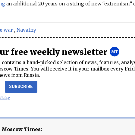
ing
an additional 20 years on a string of new “extremism” 
e war
,
Navalny
our free weekly newsletter
contains a hand-picked selection of news, features, analy
cow Times. You will receive it in your mailbox every Frid
news from Russia.
SUBSCRIBE
 Policy
e Moscow Times: