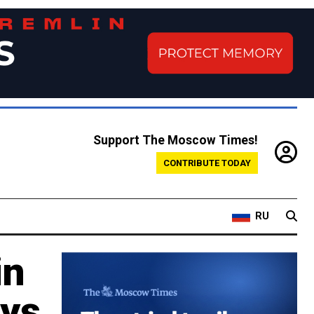
Support The Moscow Times!
CONTRIBUTE TODAY
RU
in
ays