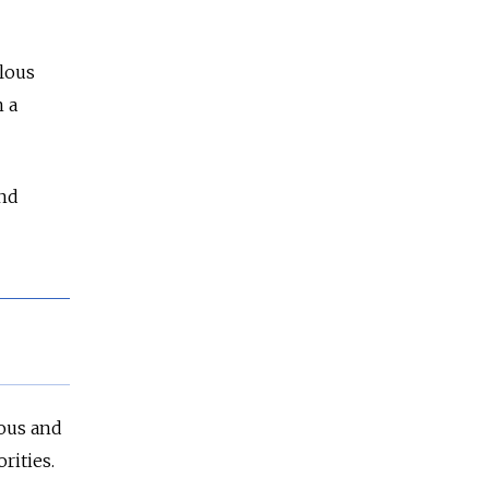
ulous
 a
and
ious and
rities.