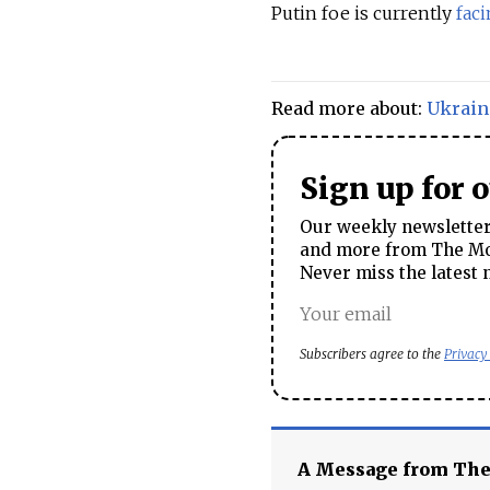
Putin foe is currently
fac
Read more about:
Ukrain
Sign up for 
Our weekly newsletter 
and more from The Mos
Never miss the latest 
Subscribers agree to the
Privacy
A Message from Th