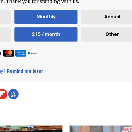
ion. Thank you for standing with us.
Monthly
Annual
$15 / month
Other
day?
Remind me later
.