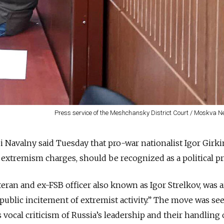
Press service of the Meshchansky District Court / Moskva 
ei Navalny said Tuesday that pro-war nationalist Igor Girk
 extremism charges, should be recognized as a political pr
teran and ex-FSB officer also known as Igor Strelkov, was 
“public incitement of extremist activity.” The move was se
s vocal criticism of Russia’s leadership and their handling 