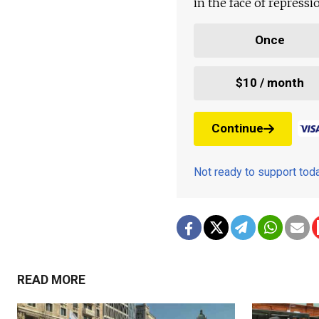
in the face of repress
Once
$10 / month
Continue
Not ready to support to
READ MORE