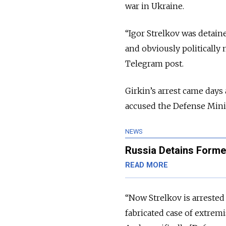
war in Ukraine.
“Igor Strelkov was detaine
and obviously politically 
Telegram post.
Girkin’s arrest came days
accused the Defense Minist
NEWS
Russia Detains Form
READ MORE
“Now Strelkov is arrested 
fabricated case of extremi