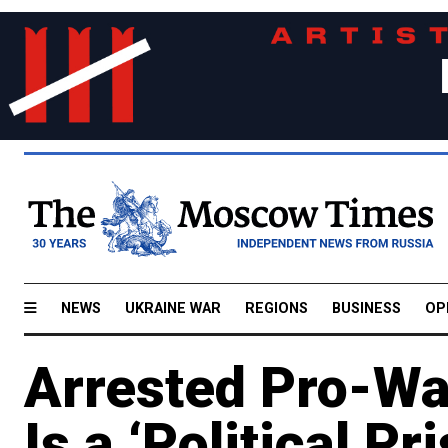
NEWS
UKRAINE WAR
REGIONS
BUSINESS
OP
Arrested Pro-War
Is a ‘Political P