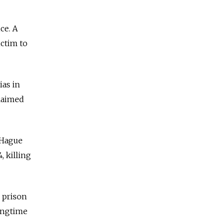
ce. A
ictim to
ias in
claimed
 Hague
, killing
r prison
ongtime