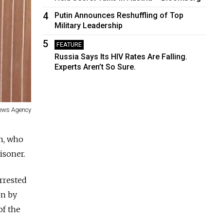
4
Putin Announces Reshuffling of Top
Military Leadership
5
FEATURE
Russia Says Its HIV Rates Are Falling.
Experts Aren’t So Sure.
News Agency
in, who
isoner.
arrested
en by
of the