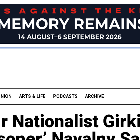
INION
ARTS & LIFE
PODCASTS
ARCHIVE
 Nationalist Girk
risoner,’ Navalny S