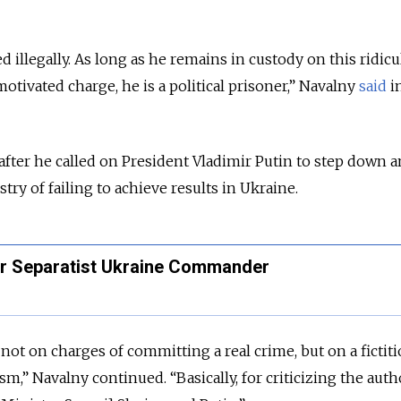
d illegally. As long as he remains in custody on this ridic
motivated charge, he is a political prisoner,” Navalny
said
in
 after he called on President Vladimir Putin to step down 
ry of failing to achieve results in Ukraine.
er Separatist Ukraine Commander
not on charges of committing a real crime, but on a fictit
sm,” Navalny continued. “Basically, for criticizing the autho