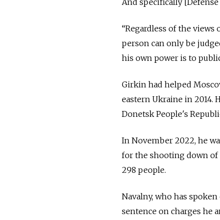
And specifically [Defense
“Regardless of the views o
person can only be judged
his own power is to publi
Girkin had helped Moscow
eastern Ukraine in 2014. 
Donetsk People's Republi
In November 2022, he was 
for the shooting down of 
298 people.
Navalny, who has spoken o
sentence on charges he an