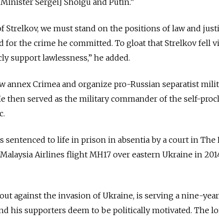
 Minister Sergei] Shoigu and Putin.”
f Strelkov, we must stand on the positions of law and justi
 for the crime he committed. To gloat that Strelkov fell v
cly support lawlessness,” he added.
 annex Crimea and organize pro-Russian separatist milit
He then served as the military commander of the self-pro
c.
sentenced to life in prison in absentia by a court in The
Malaysia Airlines flight MH17 over eastern Ukraine in 2014
ut against the invasion of Ukraine, is serving a nine-yea
d his supporters deem to be politically motivated. The l