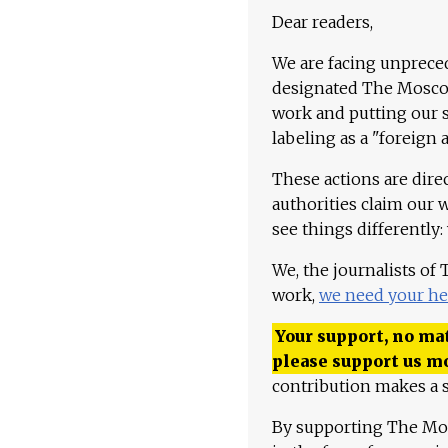
Dear readers,
We are facing unpreced
designated The Moscow
work and putting our st
labeling as a "foreign 
These actions are dire
authorities claim our 
see things differently:
We, the journalists of
work,
we need your he
Your support, no mat
please support us m
contribution makes a s
By supporting The Mo