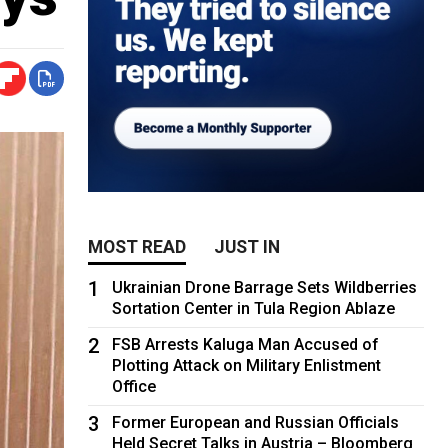
MOST READ
JUST IN
1
Ukrainian Drone Barrage Sets Wildberries
Sortation Center in Tula Region Ablaze
2
FSB Arrests Kaluga Man Accused of
Plotting Attack on Military Enlistment
Office
3
Former European and Russian Officials
Held Secret Talks in Austria – Bloomberg