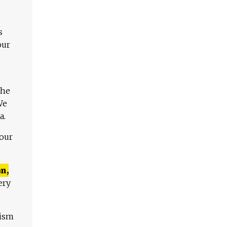
s
our
The
We
a.
 our
n,
ery
lism