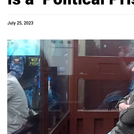
July 25, 2023