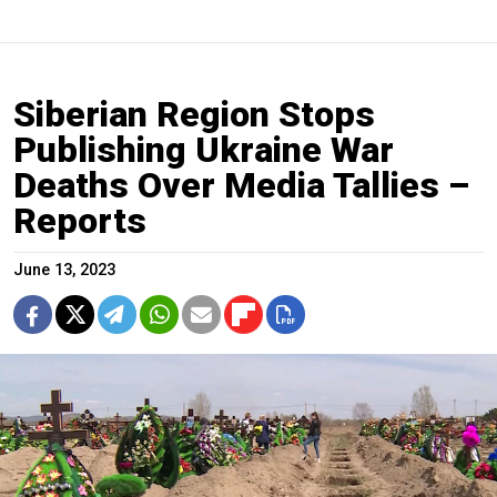
Siberian Region Stops
Publishing Ukraine War
Deaths Over Media Tallies –
Reports
June 13, 2023