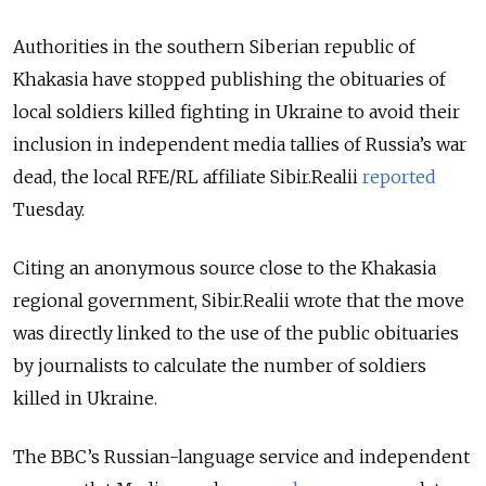
Authorities in the southern Siberian republic of
Khakasia have stopped publishing the obituaries of
local soldiers killed fighting in Ukraine to avoid their
inclusion in independent media tallies of Russia’s war
dead, the local RFE/RL affiliate Sibir.Realii
reported
Tuesday.
Citing an anonymous source close to the Khakasia
regional government, Sibir.Realii wrote that the move
was directly linked to the use of the public obituaries
by journalists to calculate the number of soldiers
killed in Ukraine.
The BBC’s Russian-language service and independent