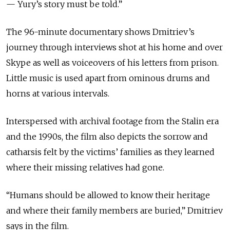
— Yury’s story must be told.”
The 96-minute documentary shows Dmitriev’s
journey through interviews shot at his home and over
Skype as well as voiceovers of his letters from prison.
Little music is used apart from ominous drums and
horns at various intervals.
Interspersed with archival footage from the Stalin era
and the 1990s, the film also depicts the sorrow and
catharsis felt by the victims’ families as they learned
where their missing relatives had gone.
“Humans should be allowed to know their heritage
and where their family members are buried,” Dmitriev
says in the film.