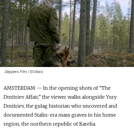
Zeppers Film / EOdocs
AMSTERDAM — In the opening shots of “The
Dmitriev Affair,” the viewer walks alongside Yury
Dmitriev, the gulag historian who uncovered and
documented Stalin-era mass graves in his home
region, the northern republic of Karelia.