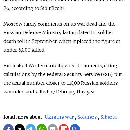
26, according to Sibir.Realii.
Moscow rarely comments on its war dead and the
Russian Defense Ministry last updated its soldier
death toll in September, when it placed the figure at
under 6,000 killed.
But leaked Western intelligence documents, citing
calculations by the Federal Security Service (FSB), put
the actual number closer to 110,00 Russian soldiers
wounded and killed by February this year.
Read more about:
Ukraine war
,
Soldiers
,
Siberia