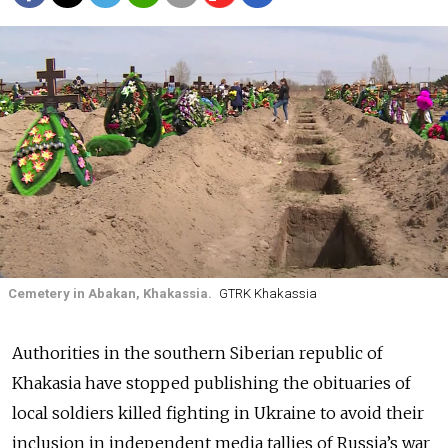
Cemetery in Abakan, Khakassia.
GTRK Khakassia
Authorities in the southern Siberian republic of
Khakasia have stopped publishing the obituaries of
local soldiers killed fighting in Ukraine to avoid their
inclusion in independent media tallies of Russia’s war