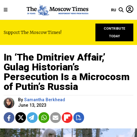
RU
CONTRIBUTE
Support The Moscow Times!
TODAY
In ‘The Dmitriev Affair,’
Gulag Historian’s
Persecution Is a Microcosm
of Putin’s Russia
By
Samantha Berkhead
June 13, 2023