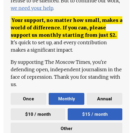
refuse to be silenced. But to continue our work,
we need your help
.
Your support, no matter how small, makes a
world of difference. If you can, please
support us monthly starting from just
$
2.
It's quick to set up, and every contribution
makes a significant impact.
By supporting The Moscow Times, you're
defending open, independent journalism in the
face of repression. Thank you for standing with
us.
Once
Monthly
Annual
$10 / month
$15 / month
Other