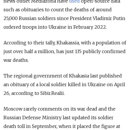
news outlet Mediazona have
used
open-source data
such as obituaries to count the deaths of around
25,000 Russian soldiers since President Vladimir Putin
ordered troops into Ukraine in February 2022.
According to their tally, Khakassia, with a population of
just over half a million, has just 135 publicly confirmed
war deaths.
The regional government of Khakasia last published
an obituary of a local soldier killed in Ukraine on April
26, according to Sibir.Realii.
Moscow rarely comments on its war dead and the
Russian Defense Ministry last updated its soldier
death toll in September, when it placed the figure at