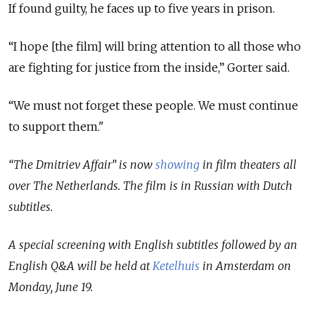
If found guilty, he faces up to five years in prison.
“I hope [the film] will bring attention to all those who
are fighting for justice from the inside,” Gorter said.
“We must not forget these people. We must continue
to support them."
“The Dmitriev Affair” is now
showing
in film theaters all
over The Netherlands. The film is in Russian with Dutch
subtitles.
A special screening with English subtitles followed by an
English Q&A will be held at
Ketelhuis
in Amsterdam on
Monday, June 19.