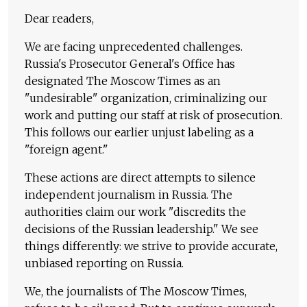
Dear readers,
We are facing unprecedented challenges.
Russia's Prosecutor General's Office has
designated The Moscow Times as an
"undesirable" organization, criminalizing our
work and putting our staff at risk of prosecution.
This follows our earlier unjust labeling as a
"foreign agent."
These actions are direct attempts to silence
independent journalism in Russia. The
authorities claim our work "discredits the
decisions of the Russian leadership." We see
things differently: we strive to provide accurate,
unbiased reporting on Russia.
We, the journalists of The Moscow Times,