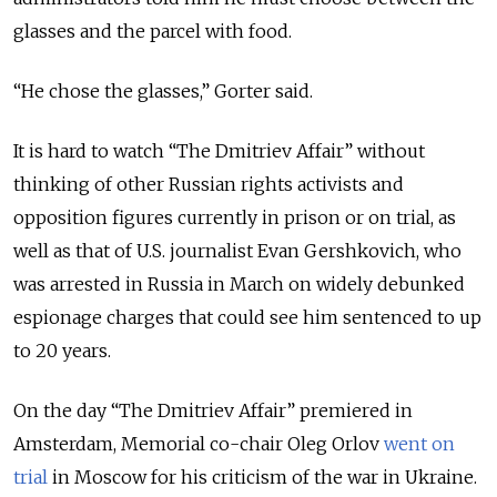
glasses and the parcel with food.
“He chose the glasses,” Gorter said.
It is hard to watch “The Dmitriev Affair” without
thinking of other Russian rights activists and
opposition figures currently in prison or on trial, as
well as that of U.S. journalist Evan Gershkovich, who
was arrested in Russia in March on widely debunked
espionage charges that could see him sentenced to up
to 20 years.
On the day “The Dmitriev Affair” premiered in
Amsterdam, Memorial co-chair Oleg Orlov
went on
trial
in Moscow for his criticism of the war in Ukraine.