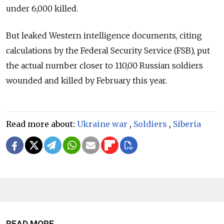
under 6,000 killed.
But leaked Western intelligence documents, citing
calculations by the Federal Security Service (FSB), put
the actual number closer to 110,00 Russian soldiers
wounded and killed by February this year.
Read more about:
Ukraine war
,
Soldiers
,
Siberia
READ MORE