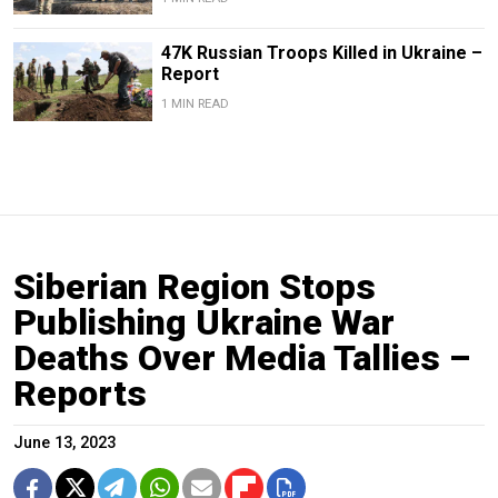
47K Russian Troops Killed in Ukraine –
Report
1 MIN READ
Siberian Region Stops
Publishing Ukraine War
Deaths Over Media Tallies –
Reports
June 13, 2023