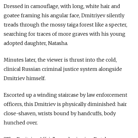
Dressed in camouflage, with long, white hair and
goatee framing his angular face, Dmitriyev silently
treads through the mossy taiga forest like a specter,
searching for traces of more graves with his young
adopted daughter, Natasha.
Minutes later, the viewer is thrust into the cold,
clinical Russian criminal justice system alongside
Dmitriev himself.
Escorted up a winding staircase by law enforcement
officers, this Dmitriev is physically diminished: hair
close-shaven, wrists bound by handcuffs, body
hunched over.