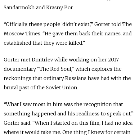
Sandarmokh and Krasny Bor.
“Officially, these people ‘didn’t exist’,” Gorter told The
Moscow Times. “He gave them back their names, and
established that they were killed.”
Gorter met Dmitriev while working on her 2017
documentary “The Red Soul,” which explores the
reckonings that ordinary Russians have had with the
brutal past of the Soviet Union.
“What I saw most in him was the recognition that
something happened and his readiness to speak out,”
Gorter said. “When I started on this film, I had no idea
where it would take me. One thing I knew for certain