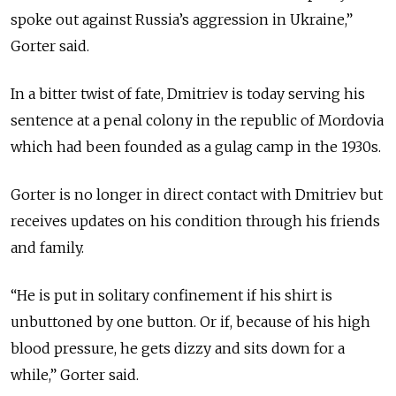
spoke out against Russia’s aggression in Ukraine,”
Gorter said.
In a bitter twist of fate, Dmitriev is today serving his
sentence at a penal colony in the republic of Mordovia
which had been founded as a gulag camp in the 1930s.
Gorter is no longer in direct contact with Dmitriev but
receives updates on his condition through his friends
and family.
“He is put in solitary confinement if his shirt is
unbuttoned by one button. Or if, because of his high
blood pressure, he gets dizzy and sits down for a
while,” Gorter said.