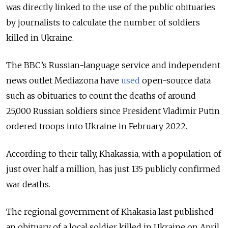
was directly linked to the use of the public obituaries
by journalists to calculate the number of soldiers
killed in Ukraine.
The BBC’s Russian-language service and independent
news outlet Mediazona have
used
open-source data
such as obituaries to count the deaths of around
25,000 Russian soldiers since President Vladimir Putin
ordered troops into Ukraine in February 2022.
According to their tally, Khakassia, with a population of
just over half a million, has just 135 publicly confirmed
war deaths.
The regional government of Khakasia last published
an obituary of a local soldier killed in Ukraine on April