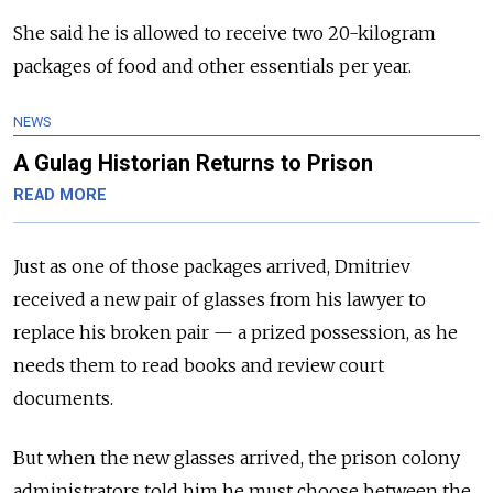
She said he is allowed to receive two 20-kilogram
packages of food and other essentials per year.
NEWS
A Gulag Historian Returns to Prison
READ MORE
Just as one of those packages arrived, Dmitriev
received a new pair of glasses from his lawyer to
replace his broken pair — a prized possession, as he
needs them to read books and review court
documents.
But when the new glasses arrived, the prison colony
administrators told him he must choose between the