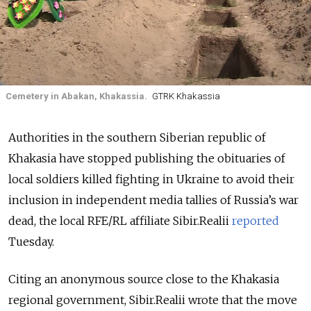
Cemetery in Abakan, Khakassia.
GTRK Khakassia
Authorities in the southern Siberian republic of
Khakasia have stopped publishing the obituaries of
local soldiers killed fighting in Ukraine to avoid their
inclusion in independent media tallies of Russia’s war
dead, the local RFE/RL affiliate Sibir.Realii
reported
Tuesday.
Citing an anonymous source close to the Khakasia
regional government, Sibir.Realii wrote that the move