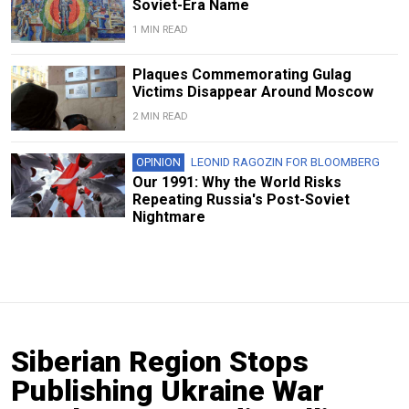
Soviet-Era Name
1 MIN READ
Plaques Commemorating Gulag
Victims Disappear Around Moscow
2 MIN READ
OPINION
LEONID RAGOZIN FOR BLOOMBERG
Our 1991: Why the World Risks
Repeating Russia's Post-Soviet
Nightmare
Siberian Region Stops
Publishing Ukraine War