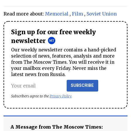
Read more about:
Memorial
,
Film
,
Soviet Union
Sign up for our free weekly
newsletter
Our weekly newsletter contains a hand-picked
selection of news, features, analysis and more
from The Moscow Times. You will receive it in
your mailbox every Friday. Never miss the
latest news from Russia.
SUBSCRIBE
Subscribers agree to the
Privacy Policy
A Message from The Moscow Times: