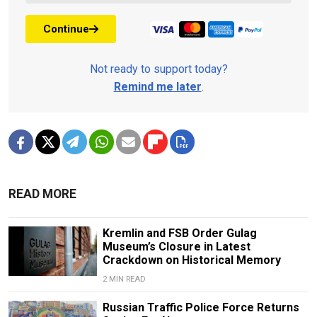
Continue
Not ready to support today?
Remind me later
.
READ MORE
Kremlin and FSB Order Gulag
Museum’s Closure in Latest
Crackdown on Historical Memory
2 MIN READ
Russian Traffic Police Force Returns