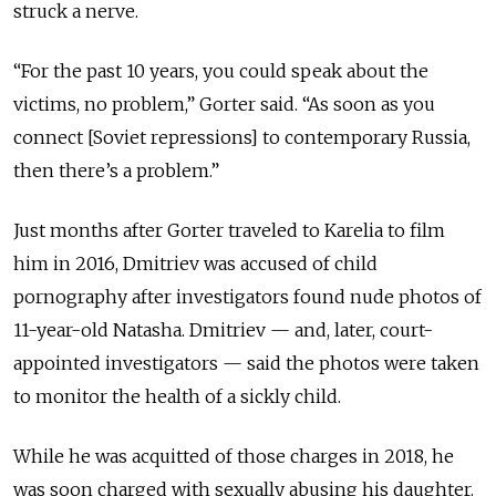
struck a nerve.
“For the past 10 years, you could speak about the
victims, no problem,” Gorter said. “As soon as you
connect [Soviet repressions] to contemporary Russia,
then there’s a problem.”
Just months after Gorter traveled to Karelia to film
him in 2016, Dmitriev was accused of child
pornography after investigators found nude photos of
11-year-old Natasha. Dmitriev — and, later, court-
appointed investigators — said the photos were taken
to monitor the health of a sickly child.
While he was acquitted of those charges in 2018, he
was soon charged with sexually abusing his daughter.