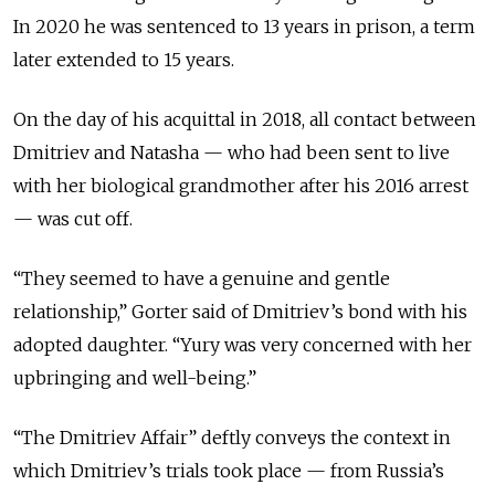
In 2020 he was sentenced to 13 years in prison, a term
later extended to 15 years.
On the day of his acquittal in 2018, all contact between
Dmitriev and Natasha — who had been sent to live
with her biological grandmother after his 2016 arrest
— was cut off.
“They seemed to have a genuine and gentle
relationship,” Gorter said of Dmitriev’s bond with his
adopted daughter. “Yury was very concerned with her
upbringing and well-being.”
“The Dmitriev Affair” deftly conveys the context in
which Dmitriev’s trials took place — from Russia’s