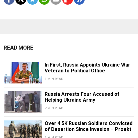
READ MORE
In First, Russia Appoints Ukraine War
Veteran to Political Office
1 MIN READ
Russia Arrests Four Accused of
Helping Ukraine Army
2 MIN READ
Over 4.5K Russian Soldiers Convicted
of Desertion Since Invasion – Proekt
1 MIN READ