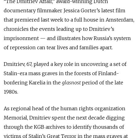
“The Dmitriev Affair,” award-winning Dutch
documentary filmmaker Jessica Gorter’s latest film
that premiered last week to a full house in Amsterdam,
chronicles the events leading up to Dmitriev’s
imprisonment — and illustrates how Russia’s system
of repression can tear lives and families apart.
Dmitriev, 67, played a key role in uncovering a set of
Stalin-era mass graves in the forests of Finland-
bordering Karelia in the
glasnost
period of the late
1980s.
As regional head of the human rights organization
Memorial, Dmitriev spent the next decade digging
through the KGB archives to identify thousands of
victims of Stalin’s Great Terror in the mass graves at