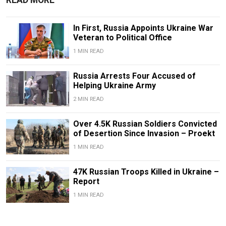
In First, Russia Appoints Ukraine War
Veteran to Political Office
1 MIN READ
Russia Arrests Four Accused of
Helping Ukraine Army
2 MIN READ
Over 4.5K Russian Soldiers Convicted
of Desertion Since Invasion – Proekt
1 MIN READ
47K Russian Troops Killed in Ukraine –
Report
1 MIN READ