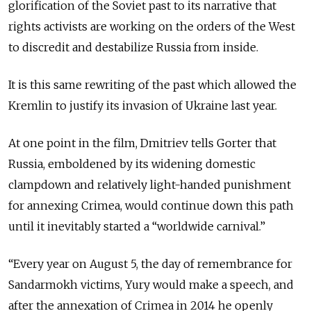
glorification of the Soviet past to its narrative that
rights activists are working on the orders of the West
to discredit and destabilize Russia from inside.
It is this same rewriting of the past which allowed the
Kremlin to justify its invasion of Ukraine last year.
At one point in the film, Dmitriev tells Gorter that
Russia, emboldened by its widening domestic
clampdown and relatively light-handed punishment
for annexing Crimea, would continue down this path
until it inevitably started a “worldwide carnival.”
“Every year on August 5, the day of remembrance for
Sandarmokh victims, Yury would make a speech, and
after the annexation of Crimea in 2014 he openly