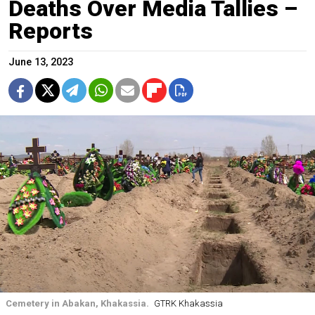
Deaths Over Media Tallies –
Reports
June 13, 2023
Cemetery in Abakan, Khakassia.
GTRK Khakassia