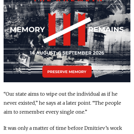
“Our state aims to wipe out the individual as if he
never existed,” he says at a later point. “The people
aim to remember every single one.”
It was only a matter of time before Dmitriev’s work