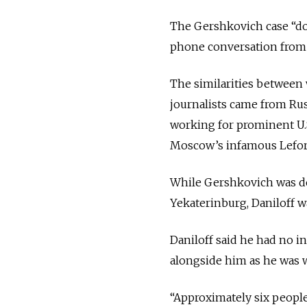
The Gershkovich case “doe
phone conversation from
The similarities between
journalists came from Rus
working for prominent U.S
Moscow’s infamous Lefor
While Gershkovich was det
Yekaterinburg, Daniloff w
Daniloff said he had no i
alongside him as he was 
“Approximately six people