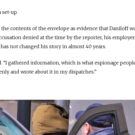
a set-up.
d the contents of the envelope as evidence that Daniloff w
accusation denied at the time by the reporter, his employe
 has not changed his story in almost 40 years.
aid. “I gathered information, which is what espionage people
openly and wrote about it in my dispatches.”