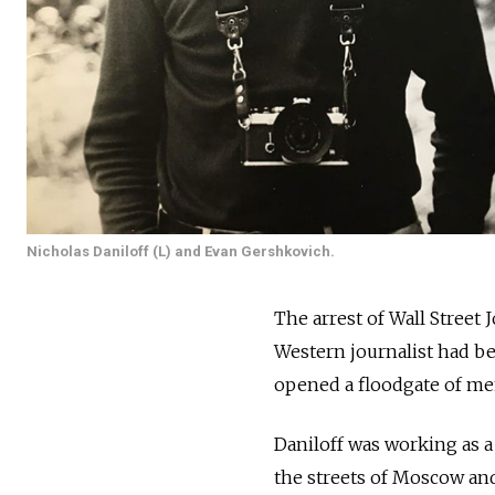
Nicholas Daniloff (L) and Evan Gershkovich.
The arrest of Wall Street
Western journalist had be
opened a floodgate of me
Daniloff was working as a
the streets of Moscow and