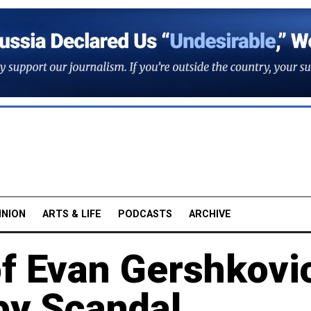
INION
ARTS & LIFE
PODCASTS
ARCHIVE
of Evan Gershkovi
py Scandal