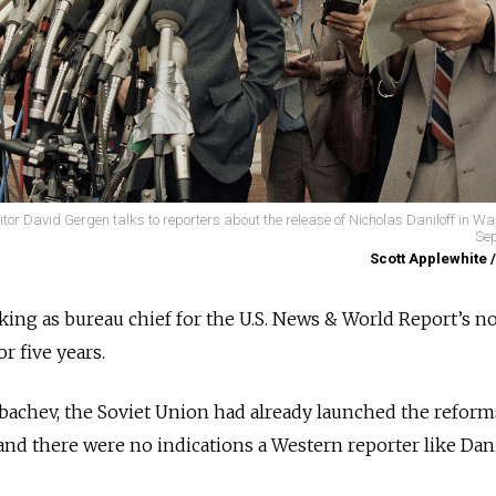
or David Gergen talks to reporters about the release of Nicholas Daniloff in W
Sep
Scott Applewhite 
ing as bureau chief for the U.S. News & World Report’s n
r five years.
bachev, the Soviet Union had already launched the reform
and there were no indications a Western reporter like Dani