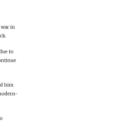
 war in
ck.
due to
ontinue
ed him
(modern-
to