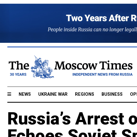
NEWS
UKRAINE WAR
REGIONS
BUSINESS
OP
Russia’s Arrest 
Echoes Soviet S