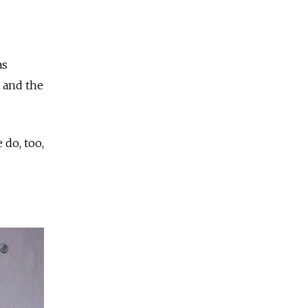
as
r and the
 do, too,