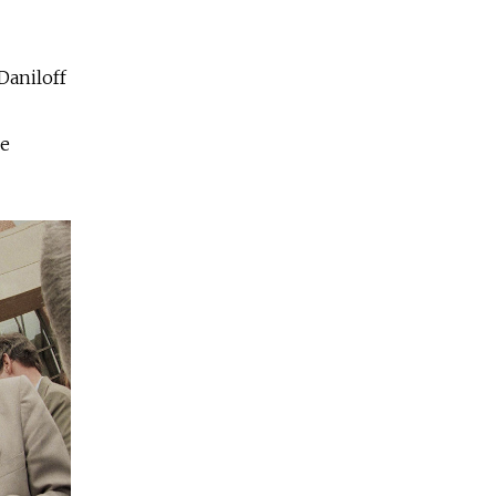
Daniloff
be