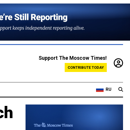
Support The Moscow Times!
CONTRIBUTE TODAY
RU
ch