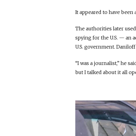
It appeared to have been 
The authorities later use
spying for the U.S. — an 
U.S. government. Daniloff
“I was a journalist,” he s
but I talked about it all 