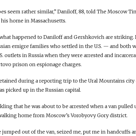
s seem rather similar,” Daniloff, 88, told The Moscow Ti
 his home in Massachusetts.
 what happened to Daniloff and Gershkovich are striking.
sian emigre families who settled in the U.S. — and both 
. outlets in Russia when they were arrested and incarcera
tovo prison on espionage charges.
ained during a reporting trip to the Ural Mountains city 
as picked up in the Russian capital.
nkling that he was about to be arrested when a van pulled 
walking home from Moscow’s Vorobyovy Gory district.
 jumped out of the van, seized me, put me in handcuffs a