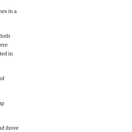
mes in a
 Both
were
ted in
of
up
nd drove