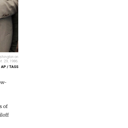
ashington on
t. 29, 1986.
/ AP / TASS
ow-
s of
loff