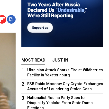
MOST READ
JUST IN
1
Ukrainian Attack Sparks Fire at Wildberries
Facility in Yekaterinburg
2
FSB Raids Moscow City Crypto Exchanges
Accused of Laundering Stolen Cash
3
Nationalist Rodina Party Sues to
Disqualify Yabloko From State Duma
Elections