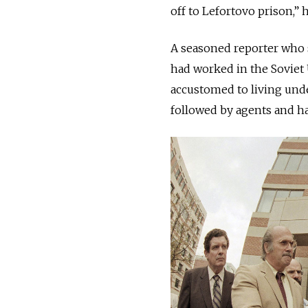
off to Lefortovo prison,” 
A seasoned reporter who s
had worked in the Soviet 
accustomed to living und
followed by agents and h