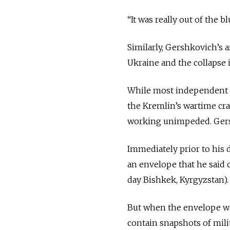
“It was really out of the bl
Similarly, Gershkovich’s a
Ukraine and the collapse 
While most independent Ru
the Kremlin’s wartime cr
working unimpeded. Gersh
Immediately prior to his
an envelope that he said
day Bishkek, Kyrgyzstan)
But when the envelope was
contain snapshots of mili