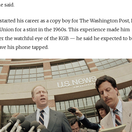
he said.
tarted his career as a copy boy for The Washington Post, 
Union for a stint in the 1960s. This experience made him
er the watchful eye of the KGB — he said he expected to 
ave his phone tapped.