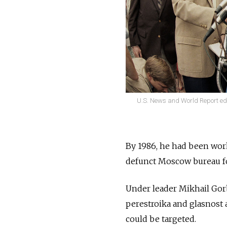
U.S. News and World Report edit
By 1986, he had been work
defunct Moscow bureau fo
Under leader Mikhail Gor
perestroika and glasnost 
could be targeted.