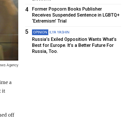
4
Former Popcorn Books Publisher
Receives Suspended Sentence in LGBTQ+
‘Extremism’ Trial
5
OPINION
ILYA YASHIN
Russia’s Exiled Opposition Wants What’s
Best for Europe. It’s a Better Future For
Russia, Too.
 News Agency
time a
 it
hed off