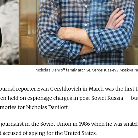
Nicholas Daniloff family archive, Sergei Kiselev / Moskva
 Journal reporter Evan Gershkovich in March was the first 
en held on espionage charges in post-Soviet Russia — but
mories for Nicholas Daniloff.
 journalist in the Soviet Union in 1986 when he was snatc
 accused of spying for the United States.