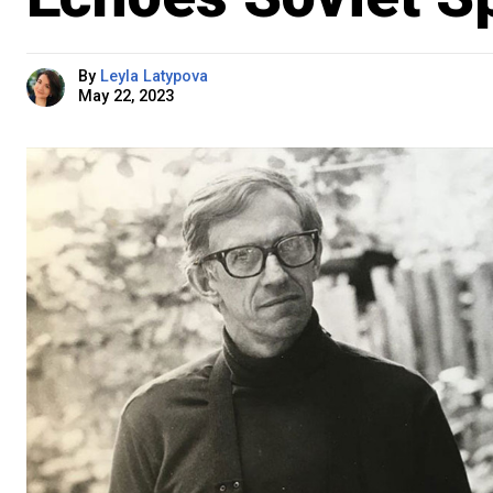
By
Leyla Latypova
May 22, 2023