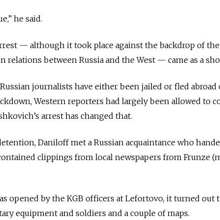
ue,” he said.
rrest — although it took place against the backdrop of the
in relations between Russia and the West — came as a sho
ssian journalists have either been jailed or fled abroad 
ackdown, Western reporters had largely been allowed to c
kovich’s arrest has changed that.
 detention, Daniloff met a Russian acquaintance who hand
 contained clippings from local newspapers from Frunze 
.
 opened by the KGB officers at Lefortovo, it turned out 
tary equipment and soldiers and a couple of maps.