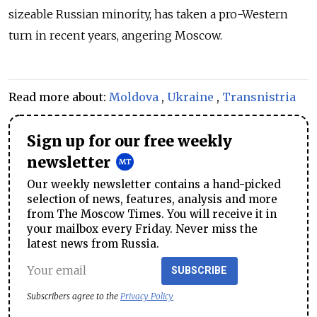
sizeable Russian minority, has taken a pro-Western
turn in recent years, angering Moscow.
Read more about:
Moldova
,
Ukraine
,
Transnistria
Sign up for our free weekly
newsletter
Our weekly newsletter contains a hand-picked
selection of news, features, analysis and more
from The Moscow Times. You will receive it in
your mailbox every Friday. Never miss the
latest news from Russia.
SUBSCRIBE
Subscribers agree to the
Privacy Policy