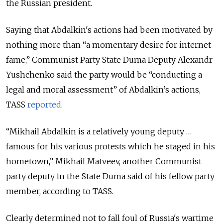
the Russian president.
Saying that Abdalkin's
actions had been motivated by
nothing more than “a momentary desire for internet
fame,”
Communist Party State Duma Deputy Alexandr
Yushchenko said the party would be “conducting a
legal and moral assessment” of Abdalkin’s actions,
TASS
reported
.
“Mikhail Abdalkin is a relatively young deputy …
famous for his various protests which he staged in his
hometown,” Mikhail Matveev, another Communist
party deputy in the State Duma said of his fellow party
member, according to TASS.
Clearly determined not to fall foul of Russia's wartime