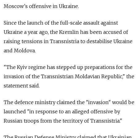
Moscow's offensive in Ukraine.
Since the launch of the full-scale assault against
Ukraine a year ago, the Kremlin has been accused of
raising tensions in Transnistria to destabilise Ukraine
and Moldova.
"The Kyiv regime has stepped up preparations for the
invasion of the Transnistrian Moldavian Republic," the
statement said.
The defence ministry claimed the "invasion" would be
launched "in response to an alleged offensive by
Russian troops from the territory of Transnistria."
The Russian Defense Ministry claimed that Ukrainian