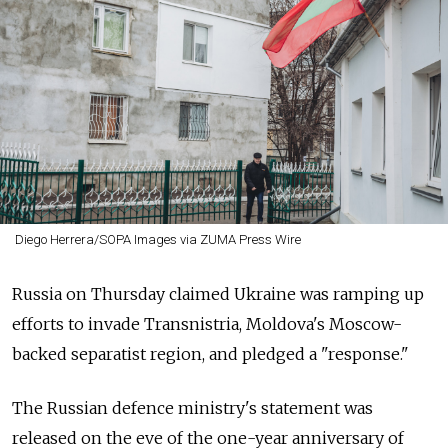
Diego Herrera/SOPA Images via ZUMA Press Wire
Russia on Thursday claimed Ukraine was ramping up
efforts to invade Transnistria, Moldova's Moscow-
backed separatist region, and pledged a "response."
The Russian defence ministry's statement was
released on the eve of the one-year anniversary of