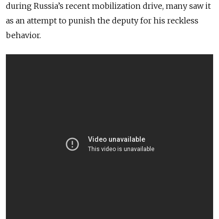
during Russia’s recent mobilization drive, many saw it
as an attempt to punish the deputy for his reckless
behavior.