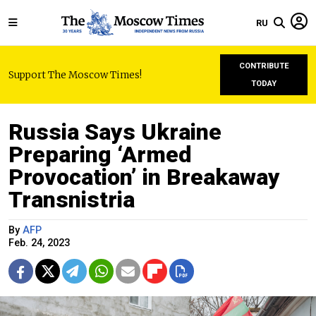
RU
CONTRIBUTE
Support The Moscow Times!
TODAY
Russia Says Ukraine
Preparing ‘Armed
Provocation’ in Breakaway
Transnistria
By
AFP
Feb. 24, 2023