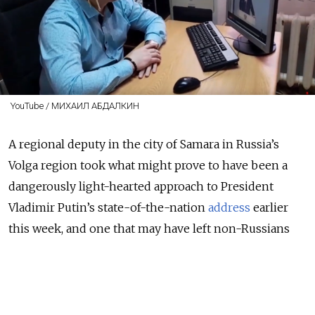
YouTube / МИХАИЛ АБДАЛКИН
A regional deputy in the city of Samara in Russia’s
Volga region took what might prove to have been a
dangerously light-hearted approach to President
Vladimir Putin’s state-of-the-nation
address
earlier
this week,
and one that may have left non-Russians
wondering what on earth was going on.
A YouTube
video
posted by Communist Party Duma
Deputy Mikhail Abdalkin on Tuesday shows him