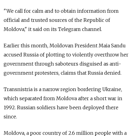
"We call for calm and to obtain information from
official and trusted sources of the Republic of
Moldova," it said on its Telegram channel.
Earlier this month, Moldovan President Maia Sandu
accused Russia of plotting to violently overthrow her
government through saboteurs disguised as anti-
government protesters, claims that Russia denied.
Transnistria is a narrow region bordering Ukraine,
which separated from Moldova after a short war in
1992. Russian soldiers have been deployed there
since.
Moldova, a poor country of 2.6 million people with a