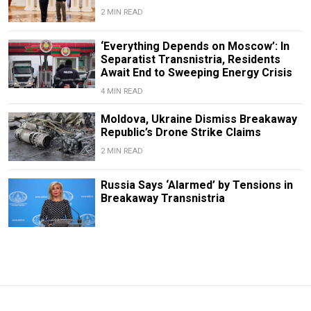
2 MIN READ
‘Everything Depends on Moscow’: In
Separatist Transnistria, Residents
Await End to Sweeping Energy Crisis
4 MIN READ
Moldova, Ukraine Dismiss Breakaway
Republic’s Drone Strike Claims
2 MIN READ
Russia Says ‘Alarmed’ by Tensions in
Breakaway Transnistria