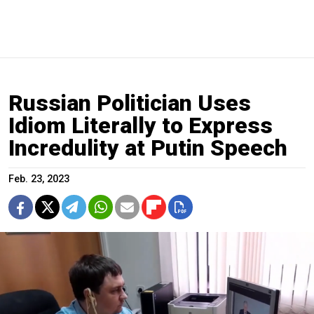
Russian Politician Uses
Idiom Literally to Express
Incredulity at Putin Speech
Feb. 23, 2023