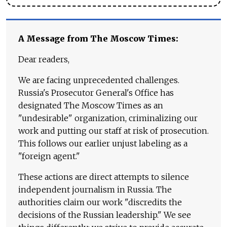
A Message from The Moscow Times:
Dear readers,
We are facing unprecedented challenges.
Russia's Prosecutor General's Office has
designated The Moscow Times as an
"undesirable" organization, criminalizing our
work and putting our staff at risk of prosecution.
This follows our earlier unjust labeling as a
"foreign agent."
These actions are direct attempts to silence
independent journalism in Russia. The
authorities claim our work "discredits the
decisions of the Russian leadership." We see