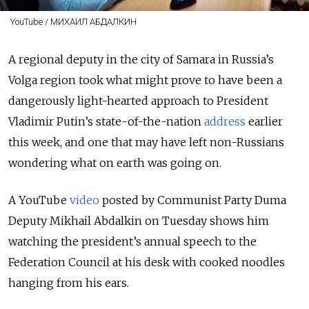
YouTube / МИХАИЛ АБДАЛКИН
A regional deputy in the city of Samara in Russia’s
Volga region took what might prove to have been a
dangerously light-hearted approach to President
Vladimir Putin’s state-of-the-nation
address
earlier
this week,
and one that may have left non-Russians
wondering what on earth was going on.
A YouTube
video
posted by Communist Party Duma
Deputy Mikhail Abdalkin on Tuesday shows him
watching the president’s annual speech to the
Federation Council at his desk with cooked noodles
hanging from his ears.