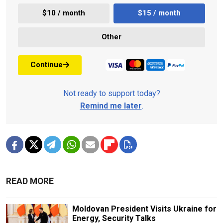
$10 / month
$15 / month
Other
Continue
Not ready to support today?
Remind me later
.
READ MORE
Moldovan President Visits Ukraine for
Energy, Security Talks