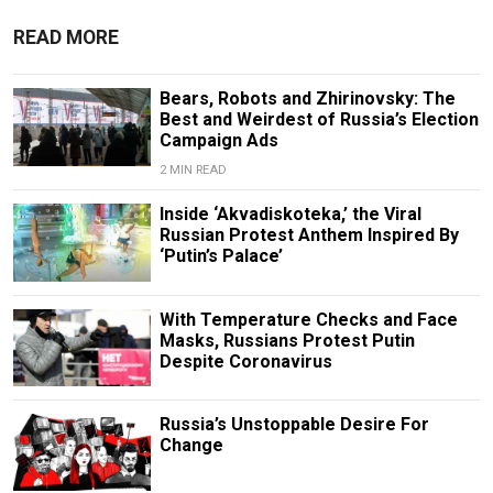
READ MORE
Bears, Robots and Zhirinovsky: The
Best and Weirdest of Russia’s Election
Campaign Ads
2 MIN READ
Inside ‘Akvadiskoteka,’ the Viral
Russian Protest Anthem Inspired By
‘Putin’s Palace’
With Temperature Checks and Face
Masks, Russians Protest Putin
Despite Coronavirus
Russia’s Unstoppable Desire For
Change