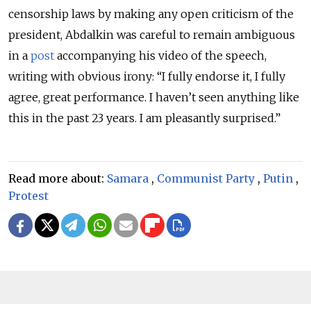
censorship laws by making any open criticism of the
president, Abdalkin was careful to remain ambiguous
in
a
post
accompanying his video of the speech,
writing with obvious irony:
“I fully endorse it, I fully
agree, great performance. I haven’t seen anything like
this in the past 23 years. I am pleasantly surprised.”
Read more about:
Samara
,
Communist Party
,
Putin
,
Protest