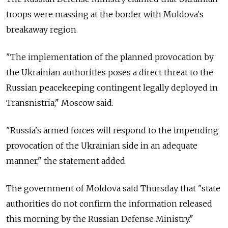
troops were massing at the border with Moldova's
breakaway region.
"The implementation of the planned provocation by
the Ukrainian authorities poses a direct threat to the
Russian peacekeeping contingent legally deployed in
Transnistria," Moscow said.
"Russia's armed forces will respond to the impending
provocation of the Ukrainian side in an adequate
manner," the statement added.
The government of Moldova said Thursday that "state
authorities do not confirm the information released
this morning by the Russian Defense Ministry."