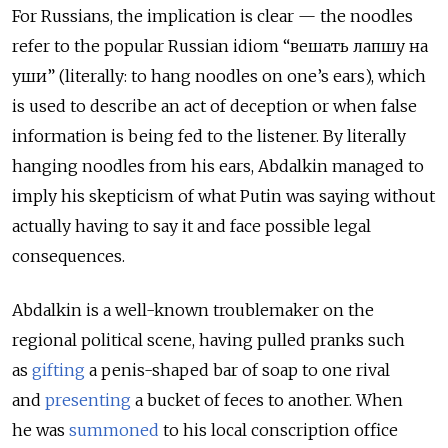
For Russians, the implication is clear — the noodles
refer to the popular Russian idiom “вешать лапшу на
уши” (literally: to hang noodles on one’s ears), which
is used to describe an act of deception or when false
information is being fed to the listener. By literally
hanging noodles from his ears, Abdalkin managed to
imply his skepticism of what Putin was saying without
actually having to say it and face possible legal
consequences.
Abdalkin is a well-known troublemaker on the
regional political scene, having pulled pranks such
as
gifting
a penis-shaped bar of soap to one rival
and
presenting
a bucket of feces to another. When
he
was
summoned
to his local conscription office