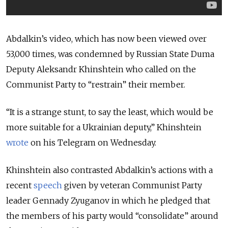
Abdalkin’s video, which has now been viewed over
53,000 times, was condemned by Russian State Duma
Deputy Aleksandr Khinshtein who called on the
Communist Party to “restrain” their member.
“It is a strange stunt, to say the least, which would be
more suitable for a Ukrainian deputy,” Khinshtein
wrote
on his Telegram on Wednesday.
Khinshtein also contrasted Abdalkin’s actions with a
recent
speech
given by veteran Communist Party
leader Gennady Zyuganov in which he pledged that
the members of his party would “consolidate” around