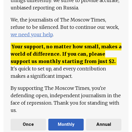
things differently: we strive to provide accurate,
unbiased reporting on Russia.
We, the journalists of The Moscow Times,
refuse to be silenced. But to continue our work,
we need your help
.
Your support, no matter how small, makes a
world of difference. If you can, please
support us monthly starting from just
$
2.
It's quick to set up, and every contribution
makes a significant impact.
By supporting The Moscow Times, you're
defending open, independent journalism in the
face of repression. Thank you for standing with
us.
Once
Monthly
Annual