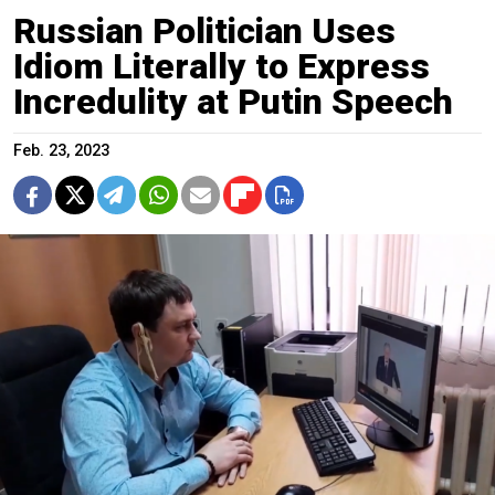
Russian Politician Uses
Idiom Literally to Express
Incredulity at Putin Speech
Feb. 23, 2023