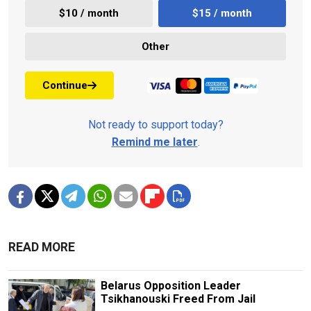
$10 / month
$15 / month
Other
Continue
Not ready to support today?
Remind me later
.
READ MORE
Belarus Opposition Leader
Tsikhanouski Freed From Jail