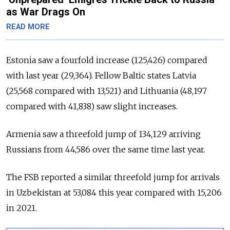
as War Drags On
READ MORE
Estonia saw a fourfold increase (125,426) compared
with last year (29,364). Fellow Baltic states Latvia
(25,568 compared with 13,521) and Lithuania (48,197
compared with 41,838) saw slight increases.
Armenia saw a threefold jump of 134,129 arriving
Russians from 44,586 over the same time last year.
The FSB reported a similar threefold jump for arrivals
in Uzbekistan at 53,084 this year compared with 15,206
in 2021.