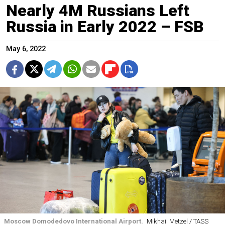
Nearly 4M Russians Left
Russia in Early 2022 – FSB
May 6, 2022
Moscow Domodedovo International Airport.
Mikhail Metzel / TASS