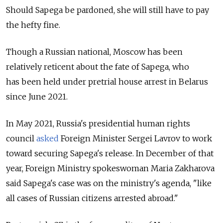
Should Sapega be pardoned, she will still have to pay
the hefty fine.
Though a Russian national, Moscow has been
relatively reticent about the fate of Sapega, who
has been held under pretrial house arrest in Belarus
since June 2021.
In May 2021, Russia's presidential human rights
council
asked
Foreign Minister Sergei Lavrov to work
toward securing Sapega's release. In December of that
year, Foreign Ministry spokeswoman Maria Zakharova
said Sapega's case was on the ministry's agenda, "like
all cases of Russian citizens arrested abroad."