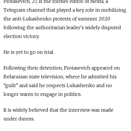
Protasevich, 27, is the former editor of Nexta, a
Telegram channel that played a key role in mobilizing
the anti-Lukashenko protests of summer 2020
following the authoritarian leader's widely disputed
election victory.
He is yet to go on trial.
Following their detention, Protasevich appeared on
Belarusian state television, where he admitted his
“guilt” and said he respects Lukashenko and no
longer wants to engage in politics.
It is widely believed that the interview was made
under duress.