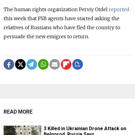
The human rights organization Perviy Otdel
reported
this week that FSB agents have started asking the
relatives of Russians who have fled the country to
persuade the new emigres to return.
READ MORE
3 Killed in Ukrainian Drone Attack on
Belgorod, Russia Says