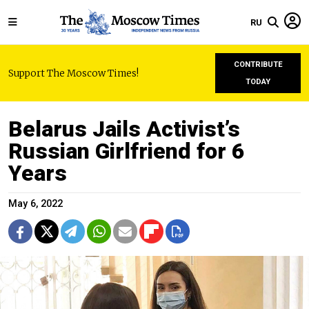
RU
CONTRIBUTE
Support The Moscow Times!
TODAY
Belarus Jails Activist’s
Russian Girlfriend for 6
Years
May 6, 2022