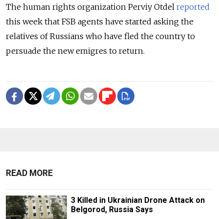
The human rights organization Perviy Otdel
reported
this week that FSB agents have started asking the
relatives of Russians who have fled the country to
persuade the new emigres to return.
READ MORE
3 Killed in Ukrainian Drone Attack on
Belgorod, Russia Says