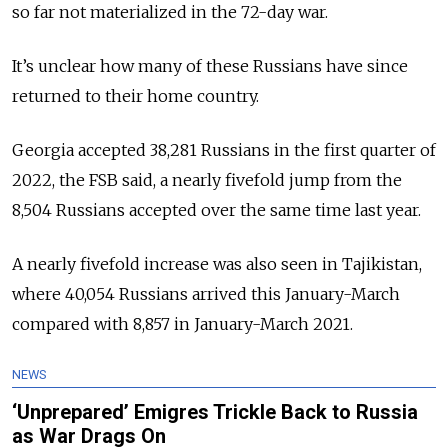
so far not materialized in the 72-day war.
It’s unclear how many of these Russians have since
returned to their home country.
Georgia accepted 38,281 Russians in the first quarter of
2022, the FSB said, a nearly fivefold jump from the
8,504 Russians accepted over the same time last year.
A nearly fivefold increase was also seen in Tajikistan,
where 40,054 Russians arrived this January-March
compared with 8,857 in January-March 2021.
NEWS
‘Unprepared’ Emigres Trickle Back to Russia
as War Drags On