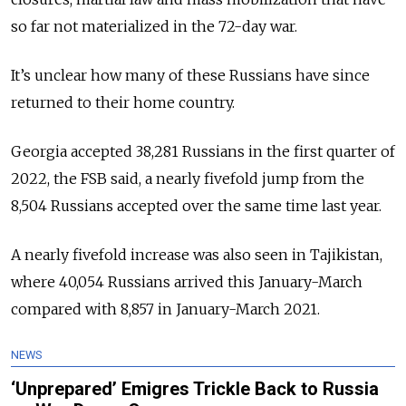
so far not materialized in the 72-day war.
It’s unclear how many of these Russians have since
returned to their home country.
Georgia accepted 38,281 Russians in the first quarter of
2022, the FSB said, a nearly fivefold jump from the
8,504 Russians accepted over the same time last year.
A nearly fivefold increase was also seen in Tajikistan,
where 40,054 Russians arrived this January-March
compared with 8,857 in January-March 2021.
NEWS
‘Unprepared’ Emigres Trickle Back to Russia