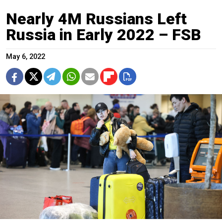
Nearly 4M Russians Left
Russia in Early 2022 – FSB
May 6, 2022