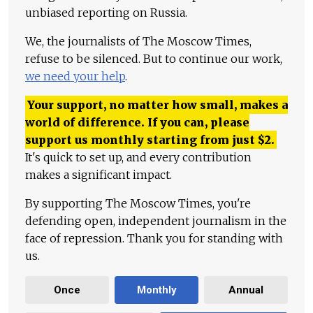
unbiased reporting on Russia.
We, the journalists of The Moscow Times,
refuse to be silenced. But to continue our work,
we need your help
.
Your support, no matter how small, makes a
world of difference. If you can, please
support us monthly starting from just
$
2.
It's quick to set up, and every contribution
makes a significant impact.
By supporting The Moscow Times, you're
defending open, independent journalism in the
face of repression. Thank you for standing with
us.
Once
Monthly
Annual