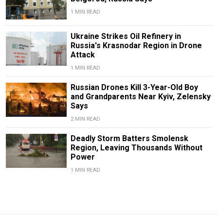
1 MIN READ
Ukraine Strikes Oil Refinery in
Russia's Krasnodar Region in Drone
Attack
1 MIN READ
Russian Drones Kill 3-Year-Old Boy
and Grandparents Near Kyiv, Zelensky
Says
2 MIN READ
Deadly Storm Batters Smolensk
Region, Leaving Thousands Without
Power
1 MIN READ