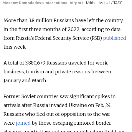
Moscow Domodedovo International Airport.
Mikhail Metzel / TASS
More than 3.8 million Russians have left the country
in the first three months of 2022, according to data
from Russia’s Federal Security Service (FSB)
published
this week.
A total of 3,880,679 Russians traveled for work,
business, tourism and private reasons between
January and March.
Former Soviet countries saw significant spikes in
arrivals after Russia invaded Ukraine on Feb. 24.
Russians who fled out of opposition to the war
were
joined
by those escaping rumored border
closures, martial law and mass mobilization that have