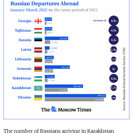
The number of Russians arriving in Kazakhstan