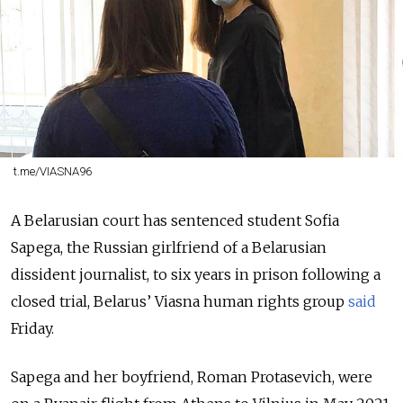
t.me/VIASNA96
A Belarusian court has sentenced student Sofia
Sapega, the Russian girlfriend of a Belarusian
dissident journalist, to six years in prison following a
closed trial, Belarus’ Viasna human rights group
said
Friday.
Sapega and her boyfriend, Roman Protasevich, were