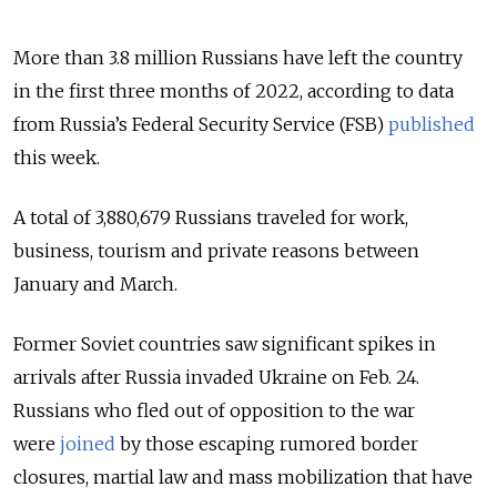
More than 3.8 million Russians have left the country
in the first three months of 2022, according to data
from Russia’s Federal Security Service (FSB)
published
this week.
A total of 3,880,679 Russians traveled for work,
business, tourism and private reasons between
January and March.
Former Soviet countries saw significant spikes in
arrivals after Russia invaded Ukraine on Feb. 24.
Russians who fled out of opposition to the war
were
joined
by those escaping rumored border
closures, martial law and mass mobilization that have