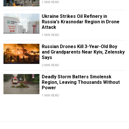
1 MIN READ
Ukraine Strikes Oil Refinery in
Russia's Krasnodar Region in Drone
Attack
1 MIN READ
Russian Drones Kill 3-Year-Old Boy
and Grandparents Near Kyiv, Zelensky
Says
2 MIN READ
Deadly Storm Batters Smolensk
Region, Leaving Thousands Without
Power
1 MIN READ