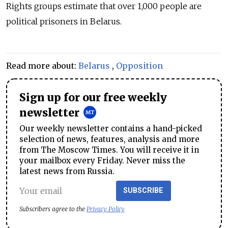
Rights groups estimate that over 1,000 people are
political prisoners in Belarus.
Read more about:
Belarus
,
Opposition
Sign up for our free weekly
newsletter
Our weekly newsletter contains a hand-picked
selection of news, features, analysis and more
from The Moscow Times. You will receive it in
your mailbox every Friday. Never miss the
latest news from Russia.
SUBSCRIBE
Subscribers agree to the
Privacy Policy