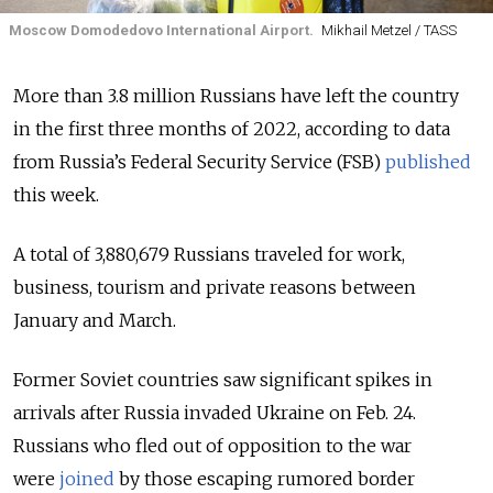
Moscow Domodedovo International Airport.
Mikhail Metzel / TASS
More than 3.8 million Russians have left the country
in the first three months of 2022, according to data
from Russia’s Federal Security Service (FSB)
published
this week.
A total of 3,880,679 Russians traveled for work,
business, tourism and private reasons between
January and March.
Former Soviet countries saw significant spikes in
arrivals after Russia invaded Ukraine on Feb. 24.
Russians who fled out of opposition to the war
were
joined
by those escaping rumored border