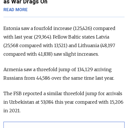
as War Drags On
READ MORE
Estonia saw a fourfold increase (125,426) compared
with last year (29,364). Fellow Baltic states Latvia
(25,568 compared with 13,521) and Lithuania (48,197
compared with 41,838) saw slight increases.
Armenia saw a threefold jump of 134,129 arriving
Russians from 44,586 over the same time last year.
The FSB reported a similar threefold jump for arrivals
in Uzbekistan at 53,084 this year compared with 15,206
in 2021.