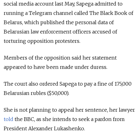
social media account last May, Sapega admitted to
running a Telegram channel called The Black Book of
Belarus, which published the personal data of
Belarusian law enforcement officers accused of
torturing opposition protesters.
Members of the opposition said her statement
appeared to have been made under duress.
The court also ordered Sapega to pay a fine of 175,000
Belarusian rubles ($50,000).
She is not planning to appeal her sentence, her lawyer
told
the BBC, as she intends to seek a pardon from
President Alexander Lukashenko.