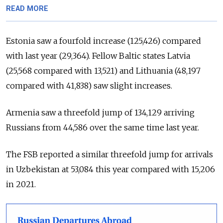
READ MORE
Estonia saw a fourfold increase (125,426) compared
with last year (29,364). Fellow Baltic states Latvia
(25,568 compared with 13,521) and Lithuania (48,197
compared with 41,838) saw slight increases.
Armenia saw a threefold jump of 134,129 arriving
Russians from 44,586 over the same time last year.
The FSB reported a similar threefold jump for arrivals
in Uzbekistan at 53,084 this year compared with 15,206
in 2021.