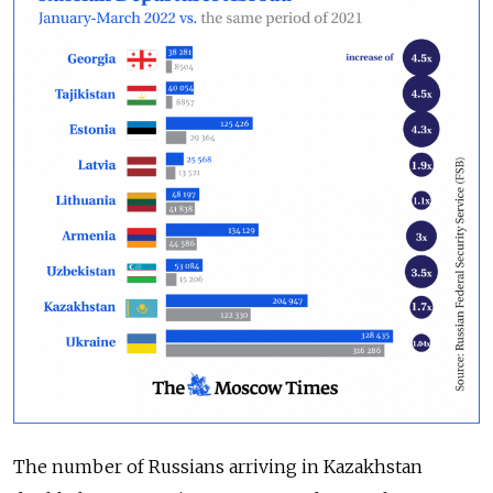
The number of Russians arriving in Kazakhstan