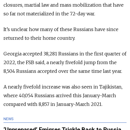
closures, martial law and mass mobilization that have
so far not materialized in the 72-day war.
It’s unclear how many of these Russians have since
returned to their home country.
Georgia accepted 38,281 Russians in the first quarter of
2022, the FSB said, a nearly fivefold jump from the
8,504 Russians accepted over the same time last year.
A nearly fivefold increase was also seen in Tajikistan,
where 40,054 Russians arrived this January-March
compared with 8,857 in January-March 2021.
NEWS
‘Unprepared’ Emigres Trickle Back to Russia