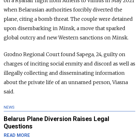
on a Ryanair flight from Athens to Vilnius in May 2021
when Belarusian authorities forcibly diverted the
plane, citing a bomb threat. The couple were detained
upon disembarking in Minsk, a move that sparked
global outcry and new Western sanctions on Minsk.
Grodno Regional Court found Sapega, 24, guilty on
charges of inciting social enmity and discord as well as
illegally collecting and disseminating information
about the private life of an unnamed person, Viasna
said.
NEWS
Belarus Plane Diversion Raises Legal
Questions
READ MORE