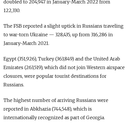
doubled to 204,947 in January-March 2022 from
122,330.
The FSB reported a slight uptick in Russians traveling
to war-torn Ukraine — 328,435, up from 316,286 in
January-March 2021.
Egypt (351,926), Turkey (363,849) and the United Arab
Emirates (263,519), which did not join Western airspace
closures, were popular tourist destinations for
Russians.
The highest number of arriving Russians were
reported in Abkhazia (744,548), which is
internationally recognized as part of Georgia.