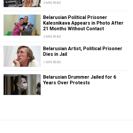
3 MIN READ
Belarusian Political Prisoner
Kalesnikava Appears in Photo After
21 Months Without Contact
2 MIN READ
Belarusian Artist, Political Prisoner
Dies in Jail
1 MIN READ
Belarusian Drummer Jailed for 6
Years Over Protests