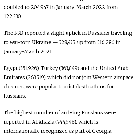
doubled to 204,947 in January-March 2022 from
122,330.
The FSB reported a slight uptick in Russians traveling
to war-torn Ukraine — 328,435, up from 316,286 in
January-March 2021.
Egypt (351,926), Turkey (363,849) and the United Arab
Emirates (263,519), which did not join Western airspace
closures, were popular tourist destinations for
Russians.
The highest number of arriving Russians were
reported in Abkhazia (744,548), which is
internationally recognized as part of Georgia.