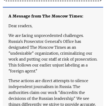
A Message from The Moscow Times:
Dear readers,
We are facing unprecedented challenges.
Russia's Prosecutor General's Office has
designated The Moscow Times as an
"undesirable" organization, criminalizing our
work and putting our staff at risk of prosecution.
This follows our earlier unjust labeling as a
"foreign agent."
These actions are direct attempts to silence
independent journalism in Russia. The
authorities claim our work "discredits the
decisions of the Russian leadership." We see
things differently: we strive to provide accurate,