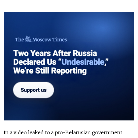
In a video leaked to a pro-Belarusian government