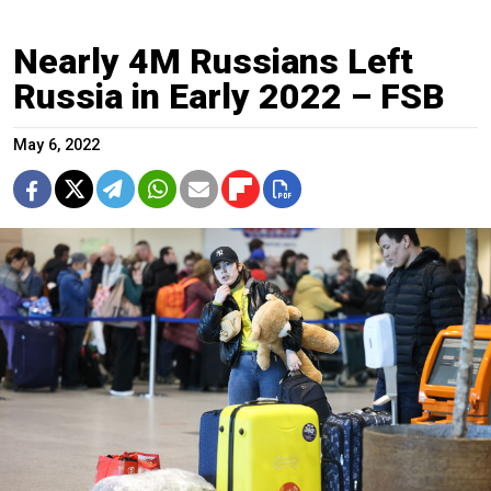
Nearly 4M Russians Left
Russia in Early 2022 – FSB
May 6, 2022