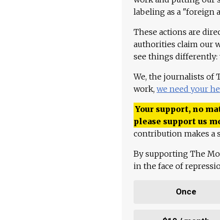
labeling as a "foreign 
These actions are dire
authorities claim our 
see things differently:
We, the journalists of
work,
we need your he
Your support, no mat
please support us m
contribution makes a s
By supporting The Mo
in the face of repress
Once