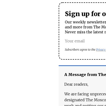
Sign up for 
Our weekly newsletter 
and more from The Mos
Never miss the latest 
Subscribers agree to the
Privacy
A Message from Th
Dear readers,
We are facing unpreced
designated The Moscow
work and putting our st