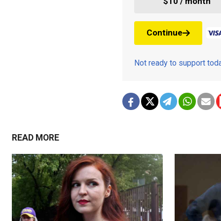
$10 / month
Continue
Not ready to support to
READ MORE