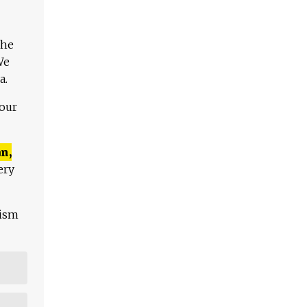
The
We
a.
 our
n,
ery
lism