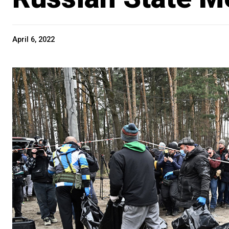
April 6, 2022