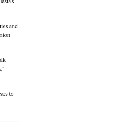
ussia's
ities and
nion
alk
,”
ars to