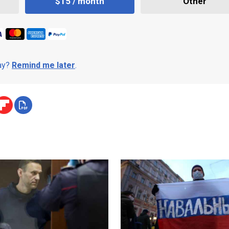
$15 / month
Other
day?
Remind me later
.