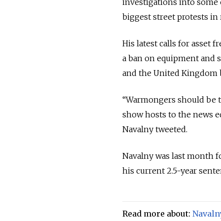
investigations into some 
biggest street protests in 
His latest calls for asset 
a ban on equipment and 
and the United Kingdom be
“Warmongers should be tre
show hosts to the news ed
Navalny tweeted.
Navalny was last month fo
his current 2.5-year sente
Read more about:
Navaln