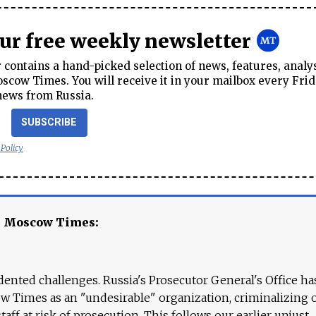
our free weekly newsletter
contains a hand-picked selection of news, features, analy
cow Times. You will receive it in your mailbox every Frid
news from Russia.
SUBSCRIBE
 Policy
e Moscow Times:
ented challenges. Russia's Prosecutor General's Office ha
 Times as an "undesirable" organization, criminalizing 
aff at risk of prosecution. This follows our earlier unjust