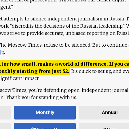
agent."
ct attempts to silence independent journalism in Russia. 
work "discredits the decisions of the Russian leadership." 
 we strive to provide accurate, unbiased reporting on Russi
 The Moscow Times, refuse to be silenced. But to continue
lp
.
ter how small, makes a world of difference. If you ca
onthly starting from just
$
2.
It's quick to set up, and ev
ignificant impact.
scow Times, you're defending open, independent journa
ion. Thank you for standing with us.
Monthly
Annual