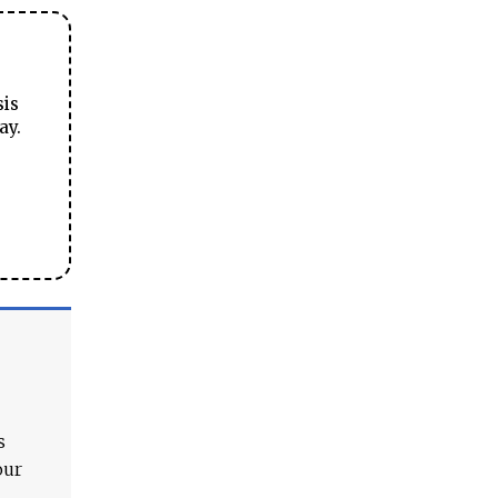
sis
ay.
s
our