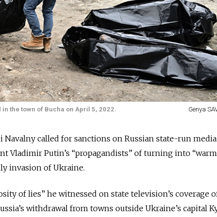
 in the town of Bucha on April 5, 2022.
Genya SAV
xei Navalny called for sanctions on Russian state-run media
nt Vladimir Putin’s “propagandists” of turning into “war
ly invasion of Ukraine.
ity of lies” he witnessed on state television’s coverage o
Russia’s withdrawal from towns outside Ukraine’s capital K