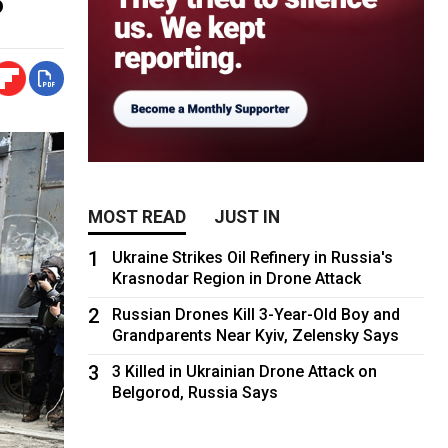
MOST READ
JUST IN
1
Ukraine Strikes Oil Refinery in Russia's
Krasnodar Region in Drone Attack
2
Russian Drones Kill 3-Year-Old Boy and
Grandparents Near Kyiv, Zelensky Says
3
3 Killed in Ukrainian Drone Attack on
Belgorod, Russia Says