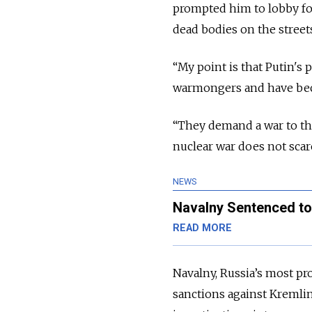
prompted him to lobby fo
dead bodies on the street
“My point is that Putin's 
warmongers and have becom
“They demand a war to the
nuclear war does not scar
NEWS
Navalny Sentenced to
READ MORE
Navalny, Russia’s most pr
sanctions against Kremlin