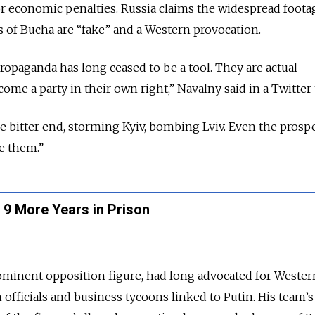
r economic penalties. Russia claims the widespread foota
s of Bucha are “fake” and a Western provocation.
propaganda has long ceased to be a tool. They are actual
e a party in their own right,” Navalny said in a Twitter 
 bitter end, storming Kyiv, bombing Lviv. Even the prospe
e them.”
 9 More Years in Prison
ominent opposition figure, had long advocated for Wester
 officials and business tycoons linked to Putin. His team’s