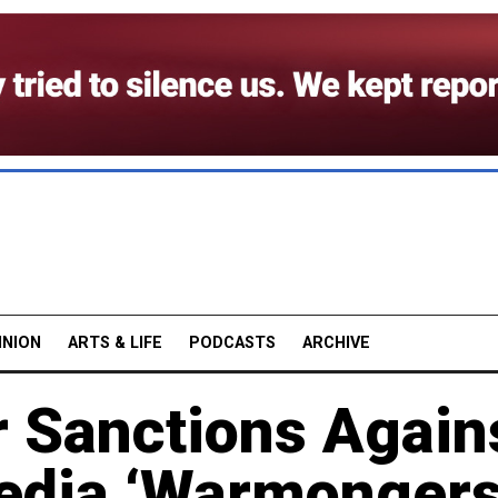
INION
ARTS & LIFE
PODCASTS
ARCHIVE
r Sanctions Again
edia ‘Warmongers