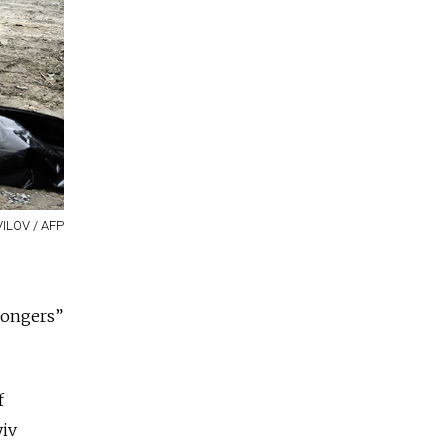
ILOV / AFP
mongers”
f
yiv