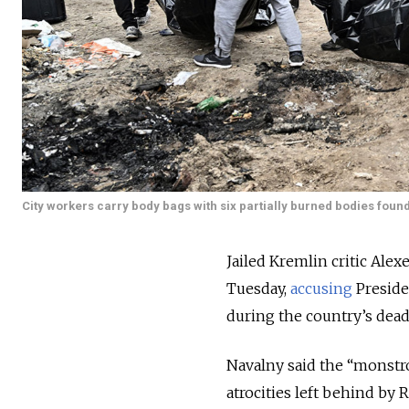
City workers carry body bags with six partially burned bodies found
Jailed Kremlin critic Ale
Tuesday,
accusing
Preside
during the country’s dead
Navalny said the “monstros
atrocities left behind by 