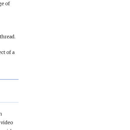
ge of
thread.
ct of a
n
 video