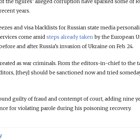
of the figures’ alleged corruption have sparked some of R
recent years.
freezes and visa blacklists for Russian state media personal
services come amid
steps already taken
by the European U
fore and after Russia’s invasion of Ukraine on Feb. 24.
ated as war criminals. From the editors-in-chief to the t
itors, [they] should be sanctioned now and tried someday
und guilty of fraud and contempt of court, adding nine ye
nce for violating parole during his poisoning recovery.
y