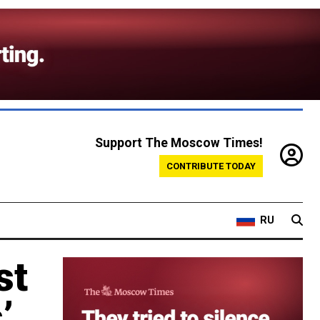
Support The Moscow Times!
CONTRIBUTE TODAY
RU
st
’