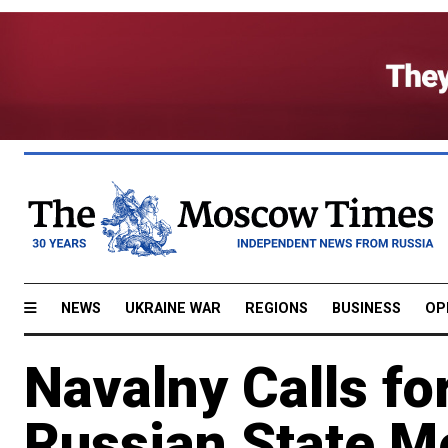
NEWS
UKRAINE WAR
REGIONS
BUSINESS
OP
Navalny Calls fo
Russian State M