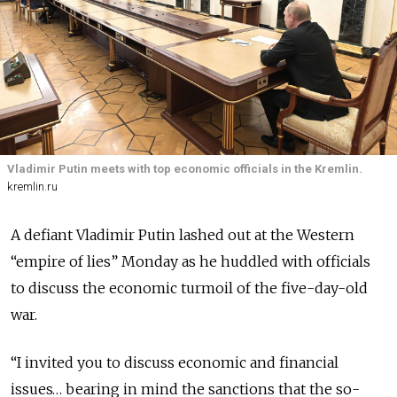
Vladimir Putin meets with top economic officials in the Kremlin.
kremlin.ru
A defiant Vladimir Putin lashed out at the Western
“empire of lies” Monday as he huddled with officials
to discuss the economic turmoil of the five-day-old
war.
“I invited you to discuss economic and financial
issues… bearing in mind the sanctions that the so-