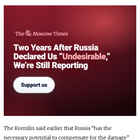
The Kremlin said earlier that Russia “has the
necessary potential to compensate for the damage”