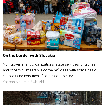
On the border with Slovakia
Non-government organizations, state services, churches
and other volunteers welcome refugees with some basic
supplies and help them find a place to stay.
Yanosh Nemesh / UNIAN