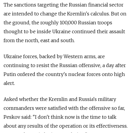
The sanctions targeting the Russian financial sector
are intended to change the Kremlin's calculus. But on
the ground, the roughly 100,000 Russian troops
thought to be inside Ukraine continued their assault
from the north, east and south.
Ukraine forces, backed by Western arms, are
continuing to resist the Russian offensive, a day after
Putin ordered the country's nuclear forces onto high
alert.
Asked whether the Kremlin and Russia's military
commanders were satisfied with the offensive so far,
Peskov said: "I don't think now is the time to talk
about any results of the operation or its effectiveness.