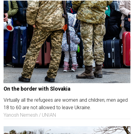
On the border with Slovakia
Virtually all the refugees are women and children; men aged
18 to 60 are not allowed to leave Ukraine.
Yanosh Nemesh / UNIAN