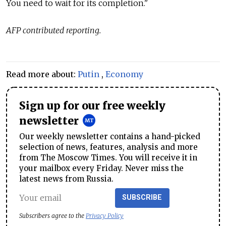
You need to wait for its completion."
AFP contributed reporting.
Read more about:
Putin
,
Economy
Sign up for our free weekly
newsletter
Our weekly newsletter contains a hand-picked
selection of news, features, analysis and more
from The Moscow Times. You will receive it in
your mailbox every Friday. Never miss the
latest news from Russia.
SUBSCRIBE
Subscribers agree to the
Privacy Policy