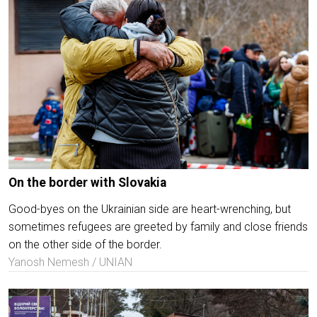
On the border with Slovakia
Good-byes on the Ukrainian side are heart-wrenching, but
sometimes refugees are greeted by family and close friends
on the other side of the border.
Yanosh Nemesh / UNIAN