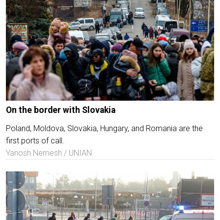
On the border with Slovakia
Poland, Moldova, Slovakia, Hungary, and Romania are the
first ports of call.
Yanosh Nemesh / UNIAN