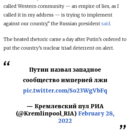
called Western community — an empire of lies, as I
called it in my address — is trying to implement
against our country,” the Russian president
said
.
The heated rhetoric came a day after Putin’s ordered to
put the country’s nuclear triad deterrent on alert.
Путин назвал западное
сообщество империей лжи
pic.twitter.com/So23WgVbFq
— Кремлевский пул РИА
(@Kremlinpool_RIA)
February 28,
2022