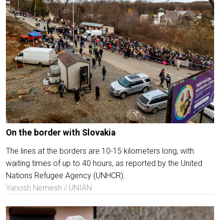
On the border with Slovakia
The lines at the borders are 10-15 kilometers long, with
waiting times of up to 40 hours, as reported by the United
Nations Refugee Agency (UNHCR).
Yanosh Nemesh / UNIAN