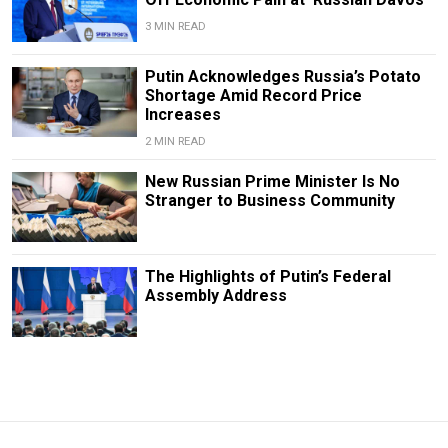
3 MIN READ
Putin Acknowledges Russia’s Potato
Shortage Amid Record Price
Increases
2 MIN READ
New Russian Prime Minister Is No
Stranger to Business Community
The Highlights of Putin’s Federal
Assembly Address