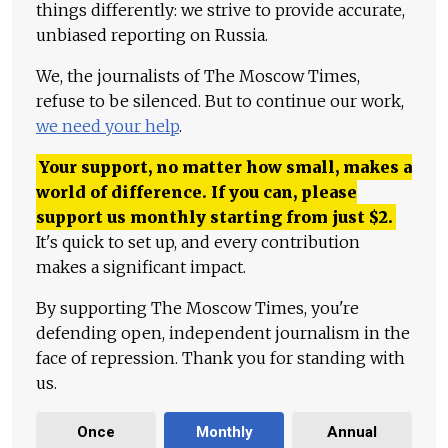
things differently: we strive to provide accurate,
unbiased reporting on Russia.
We, the journalists of The Moscow Times,
refuse to be silenced. But to continue our work,
we need your help
.
Your support, no matter how small, makes a
world of difference. If you can, please
support us monthly starting from just
$
2.
It's quick to set up, and every contribution
makes a significant impact.
By supporting The Moscow Times, you're
defending open, independent journalism in the
face of repression. Thank you for standing with
us.
Once
Monthly
Annual