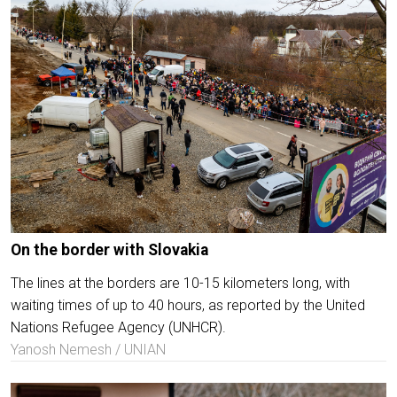
On the border with Slovakia
The lines at the borders are 10-15 kilometers long, with
waiting times of up to 40 hours, as reported by the United
Nations Refugee Agency (UNHCR).
Yanosh Nemesh / UNIAN