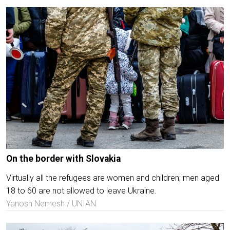
On the border with Slovakia
Virtually all the refugees are women and children; men aged
18 to 60 are not allowed to leave Ukraine.
Yanosh Nemesh / UNIAN