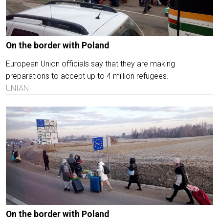
On the border with Poland
European Union officials say that they are making
preparations to accept up to 4 million refugees.
UNIAN
On the border with Poland