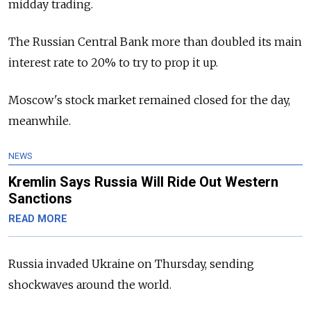
midday trading.
The Russian Central Bank more than doubled its main
interest rate to 20% to try to prop it up.
Moscow's stock market remained closed for the day,
meanwhile.
NEWS
Kremlin Says Russia Will Ride Out Western
Sanctions
READ MORE
Russia invaded Ukraine on Thursday, sending
shockwaves around the world.