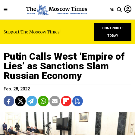
RU
CONTRIBUTE
Support The Moscow Times!
TODAY
Putin Calls West ‘Empire of
Lies’ as Sanctions Slam
Russian Economy
Feb. 28, 2022