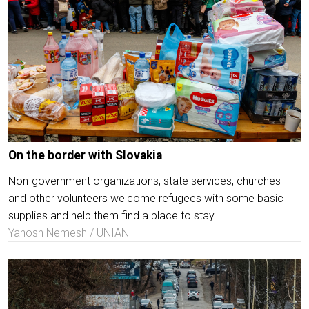
On the border with Slovakia
Non-government organizations, state services, churches
and other volunteers welcome refugees with some basic
supplies and help them find a place to stay.
Yanosh Nemesh / UNIAN