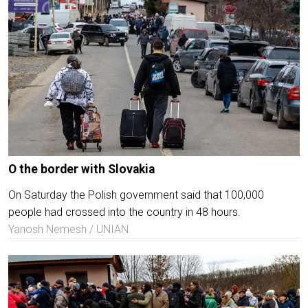
O the border with Slovakia
On Saturday the Polish government said that 100,000
people had crossed into the country in 48 hours.
Yanosh Nemesh / UNIAN