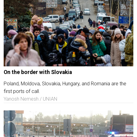
On the border with Slovakia
Poland, Moldova, Slovakia, Hungary, and Romania are the
first ports of call.
Yanosh Nemesh / UNIAN