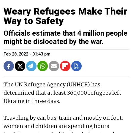
Weary Refugees Make Their
Way to Safety
Officials estimate that 4 million people
might be dislocated by the war.
Feb 28, 2022 - 01:43 pm
The UN Refugee Agency (UNHCR) has
determined that at least 360,000 refugees left
Ukraine in three days.
Traveling by car, bus, train and mostly on foot,
women and children are spending hours