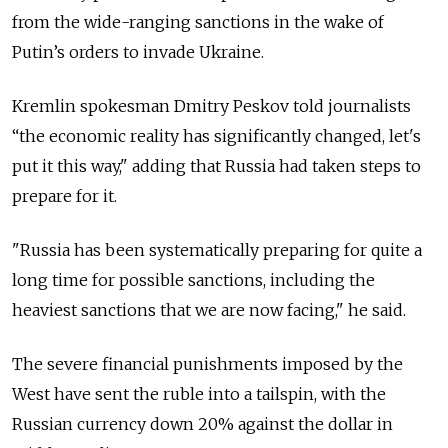
from the wide-ranging sanctions in the wake of
Putin’s orders to invade Ukraine.
Kremlin spokesman Dmitry Peskov told journalists
“the economic reality has significantly changed, let's
put it this way," adding that Russia had taken steps to
prepare for it.
"Russia has been systematically preparing for quite a
long time for possible sanctions, including the
heaviest sanctions that we are now facing," he said.
The severe financial punishments imposed by the
West have sent the ruble into a tailspin, with the
Russian currency down 20% against the dollar in