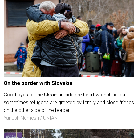
On the border with Slovakia
Good-byes on the Ukrainian side are heart-wrenching, but
sometimes refugees are greeted by family and close friends
on the other side of the border.
Yanosh Nemesh / UNIAN