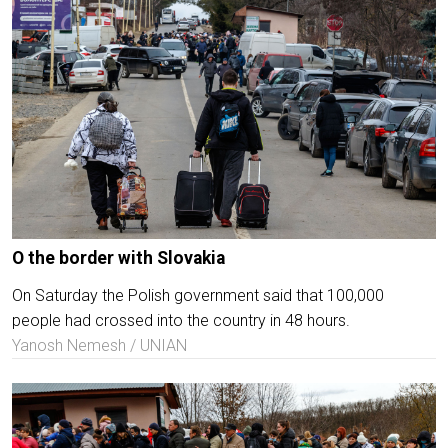
O the border with Slovakia
On Saturday the Polish government said that 100,000
people had crossed into the country in 48 hours.
Yanosh Nemesh / UNIAN