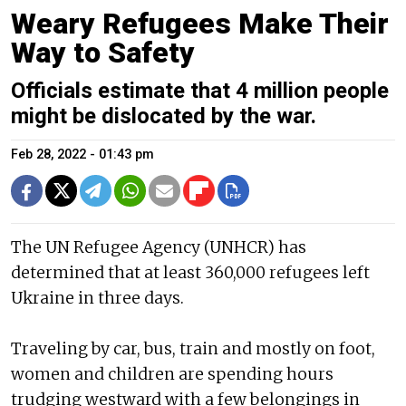
Weary Refugees Make Their
Way to Safety
Officials estimate that 4 million people
might be dislocated by the war.
Feb 28, 2022 - 01:43 pm
The UN Refugee Agency (UNHCR) has
determined that at least 360,000 refugees left
Ukraine in three days.
Traveling by car, bus, train and mostly on foot,
women and children are spending hours
trudging westward with a few belongings in