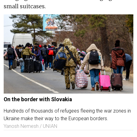
small suitcases.
On the border with Slovakia
Hundreds of thousands of refugees fleeing the war zones in
Ukraine make their way to the European borders.
Yanosh Nemesh / UNIAN