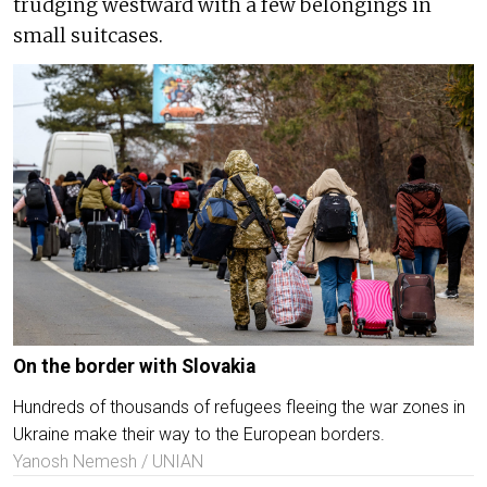
trudging westward with a few belongings in
small suitcases.
On the border with Slovakia
Hundreds of thousands of refugees fleeing the war zones in
Ukraine make their way to the European borders.
Yanosh Nemesh / UNIAN