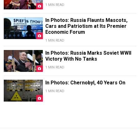
1 MIN READ
In Photos: Russia Flaunts Mascots,
Cars and Patriotism at Its Premier
Economic Forum
1 MIN READ
In Photos: Russia Marks Soviet WWII
Victory With No Tanks
1 MIN READ
In Photos: Chernobyl, 40 Years On
1 MIN READ