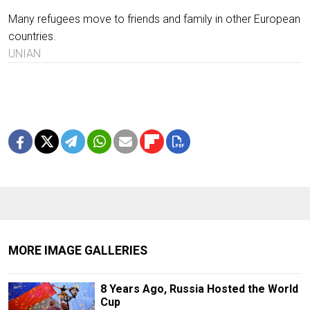
Many refugees move to friends and family in other European
countries.
UNIAN
MORE IMAGE GALLERIES
8 Years Ago, Russia Hosted the World
Cup