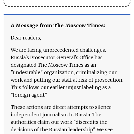
A Message from The Moscow Times:
Dear readers,
We are facing unprecedented challenges.
Russia's Prosecutor General's Office has
designated The Moscow Times as an
"undesirable" organization, criminalizing our
work and putting our staff at risk of prosecution.
This follows our earlier unjust labeling as a
"foreign agent."
These actions are direct attempts to silence
independent journalism in Russia. The
authorities claim our work "discredits the
decisions of the Russian leadership." We see