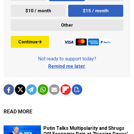
$10 / month
$15 / month
Other
Continue
Not ready to support today?
Remind me later
.
READ MORE
Putin Talks Multipolarity and Shrugs
Off Economic Pain at ‘Russian Davos’