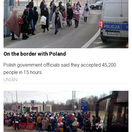
On the border with Poland
Polish government officials said they accepted 45,200
people in 15 hours.
UNIAN