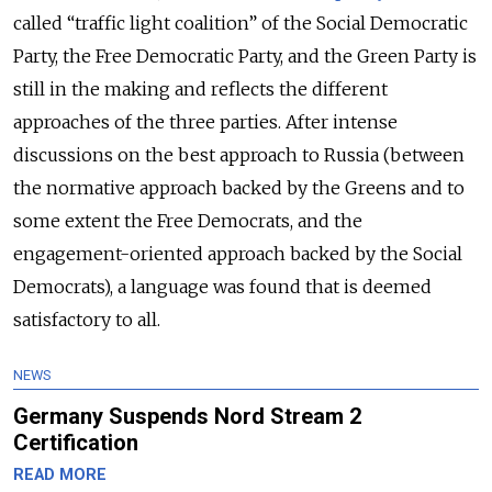
called “traffic light coalition” of the Social Democratic
Party, the Free Democratic Party, and the Green Party is
still in the making and reflects the different
approaches of the three parties. After intense
discussions on the best approach to Russia (between
the normative approach backed by the Greens and to
some extent the Free Democrats, and the
engagement-oriented approach backed by the Social
Democrats), a language was found that is deemed
satisfactory to all.
NEWS
Germany Suspends Nord Stream 2
Certification
READ MORE