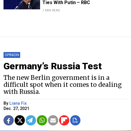
Ties With Putin – RBC
1 MIN READ
OPINION
Germany’s Russia Test
The new Berlin government is in a
difficult spot when it comes to dealing
with Russia.
By
Liana Fix
Dec. 27, 2021