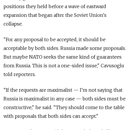
positions they held before a wave of eastward
expansion that began after the Soviet Union's
collapse.
"For any proposal to be accepted, it should be
acceptable by both sides. Russia made some proposals.
But maybe NATO seeks the same kind of guarantees
from Russia. This is not a one-sided issue," Cavusoglu
told reporters.
"If the requests are maximalist
—
I’m not saying that
Russia is maximalist in any case
—
both sides must be
constructive," he said. "They should come to the table
with proposals that both sides can accept."