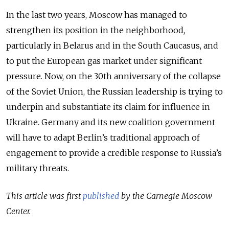
In the last two years, Moscow has managed to
strengthen its position in the neighborhood,
particularly in Belarus and in the South Caucasus, and
to put the European gas market under significant
pressure. Now, on the 30th anniversary of the collapse
of the Soviet Union, the Russian leadership is trying to
underpin and substantiate its claim for influence in
Ukraine. Germany and its new coalition government
will have to adapt Berlin’s traditional approach of
engagement to provide a credible response to Russia’s
military threats.
This article was first
published
by the Carnegie Moscow
Center.