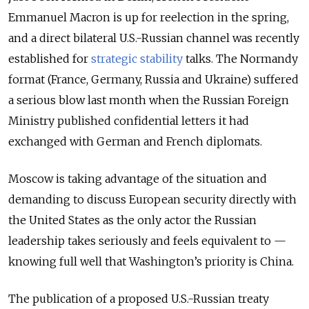
Emmanuel Macron is up for reelection in the spring,
and a direct bilateral U.S.-Russian channel was recently
established for
strategic stability
talks. The Normandy
format (France, Germany, Russia and Ukraine) suffered
a serious blow last month when the Russian Foreign
Ministry published confidential letters it had
exchanged with German and French diplomats.
Moscow is taking advantage of the situation and
demanding to discuss European security directly with
the United States as the only actor the Russian
leadership takes seriously and feels equivalent to —
knowing full well that Washington’s priority is China.
The publication of a proposed U.S.-Russian treaty