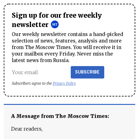
Sign up for our free weekly
newsletter
Our weekly newsletter contains a hand-picked
selection of news, features, analysis and more
from The Moscow Times. You will receive it in
your mailbox every Friday. Never miss the
latest news from Russia.
SUBSCRIBE
Subscribers agree to the
Privacy Policy
A Message from The Moscow Times:
Dear readers,