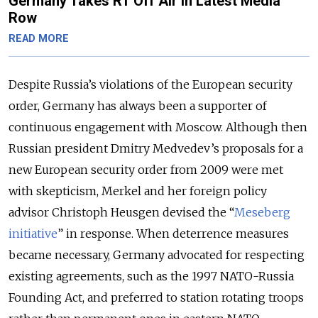
Germany Takes RT Off Air in Latest Media
Row
READ MORE
Despite Russia’s violations of the European security
order, Germany has always been a supporter of
continuous engagement with Moscow. Although then
Russian president Dmitry Medvedev’s proposals for a
new European security order from 2009 were met
with skepticism, Merkel and her foreign policy
advisor Christoph Heusgen devised the “
Meseberg
initiative
” in response. When deterrence measures
became necessary, Germany advocated for respecting
existing agreements, such as the 1997 NATO-Russia
Founding Act, and preferred to station rotating troops