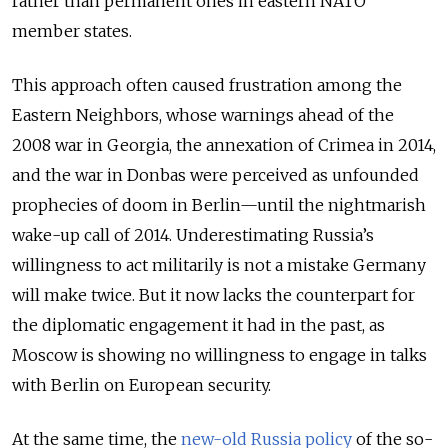
rather than permanent ones in eastern NATO
member states.
This approach often caused frustration among the
Eastern Neighbors, whose warnings ahead of the
2008 war in Georgia, the annexation of Crimea in 2014,
and the war in Donbas were perceived as unfounded
prophecies of doom in Berlin—until the nightmarish
wake-up call of 2014. Underestimating Russia’s
willingness to act militarily is not a mistake Germany
will make twice. But it now lacks the counterpart for
the diplomatic engagement it had in the past, as
Moscow is showing no willingness to engage in talks
with Berlin on European security.
At the same time, the
new-old Russia policy
of the so-