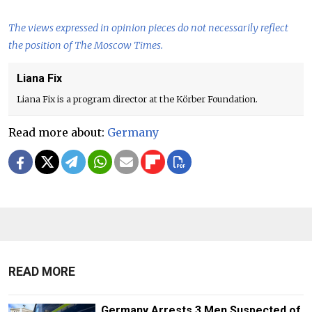
The views expressed in opinion pieces do not necessarily reflect
the position of The Moscow Times.
Liana Fix
Liana Fix is a program director at the Körber Foundation.
Read more about:
Germany
READ MORE
Germany Arrests 3 Men Suspected of