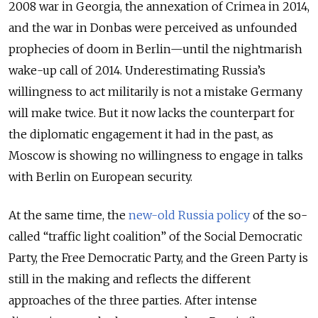
2008 war in Georgia, the annexation of Crimea in 2014,
and the war in Donbas were perceived as unfounded
prophecies of doom in Berlin—until the nightmarish
wake-up call of 2014. Underestimating Russia’s
willingness to act militarily is not a mistake Germany
will make twice. But it now lacks the counterpart for
the diplomatic engagement it had in the past, as
Moscow is showing no willingness to engage in talks
with Berlin on European security.
At the same time, the
new-old Russia policy
of the so-
called “traffic light coalition” of the Social Democratic
Party, the Free Democratic Party, and the Green Party is
still in the making and reflects the different
approaches of the three parties. After intense