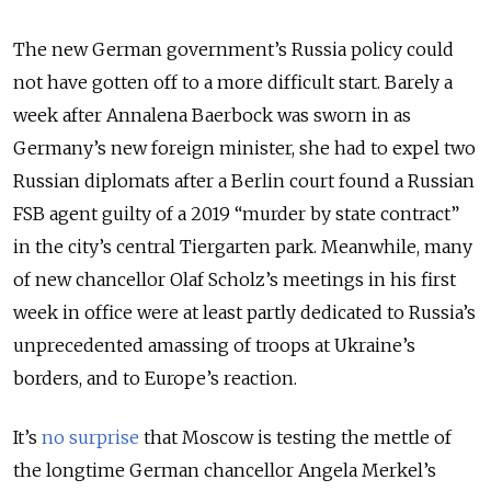
The new German government’s Russia policy could
not have gotten off to a more difficult start. Barely a
week after Annalena Baerbock was sworn in as
Germany’s new foreign minister, she had to expel two
Russian diplomats after a Berlin court found a Russian
FSB agent guilty of a 2019 “murder by state contract”
in the city’s central Tiergarten park. Meanwhile, many
of new chancellor Olaf Scholz’s meetings in his first
week in office were at least partly dedicated to Russia’s
unprecedented amassing of troops at Ukraine’s
borders, and to Europe’s reaction.
It’s
no surprise
that Moscow is testing the mettle of
the longtime German chancellor Angela Merkel’s