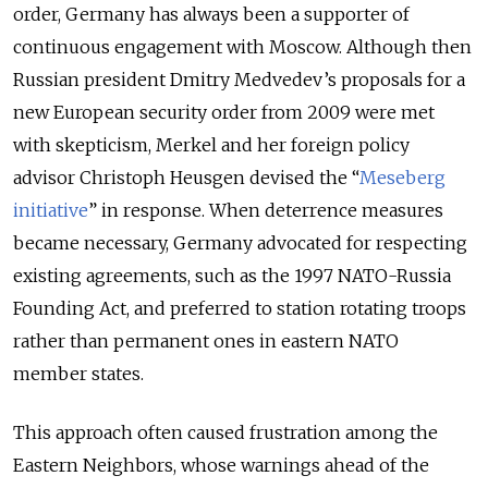
order, Germany has always been a supporter of
continuous engagement with Moscow. Although then
Russian president Dmitry Medvedev’s proposals for a
new European security order from 2009 were met
with skepticism, Merkel and her foreign policy
advisor Christoph Heusgen devised the “
Meseberg
initiative
” in response. When deterrence measures
became necessary, Germany advocated for respecting
existing agreements, such as the 1997 NATO-Russia
Founding Act, and preferred to station rotating troops
rather than permanent ones in eastern NATO
member states.
This approach often caused frustration among the
Eastern Neighbors, whose warnings ahead of the