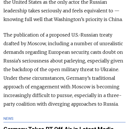
the United States as the only actor the Russian
leadership takes seriously and feels equivalent to —
knowing full well that Washington’s priority is China.
The publication of a proposed U.S.-Russian treaty
drafted by Moscow, including a number of unrealistic
demands regarding European security, casts doubt on
Russia’s seriousness about parleying, especially given
the backdrop of the open military threat to Ukraine.
Under these circumstances, Germany’s traditional
approach of engagement with Moscow is becoming
increasingly difficult to pursue, especially in a three-
party coalition with diverging approaches to Russia.
NEWS