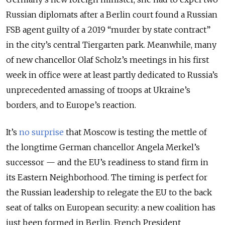
Russian diplomats after a Berlin court found a Russian
FSB agent guilty of a 2019 “murder by state contract”
in the city’s central Tiergarten park. Meanwhile, many
of new chancellor Olaf Scholz’s meetings in his first
week in office were at least partly dedicated to Russia’s
unprecedented amassing of troops at Ukraine’s
borders, and to Europe’s reaction.
It’s
no surprise
that Moscow is testing the mettle of
the longtime German chancellor Angela Merkel’s
successor — and the EU’s readiness to stand firm in
its Eastern Neighborhood. The timing is perfect for
the Russian leadership to relegate the EU to the back
seat of talks on European security: a new coalition has
just been formed in Berlin, French President