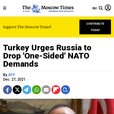
RU
CONTRIBUTE
Support The Moscow Times!
TODAY
Turkey Urges Russia to
Drop 'One-Sided' NATO
Demands
By
AFP
Dec. 27, 2021