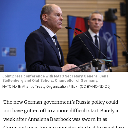
Joint press conference with NATO Secretary General Jens
Stoltenberg and Olaf Scholz, Chancellor of Germany.
NATO North Atlantic Treaty Organization / flickr (CC BY-NC-ND 2.0)
The new German government’s Russia policy could
not have gotten off to a more difficult start. Barely a
week after Annalena Baerbock was sworn in as
Germany’s new foreign minister, she had to expel two