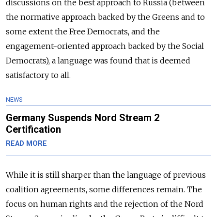
discussions on the best approach to Russia (between
the normative approach backed by the Greens and to
some extent the Free Democrats, and the
engagement-oriented approach backed by the Social
Democrats), a language was found that is deemed
satisfactory to all.
NEWS
Germany Suspends Nord Stream 2
Certification
READ MORE
While it is still sharper than the language of previous
coalition agreements, some differences remain. The
focus on human rights and the rejection of the Nord