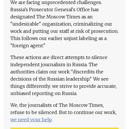
We are facing unprecedented challenges.
Russia's Prosecutor General's Office has
designated The Moscow Times as an
"undesirable" organization, criminalizing our
work and putting our staff at risk of prosecution.
This follows our earlier unjust labeling as a
"foreign agent."
These actions are direct attempts to silence
independent journalism in Russia. The
authorities claim our work "discredits the
decisions of the Russian leadership." We see
things differently: we strive to provide accurate,
unbiased reporting on Russia.
We, the journalists of The Moscow Times,
refuse to be silenced. But to continue our work,
we need your help
.