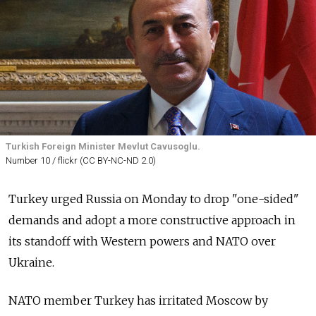
Turkish Foreign Minister Mevlut Cavusoglu.
Number 10 / flickr (CC BY-NC-ND 2.0)
Turkey urged Russia on Monday to drop "one-sided"
demands and adopt a more constructive approach in
its standoff with Western powers and NATO over
Ukraine.
NATO member Turkey has irritated Moscow by