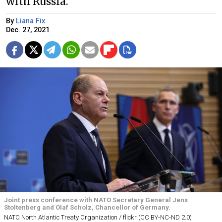
with Russia.
By
Liana Fix
Dec. 27, 2021
Joint press conference with NATO Secretary General Jens
Stoltenberg and Olaf Scholz, Chancellor of Germany.
NATO North Atlantic Treaty Organization / flickr (CC BY-NC-ND 2.0)