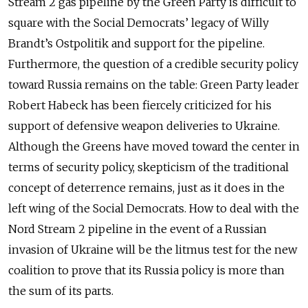
Stream 2 gas pipeline by the Green Party is difficult to
square with the Social Democrats’ legacy of Willy
Brandt’s Ostpolitik and support for the pipeline.
Furthermore, the question of a credible security policy
toward Russia remains on the table: Green Party leader
Robert Habeck has been fiercely criticized for his
support of defensive weapon deliveries to Ukraine.
Although the Greens have moved toward the center in
terms of security policy, skepticism of the traditional
concept of deterrence remains, just as it does in the
left wing of the Social Democrats. How to deal with the
Nord Stream 2 pipeline in the event of a Russian
invasion of Ukraine will be the litmus test for the new
coalition to prove that its Russia policy is more than
the sum of its parts.