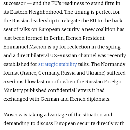
successor — and the EU’s readiness to stand firm in
its Eastern Neighborhood. The timing is perfect for
the Russian leadership to relegate the EU to the back
seat of talks on European security: a new coalition has
just been formed in Berlin, French President
Emmanuel Macron is up for reelection in the spring,
and a direct bilateral U.S.-Russian channel was recently
established for
strategic stability
talks. The Normandy
format (France, Germany, Russia and Ukraine) suffered
a serious blow last month when the Russian Foreign
Ministry published confidential letters it had
exchanged with German and French diplomats.
Moscow is taking advantage of the situation and
demanding to discuss European security directly with