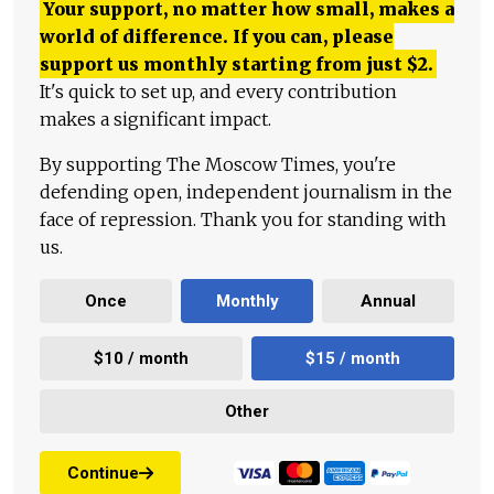
Your support, no matter how small, makes a
world of difference. If you can, please
support us monthly starting from just
$
2.
It's quick to set up, and every contribution
makes a significant impact.
By supporting The Moscow Times, you're
defending open, independent journalism in the
face of repression. Thank you for standing with
us.
Once
Monthly
Annual
$10 / month
$15 / month
Other
Continue