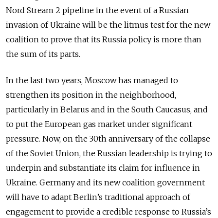
Nord Stream 2 pipeline in the event of a Russian
invasion of Ukraine will be the litmus test for the new
coalition to prove that its Russia policy is more than
the sum of its parts.
In the last two years, Moscow has managed to
strengthen its position in the neighborhood,
particularly in Belarus and in the South Caucasus, and
to put the European gas market under significant
pressure. Now, on the 30th anniversary of the collapse
of the Soviet Union, the Russian leadership is trying to
underpin and substantiate its claim for influence in
Ukraine. Germany and its new coalition government
will have to adapt Berlin’s traditional approach of
engagement to provide a credible response to Russia’s