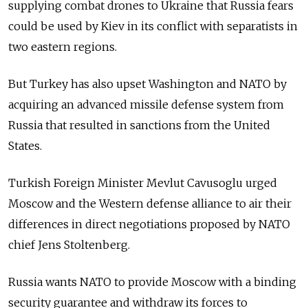
supplying combat drones to Ukraine that Russia fears
could be used by Kiev in its conflict with separatists in
two eastern regions.
But Turkey has also upset Washington and NATO by
acquiring an advanced missile defense system from
Russia that resulted in sanctions from the United
States.
Turkish Foreign Minister Mevlut Cavusoglu urged
Moscow and the Western defense alliance to air their
differences in direct negotiations proposed by NATO
chief Jens Stoltenberg.
Russia wants NATO to provide Moscow with a binding
security guarantee and withdraw its forces to