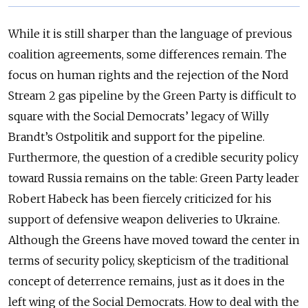
While it is still sharper than the language of previous
coalition agreements, some differences remain. The
focus on human rights and the rejection of the Nord
Stream 2 gas pipeline by the Green Party is difficult to
square with the Social Democrats’ legacy of Willy
Brandt’s Ostpolitik and support for the pipeline.
Furthermore, the question of a credible security policy
toward Russia remains on the table: Green Party leader
Robert Habeck has been fiercely criticized for his
support of defensive weapon deliveries to Ukraine.
Although the Greens have moved toward the center in
terms of security policy, skepticism of the traditional
concept of deterrence remains, just as it does in the
left wing of the Social Democrats. How to deal with the