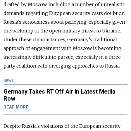
drafted by Moscow, including a number of unrealistic
demands regarding European security, casts doubt on
Russia’s seriousness about parleying, especially given
the backdrop of the open military threat to Ukraine.
Under these circumstances, Germany’s traditional
approach of engagement with Moscow is becoming
increasingly difficult to pursue, especially in a three-
party coalition with diverging approaches to Russia.
NEWS
Germany Takes RT Off Air in Latest Media
Row
READ MORE
Despite Russia’s violations of the European security