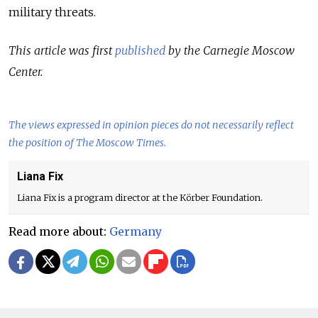
military threats.
This article was first
published
by the Carnegie Moscow
Center.
The views expressed in opinion pieces do not necessarily reflect
the position of The Moscow Times.
Liana Fix
Liana Fix is a program director at the Körber Foundation.
Read more about:
Germany