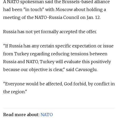
A NATO spokesman said the Brussels-based alliance
had been "in touch" with Moscow about holding a
meeting of the NATO-Russia Council on Jan. 12.
Russia has not yet formally accepted the offer.
"If Russia has any certain specific expectation or issue
from Turkey regarding reducing tensions between
Russia and NATO, Turkey will evaluate this positively
because our objective is clear," said Cavusoglu.
"Everyone would be affected, God forbid, by conflict in
the region."
Read more about:
NATO