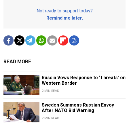
Not ready to support today?
Remind me later
.
READ MORE
Russia Vows Response to ‘Threats’ on
Western Border
2 MIN READ
Sweden Summons Russian Envoy
After NATO Bid Warning
2 MIN READ