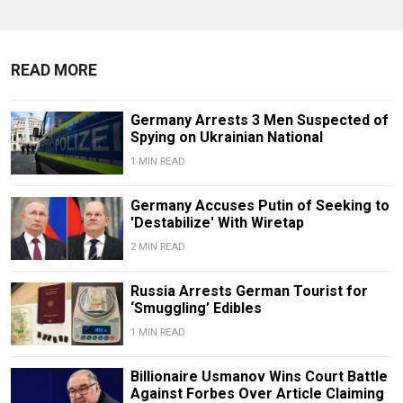
READ MORE
Germany Arrests 3 Men Suspected of
Spying on Ukrainian National
1 MIN READ
Germany Accuses Putin of Seeking to
'Destabilize' With Wiretap
2 MIN READ
Russia Arrests German Tourist for
‘Smuggling’ Edibles
1 MIN READ
Billionaire Usmanov Wins Court Battle
Against Forbes Over Article Claiming