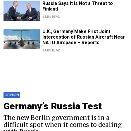
Russia Says It Is Not a Threat to
Finland
1 MIN READ
U.K., Germany Make First Joint
Interception of Russian Aircraft Near
NATO Airspace – Reports
1 MIN READ
OPINION
Germany’s Russia Test
The new Berlin government is in a
difficult spot when it comes to dealing