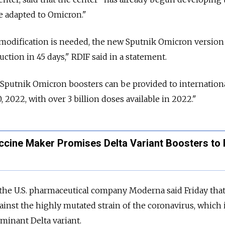
e adapted to Omicron."
 modification is needed, the new Sputnik Omicron version
ction in 45 days," RDIF said in a statement.
 Sputnik Omicron boosters can be provided to internation
, 2022, with over 3 billion doses available in 2022."
ccine Maker Promises Delta Variant Boosters to 
he U.S. pharmaceutical company Moderna said Friday that 
ainst the highly mutated strain of the coronavirus, which
minant Delta variant.