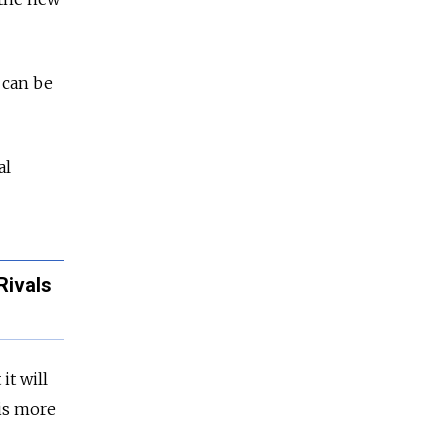
 can be
al
Rivals
it will
 is more