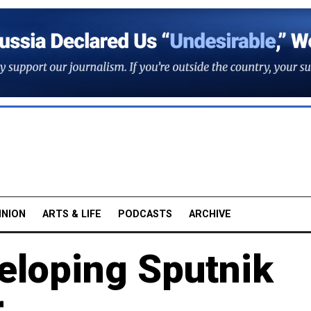
INION
ARTS & LIFE
PODCASTS
ARCHIVE
eloping Sputnik
r