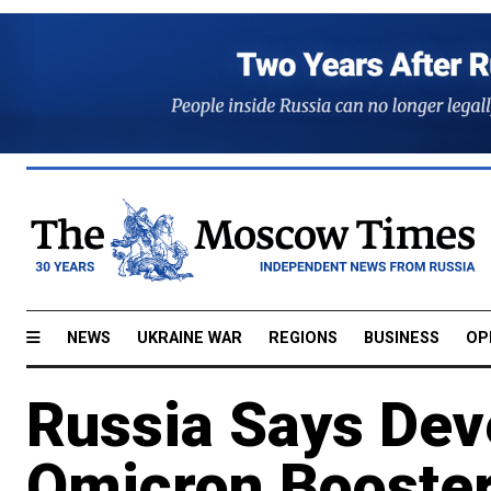
NEWS
UKRAINE WAR
REGIONS
BUSINESS
OP
Russia Says Dev
Omicron Booste