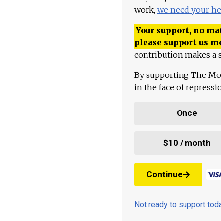
work,
we need your he
Your support, no mat
please support us m
contribution makes a s
By supporting The Mo
in the face of repress
Once
$10 / month
Continue
Not ready to support to