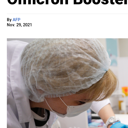
By
AFP
Nov. 29, 2021