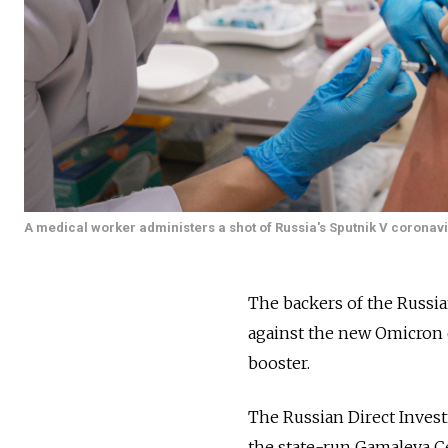
A medical worker administers a shot of Russia's Sputnik V coronav
The backers of the Russia
against the new Omicron 
booster.
The Russian Direct Inves
the state-run Gamaleya Ce