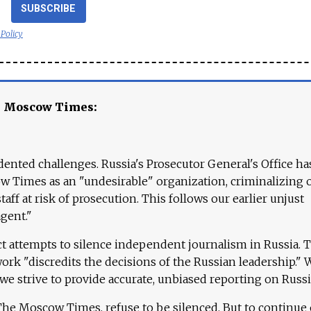
SUBSCRIBE
 Policy
e Moscow Times:
ented challenges. Russia's Prosecutor General's Office ha
 Times as an "undesirable" organization, criminalizing 
aff at risk of prosecution. This follows our earlier unjust
agent."
ct attempts to silence independent journalism in Russia. 
work "discredits the decisions of the Russian leadership." 
 we strive to provide accurate, unbiased reporting on Russi
 The Moscow Times, refuse to be silenced. But to continue