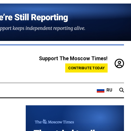
Support The Moscow Times!
CONTRIBUTE TODAY
RU