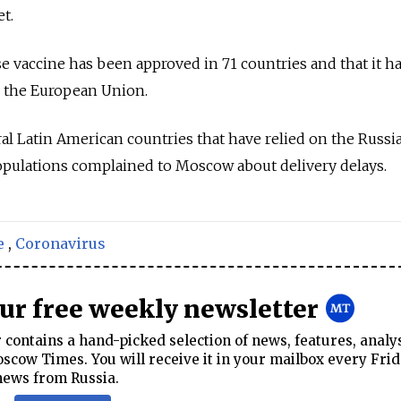
et.
e vaccine has been approved in 71 countries and that it h
in the European Union.
al Latin American countries that have relied on the Russi
populations complained to Moscow about delivery delays.
e
,
Coronavirus
our free weekly newsletter
contains a hand-picked selection of news, features, analy
cow Times. You will receive it in your mailbox every Frid
news from Russia.