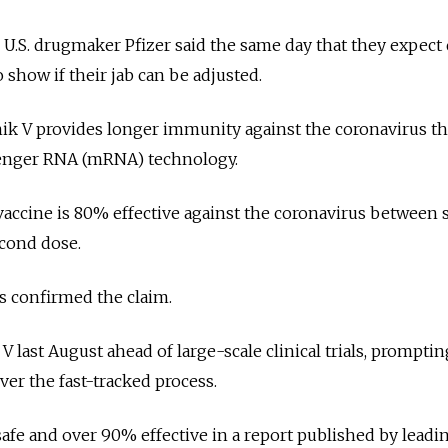
.S. drugmaker Pfizer said the same day that they expect 
o show if their jab can be adjusted.
nik V provides longer immunity against the coronavirus t
enger RNA (mRNA) technology.
 vaccine is 80% effective against the coronavirus between 
econd dose.
 confirmed the claim.
V last August ahead of large-scale clinical trials, promptin
er the fast-tracked process.
safe and over 90% effective in a report published by leadi