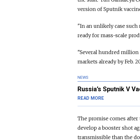
version of Sputnik vaccin
"In an unlikely case such
ready for mass-scale produ
"Several hundred million
markets already by Feb. 20
NEWS
Russia’s Sputnik V Va
READ MORE
The promise comes after t
develop a booster shot ag
transmissible than the do