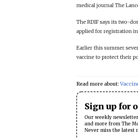
medical journal The Lanc
The RDIF says its two-dos
applied for registration 
Earlier this summer sever
vaccine to protect their 
Read more about:
Vaccin
Sign up for 
Our weekly newsletter 
and more from The Mos
Never miss the latest 