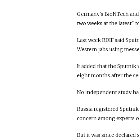
Germany's BioNTech and U
two weeks at the latest" t
Last week RDIF said Sput
Western jabs using mess
It added that the Sputnik
eight months after the s
No independent study has
Russia
registered Sputnik 
concern among experts ov
But it was since declared 