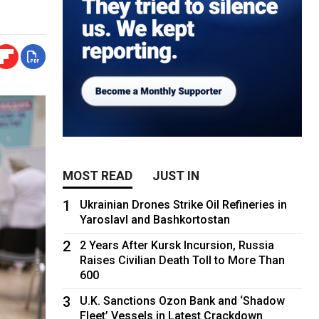
MOST READ
JUST IN
1
Ukrainian Drones Strike Oil Refineries in
Yaroslavl and Bashkortostan
2
2 Years After Kursk Incursion, Russia
Raises Civilian Death Toll to More Than
600
3
U.K. Sanctions Ozon Bank and ‘Shadow
Fleet’ Vessels in Latest Crackdown