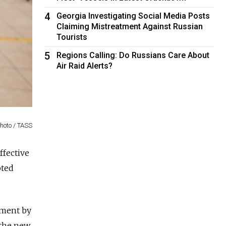
4
Georgia Investigating Social Media Posts
Claiming Mistreatment Against Russian
Tourists
5
Regions Calling: Do Russians Care About
Air Raid Alerts?
Photo / TASS
ffective
pted
pment by
 the new