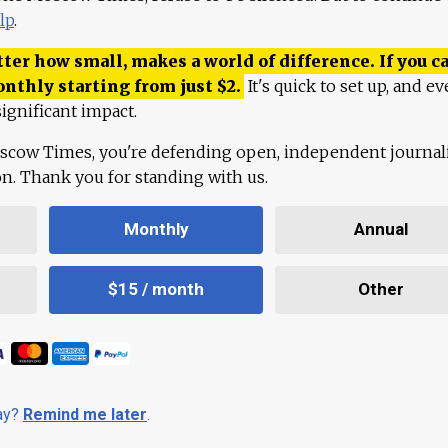
lp
.
ter how small, makes a world of difference. If you ca
onthly starting from just
$
2.
It's quick to set up, and ev
ignificant impact.
scow Times, you're defending open, independent journa
ion. Thank you for standing with us.
Monthly
Annual
$15 / month
Other
day?
Remind me later
.