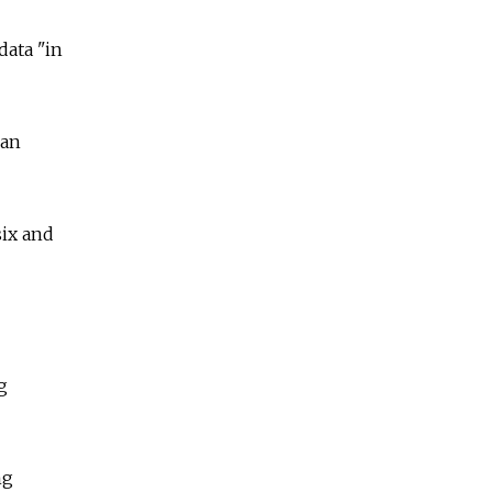
data "in
han
six and
g
ng