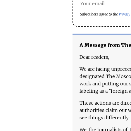
Subscribers agree to the
Privacy
A Message from Th
Dear readers,
We are facing unpreced
designated The Moscow
work and putting our st
labeling as a "foreign 
These actions are dire
authorities claim our 
see things differently:
We, the journalists of