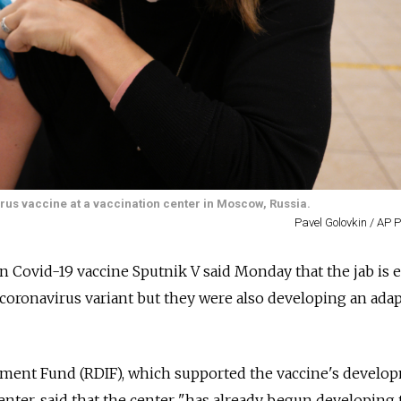
irus vaccine at a vaccination center in Moscow, Russia.
Pavel Golovkin / AP 
n Covid-19 vaccine Sputnik V said Monday that the jab is e
coronavirus variant but they were also developing an ada
tment Fund (RDIF), which supported the vaccine's develo
nter, said that the center "has already begun developing