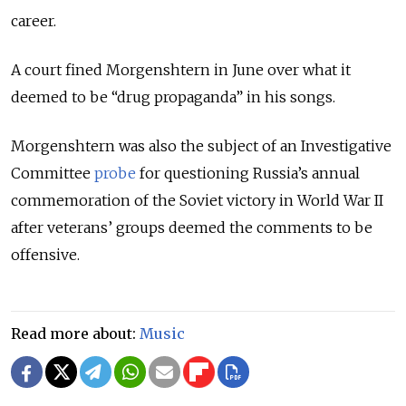
career.
A court fined Morgenshtern in June over what it
deemed to be “drug propaganda” in his songs.
Morgenshtern was also the subject of an Investigative
Committee
probe
for questioning Russia’s annual
commemoration of the Soviet victory in World War II
after veterans’ groups deemed the comments to be
offensive.
Read more about:
Music