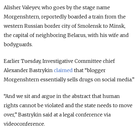
Alisher Valeyev, who goes by the stage name
Morgenshtern, reportedly boarded a train from the
western Russian border city of Smolensk to Minsk,
the capital of neighboring Belarus, with his wife and
bodyguards.
Earlier Tuesday, Investigative Committee chief
Alexander Bastrykin
claimed
that “blogger
Morgenshtern essentially sells drugs on social media.”
“And we sit and argue in the abstract that human
rights cannot be violated and the state needs to move
over,” Bastrykin said at a legal conference via
videoconference.