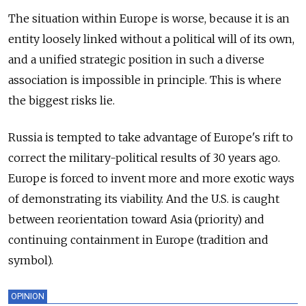
The situation within Europe is worse, because it is an
entity loosely linked without a political will of its own,
and a unified strategic position in such a diverse
association is impossible in principle. This is where
the biggest risks lie.
Russia is tempted to take advantage of Europe's rift to
correct the military-political results of 30 years ago.
Europe is forced to invent more and more exotic ways
of demonstrating its viability. And the U.S. is caught
between reorientation toward Asia (priority) and
continuing containment in Europe (tradition and
symbol).
OPINION