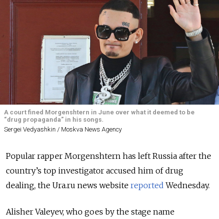
A court fined Morgenshtern in June over what it deemed to be
“drug propaganda” in his songs.
Sergei Vedyashkin / Moskva News Agency
Popular rapper Morgenshtern has left Russia after the
country’s top investigator accused him of drug
dealing, the Ura.ru news website
reported
Wednesday.
Alisher Valeyev, who goes by the stage name