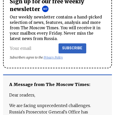
Sign up for our free weekly
newsletter
Our weekly newsletter contains a hand-picked
selection of news, features, analysis and more
from The Moscow Times. You will receive it in
your mailbox every Friday. Never miss the
latest news from Russia.
SUBSCRIBE
Subscribers agree to the
Privacy Policy
A Message from The Moscow Times:
Dear readers,
We are facing unprecedented challenges.
Russia's Prosecutor General's Office has