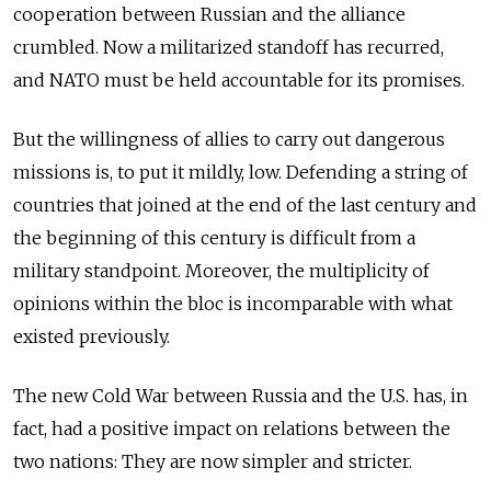
cooperation between Russian and the alliance
crumbled. Now a militarized standoff has recurred,
and NATO must be held accountable for its promises.
But the willingness of allies to carry out dangerous
missions is, to put it mildly, low. Defending a string of
countries that joined at the end of the last century and
the beginning of this century is difficult from a
military standpoint. Moreover, the multiplicity of
opinions within the bloc is incomparable with what
existed previously.
The new Cold War between Russia and the U.S. has, in
fact, had a positive impact on relations between the
two nations: They are now simpler and stricter.