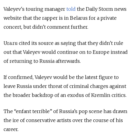
Valeyev's touring manager
told
the Daily Storm news
website that the rapper is in Belarus for a private
concert, but didn't comment further.
Ura.ru cited its source as saying that they didn't rule
out that Valeyev would continue on to Europe instead
of returning to Russia afterwards.
If confirmed, Valeyev would be the latest figure to
leave Russia under threat of criminal charges against
the broader backdrop of an exodus of Kremlin critics.
The “enfant terrible” of Russia’s pop scene has drawn
the ire of conservative artists over the course of his
career.