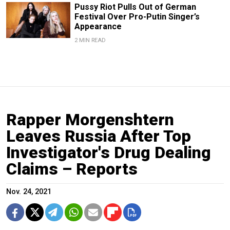
Pussy Riot Pulls Out of German
Festival Over Pro-Putin Singer’s
Appearance
2 MIN READ
Rapper Morgenshtern
Leaves Russia After Top
Investigator's Drug Dealing
Claims – Reports
Nov. 24, 2021