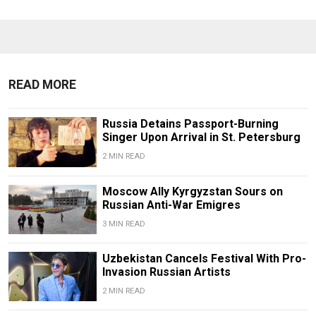
READ MORE
Russia Detains Passport-Burning
Singer Upon Arrival in St. Petersburg
2 MIN READ
Moscow Ally Kyrgyzstan Sours on
Russian Anti-War Emigres
3 MIN READ
Uzbekistan Cancels Festival With Pro-
Invasion Russian Artists
2 MIN READ