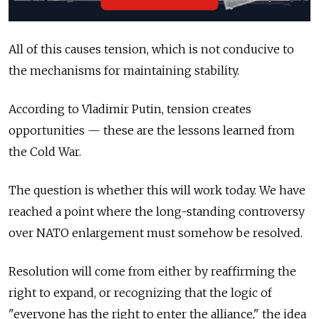
All of this causes tension, which is not conducive to
the mechanisms for maintaining stability.
According to Vladimir Putin, tension creates
opportunities — these are the lessons learned from
the Cold War.
The question is whether this will work today. We have
reached a point where the long-standing controversy
over NATO enlargement must somehow be resolved.
Resolution will come from either by reaffirming the
right to expand, or recognizing that the logic of
"everyone has the right to enter the alliance," the idea