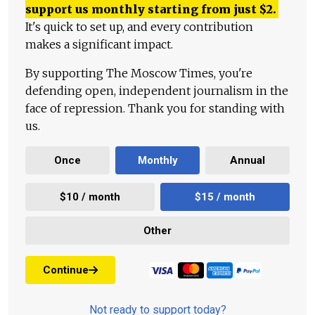
support us monthly starting from just
$
2.
It's quick to set up, and every contribution
makes a significant impact.
By supporting The Moscow Times, you're
defending open, independent journalism in the
face of repression. Thank you for standing with
us.
Once
Monthly
Annual
$10 / month
$15 / month
Other
Continue
Not ready to support today?