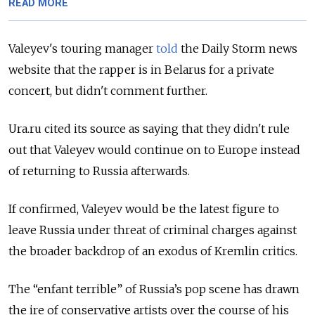
READ MORE
Valeyev's touring manager
told
the Daily Storm news
website that the rapper is in Belarus for a private
concert, but didn't comment further.
Ura.ru cited its source as saying that they didn't rule
out that Valeyev would continue on to Europe instead
of returning to Russia afterwards.
If confirmed, Valeyev would be the latest figure to
leave Russia under threat of criminal charges against
the broader backdrop of an exodus of Kremlin critics.
The “enfant terrible” of Russia’s pop scene has drawn
the ire of conservative artists over the course of his