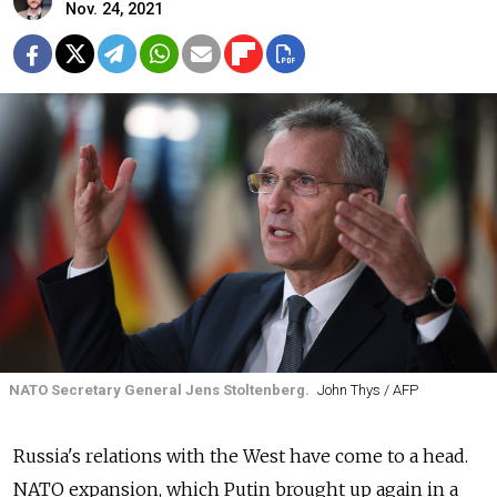
Nov. 24, 2021
NATO Secretary General Jens Stoltenberg.
John Thys / AFP
Russia's relations with the West have come to a head.
NATO expansion, which Putin brought up again in a