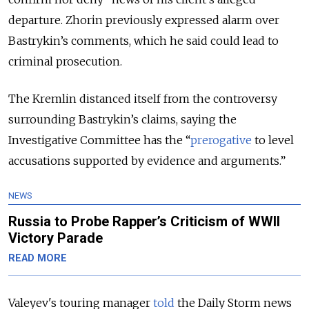
departure. Zhorin previously expressed alarm over
Bastrykin’s comments, which he said could lead to
criminal prosecution.
The Kremlin distanced itself from the controversy
surrounding Bastrykin’s claims, saying the
Investigative Committee has the “
prerogative
to level
accusations supported by evidence and arguments.”
NEWS
Russia to Probe Rapper’s Criticism of WWII
Victory Parade
READ MORE
Valeyev's touring manager
told
the Daily Storm news