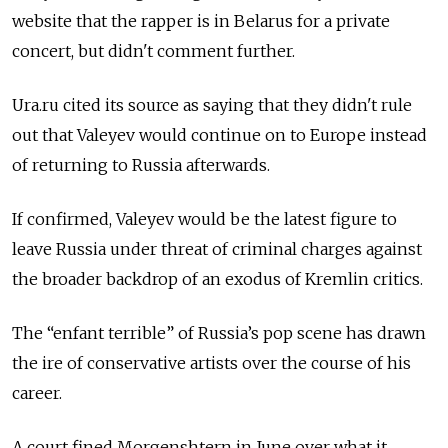
website that the rapper is in Belarus for a private
concert, but didn't comment further.
Ura.ru cited its source as saying that they didn't rule
out that Valeyev would continue on to Europe instead
of returning to Russia afterwards.
If confirmed, Valeyev would be the latest figure to
leave Russia under threat of criminal charges against
the broader backdrop of an exodus of Kremlin critics.
The “enfant terrible” of Russia’s pop scene has drawn
the ire of conservative artists over the course of his
career.
A court fined Morgenshtern in June over what it