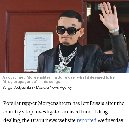
A court fined Morgenshtern in June over what it deemed to be
“drug propaganda” in his songs.
Sergei Vedyashkin / Moskva News Agency
Popular rapper Morgenshtern has left Russia after the
country’s top investigator accused him of drug
dealing, the Ura.ru news website
reported
Wednesday.