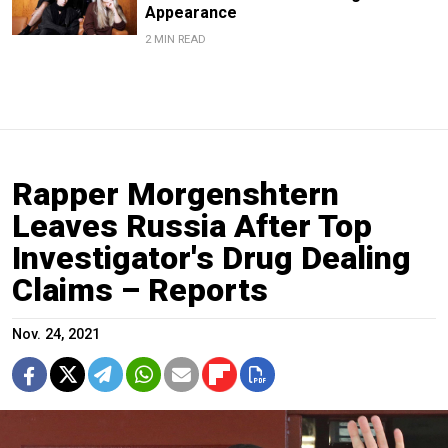
Appearance
2 MIN READ
Rapper Morgenshtern
Leaves Russia After Top
Investigator's Drug Dealing
Claims – Reports
Nov. 24, 2021