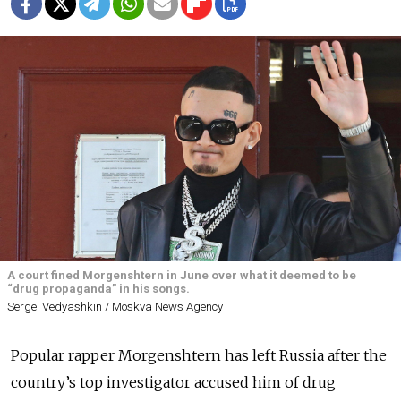
A court fined Morgenshtern in June over what it deemed to be
“drug propaganda” in his songs.
Sergei Vedyashkin / Moskva News Agency
Popular rapper Morgenshtern has left Russia after the
country’s top investigator accused him of drug