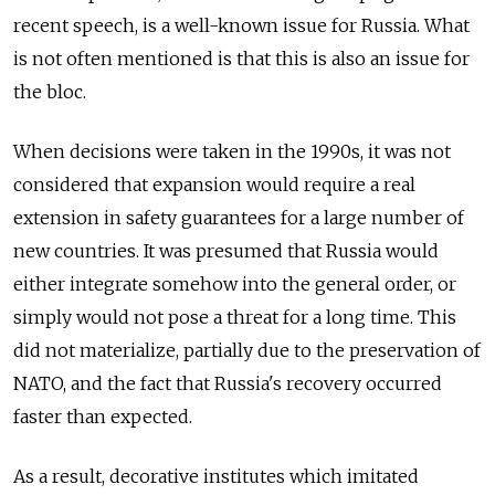
recent speech, is a well-known issue for Russia. What
is not often mentioned is that this is also an issue for
the bloc.
When decisions were taken in the 1990s, it was not
considered that expansion would require a real
extension in safety guarantees for a large number of
new countries. It was presumed that Russia would
either integrate somehow into the general order, or
simply would not pose a threat for a long time. This
did not materialize, partially due to the preservation of
NATO, and the fact that Russia's recovery occurred
faster than expected.
As a result, decorative institutes which imitated