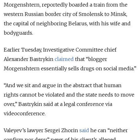
Morgenshtern, reportedly boarded a train from the
western Russian border city of Smolensk to Minsk,
the capital of neighboring Belarus, with his wife and
bodyguards.
Earlier Tuesday, Investigative Committee chief
Alexander Bastrykin
claimed
that “blogger
Morgenshtern essentially sells drugs on social media.”
“And we sit and argue in the abstract that human
rights cannot be violated and the state needs to move
over,” Bastrykin said at a legal conference via
videoconference.
Valeyev’s lawyer Sergei Zhorin
said
he can “neither
confirm nor deny” news of his client’s alleged