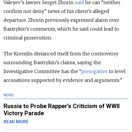
Valeyev’s lawyer Sergei Zhorin
said
he can “neither
confirm nor deny” news of his client’s alleged
departure. Zhorin previously expressed alarm over
Bastrykin’s comments, which he said could lead to
criminal prosecution.
The Kremlin distanced itself from the controversy
surrounding Bastrykin’s claims, saying the
Investigative Committee has the “
prerogative
to level
accusations supported by evidence and arguments.”
NEWS
Russia to Probe Rapper’s Criticism of WWII
Victory Parade
READ MORE