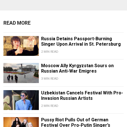
READ MORE
Russia Detains Passport-Burning
Singer Upon Arrival in St. Petersburg
2 MIN READ
Moscow Ally Kyrgyzstan Sours on
Russian Anti-War Emigres
3 MIN READ
Uzbekistan Cancels Festival With Pro-
Invasion Russian Artists
2 MIN READ
Pussy Riot Pulls Out of German
Festival Over Pro-Putin Singer’s