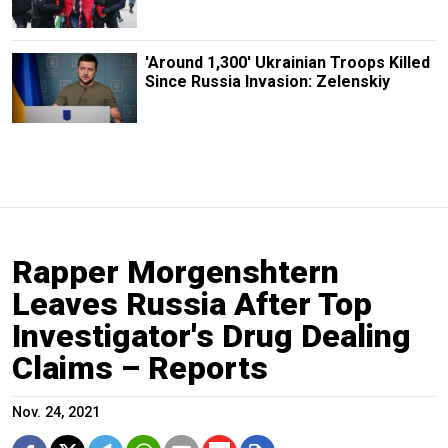
'Around 1,300' Ukrainian Troops Killed
Since Russia Invasion: Zelenskiy
Rapper Morgenshtern
Leaves Russia After Top
Investigator's Drug Dealing
Claims – Reports
Nov. 24, 2021