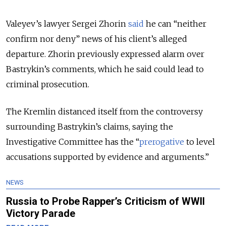
Valeyev’s lawyer Sergei Zhorin
said
he can “neither
confirm nor deny” news of his client’s alleged
departure. Zhorin previously expressed alarm over
Bastrykin’s comments, which he said could lead to
criminal prosecution.
The Kremlin distanced itself from the controversy
surrounding Bastrykin’s claims, saying the
Investigative Committee has the “
prerogative
to level
accusations supported by evidence and arguments.”
NEWS
Russia to Probe Rapper’s Criticism of WWII
Victory Parade