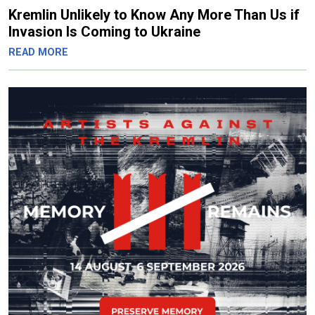
Kremlin Unlikely to Know Any More Than Us if
Invasion Is Coming to Ukraine
READ MORE