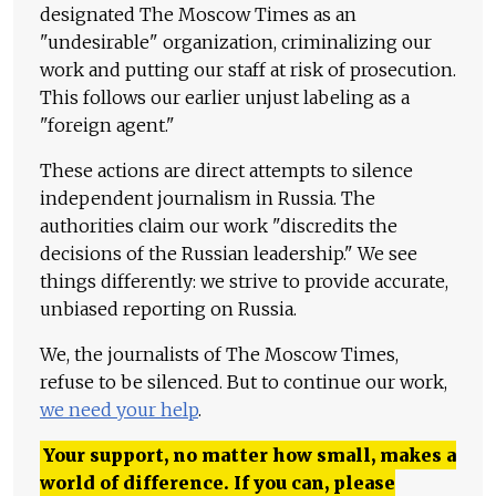
designated The Moscow Times as an
"undesirable" organization, criminalizing our
work and putting our staff at risk of prosecution.
This follows our earlier unjust labeling as a
"foreign agent."
These actions are direct attempts to silence
independent journalism in Russia. The
authorities claim our work "discredits the
decisions of the Russian leadership." We see
things differently: we strive to provide accurate,
unbiased reporting on Russia.
We, the journalists of The Moscow Times,
refuse to be silenced. But to continue our work,
we need your help
.
Your support, no matter how small, makes a
world of difference. If you can, please