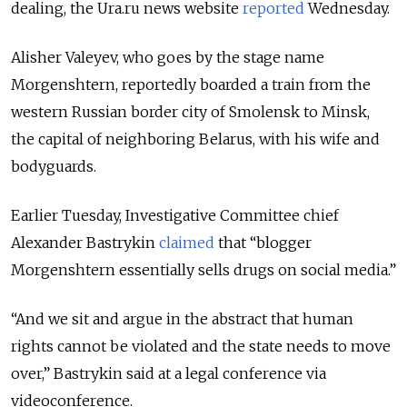
dealing, the Ura.ru news website
reported
Wednesday.
Alisher Valeyev, who goes by the stage name
Morgenshtern, reportedly boarded a train from the
western Russian border city of Smolensk to Minsk,
the capital of neighboring Belarus, with his wife and
bodyguards.
Earlier Tuesday, Investigative Committee chief
Alexander Bastrykin
claimed
that “blogger
Morgenshtern essentially sells drugs on social media.”
“And we sit and argue in the abstract that human
rights cannot be violated and the state needs to move
over,” Bastrykin said at a legal conference via
videoconference.