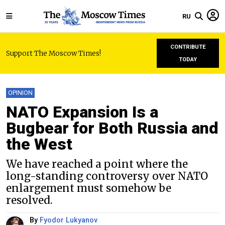
RU
CONTRIBUTE
Support The Moscow Times!
TODAY
OPINION
NATO Expansion Is a
Bugbear for Both Russia and
the West
We have reached a point where the
long-standing controversy over NATO
enlargement must somehow be
resolved.
By
Fyodor Lukyanov