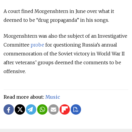
A court fined Morgenshtern in June over what it
deemed to be “drug propaganda” in his songs.
Morgenshtern was also the subject of an Investigative
Committee
probe
for questioning Russia’s annual
commemoration of the Soviet victory in World War II
after veterans’ groups deemed the comments to be
offensive.
Read more about:
Music