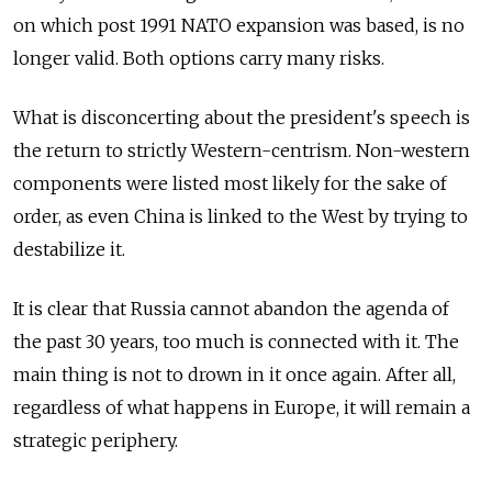
on which post 1991 NATO expansion was based, is no
longer valid. Both options carry many risks.
What is disconcerting about the president's speech is
the return to strictly Western-centrism. Non-western
components were listed most likely for the sake of
order, as even China is linked to the West by trying to
destabilize it.
It is clear that Russia cannot abandon the agenda of
the past 30 years, too much is connected with it. The
main thing is not to drown in it once again. After all,
regardless of what happens in Europe, it will remain a
strategic periphery.