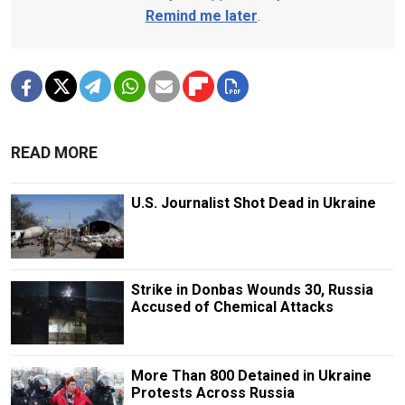
Remind me later
.
READ MORE
U.S. Journalist Shot Dead in Ukraine
Strike in Donbas Wounds 30, Russia
Accused of Chemical Attacks
More Than 800 Detained in Ukraine
Protests Across Russia