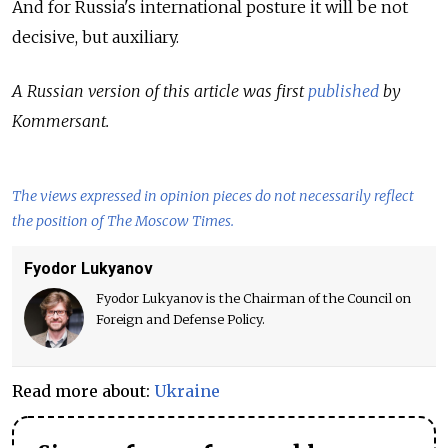
And for Russia's international posture it will be not
decisive, but auxiliary.
A Russian version of this article was first
published
by
Kommersant.
The views expressed in opinion pieces do not necessarily reflect
the position of The Moscow Times.
Fyodor Lukyanov
Fyodor Lukyanov is the Chairman of the Council on
Foreign and Defense Policy.
Read more about:
Ukraine