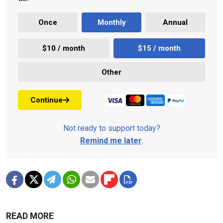
Once
Monthly
Annual
$10 / month
$15 / month
Other
Continue
Not ready to support today?
Remind me later
.
READ MORE