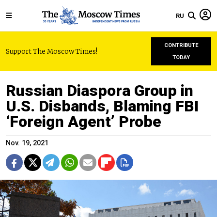
RU
CONTRIBUTE
Support The Moscow Times!
TODAY
Russian Diaspora Group in
U.S. Disbands, Blaming FBI
‘Foreign Agent’ Probe
Nov. 19, 2021