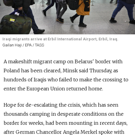
Iraqi migrants arrive at Erbil International Airport, Erbil, Iraq.
Gailan Haji / EPA / TASS
A makeshift migrant camp on Belarus' border with
Poland has been cleared, Minsk said Thursday, as
hundreds of Iraqis who failed to make the crossing to
enter the European Union returned home.
Hope for de-escalating the crisis, which has seen
thousands camping in desperate conditions on the
border for weeks, had been mounting in recent days,
after German Chancellor Angela Merkel spoke with