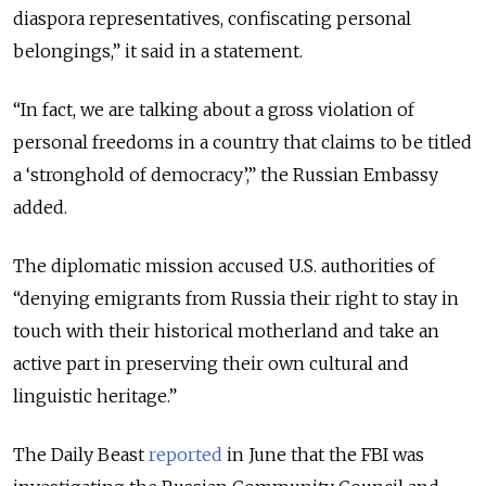
diaspora representatives, confiscating personal
belongings,
” it said in a statement.
“
In fact, we are talking about a gross violation of
personal freedoms in a country that claims to be titled
a ‘stronghold of democracy’,
” the Russian Embassy
added.
The diplomatic mission accused U.S. authorities of
“denying emigrants from Russia their right to stay in
touch with their historical motherland and take an
active part in preserving their own cultural and
linguistic heritage.”
The Daily Beast
reported
in June that the FBI was