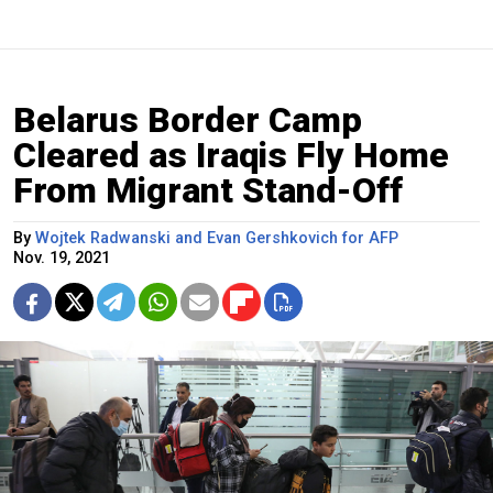
Belarus Border Camp
Cleared as Iraqis Fly Home
From Migrant Stand-Off
By
Wojtek Radwanski and Evan Gershkovich for AFP
Nov. 19, 2021