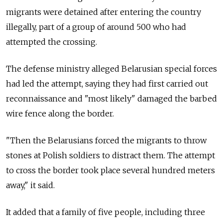
migrants were detained after entering the country
illegally, part of a group of around 500 who had
attempted the crossing.
The defense ministry alleged Belarusian special forces
had led the attempt, saying they had first carried out
reconnaissance and "most likely" damaged the barbed
wire fence along the border.
"Then the Belarusians forced the migrants to throw
stones at Polish soldiers to distract them. The attempt
to cross the border took place several hundred meters
away," it said.
It added that a family of five people, including three