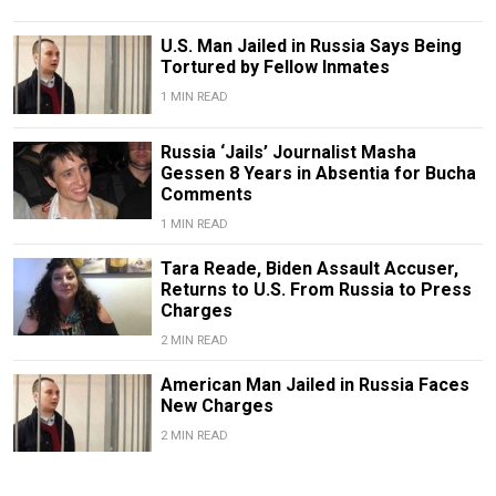
U.S. Man Jailed in Russia Says Being
Tortured by Fellow Inmates
1 MIN READ
Russia ‘Jails’ Journalist Masha
Gessen 8 Years in Absentia for Bucha
Comments
1 MIN READ
Tara Reade, Biden Assault Accuser,
Returns to U.S. From Russia to Press
Charges
2 MIN READ
American Man Jailed in Russia Faces
New Charges
2 MIN READ