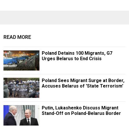
READ MORE
Poland Detains 100 Migrants, G7
Urges Belarus to End Crisis
Poland Sees Migrant Surge at Border,
Accuses Belarus of 'State Terrorism'
Putin, Lukashenko Discuss Migrant
Stand-Off on Poland-Belarus Border