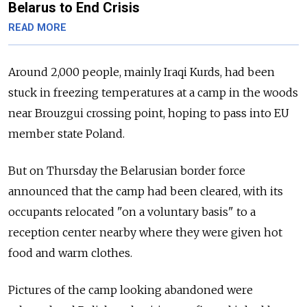
Belarus to End Crisis
READ MORE
Around 2,000 people, mainly Iraqi Kurds, had been
stuck in freezing temperatures at a camp in the woods
near Brouzgui crossing point, hoping to pass into EU
member state Poland.
But on Thursday the Belarusian border force
announced that the camp had been cleared, with its
occupants relocated "on a voluntary basis" to a
reception center nearby where they were given hot
food and warm clothes.
Pictures of the camp looking abandoned were