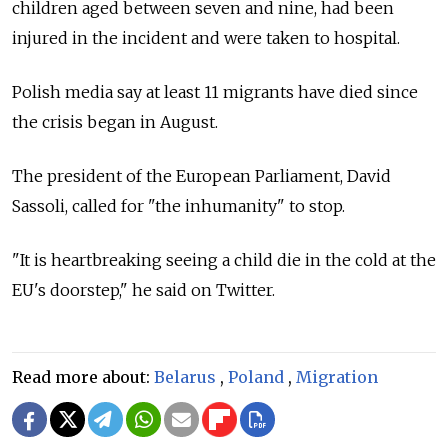
children aged between seven and nine, had been
injured in the incident and were taken to hospital.
Polish media say at least 11 migrants have died since
the crisis began in August.
The president of the European Parliament, David
Sassoli, called for "the inhumanity" to stop.
"It is heartbreaking seeing a child die in the cold at the
EU's doorstep," he said on Twitter.
Read more about:
Belarus
,
Poland
,
Migration