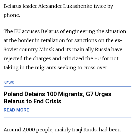
Belarus leader Alexander Lukashenko twice by
phone.
The EU accuses Belarus of engineering the situation
at the border in retaliation for sanctions on the ex-
Soviet country. Minsk and its main ally Russia have
rejected the charges and criticized the EU for not
taking in the migrants seeking to cross over.
NEWS
Poland Detains 100 Migrants, G7 Urges
Belarus to End Crisis
READ MORE
Around 2,000 people, mainly Iraqi Kurds, had been