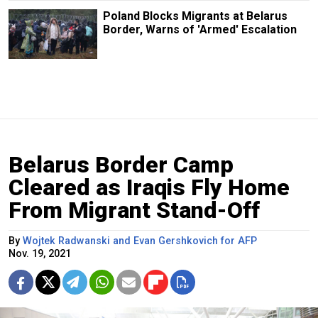
Poland Blocks Migrants at Belarus
Border, Warns of 'Armed' Escalation
Belarus Border Camp
Cleared as Iraqis Fly Home
From Migrant Stand-Off
By
Wojtek Radwanski and Evan Gershkovich for AFP
Nov. 19, 2021