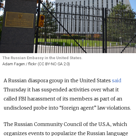
The Russian Embassy in the United States.
Adam Fagen / flickr (CC BY-NC-SA 2.0)
A Russian diaspora group in the United States
said
Thursday it has suspended activities over what it
called FBI harassment of its members as part of an
undisclosed probe into “foreign agent” law violations.
The Russian Community Council of the U.S.A., which
organizes events to popularize the Russian language