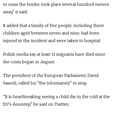
to cross the border took place several hundred meters
away," it said.
It added that a family of five people, including three
children aged between seven and nine, had been
injured in the incident and were taken to hospital.
Polish media say at least 11 migrants have died since
the crisis began in August.
The president of the European Parliament, David
Sassoli, called for "the inhumanity" to stop.
"It is heartbreaking seeing a child die in the cold at the
EU's doorstep," he said on Twitter.