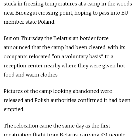
stuck in freezing temperatures at a camp in the woods
near Brouzgui crossing point, hoping to pass into EU
member state Poland.
But on Thursday the Belarusian border force
announced that the camp had been cleared, with its
occupants relocated "on a voluntary basis" to a
reception center nearby where they were given hot
food and warm clothes.
Pictures of the camp looking abandoned were
released and Polish authorities confirmed it had been
emptied.
The relocation came the same day as the first
repatriation flight from Belarus, carrying 431 people,