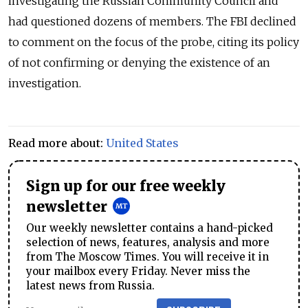
investigating the Russian Community Council and
had questioned dozens of members. The FBI declined
to comment on the focus of the probe, citing its policy
of not confirming or denying the existence of an
investigation.
Read more about:
United States
Sign up for our free weekly
newsletter
Our weekly newsletter contains a hand-picked
selection of news, features, analysis and more
from The Moscow Times. You will receive it in
your mailbox every Friday. Never miss the
latest news from Russia.