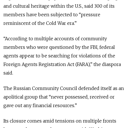
and cultural heritage within the U.S., said 300 of its
members have been subjected to “pressure
reminiscent of the Cold War era.”
“
According to multiple accounts of community
members who were questioned by the FBI, federal
agents appear to be searching for violations of the
Foreign Agents Registration Act (FARA),
” the diaspora
said.
The Russian Community Council defended itself as an
apolitical group that “never possessed, received or
gave out any financial resources.”
Its closure comes amid tensions on multiple fronts