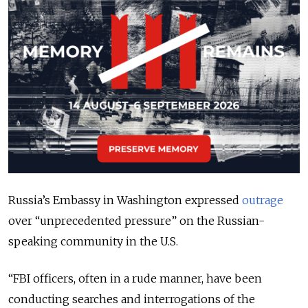
Russia’s Embassy in Washington expressed
outrage
over “unprecedented pressure” on the Russian-
speaking community in the U.S.
“
FBI officers, often in a rude manner, have been
conducting searches and interrogations of the