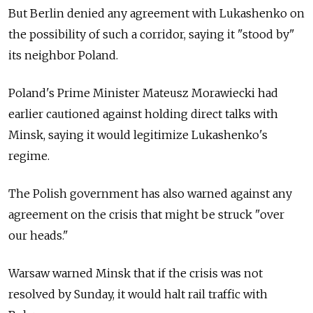
But Berlin denied any agreement with Lukashenko on
the possibility of such a corridor, saying it "stood by"
its neighbor Poland.
Poland's Prime Minister Mateusz Morawiecki had
earlier cautioned against holding direct talks with
Minsk, saying it would legitimize Lukashenko's
regime.
The Polish government has also warned against any
agreement on the crisis that might be struck "over
our heads."
Warsaw warned Minsk that if the crisis was not
resolved by Sunday, it would halt rail traffic with