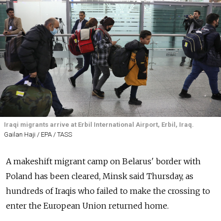
Iraqi migrants arrive at Erbil International Airport, Erbil, Iraq.
Gailan Haji / EPA / TASS
A makeshift migrant camp on Belarus' border with
Poland has been cleared, Minsk said Thursday, as
hundreds of Iraqis who failed to make the crossing to
enter the European Union returned home.