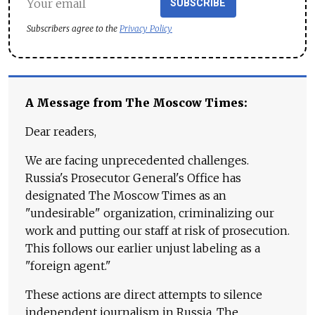
SUBSCRIBE
Subscribers agree to the
Privacy Policy
A Message from The Moscow Times:
Dear readers,
We are facing unprecedented challenges.
Russia's Prosecutor General's Office has
designated The Moscow Times as an
"undesirable" organization, criminalizing our
work and putting our staff at risk of prosecution.
This follows our earlier unjust labeling as a
"foreign agent."
These actions are direct attempts to silence
independent journalism in Russia. The