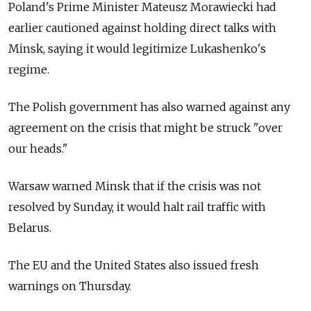
Poland's Prime Minister Mateusz Morawiecki had
earlier cautioned against holding direct talks with
Minsk, saying it would legitimize Lukashenko's
regime.
The Polish government has also warned against any
agreement on the crisis that might be struck "over
our heads."
Warsaw warned Minsk that if the crisis was not
resolved by Sunday, it would halt rail traffic with
Belarus.
The EU and the United States also issued fresh
warnings on Thursday.