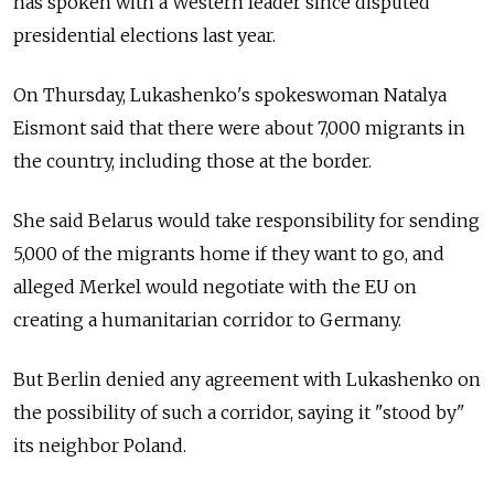
has spoken with a Western leader since disputed
presidential elections last year.
On Thursday, Lukashenko's spokeswoman Natalya
Eismont said that there were about 7,000 migrants in
the country, including those at the border.
She said Belarus would take responsibility for sending
5,000 of the migrants home if they want to go, and
alleged Merkel would negotiate with the EU on
creating a humanitarian corridor to Germany.
But Berlin denied any agreement with Lukashenko on
the possibility of such a corridor, saying it "stood by"
its neighbor Poland.