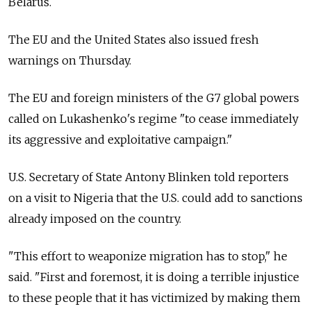
Belarus.
The EU and the United States also issued fresh
warnings on Thursday.
The EU and foreign ministers of the G7 global powers
called on Lukashenko's regime "to cease immediately
its aggressive and exploitative campaign."
U.S. Secretary of State Antony Blinken told reporters
on a visit to Nigeria that the U.S. could add to sanctions
already imposed on the country.
"This effort to weaponize migration has to stop," he
said. "First and foremost, it is doing a terrible injustice
to these people that it has victimized by making them