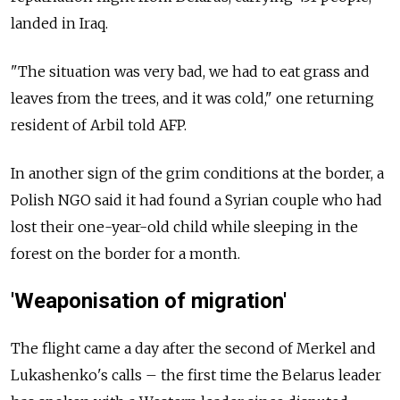
landed in Iraq.
"The situation was very bad, we had to eat grass and
leaves from the trees, and it was cold," one returning
resident of Arbil told AFP.
In another sign of the grim conditions at the border, a
Polish NGO said it had found a Syrian couple who had
lost their one-year-old child while sleeping in the
forest on the border for a month.
'Weaponisation of migration'
The flight came a day after the second of Merkel and
Lukashenko's calls – the first time the Belarus leader