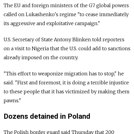
The EU and foreign ministers of the G7 global powers
called on Lukashenko's regime "to cease immediately
its aggressive and exploitative campaign."
U.S. Secretary of State Antony Blinken told reporters
on a visit to Nigeria that the U.S. could add to sanctions
already imposed on the country.
"This effort to weaponize migration has to stop," he
said. "First and foremost, it is doing a terrible injustice
to these people that it has victimized by making them
pawns."
Dozens detained in Poland
The Polish border guard said Thursday that 200