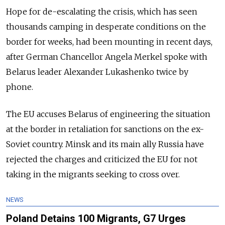
Hope for de-escalating the crisis, which has seen
thousands camping in desperate conditions on the
border for weeks, had been mounting in recent days,
after German Chancellor Angela Merkel spoke with
Belarus leader Alexander Lukashenko twice by
phone.
The EU accuses Belarus of engineering the situation
at the border in retaliation for sanctions on the ex-
Soviet country. Minsk and its main ally Russia have
rejected the charges and criticized the EU for not
taking in the migrants seeking to cross over.
NEWS
Poland Detains 100 Migrants, G7 Urges