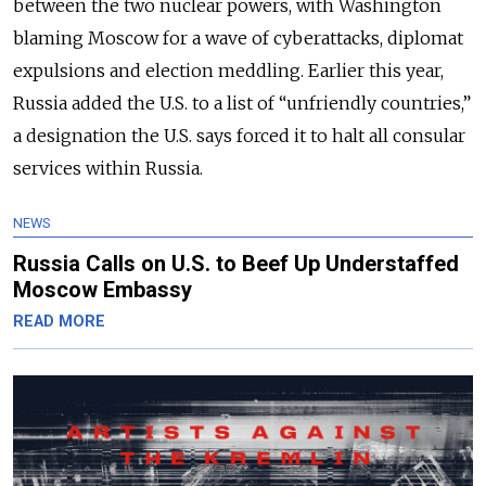
between the two nuclear powers, with Washington
blaming Moscow for a wave of cyberattacks, diplomat
expulsions and election meddling. Earlier this year,
Russia added the U.S. to a list of “unfriendly countries,”
a designation the U.S. says forced it to halt all consular
services within Russia.
NEWS
Russia Calls on U.S. to Beef Up Understaffed
Moscow Embassy
READ MORE