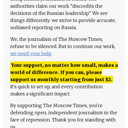
authorities claim our work "discredits the
decisions of the Russian leadership." We see
things differently: we strive to provide accurate,
unbiased reporting on Russia.
We, the journalists of The Moscow Times,
refuse to be silenced. But to continue our work,
we need your help
.
Your support, no matter how small, makes a
world of difference. If you can, please
support us monthly starting from just
$
2.
It's quick to set up, and every contribution
makes a significant impact.
By supporting The Moscow Times, you're
defending open, independent journalism in the
face of repression. Thank you for standing with
us.