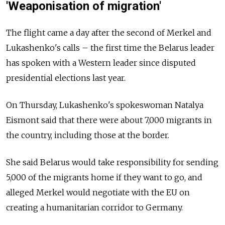
'Weaponisation of migration'
The flight came a day after the second of Merkel and
Lukashenko's calls – the first time the Belarus leader
has spoken with a Western leader since disputed
presidential elections last year.
On Thursday, Lukashenko's spokeswoman Natalya
Eismont said that there were about 7,000 migrants in
the country, including those at the border.
She said Belarus would take responsibility for sending
5,000 of the migrants home if they want to go, and
alleged Merkel would negotiate with the EU on
creating a humanitarian corridor to Germany.