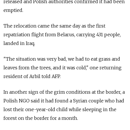
released and Polish authorities confirmed it had been
emptied.
The relocation came the same day as the first
repatriation flight from Belarus, carrying 431 people,
landed in Iraq.
"The situation was very bad, we had to eat grass and
leaves from the trees, and it was cold," one returning
resident of Arbil told AFP.
In another sign of the grim conditions at the border, a
Polish NGO said it had found a Syrian couple who had
lost their one-year-old child while sleeping in the
forest on the border for a month.