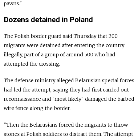
pawns."
Dozens detained in Poland
The Polish border guard said Thursday that 200
migrants were detained after entering the country
illegally, part of a group of around 500 who had
attempted the crossing.
The defense ministry alleged Belarusian special forces
had led the attempt, saying they had first carried out
reconnaissance and "most likely" damaged the barbed
wire fence along the border.
"Then the Belarusians forced the migrants to throw
stones at Polish soldiers to distract them. The attempt