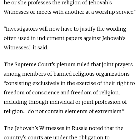
he or she professes the religion of Jehovah’s
Witnesses or meets with another at a worship service.”
“Investigators will now have to justify the wording
often used in indictment papers against Jehovah’s
Witnesses,” it said.
The Supreme Court’s plenum ruled that joint prayers
among members of banned religious organizations
“consisting exclusively in the exercise of their right to
freedom of conscience and freedom of religion,
including through individual or joint profession of
religion… do not contain elements of extremism.”
The Jehovah’s Witnesses in Russia noted that the
country’s courts are under the obligation to