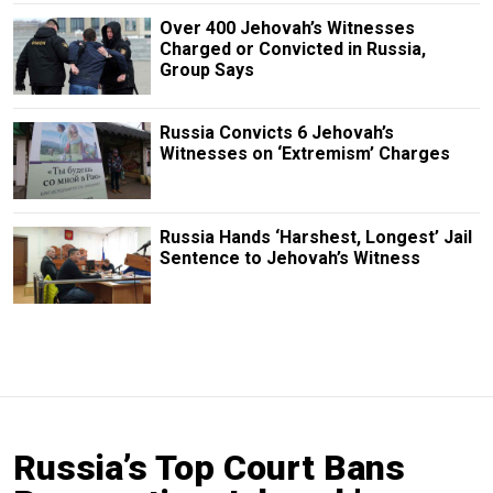
Over 400 Jehovah’s Witnesses
Charged or Convicted in Russia,
Group Says
Russia Convicts 6 Jehovah’s
Witnesses on ‘Extremism’ Charges
Russia Hands ‘Harshest, Longest’ Jail
Sentence to Jehovah’s Witness
Russia’s Top Court Bans