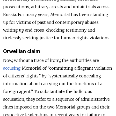
prosecutions, arbitrary arrests and unfair trials across
Russia. For many years, Memorial has been standing
up for victims of past and contemporary abuses,
writing up and cross-checking testimony and
tirelessly seeking justice for human rights violations.
Orwellian claim
Now, without a trace of irony, the authorities are
accusing
Memorial of “committing a flagrant violation
of citizens’ rights” by “systematically concealing
information about carrying out the functions of a
foreign agent.” To substantiate the ludicrous
accusation, they refer to a sequence of administrative
fines imposed on the two Memorial groups and their
respective leaderships in recent years for failure to