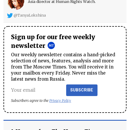
Asia director at Human Rights Watch.
@TanyaLokshina
Sign up for our free weekly
newsletter
Our weekly newsletter contains a hand-picked
selection of news, features, analysis and more
from The Moscow Times. You will receive it in
your mailbox every Friday. Never miss the
latest news from Russia.
SUBSCRIBE
Subscribers agree to the
Privacy Policy