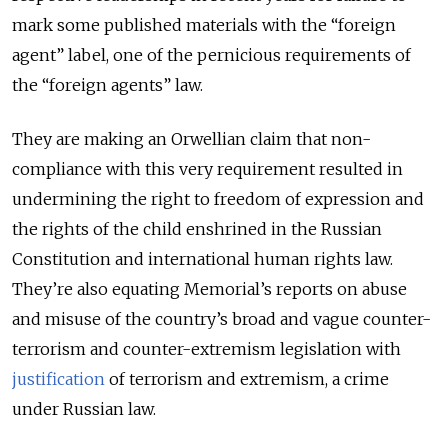
mark some published materials with the “foreign
agent” label, one of the pernicious requirements of
the “foreign agents” law.
They are making an Orwellian claim that non-
compliance with this very requirement resulted in
undermining the right to freedom of expression and
the rights of the child enshrined in the Russian
Constitution and international human rights law.
They’re also equating Memorial’s reports on abuse
and misuse of the country’s broad and vague counter-
terrorism and counter-extremism legislation with
justification
of terrorism and extremism, a crime
under Russian law.