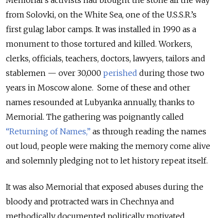
from Solovki, on the White Sea, one of the U.S.S.R.’s
first gulag labor camps. It was installed in 1990 as a
monument to those tortured and killed. Workers,
clerks, officials, teachers, doctors, lawyers, tailors and
stablemen — over 30,000
perished
during those two
years in Moscow alone. Some of these and other
names resounded at Lubyanka annually, thanks to
Memorial. The gathering was poignantly called
“Returning of Names,”
as through reading the names
out loud, people were making the memory come alive
and solemnly pledging not to let history repeat itself.
It was also Memorial that exposed abuses during the
bloody and protracted wars in Chechnya and
methodically documented politically motivated