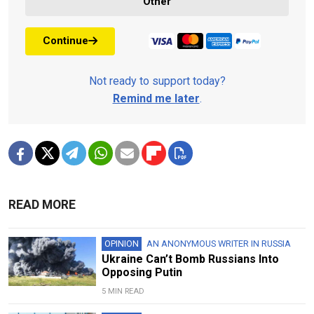
Other
Continue
Not ready to support today?
Remind me later
.
READ MORE
OPINION
AN ANONYMOUS WRITER IN RUSSIA
Ukraine Can’t Bomb Russians Into
Opposing Putin
5 MIN READ