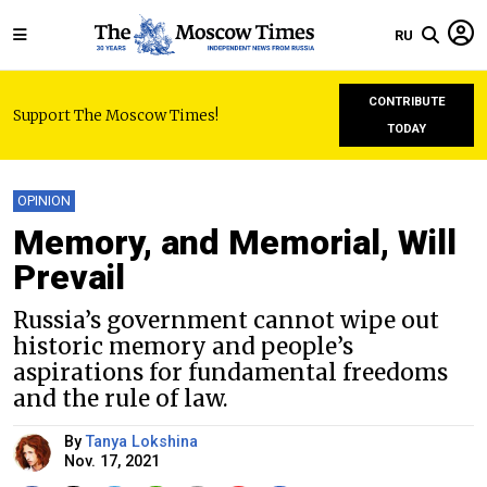
RU
CONTRIBUTE
Support The Moscow Times!
TODAY
OPINION
Memory, and Memorial, Will
Prevail
Russia’s government cannot wipe out
historic memory and people’s
aspirations for fundamental freedoms
and the rule of law.
By
Tanya Lokshina
Nov. 17, 2021