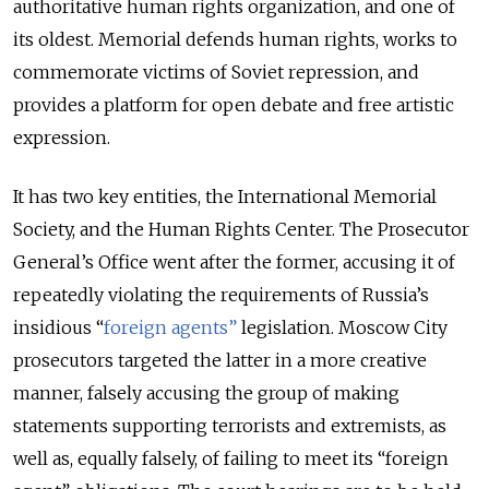
authoritative human rights organization, and one of
its oldest. Memorial defends human rights, works to
commemorate victims of Soviet repression, and
provides a platform for open debate and free artistic
expression.
It has two key entities, the International Memorial
Society, and the Human Rights Center. The Prosecutor
General’s Office went after the former, accusing it of
repeatedly violating the requirements of Russia’s
insidious “
foreign agents”
legislation. Moscow City
prosecutors targeted the latter in a more creative
manner, falsely accusing the group of making
statements supporting terrorists and extremists, as
well as, equally falsely, of failing to meet its “foreign