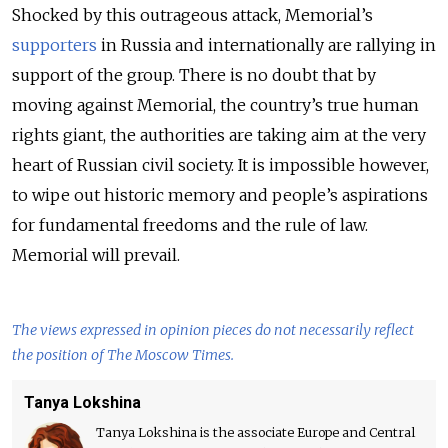
Shocked by this outrageous attack, Memorial’s
supporters
in Russia and internationally are rallying in
support of the group. There is no doubt that by
moving against Memorial, the country’s true human
rights giant, the authorities are taking aim at the very
heart of Russian civil society. It is impossible however,
to wipe out historic memory and people’s aspirations
for fundamental freedoms and the rule of law.
Memorial will prevail.
The views expressed in opinion pieces do not necessarily reflect
the position of The Moscow Times.
Tanya Lokshina
Tanya Lokshina is the associate Europe and Central