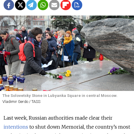
The Solovetsky Stone in Lubyanka Square in central Moscow.
Vladimir Gerdo / TASS
Last week, Russian authorities made clear their
intentions
to shut down Memorial, the country’s most