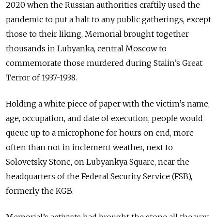
2020 when the Russian authorities craftily used the
pandemic to put a halt to any public gatherings, except
those to their liking, Memorial brought together
thousands in Lubyanka, central Moscow to
commemorate those murdered during Stalin’s Great
Terror of 1937-1938.
Holding a white piece of paper with the victim’s name,
age, occupation, and date of execution, people would
queue up to a microphone for hours on end, more
often than not in inclement weather, next to
Solovetsky Stone, on Lubyankya Square, near the
headquarters of the Federal Security Service (FSB),
formerly the KGB.
Memorial’s activists had brought the stone all the way