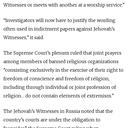
Witnesses or meets with another at a worship service.”
“Investigators will now have to justify the wording
often used in indictment papers against Jehovah’s
Witnesses,” it said.
The Supreme Court’s plenum ruled that joint prayers
among members of banned religious organizations
“consisting exclusively in the exercise of their right to
freedom of conscience and freedom of religion,
including through individual or joint profession of
religion… do not contain elements of extremism.”
The Jehovah’s Witnesses in Russia noted that the
country’s courts are under the obligation to