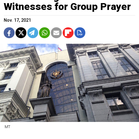
Witnesses for Group Prayer
Nov. 17, 2021
MT