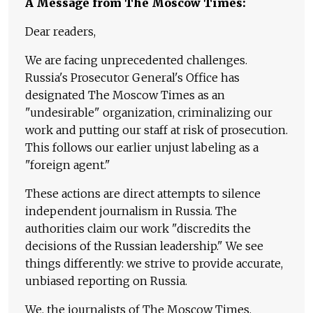
A Message from The Moscow Times:
Dear readers,
We are facing unprecedented challenges.
Russia's Prosecutor General's Office has
designated The Moscow Times as an
"undesirable" organization, criminalizing our
work and putting our staff at risk of prosecution.
This follows our earlier unjust labeling as a
"foreign agent."
These actions are direct attempts to silence
independent journalism in Russia. The
authorities claim our work "discredits the
decisions of the Russian leadership." We see
things differently: we strive to provide accurate,
unbiased reporting on Russia.
We, the journalists of The Moscow Times,