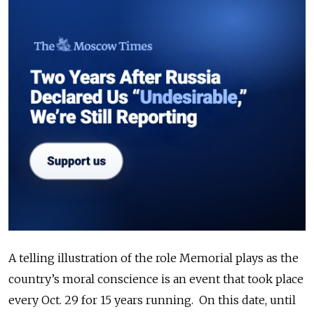
A telling illustration of the role Memorial plays as the
country’s moral conscience is an event that took place
every Oct. 29 for 15 years running. On this date, until