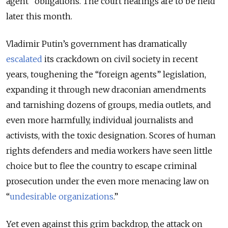
agent” obligations. The court hearings are to be held
later this month.
Vladimir Putin’s government has dramatically
escalated
its crackdown on civil society in recent
years, toughening the “foreign agents” legislation,
expanding it through new draconian amendments
and tarnishing dozens of groups, media outlets, and
even more harmfully, individual journalists and
activists, with the toxic designation. Scores of human
rights defenders and media workers have seen little
choice but to flee the country to escape criminal
prosecution under the even more menacing law on
“
undesirable organizations
.”
Yet even against this grim backdrop, the attack on