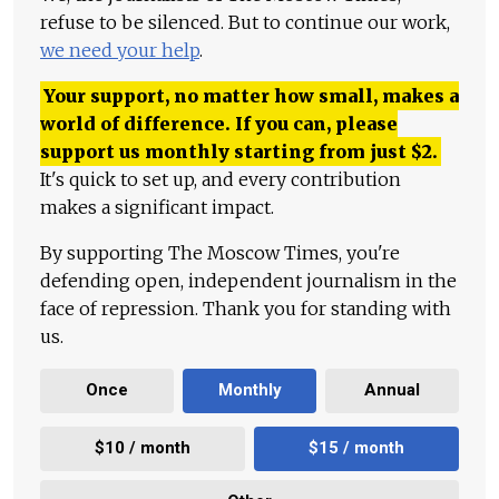
refuse to be silenced. But to continue our work,
we need your help
.
Your support, no matter how small, makes a
world of difference. If you can, please
support us monthly starting from just
$
2.
It's quick to set up, and every contribution
makes a significant impact.
By supporting The Moscow Times, you're
defending open, independent journalism in the
face of repression. Thank you for standing with
us.
Once
Monthly
Annual
$10 / month
$15 / month