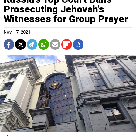
Prosecuting Jehovah’s
Witnesses for Group Prayer
Nov. 17, 2021