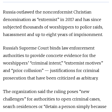
Russia outlawed the nonconformist Christian
denomination as “extremist” in 2017 and has since
subjected thousands of worshippers to police raids,
harassment and up to eight years of imprisonment.
Russia’s Supreme Court binds law enforcement
authorities to provide concrete evidence for the
worshippers’ “criminal intent,” “extremist motives”
and “prior collusion” — justifications for criminal
prosecution that have been criticized as arbitrary.
The organization said the ruling poses “new
challenges” for authorities to open criminal cases,
search residences or “detain a person simply because