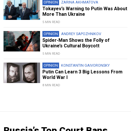
OPINION
ZARINA AKHMATOVA
Tokayev’s Warning to Putin Was About
More Than Ukraine
5 MIN READ
OPINION
ANDREY SAPOZHNIKOV
Spider-Man Shows the Folly of
Ukraine’s Cultural Boycott
5 MIN READ
OPINION
KONSTANTIN GAIVORONSKY
Putin Can Learn 3 Big Lessons From
World War I
8 MIN READ
Russia’s Top Court Bans