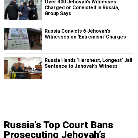
Over 400 Jehovah’s Witnesses
Charged or Convicted in Russia,
Group Says
Russia Convicts 6 Jehovah’s
Witnesses on ‘Extremism’ Charges
Russia Hands ‘Harshest, Longest’ Jail
Sentence to Jehovah’s Witness
Russia’s Top Court Bans
Prosecuting Jehovah’s