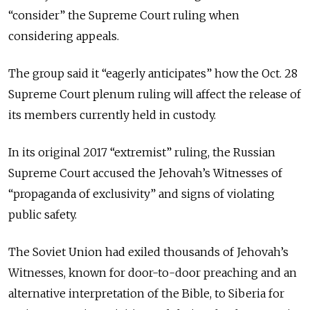
“consider” the Supreme Court ruling when
considering appeals.
The group said it “eagerly anticipates” how the Oct. 28
Supreme Court plenum ruling will affect the release of
its members currently held in custody.
In its original 2017 “extremist” ruling, the Russian
Supreme Court accused the Jehovah’s Witnesses of
“propaganda of exclusivity” and signs of violating
public safety.
The Soviet Union had exiled thousands of Jehovah’s
Witnesses, known for door-to-door preaching and an
alternative interpretation of the Bible, to Siberia for