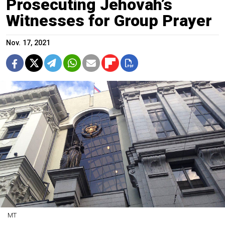
Prosecuting Jehovah’s
Witnesses for Group Prayer
Nov. 17, 2021
MT