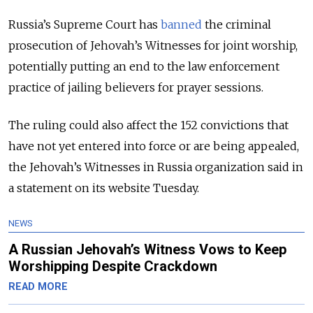
Russia’s Supreme Court has
banned
the criminal
prosecution of Jehovah’s Witnesses for joint worship,
potentially putting an end to the law enforcement
practice of jailing believers for prayer sessions.
The ruling could also affect the 152 convictions that
have not yet entered into force or are being appealed,
the Jehovah’s Witnesses in Russia organization said in
a statement on its website Tuesday.
NEWS
A Russian Jehovah’s Witness Vows to Keep
Worshipping Despite Crackdown
READ MORE