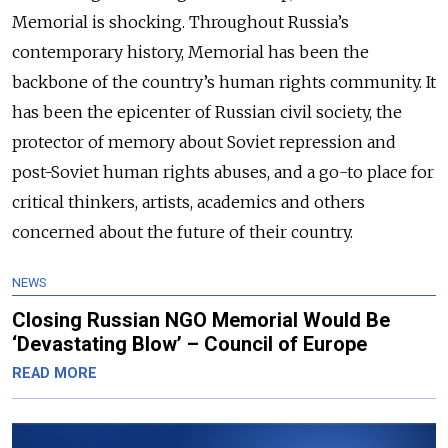
Memorial is shocking. Throughout Russia’s
contemporary history, Memorial has been the
backbone of the country’s human rights community. It
has been the epicenter of Russian civil society, the
protector of memory about Soviet repression and
post-Soviet human rights abuses, and a go-to place for
critical thinkers, artists, academics and others
concerned about the future of their country.
NEWS
Closing Russian NGO Memorial Would Be
‘Devastating Blow’ – Council of Europe
READ MORE