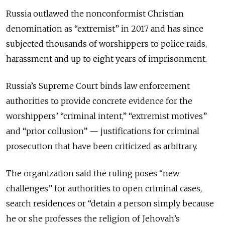
Russia outlawed the nonconformist Christian
denomination as “extremist” in 2017 and has since
subjected thousands of worshippers to police raids,
harassment and up to eight years of imprisonment.
Russia’s Supreme Court binds law enforcement
authorities to provide concrete evidence for the
worshippers’ “criminal intent,” “extremist motives”
and “prior collusion” — justifications for criminal
prosecution that have been criticized as arbitrary.
The organization said the ruling poses “new
challenges” for authorities to open criminal cases,
search residences or “detain a person simply because
he or she professes the religion of Jehovah’s