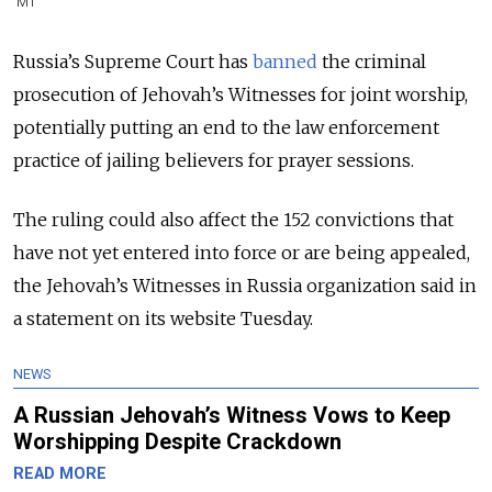
MT
Russia’s Supreme Court has
banned
the criminal
prosecution of Jehovah’s Witnesses for joint worship,
potentially putting an end to the law enforcement
practice of jailing believers for prayer sessions.
The ruling could also affect the 152 convictions that
have not yet entered into force or are being appealed,
the Jehovah’s Witnesses in Russia organization said in
a statement on its website Tuesday.
NEWS
A Russian Jehovah’s Witness Vows to Keep
Worshipping Despite Crackdown
READ MORE