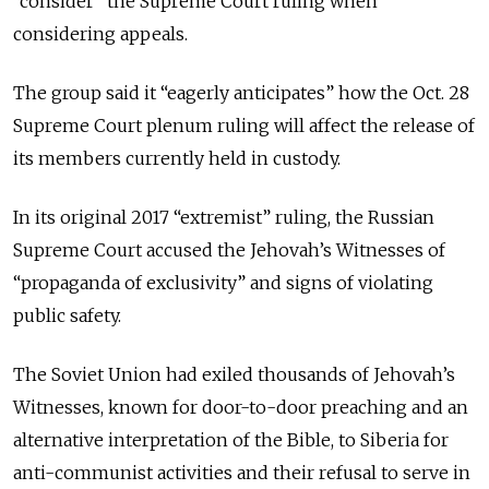
“consider” the Supreme Court ruling when
considering appeals.
The group said it “eagerly anticipates” how the Oct. 28
Supreme Court plenum ruling will affect the release of
its members currently held in custody.
In its original 2017 “extremist” ruling, the Russian
Supreme Court accused the Jehovah’s Witnesses of
“propaganda of exclusivity” and signs of violating
public safety.
The Soviet Union had exiled thousands of Jehovah’s
Witnesses, known for door-to-door preaching and an
alternative interpretation of the Bible, to Siberia for
anti-communist activities and their refusal to serve in