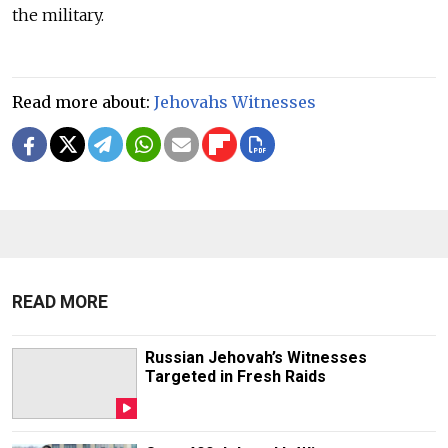
the military.
Read more about:
Jehovahs Witnesses
READ MORE
Russian Jehovah’s Witnesses
Targeted in Fresh Raids