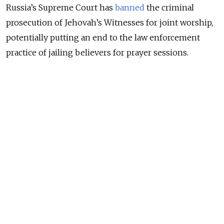
Russia’s Supreme Court has
banned
the criminal
prosecution of Jehovah’s Witnesses for joint worship,
potentially putting an end to the law enforcement
practice of jailing believers for prayer sessions.
The ruling could also affect the 152 convictions that
have not yet entered into force or are being appealed,
the Jehovah’s Witnesses in Russia organization said in
a statement on its website Tuesday.
NEWS
A Russian Jehovah’s Witness Vows to Keep
Worshipping Despite Crackdown
READ MORE