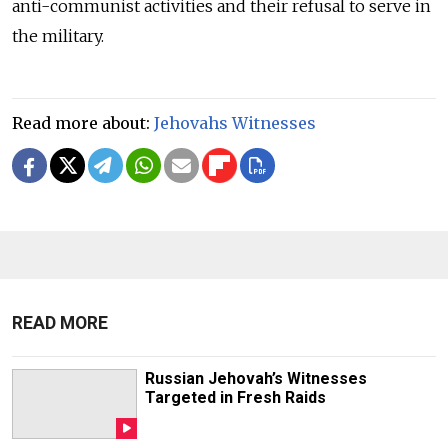
anti-communist activities and their refusal to serve in
the military.
Read more about:
Jehovahs Witnesses
READ MORE
Russian Jehovah’s Witnesses
Targeted in Fresh Raids